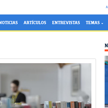
A
NOTICIAS
ARTÍCULOS
ENTREVISTAS
TEMAS
N