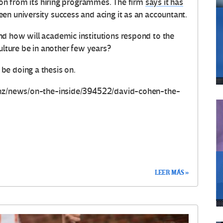
tion from its hiring programmes. The firm
says it has
en university success and acing it as an accountant.
d how will academic institutions respond to the
culture be in another few years?
be doing a thesis on.
.nz/news/on-the-inside/394522/david-cohen-the-
LEER MÁS »