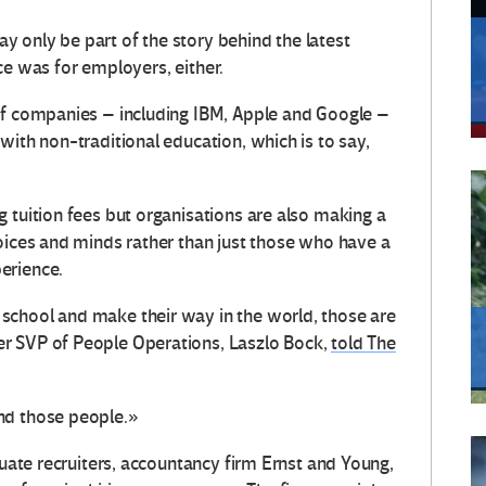
 only be part of the story behind the latest
once was for employers, either.
of companies – including IBM, Apple and Google –
with non-traditional education, which is to say,
 tuition fees but organisations are also making a
voices and minds rather than just those who have a
erience.
school and make their way in the world, those are
r SVP of People Operations, Laszlo Bock,
told The
nd those people.»
duate recruiters, accountancy firm Ernst and Young,