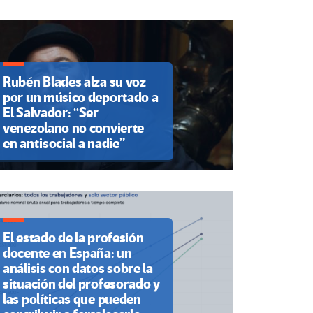
Rubén Blades alza su voz
por un músico deportado a
El Salvador: “Ser
venezolano no convierte
en antisocial a nadie”
El estado de la profesión
docente en España: un
análisis con datos sobre la
situación del profesorado y
las políticas que pueden