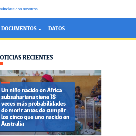
núnciate con nosotros
DOCUMENTOS
DATOS
OTICIAS RECIENTES
Un niño nacido en África
subsahariana tiene 18
veces más probabilidades
de morir antes de cumplir
los cinco que uno nacido en
Australia