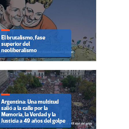
El brutalismo, fase
superior del
neoliberalismo
Argentina: Una multitud
salió a la calle por la
Memoria, la Verdad y la
Justicia a 49 años del golpe