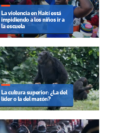
La violencia en Haití está
impidiendo a los niños ir a
la escuela
La cultura superior: ¿La del
líder o la del matón?