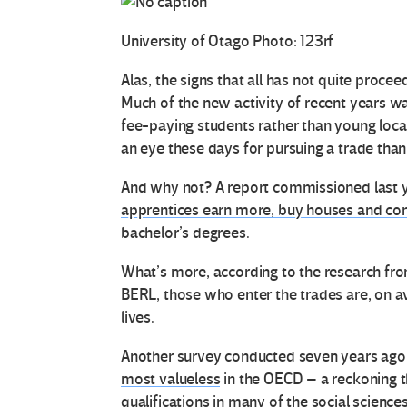
University of Otago
Photo: 123rf
Alas, the signs that all has not quite proc
Much of the new activity of recent years w
fee-paying students rather than young loc
an eye these days for pursuing a trade than
And why not? A report commissioned last y
apprentices earn more, buy houses and cont
bachelor’s degrees.
What’s more, according to the research fr
BERL, those who enter the trades are, on ave
lives.
Another survey conducted seven years ag
most valueless
in the OECD – a reckoning t
qualifications in many of the social scienc