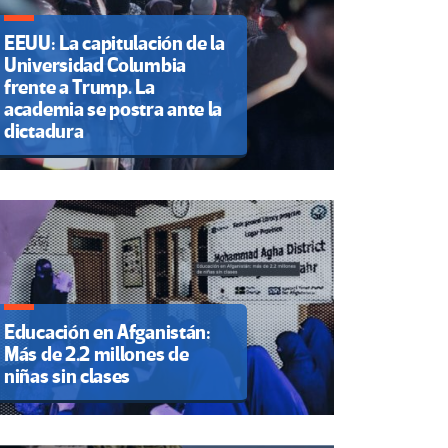
EEUU: La capitulación de la
Universidad Columbia
frente a Trump. La
academia se postra ante la
dictadura
Educación en Afganistán:
Más de 2.2 millones de
niñas sin clases