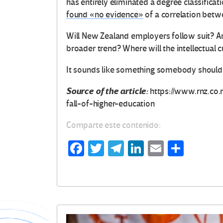
has entirely eliminated a degree classifica
found «no evidence»
of a correlation betwe
Will New Zealand employers follow suit? An
broader trend? Where will the intellectual 
It sounds like something somebody should 
Source of the article:
https://www.rnz.co
fall-of-higher-education
Comparte este contenido:
Fa
T
Te
Li
E
C
ce
wi
le
n
m
o
b
tt
gr
ke
ail
m
o
er
a
dI
p
o
m
n
ar