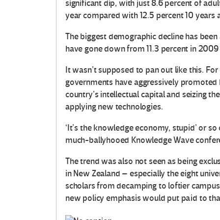
significant dip, with just 8.6 percent of adu
year compared with 12.5 percent 10 years ag
The biggest demographic decline has been
have gone down from 11.3 percent in 2009 t
It wasn’t supposed to pan out like this. Fo
governments have aggressively promoted h
country’s intellectual capital and seizing 
applying new technologies.
‘It’s the knowledge economy, stupid’ or so
much-ballyhooed Knowledge Wave confere
The trend was also not seen as being exclusi
in New Zealand – especially the eight unive
scholars from decamping to loftier campuses
new policy emphasis would put paid to that