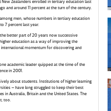
lt New Zealanders enrolled in tertiary education last
o and around 11 percent at the turn of the century.
 among men, whose numbers in tertiary education
o 7 percent last year.
r the better part of 20 years now successive
igher education as a way of improving the
the international momentum for discovering and
 one academic leader quipped at the time of the
nce in 2001.
vely about students. Institutions of higher learning
rsities – have long struggled to keep their best
 in Australia, Britain and the United States. The
, too.