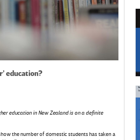
er’ education?
er education in New Zealand is on a definite
how the number of domestic students has taken a