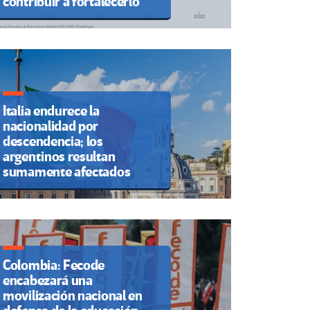
contribuir a fortalecerlo
Italia endurece la
nacionalidad por
descendencia; los
argentinos resultan
sumamente afectados
Colombia: Fecode
encabezará una
movilización nacional en