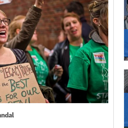
andal