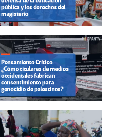
defensa de la educación
pública y los derechos del
magisterio
Pensamiento Crítico.
¿Cómo titulares de medios
occidentales fabrican
consentimiento para
genocidio de palestinos?