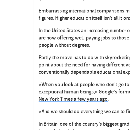
Embarrassing international comparisons may
figures. Higher education itself isn’t all it 
In the United States an increasing number 
are now offering well-paying jobs to those 
people without degrees.
Partly the move has to do with skyrocketing
point about the need for having different 
conventionally dependable educational exp
«When you look at people who don’t go to 
exceptional human beings,» Google’s forme
New York Times a few years ago
.
«And we should do everything we can to fi
In Britain, one of the country’s biggest gra