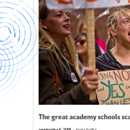
k
tir
The great academy schools sc
septiembre 6, 2018
Sonia Sodha