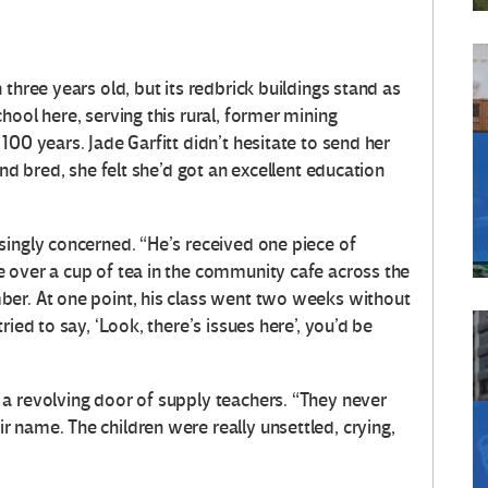
three years old, but its redbrick buildings stand as
hool here, serving this rural, former mining
100 years. Jade Garfitt didn’t hesitate to send her
and bred, she felt she’d got an excellent education
singly concerned. “He’s received one piece of
 over a cup of tea in the community cafe across the
ber. At one point, his class went two weeks without
ied to say, ‘Look, there’s issues here’, you’d be
a revolving door of supply teachers. “They never
 name. The children were really unsettled, crying,