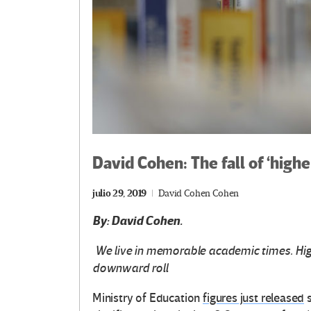
David Cohen: The fall of ‘high
julio 29, 2019
David Cohen Cohen
By: David Cohen.
We live in memorable academic times. High
downward roll
Ministry of Education
figures just released
s