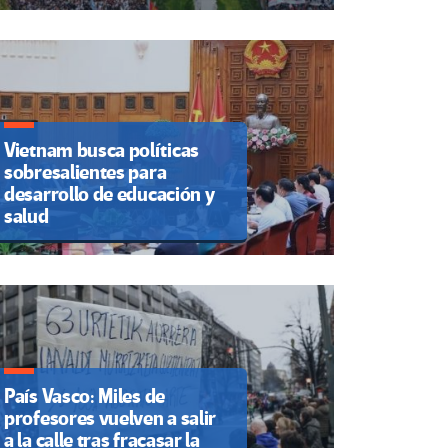
Vietnam busca políticas
sobresalientes para
desarrollo de educación y
salud
País Vasco: Miles de
profesores vuelven a salir
a la calle tras fracasar la