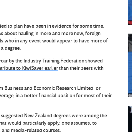
eeded to plan have been in evidence for some time.
as about hauling in more and more new, foreign,
als who in any event would appear to have more of
 a degree.
ear by the Industry Training Federation
showed
ribute to KiwiSaver earlier
than their peers with
om Business and Economic Research Limited, or
rage, in a better financial position for most of their
o
suggested New Zealand degrees were among the
hat would particularly apply, one assumes, to
es and media-related courses.