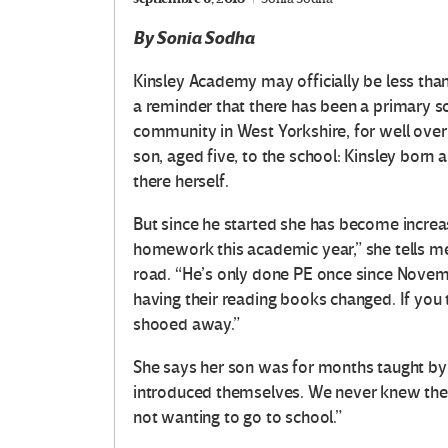
By Sonia Sodha
K
insley Academy may officially be less than 
a reminder that there has been a primary sc
community in West Yorkshire, for well over 
son, aged five, to the school: Kinsley born 
there herself.
But since he started she has become increa
homework this academic year,” she tells me
road. “He’s only done PE once since Novem
having their reading books changed. If you tr
shooed away.”
She says her son was for months taught by 
introduced themselves. We never knew their
not wanting to go to school.”