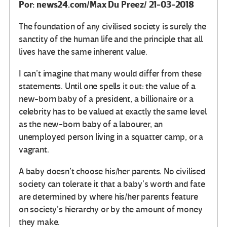
Por: news24.com/Max Du Preez/ 21-03-2018
The foundation of any civilised society is surely the
sanctity of the human life and the principle that all
lives have the same inherent value.
I can’t imagine that many would differ from these
statements. Until one spells it out: the value of a
new-born baby of a president, a billionaire or a
celebrity has to be valued at exactly the same level
as the new-born baby of a labourer, an
unemployed person living in a squatter camp, or a
vagrant.
A baby doesn’t choose his/her parents. No civilised
society can tolerate it that a baby’s worth and fate
are determined by where his/her parents feature
on society’s hierarchy or by the amount of money
they make.