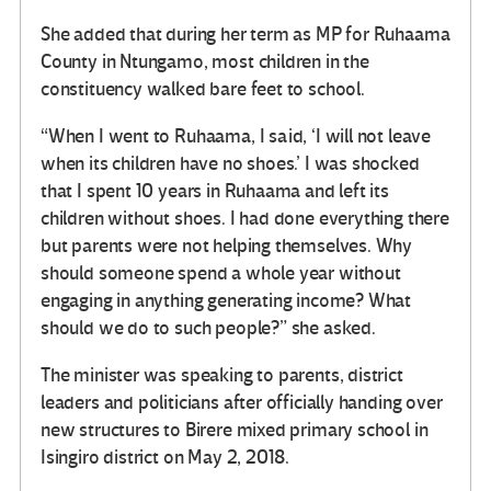
She added that during her term as MP for Ruhaama
County in Ntungamo, most children in the
constituency walked bare feet to school.
“When I went to Ruhaama, I said, ‘I will not leave
when its children have no shoes.’ I was shocked
that I spent 10 years in Ruhaama and left its
children without shoes. I had done everything there
but parents were not helping themselves. Why
should someone spend a whole year without
engaging in anything generating income? What
should we do to such people?” she asked.
The minister was speaking to parents, district
leaders and politicians after officially handing over
new structures to Birere mixed primary school in
Isingiro district on May 2, 2018.