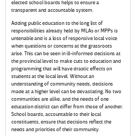
elected school boards helps to ensure a
transparent and accountable system.
Adding public education to the long list of
responsibilities already held by MLAs or MPPs is
untenable and is a loss of responsive local voice
when questions or concerns at the grassroots
arise. This can be seen in ill-informed decisions at
the provincial level to make cuts to education and
programming that will have drastic effects on
students at the local level. Without an
understanding of community needs, decisions
made at a higher level can be devastating. No two
communities are alike, and the needs of one
education district can differ from those of another.
School boards, accountable to their local
constituents, ensure that decisions reflect the
needs and priorities of their community.