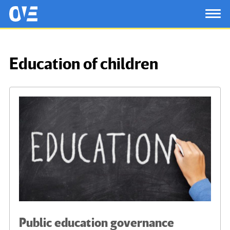
Saltar al contenido principal
OtrasVocesenEducacion.org
TOG
Education of children
Public education governance