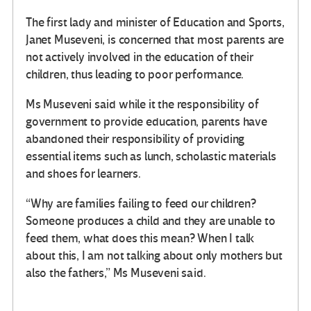
The first lady and minister of Education and Sports,
Janet Museveni, is concerned that most parents are
not actively involved in the education of their
children, thus leading to poor performance.
Ms Museveni said while it the responsibility of
government to provide education, parents have
abandoned their responsibility of providing
essential items such as lunch, scholastic materials
and shoes for learners.
“Why are families failing to feed our children?
Someone produces a child and they are unable to
feed them, what does this mean? When I talk
about this, I am not talking about only mothers but
also the fathers,” Ms Museveni said.