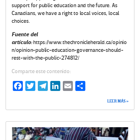
support for public education and the future. As
Canadians, we have a right to local voices, local
choices.
Fuente del
artículo:
https://www.thechronicleherald.ca/opinio
n/opinion-public-education-governance-should-
rest-with-the-public-274812/
Comparte este contenido:
Fa
T
Te
Li
E
C
ce
wi
le
n
m
o
LEER MÁS »
b
tt
gr
ke
ail
m
o
er
a
dI
p
o
m
n
ar
k
tir