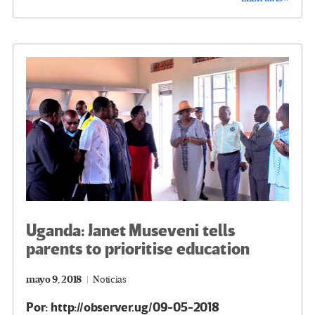
b
tt
gr
ke
ail
m
o
er
a
dI
p
o
m
n
ar
k
tir
Uganda: Janet Museveni tells
parents to prioritise education
mayo 9, 2018
Noticias
Por: http://observer.ug/09-05-2018