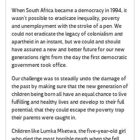
When South Africa became a democracy in 1994, it
wasn’t possible to eradicate inequality, poverty
and unemployment with the stroke of a pen. We
could not eradicate the legacy of colonialism and
apartheid in an instant, but we could and should
have assured a new and better future for our new
generations right from the day the first democratic
government took office.
Our challenge was to steadily undo the damage of
the past by making sure that the new generation of
children being born all have an equal chance to live
fulfilling and healthy lives and develop to their full
potential; that they could escape the poverty trap
their parents were caught in.
Children like Lumka Mketwa, the five-year-old girl
who died the most horrible death when she fell