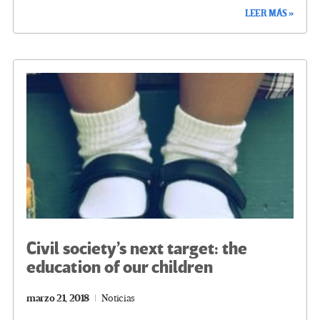
ce
wi
le
n
m
o
LEER MÁS »
b
tt
gr
ke
ail
m
o
er
a
dI
p
o
m
n
ar
k
tir
Civil society’s next target: the
education of our children
marzo 21, 2018
Noticias