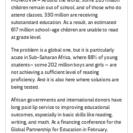
MONROVIA – Around the world, some 263 million
children remain out of school, and of those who do
attend classes, 330 million are receiving
substandard education. As a result, an estimated
617 million school-age children are unable to read
at grade level.
The problem is a global one, but it is particularly
acute in Sub-Saharan Africa, where 88% of young
students– some 202 million boys and girls – are
not achieving a sufficient level of reading
proficiency. And it is also here where solutions are
being tested.
African governments and international donors have
long paid lip service to improving educational
outcomes, especially in basic skills like reading,
writing, and math. At a financing conference for the
Global Partnership for Education in February,