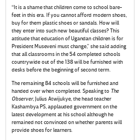
“It is a shame that children come to school bare-
feet in this era. If you cannot afford modern shoes,
buy for them plastic shoes or sandals. How will
they enter into such new beautiful classes? This
attitude that education of Ugandan children is for
President Museveni must change,” she said adding
that all classrooms in the 54 completed schools
countrywide out of the 138 will be furnished with
desks before the beginning of second term.
The remaining 84 schools will be furnished and
handed over when completed. Speaking to
The
Observer
, Julius Atwijukye, the head teacher
Kashambya PS, applauded government on the
latest development at his school although he
remained not convinced on whether parents will
provide shoes for learners.