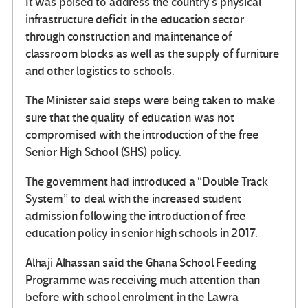
It was poised to address the country’s physical
infrastructure deficit in the education sector
through construction and maintenance of
classroom blocks as well as the supply of furniture
and other logistics to schools.
The Minister said steps were being taken to make
sure that the quality of education was not
compromised with the introduction of the free
Senior High School (SHS) policy.
The government had introduced a “Double Track
System” to deal with the increased student
admission following the introduction of free
education policy in senior high schools in 2017.
Alhaji Alhassan said the Ghana School Feeding
Programme was receiving much attention than
before with school enrolment in the Lawra