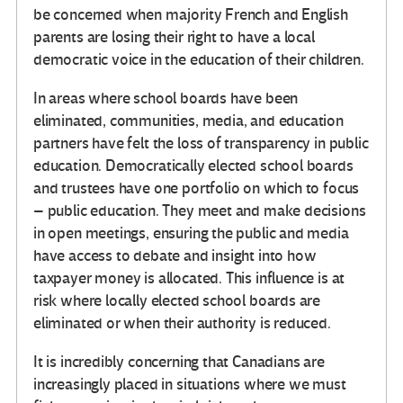
be concerned when majority French and English
parents are losing their right to have a local
democratic voice in the education of their children.
In areas where school boards have been
eliminated, communities, media, and education
partners have felt the loss of transparency in public
education. Democratically elected school boards
and trustees have one portfolio on which to focus
– public education. They meet and make decisions
in open meetings, ensuring the public and media
have access to debate and insight into how
taxpayer money is allocated. This influence is at
risk where locally elected school boards are
eliminated or when their authority is reduced.
It is incredibly concerning that Canadians are
increasingly placed in situations where we must