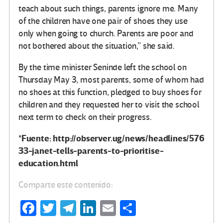
teach about such things, parents ignore me. Many
of the children have one pair of shoes they use
only when going to church. Parents are poor and
not bothered about the situation,” she said.
By the time minister Seninde left the school on
Thursday May 3, most parents, some of whom had
no shoes at this function, pledged to buy shoes for
children and they requested her to visit the school
next term to check on their progress.
*Fuente: http://observer.ug/news/headlines/576
33-janet-tells-parents-to-prioritise-
education.html
Comparte este contenido:
Fa
T
Te
Li
E
C