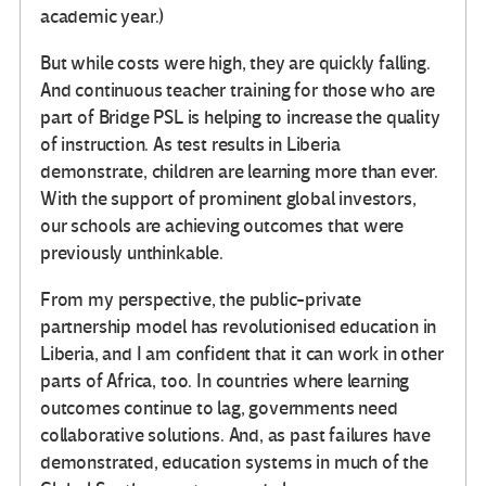
academic year.)
But while costs were high, they are quickly falling.
And continuous teacher training for those who are
part of Bridge PSL is helping to increase the quality
of instruction. As test results in Liberia
demonstrate, children are learning more than ever.
With the support of prominent global investors,
our schools are achieving outcomes that were
previously unthinkable.
From my perspective, the public-private
partnership model has revolutionised education in
Liberia, and I am confident that it can work in other
parts of Africa, too. In countries where learning
outcomes continue to lag, governments need
collaborative solutions. And, as past failures have
demonstrated, education systems in much of the