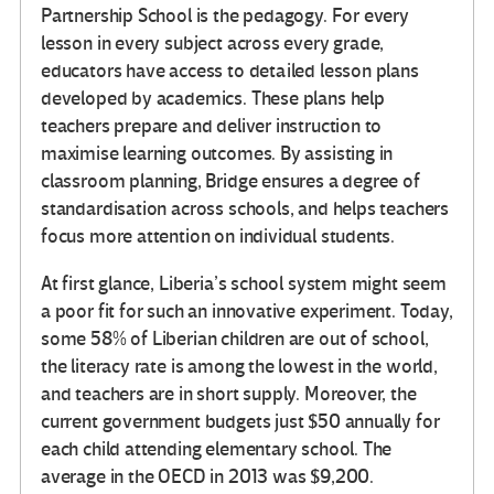
Partnership School is the pedagogy. For every
lesson in every subject across every grade,
educators have access to detailed lesson plans
developed by academics. These plans help
teachers prepare and deliver instruction to
maximise learning outcomes. By assisting in
classroom planning, Bridge ensures a degree of
standardisation across schools, and helps teachers
focus more attention on individual students.
At first glance, Liberia’s school system might seem
a poor fit for such an innovative experiment. Today,
some 58% of Liberian children are out of school,
the literacy rate is among the lowest in the world,
and teachers are in short supply. Moreover, the
current government budgets just $50 annually for
each child attending elementary school. The
average in the OECD in 2013 was $9,200.