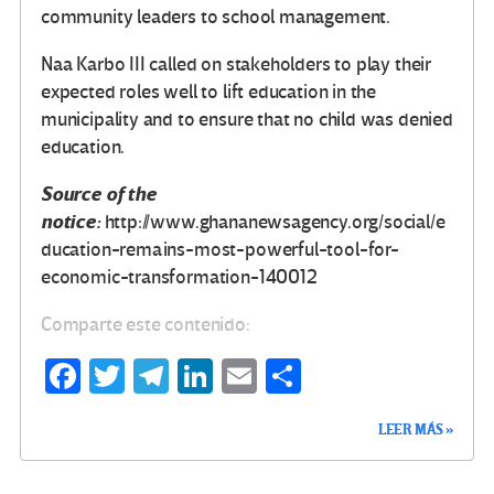
community leaders to school management.
Naa Karbo III called on stakeholders to play their
expected roles well to lift education in the
municipality and to ensure that no child was denied
education.
Source of the
notice:
http://www.ghananewsagency.org/social/e
ducation-remains-most-powerful-tool-for-
economic-transformation-140012
Comparte este contenido:
Fa
T
Te
Li
E
C
ce
wi
le
n
m
o
LEER MÁS »
b
tt
gr
ke
ail
m
o
er
a
dI
p