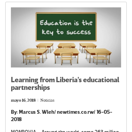
o
m
n
ar
k
tir
Learning from Liberia’s educational
partnerships
mayo 16, 2018
Noticias
By: Marcus S. Wleh/ newtimes.co.rw/ 16-05-
2018