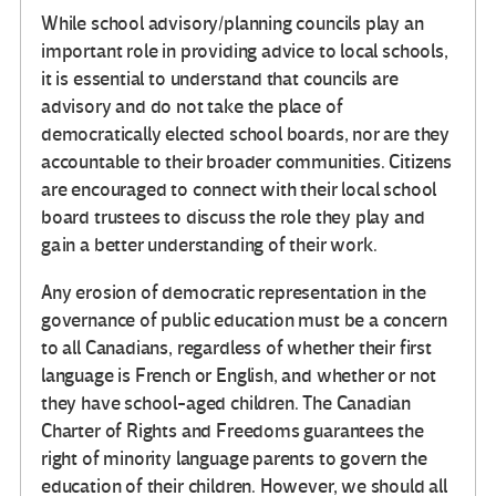
While school advisory/planning councils play an
important role in providing advice to local schools,
it is essential to understand that councils are
advisory and do not take the place of
democratically elected school boards, nor are they
accountable to their broader communities. Citizens
are encouraged to connect with their local school
board trustees to discuss the role they play and
gain a better understanding of their work.
Any erosion of democratic representation in the
governance of public education must be a concern
to all Canadians, regardless of whether their first
language is French or English, and whether or not
they have school-aged children. The Canadian
Charter of Rights and Freedoms guarantees the
right of minority language parents to govern the
education of their children. However, we should all