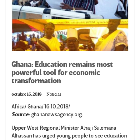
Ghana: Education remains most
powerful tool for economic
transformation
octubre 16, 2018
Noticias
Africa/ Ghana/ 16.10.2018/
Source:
ghananewsagency.org.
Upper West Regional Minister Alhaji Sulemana
Alhassan has urged young people to see education