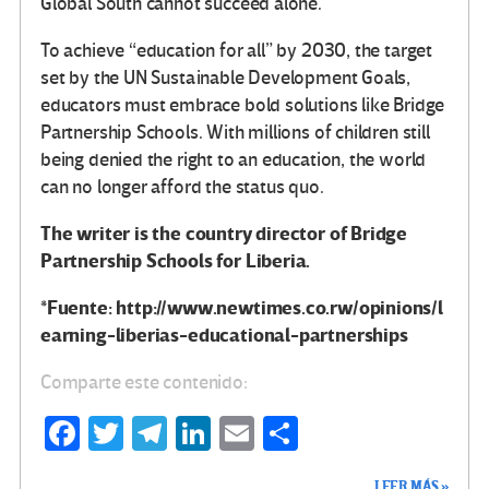
Global South cannot succeed alone.
To achieve “education for all” by 2030, the target
set by the UN Sustainable Development Goals,
educators must embrace bold solutions like Bridge
Partnership Schools. With millions of children still
being denied the right to an education, the world
can no longer afford the status quo.
The writer is the country director of Bridge
Partnership Schools for Liberia.
*Fuente: http://www.newtimes.co.rw/opinions/l
earning-liberias-educational-partnerships
Comparte este contenido:
Fa
T
Te
Li
E
C
ce
wi
le
n
m
o
LEER MÁS »