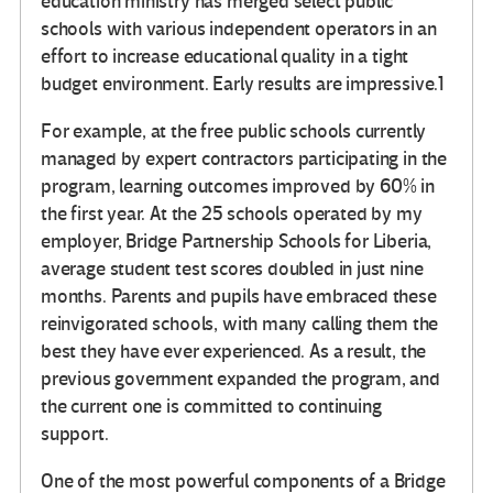
education ministry has merged select public
schools with various independent operators in an
effort to increase educational quality in a tight
budget environment. Early results are impressive.1
For example, at the free public schools currently
managed by expert contractors participating in the
program, learning outcomes improved by 60% in
the first year. At the 25 schools operated by my
employer, Bridge Partnership Schools for Liberia,
average student test scores doubled in just nine
months. Parents and pupils have embraced these
reinvigorated schools, with many calling them the
best they have ever experienced. As a result, the
previous government expanded the program, and
the current one is committed to continuing
support.
One of the most powerful components of a Bridge