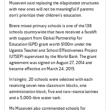
Museveni said replacing the dilapidated structures
with new ones will not be meaningful if parents
don’t prioritize their children’s education.
Birere mixed primary schools is one of the 138
schools countrywide that have received a facelift
with support from Global Partnership for
Education (GPE) grant worth $100m under the
Uganda Teacher and School Effectiveness Project
(UTSEP) supervised by the World Bank. The grant
agreement was signed on August 27, 2014 and
became effective on March 24, 2015.
In Isingiro, 20 schools were selected with each
receiving seven new classroom blocks, one
administration block, five and two-stance latrines
and a 5,000-litre water tank.
Ms Museveni also commended schools for