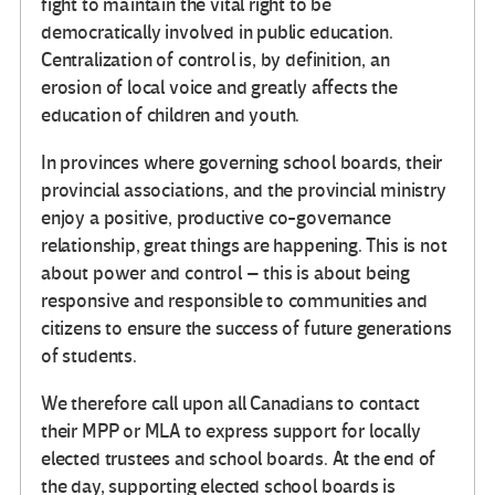
fight to maintain the vital right to be
democratically involved in public education.
Centralization of control is, by definition, an
erosion of local voice and greatly affects the
education of children and youth.
In provinces where governing school boards, their
provincial associations, and the provincial ministry
enjoy a positive, productive co-governance
relationship, great things are happening. This is not
about power and control – this is about being
responsive and responsible to communities and
citizens to ensure the success of future generations
of students.
We therefore call upon all Canadians to contact
their MPP or MLA to express support for locally
elected trustees and school boards. At the end of
the day, supporting elected school boards is