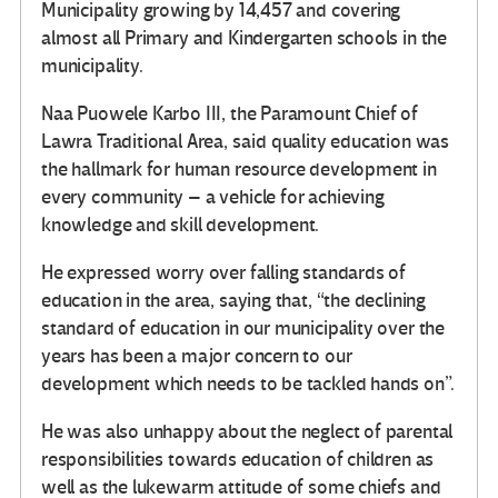
Municipality growing by 14,457 and covering
almost all Primary and Kindergarten schools in the
municipality.
Naa Puowele Karbo III, the Paramount Chief of
Lawra Traditional Area, said quality education was
the hallmark for human resource development in
every community – a vehicle for achieving
knowledge and skill development.
He expressed worry over falling standards of
education in the area, saying that, “the declining
standard of education in our municipality over the
years has been a major concern to our
development which needs to be tackled hands on”.
He was also unhappy about the neglect of parental
responsibilities towards education of children as
well as the lukewarm attitude of some chiefs and