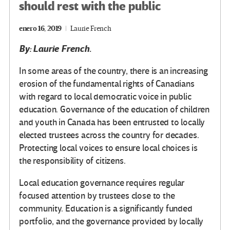
should rest with the public
enero 16, 2019
Laurie French
By: Laurie French.
In some areas of the country, there is an increasing
erosion of the fundamental rights of Canadians
with regard to local democratic voice in public
education. Governance of the education of children
and youth in Canada has been entrusted to locally
elected trustees across the country for decades.
Protecting local voices to ensure local choices is
the responsibility of citizens.
Local education governance requires regular
focused attention by trustees close to the
community. Education is a significantly funded
portfolio, and the governance provided by locally