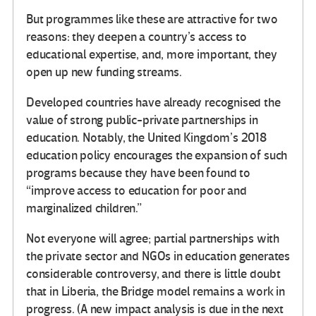
But programmes like these are attractive for two
reasons: they deepen a country’s access to
educational expertise, and, more important, they
open up new funding streams.
Developed countries have already recognised the
value of strong public-private partnerships in
education. Notably, the United Kingdom’s 2018
education policy encourages the expansion of such
programs because they have been found to
“improve access to education for poor and
marginalized children.”
Not everyone will agree; partial partnerships with
the private sector and NGOs in education generates
considerable controversy, and there is little doubt
that in Liberia, the Bridge model remains a work in
progress. (A new impact analysis is due in the next