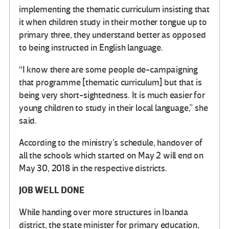
implementing the thematic curriculum insisting that
it when children study in their mother tongue up to
primary three, they understand better as opposed
to being instructed in English language.
“I know there are some people de-campaigning
that programme [thematic curriculum] but that is
being very short-sightedness. It is much easier for
young children to study in their local language,” she
said.
According to the ministry’s schedule, handover of
all the schools which started on May 2 will end on
May 30, 2018 in the respective districts.
JOB WELL DONE
While handing over more structures in Ibanda
district, the state minister for primary education,