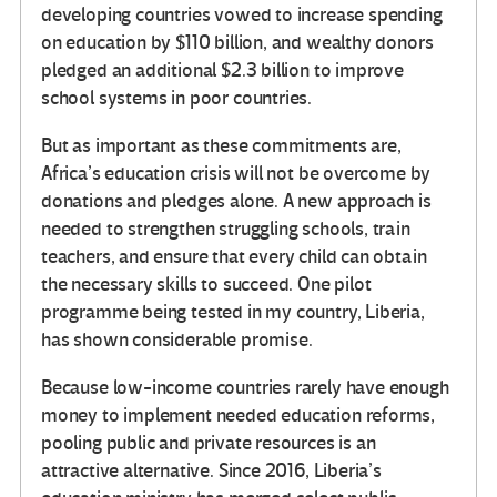
developing countries vowed to increase spending
on education by $110 billion, and wealthy donors
pledged an additional $2.3 billion to improve
school systems in poor countries.
But as important as these commitments are,
Africa’s education crisis will not be overcome by
donations and pledges alone. A new approach is
needed to strengthen struggling schools, train
teachers, and ensure that every child can obtain
the necessary skills to succeed. One pilot
programme being tested in my country, Liberia,
has shown considerable promise.
Because low-income countries rarely have enough
money to implement needed education reforms,
pooling public and private resources is an
attractive alternative. Since 2016, Liberia’s