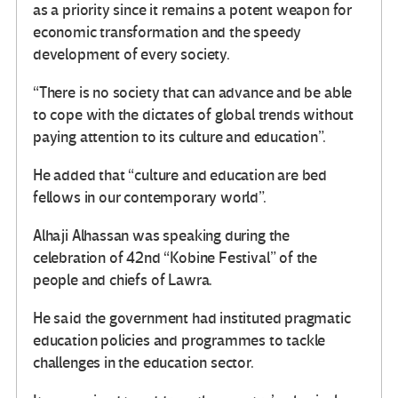
as a priority since it remains a potent weapon for
economic transformation and the speedy
development of every society.
“There is no society that can advance and be able
to cope with the dictates of global trends without
paying attention to its culture and education”.
He added that “culture and education are bed
fellows in our contemporary world”.
Alhaji Alhassan was speaking during the
celebration of 42nd “Kobine Festival” of the
people and chiefs of Lawra.
He said the government had instituted pragmatic
education policies and programmes to tackle
challenges in the education sector.