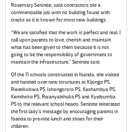
Rosemary Seninde, said contractors did a
commendable job with no building found with
cracks as it is known for most new buildings.
“We are satisfied that the work is perfect and real. I
call upon parents to love, cherish and maintain
what has been given to them because it is not
going to be the responsibility of government to
maintain the infrastructure,” Seninde said.
Of the 11 schools constructed in Ibanda, she visited
and handed over new structures at Kijongo PS,
Rwenkobwa PS, Ishongororo PS, Kashambya PS,
Kemihoko PS, Rwanyabihuka PS and Kyeibumba
PS to the relevant school heads. Seninde reiterated
the first lady’s message by encouraging parents in
Ibanda to provide lunch and shoes for their
children.