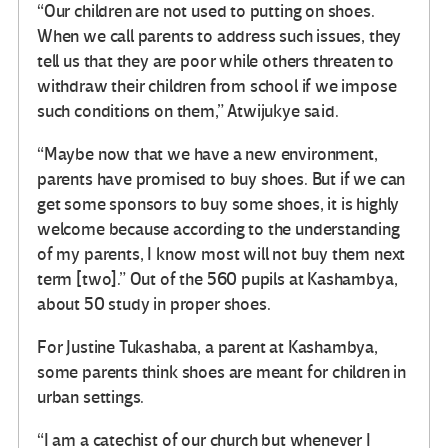
“Our children are not used to putting on shoes.
When we call parents to address such issues, they
tell us that they are poor while others threaten to
withdraw their children from school if we impose
such conditions on them,” Atwijukye said.
“Maybe now that we have a new environment,
parents have promised to buy shoes. But if we can
get some sponsors to buy some shoes, it is highly
welcome because according to the understanding
of my parents, I know most will not buy them next
term [two].” Out of the 560 pupils at Kashambya,
about 50 study in proper shoes.
For Justine Tukashaba, a parent at Kashambya,
some parents think shoes are meant for children in
urban settings.
“I am a catechist of our church but whenever I