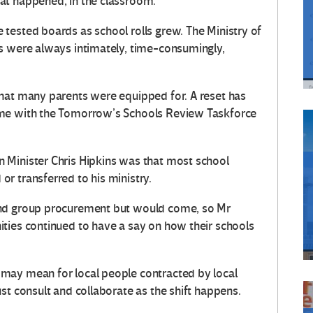
at happened, in the classroom.
tested boards as school rolls grew. The Ministry of
s were always intimately, time-consumingly,
hat many parents were equipped for. A reset has
ame with the Tomorrow’s Schools Review Taskforce
 Minister Chris Hipkins was that most school
r transferred to his ministry.
and group procurement but would come, so Mr
ties continued to have a say on how their schools
may mean for local people contracted by local
st consult and collaborate as the shift happens.