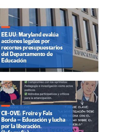
EE.UU: Maryland evalúa
acciones legales por
recortes presupuestarios
del Departamento de
Educación
CII-OVE: Freire y Fals
Borda – Educación y lucha
por la liberación.