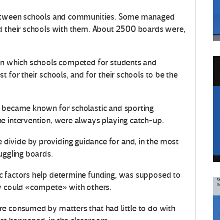
 between schools and communities. Some managed
nd their schools with them. About 2500 boards were,
 in which schools competed for students and
 for their schools, and for their schools to be the
t became known for scholastic and sporting
e intervention, were always playing catch-up.
ivide by providing guidance for and, in the most
uggling boards.
c factors help determine funding, was supposed to
ey could «compete» with others.
e consumed by matters that had little to do with