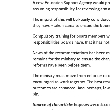
A new Education Support Agency would pro
assuming responsibility for reviewing and
The impact of this will be keenly considered
they have «taken care» to ensure the bound
Compulsory training for board members wil
responsibilities boards have, that it has 
News of the recommendations has been me
remains for the ministry to ensure the cha
reforms have been before them.
The ministry must move from enforcer to col
encouraged to work together. The best resu
outcomes are enhanced. And, perhaps, fewer
bin.
Source of the article:
https://www.odt.co.