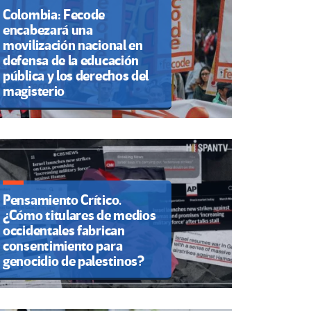
Colombia: Fecode
encabezará una
movilización nacional en
defensa de la educación
pública y los derechos del
magisterio
Pensamiento Crítico.
¿Cómo titulares de medios
occidentales fabrican
consentimiento para
genocidio de palestinos?