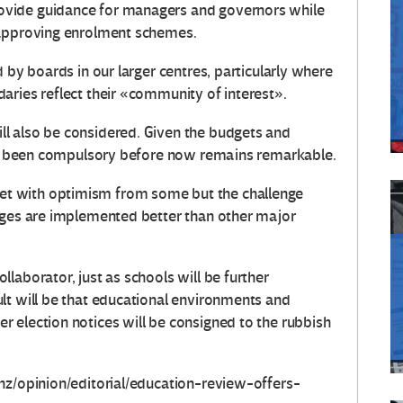
vide guidance for managers and governors while
 approving enrolment schemes.
 by boards in our larger centres, particularly where
aries reflect their «community of interest».
l also be considered. Given the budgets and
not been compulsory before now remains remarkable.
t with optimism from some but the challenge
nges are implemented better than other major
laborator, just as schools will be further
lt will be that educational environments and
 election notices will be consigned to the rubbish
nz/opinion/editorial/education-review-offers-