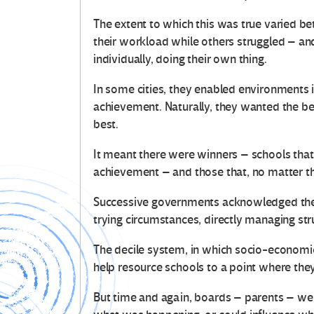
The extent to which this was true varied
their workload while others struggled – a
individually, doing their own thing.
In some cities, they enabled environments
achievement. Naturally, they wanted the best
best.
It meant there were winners – schools tha
achievement – and those that, no matter th
Successive governments acknowledged the d
trying circumstances, directly managing str
The decile system, in which socio-economi
help resource schools to a point where th
But time and again, boards – parents – wer