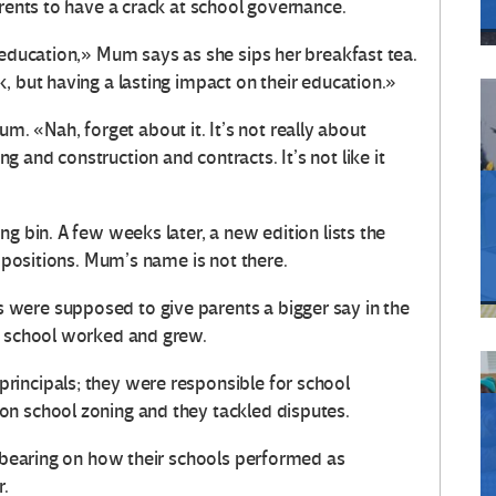
arents to have a crack at school governance.
 education,» Mum says as she sips her breakfast tea.
, but having a lasting impact on their education.»
 «Nah, forget about it. It’s not really about
 and construction and contracts. It’s not like it
g bin. A few weeks later, a new edition lists the
e positions. Mum’s name is not there.
were supposed to give parents a bigger say in the
s school worked and grew.
rincipals; they were responsible for school
on school zoning and they tackled disputes.
a bearing on how their schools performed as
r.