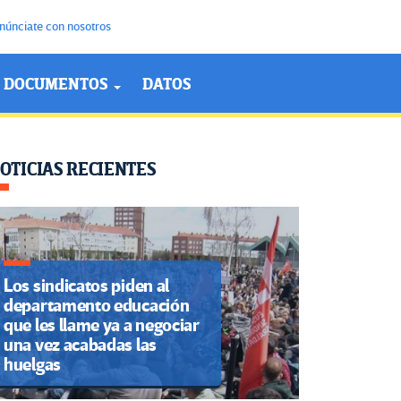
núnciate con nosotros
DOCUMENTOS
DATOS
OTICIAS RECIENTES
Los sindicatos piden al
departamento educación
que les llame ya a negociar
una vez acabadas las
huelgas