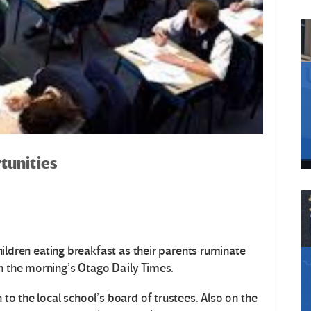
tunities
 children eating breakfast as their parents ruminate
in the morning’s Otago Daily Times.
 to the local school’s board of trustees. Also on the