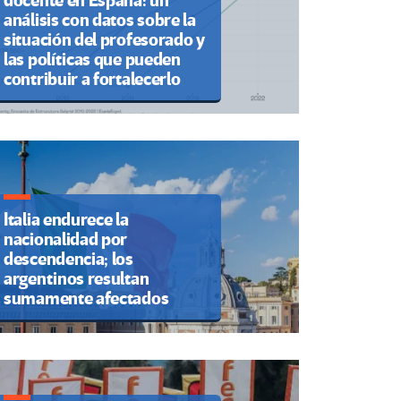
docente en España: un
análisis con datos sobre la
situación del profesorado y
las políticas que pueden
contribuir a fortalecerlo
Italia endurece la
nacionalidad por
descendencia; los
argentinos resultan
sumamente afectados