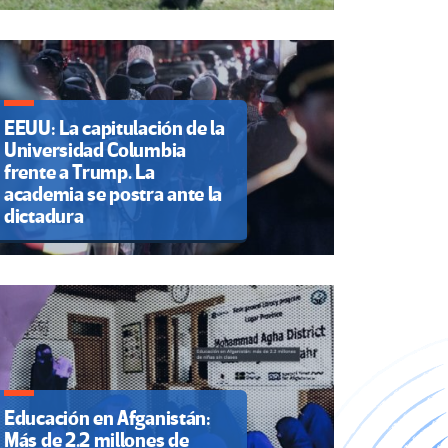
EEUU: La capitulación de la
Universidad Columbia
frente a Trump. La
academia se postra ante la
dictadura
Educación en Afganistán:
Más de 2.2 millones de