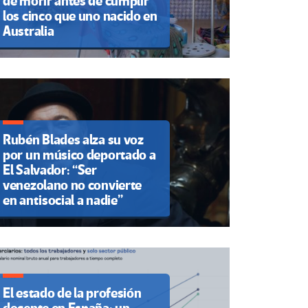
de morir antes de cumplir
los cinco que uno nacido en
Australia
Rubén Blades alza su voz
por un músico deportado a
El Salvador: “Ser
venezolano no convierte
en antisocial a nadie”
El estado de la profesión