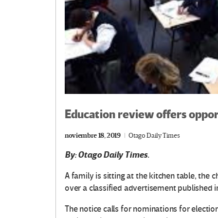
Education review offers oppor
noviembre 18, 2019
Otago Daily Times
By: Otago Daily Times.
A family is sitting at the kitchen table, the
over a classified advertisement published 
The notice calls for nominations for election