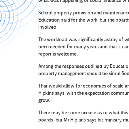
what was happening, or could influence wh
School property provision and maintenance 
Education paid for the work, but the board
involved.
The workload was significantly astray of w
been needed for many years and that it c
report is welcome.
Among the responses outlined by Education
property management should be simplified o
That would allow for economies of scale 
Hipkins says, with the expectation communi
grow.
There may be some unease as to what this 
boards, but Mr Hipkins says his ministry mu