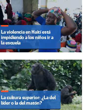
La violencia en Haití está
impidiendo a los niños ir a
la escuela
La cultura superior: ¿La del
líder o la del matón?