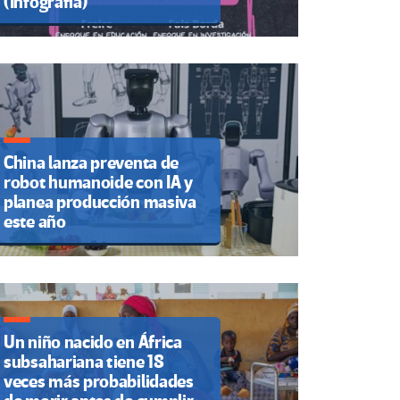
(Infografía)
China lanza preventa de
robot humanoide con IA y
planea producción masiva
este año
Un niño nacido en África
subsahariana tiene 18
veces más probabilidades