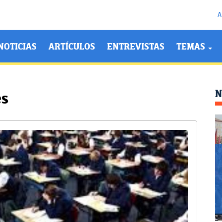
A
NOTICIAS
ARTÍCULOS
ENTREVISTAS
TEMAS
N
es