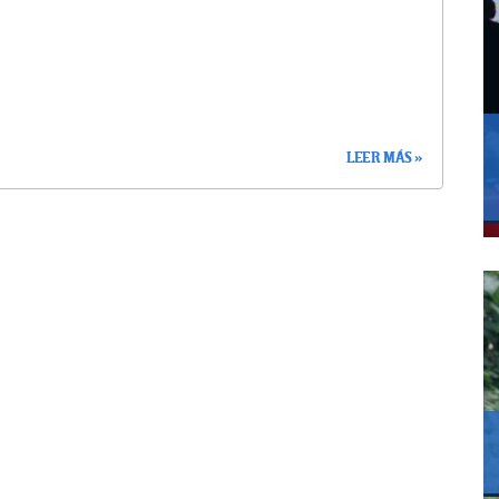
LEER MÁS »