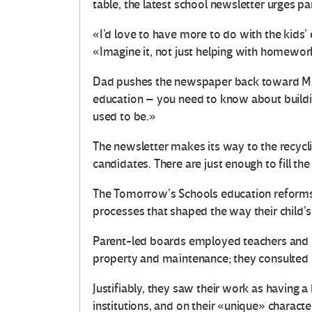
table, the latest school newsletter urges p
«I’d love to have more to do with the kids’
«Imagine it, not just helping with homework
Dad pushes the newspaper back toward Mum.
education – you need to know about building
used to be.»
The newsletter makes its way to the recyclin
candidates. There are just enough to fill th
The Tomorrow’s Schools education reforms 
processes that shaped the way their child’
Parent-led boards employed teachers and p
property and maintenance; they consulted 
Justifiably, they saw their work as having 
institutions, and on their «unique» characte