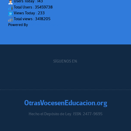
Users Today : 143
Total Users : 35459738
Views Today : 233
Total views : 3418205
Powered By
WPS Visitor Counter
SÍGUENOS EN:
OtrasVocesenEducacion.org
Hecho el Depósito de Ley. ISSN: 2477-9695
Educacion.org