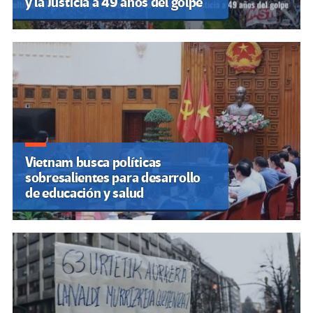
y la Justicia a 49 años del golpe
Vietnam busca políticas
sobresalientes para desarrollo
de educación y salud