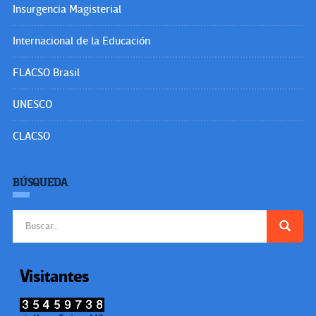
Insurgencia Magisterial
Internacional de la Educación
FLACSO Brasil
UNESCO
CLACSO
BÚSQUEDA
Buscar:
Visitantes