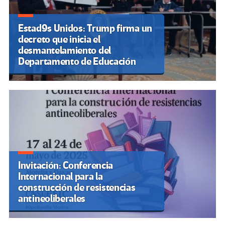
Estad9s Unidos: Trump firma un
decreto que inicia el
desmantelamiento del
Departamento de Educación
Invitación: Conferencia
Internacional para la
construcción de resistencias
antineoliberales