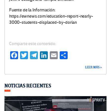
Fuente de la Información:
https://ewnews.com/education-report-nearly-
3000-students-displaced-by-dorian
Comparte este contenido:
Fa
T
Te
Li
E
C
ce
wi
le
n
m
o
LEER MÁS »
b
tt
gr
ke
ail
m
o
er
a
dI
p
o
m
n
ar
NOTICIAS RECIENTES
k
tir