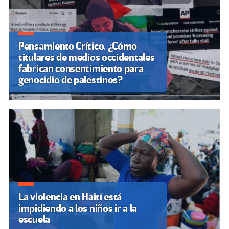
Pensamiento Crítico. ¿Cómo
titulares de medios occidentales
fabrican consentimiento para
genocidio de palestinos?
La violencia en Haití está
impidiendo a los niños ir a la
escuela