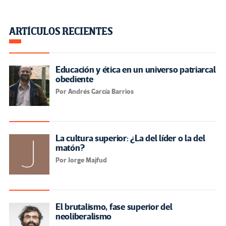
ARTÍCULOS RECIENTES
Educación y ética en un universo patriarcal
obediente
Por Andrés García Barrios
La cultura superior: ¿La del líder o la del
matón?
Por Jorge Majfud
El brutalismo, fase superior del
neoliberalismo