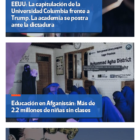
EEUU: La capitulación de la
Universidad Columbia frente a
Trump. La academia se postra
ante la dictadura
Educación en Afganistán: Más de
2.2 millones de niñas sin clases