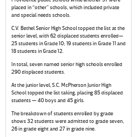
placed in “other” schools, which included private
and special needs schools.
C.V. Bethel Senior High School topped the list at the
senior level, with 62 displaced students enrolled—
25 students in Grade 10; 19 students in Grade 11 and
18 students in Grade 12.
In total, seven named senior high schools enrolled
290 displaced students.
At the junior level, S.C. McPherson Junior High
School topped the list taking, placing 85 displaced
students — 40 boys and 45 girls.
The breakdown of students enrolled by grade
shows 32 students were admitted to grade seven,
26 in grade eight and 27 in grade nine.