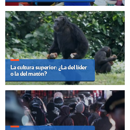
La cultura superior: ¿La del líder
o la del matón?