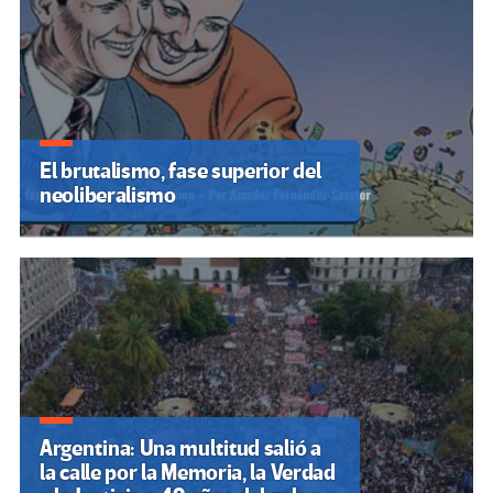
El brutalismo, fase superior del
neoliberalismo
Argentina: Una multitud salió a
la calle por la Memoria, la Verdad