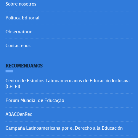
Sobre nosotros
Política Editorial
Observatorio
Contáctenos
RECOMENDAMOS
Centro de Estudios Latinoamericanos de Educación Inclusiva
(CELEI)
Fórum Mundial de Educação
ABACOenRed
Campaña Latinoamericana por el Derecho a la Educación