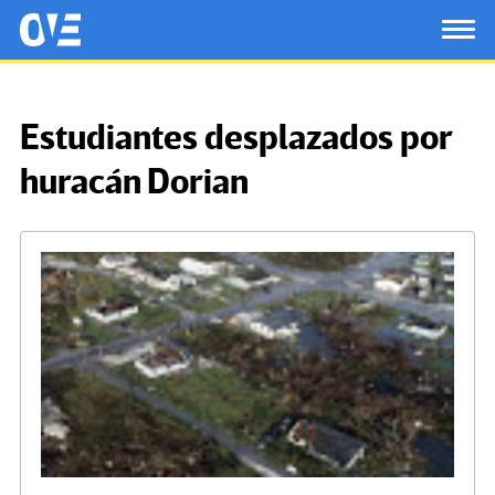
Saltar al contenido principal
OtrasVocesenEducacion.org
TOG
Estudiantes desplazados por
huracán Dorian