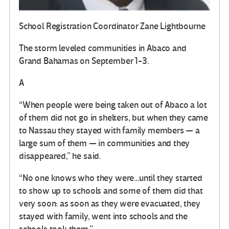
School Registration Coordinator Zane Lightbourne
The storm leveled communities in Abaco and
Grand Bahamas on September 1-3.
A
“When people were being taken out of Abaco a lot
of them did not go in shelters, but when they came
to Nassau they stayed with family members — a
large sum of them — in communities and they
disappeared,” he said.
“No one knows who they were…until they started
to show up to schools and some of them did that
very soon: as soon as they were evacuated, they
stayed with family, went into schools and the