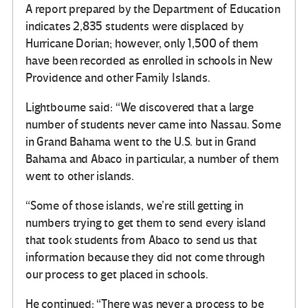
A report prepared by the Department of Education
indicates 2,835 students were displaced by
Hurricane Dorian; however, only 1,500 of them
have been recorded as enrolled in schools in New
Providence and other Family Islands.
Lightbourne said: “We discovered that a large
number of students never came into Nassau. Some
in Grand Bahama went to the U.S. but in Grand
Bahama and Abaco in particular, a number of them
went to other islands.
“Some of those islands, we’re still getting in
numbers trying to get them to send every island
that took students from Abaco to send us that
information because they did not come through
our process to get placed in schools.
He continued: “There was never a process to be