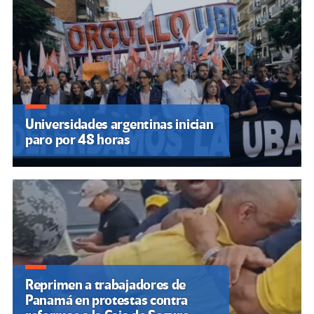
Universidades argentinas inician
paro por 48 horas
Reprimen a trabajadores de
Panamá en protestas contra