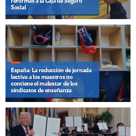
reformas a la Caja de Seguro
Social
España: La reducción de jornada
lectiva a los maestros no
contiene el malestar de los
sindicatos de enseñanza