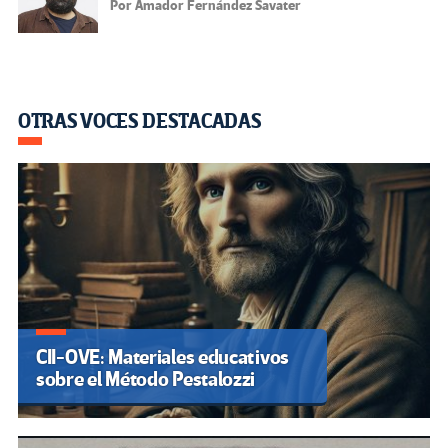
Por Amador Fernández Savater
OTRAS VOCES DESTACADAS
CII-OVE: Materiales educativos
sobre el Método Pestalozzi