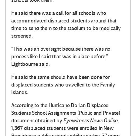
schools took them.”
He said there was a call for all schools who
accommodated displaced students around that
time to send them to the stadium to be medically
screened.
“This was an oversight because there was no
process like I said that was in place before,”
Lightbourne said.
He said the same should have been done for
displaced students who travelled to the Family
Islands.
According to the Hurricane Dorian Displaced
Students School Assignments (Public and Private)
document obtained by
Eyewitness News Online
,
1,367 displaced students were enrolled in New
Providence public schools while another 57 were