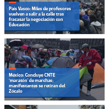
País Vasco: Miles de profesores
vuelven a salir a la calle tras
fracasar la negociación con
Educación
México: Concluye CNTE
‘maratón’ de marchas;
manifestantes se retiran del
Zócalo