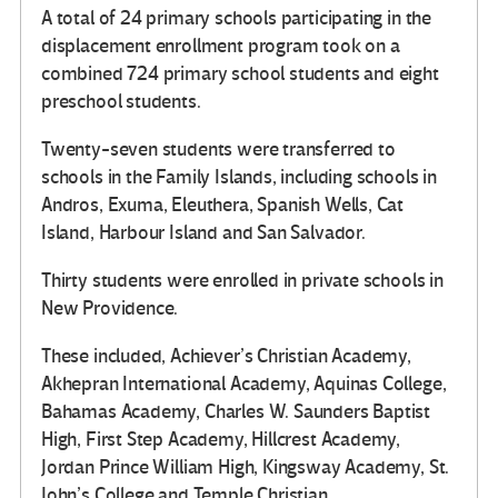
A total of 24 primary schools participating in the
displacement enrollment program took on a
combined 724 primary school students and eight
preschool students.
Twenty-seven students were transferred to
schools in the Family Islands, including schools in
Andros, Exuma, Eleuthera, Spanish Wells, Cat
Island, Harbour Island and San Salvador.
Thirty students were enrolled in private schools in
New Providence.
These included, Achiever’s Christian Academy,
Akhepran International Academy, Aquinas College,
Bahamas Academy, Charles W. Saunders Baptist
High, First Step Academy, Hillcrest Academy,
Jordan Prince William High, Kingsway Academy, St.
John’s College and Temple Christian.