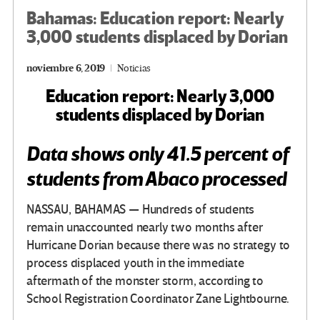
Bahamas: Education report: Nearly
3,000 students displaced by Dorian
noviembre 6, 2019
Noticias
Education report: Nearly 3,000
students displaced by Dorian
Data shows only 41.5 percent of
students from Abaco processed
NASSAU, BAHAMAS — Hundreds of students
remain unaccounted nearly two months after
Hurricane Dorian because there was no strategy to
process displaced youth in the immediate
aftermath of the monster storm, according to
School Registration Coordinator Zane Lightbourne.