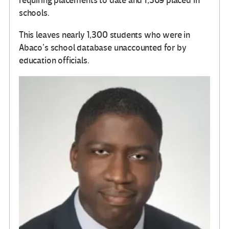
requiring placements to date and 1,369 placed in
schools.
This leaves nearly 1,300 students who were in
Abaco’s school database unaccounted for by
education officials.