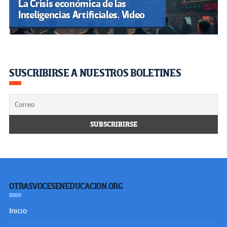
La Crisis económica de las
Inteligencias Artificiales. Video
SUSCRIBIRSE A NUESTROS BOLETINES
OTRASVOCESENEDUCACION.ORG
Inicio