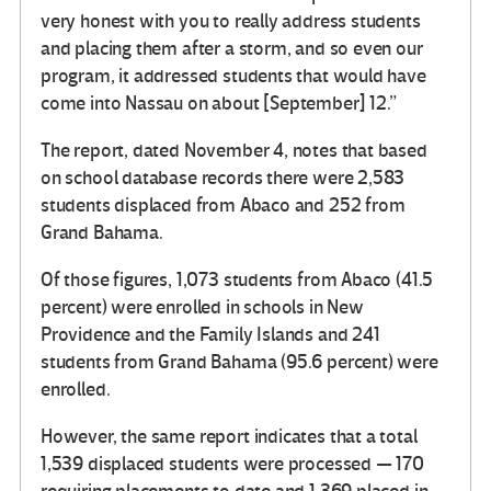
very honest with you to really address students
and placing them after a storm, and so even our
program, it addressed students that would have
come into Nassau on about [September] 12.”
The report, dated November 4, notes that based
on school database records there were 2,583
students displaced from Abaco and 252 from
Grand Bahama.
Of those figures, 1,073 students from Abaco (41.5
percent) were enrolled in schools in New
Providence and the Family Islands and 241
students from Grand Bahama (95.6 percent) were
enrolled.
However, the same report indicates that a total
1,539 displaced students were processed — 170