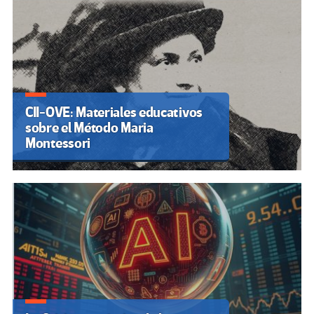
CII-OVE: Materiales educativos
sobre el Método Maria
Montessori