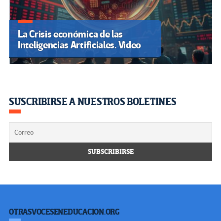
La Crisis económica de las
Inteligencias Artificiales. Video
SUSCRIBIRSE A NUESTROS BOLETINES
OTRASVOCESENEDUCACION.ORG