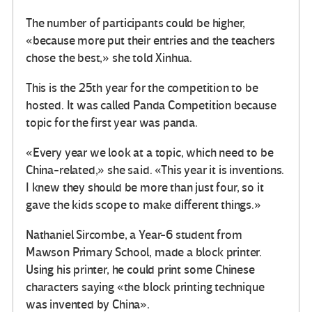
The number of participants could be higher,
«because more put their entries and the teachers
chose the best,» she told Xinhua.
This is the 25th year for the competition to be
hosted. It was called Panda Competition because
topic for the first year was panda.
«Every year we look at a topic, which need to be
China-related,» she said. «This year it is inventions.
I knew they should be more than just four, so it
gave the kids scope to make different things.»
Nathaniel Sircombe, a Year-6 student from
Mawson Primary School, made a block printer.
Using his printer, he could print some Chinese
characters saying «the block printing technique
was invented by China».