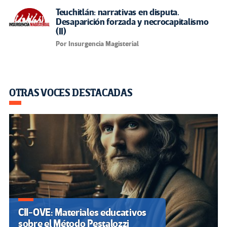
Teuchitlán: narrativas en disputa.
Desaparición forzada y necrocapitalismo
(II)
Por Insurgencia Magisterial
OTRAS VOCES DESTACADAS
CII-OVE: Materiales educativos
sobre el Método Pestalozzi