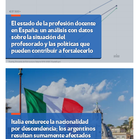
El estado de la profesión docente
en España: un análisis con datos
sobre la situación del
profesorado y las políticas que
pueden contribuir a fortalecerlo
Italia endurece la nacionalidad
por descendencia; los argentinos
resultan sumamente afectados