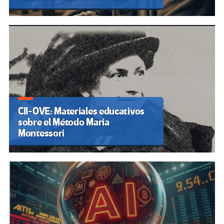
CII-OVE: Materiales educativos
sobre el Método Maria
Montessori