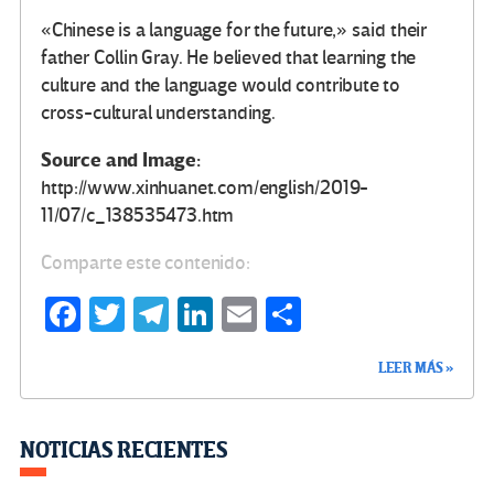
«Chinese is a language for the future,» said their
father Collin Gray. He believed that learning the
culture and the language would contribute to
cross-cultural understanding.
Source and Image:
http://www.xinhuanet.com/english/2019-
11/07/c_138535473.htm
Comparte este contenido:
Fa
T
Te
Li
E
C
ce
wi
le
n
m
o
LEER MÁS »
b
tt
gr
ke
ail
m
o
er
a
dI
p
o
m
n
ar
NOTICIAS RECIENTES
k
tir