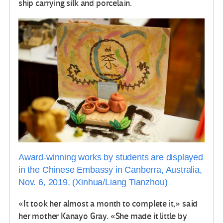
ship carrying silk and porcelain.
Award-winning works by students are displayed
in the Chinese Embassy in Canberra, Australia,
Nov. 6, 2019. (Xinhua/Liang Tianzhou)
«It took her almost a month to complete it,» said
her mother Kanayo Gray. «She made it little by