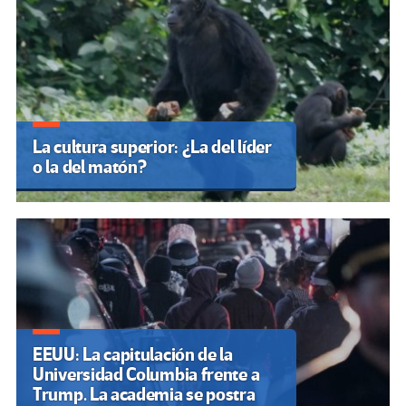
La cultura superior: ¿La del líder
o la del matón?
EEUU: La capitulación de la
Universidad Columbia frente a
Trump. La academia se postra