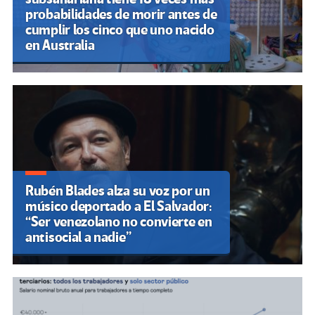
probabilidades de morir antes de
cumplir los cinco que uno nacido
en Australia
Rubén Blades alza su voz por un
músico deportado a El Salvador:
“Ser venezolano no convierte en
antisocial a nadie”