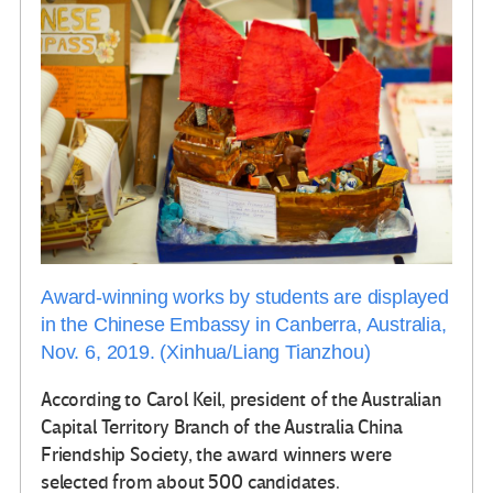
Award-winning works by students are displayed
in the Chinese Embassy in Canberra, Australia,
Nov. 6, 2019. (Xinhua/Liang Tianzhou)
According to Carol Keil, president of the Australian
Capital Territory Branch of the Australia China
Friendship Society, the award winners were
selected from about 500 candidates.