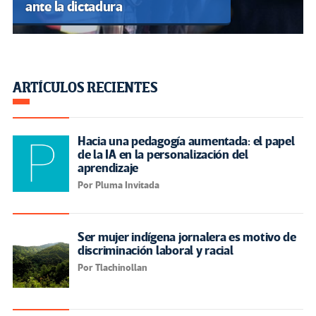
ante la dictadura
ARTÍCULOS RECIENTES
Hacia una pedagogía aumentada: el papel
de la IA en la personalización del
aprendizaje
Por Pluma Invitada
Ser mujer indígena jornalera es motivo de
discriminación laboral y racial
Por Tlachinollan