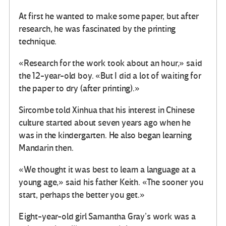
At first he wanted to make some paper, but after
research, he was fascinated by the printing
technique.
«Research for the work took about an hour,» said
the 12-year-old boy. «But I did a lot of waiting for
the paper to dry (after printing).»
Sircombe told Xinhua that his interest in Chinese
culture started about seven years ago when he
was in the kindergarten. He also began learning
Mandarin then.
«We thought it was best to learn a language at a
young age,» said his father Keith. «The sooner you
start, perhaps the better you get.»
Eight-year-old girl Samantha Gray’s work was a