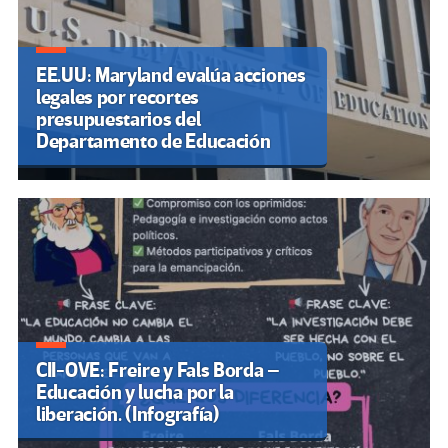
EE.UU: Maryland evalúa acciones
legales por recortes
presupuestarios del
Departamento de Educación
CII-OVE: Freire y Fals Borda –
Educación y lucha por la
liberación. (Infografía)