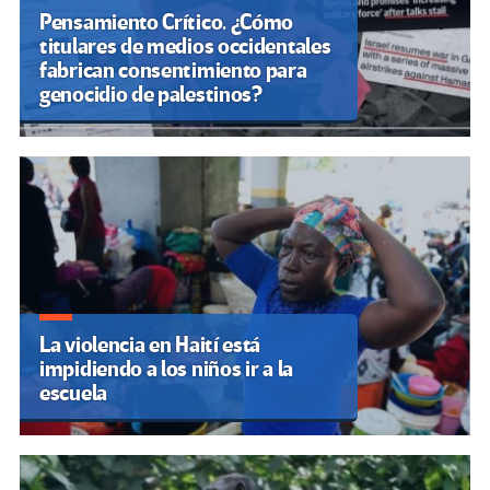
Pensamiento Crítico. ¿Cómo
titulares de medios occidentales
fabrican consentimiento para
genocidio de palestinos?
La violencia en Haití está
impidiendo a los niños ir a la
escuela