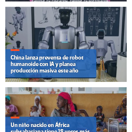
China lanza preventa de robot
humanoide con IA y planea
producción masiva este año
Un niño nacido en África
subsahariana tiene 18 veces más