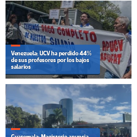
Venezuela: UCV ha perdido 44%
de sus profesores por los bajos
salarios
Guatemala: Magisterio anuncia