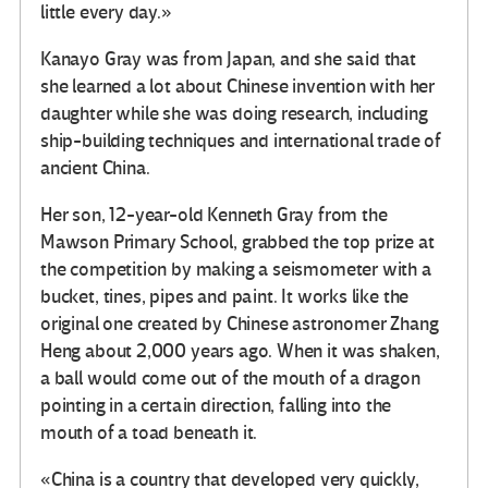
little every day.»
Kanayo Gray was from Japan, and she said that
she learned a lot about Chinese invention with her
daughter while she was doing research, including
ship-building techniques and international trade of
ancient China.
Her son, 12-year-old Kenneth Gray from the
Mawson Primary School, grabbed the top prize at
the competition by making a seismometer with a
bucket, tines, pipes and paint. It works like the
original one created by Chinese astronomer Zhang
Heng about 2,000 years ago. When it was shaken,
a ball would come out of the mouth of a dragon
pointing in a certain direction, falling into the
mouth of a toad beneath it.
«China is a country that developed very quickly,