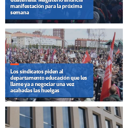
manifestación para la próxima
semana
Los sindicatos piden al
departamento educación que les
llame ya a negociar una vez
acabadas las huelgas