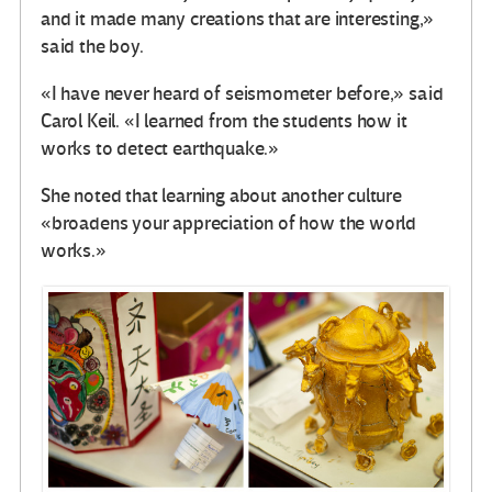
and it made many creations that are interesting,»
said the boy.
«I have never heard of seismometer before,» said
Carol Keil. «I learned from the students how it
works to detect earthquake.»
She noted that learning about another culture
«broadens your appreciation of how the world
works.»