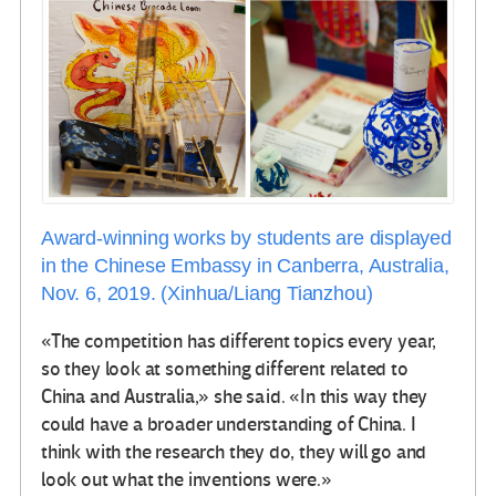
Award-winning works by students are displayed
in the Chinese Embassy in Canberra, Australia,
Nov. 6, 2019. (Xinhua/Liang Tianzhou)
«The competition has different topics every year,
so they look at something different related to
China and Australia,» she said. «In this way they
could have a broader understanding of China. I
think with the research they do, they will go and
look out what the inventions were.»