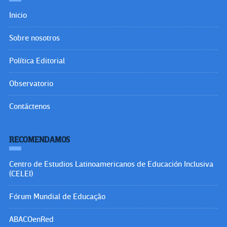
Inicio
Sobre nosotros
Política Editorial
Observatorio
Contáctenos
RECOMENDAMOS
Centro de Estudios Latinoamericanos de Educación Inclusiva
(CELEI)
Fórum Mundial de Educação
ABACOenRed