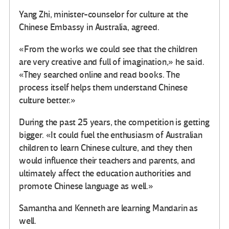
Yang Zhi, minister-counselor for culture at the
Chinese Embassy in Australia, agreed.
«From the works we could see that the children
are very creative and full of imagination,» he said.
«They searched online and read books. The
process itself helps them understand Chinese
culture better.»
During the past 25 years, the competition is getting
bigger. «It could fuel the enthusiasm of Australian
children to learn Chinese culture, and they then
would influence their teachers and parents, and
ultimately affect the education authorities and
promote Chinese language as well.»
Samantha and Kenneth are learning Mandarin as
well.