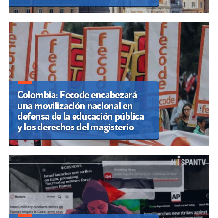
Colombia: Fecode encabezará
una movilización nacional en
defensa de la educación pública
y los derechos del magisterio