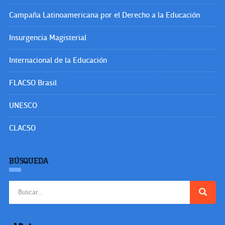
Campaña Latinoamericana por el Derecho a la Educación
Insurgencia Magisterial
Internacional de la Educación
FLACSO Brasil
UNESCO
CLACSO
BÚSQUEDA
Buscar: