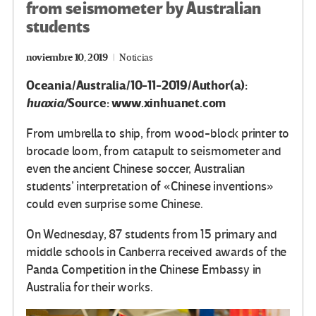
from seismometer by Australian
students
noviembre 10, 2019
Noticias
Oceania/Australia/10-11-2019/Author(a):
huaxia/
Source: www.xinhuanet.com
From umbrella to ship, from wood-block printer to
brocade loom, from catapult to seismometer and
even the ancient Chinese soccer, Australian
students’ interpretation of «Chinese inventions»
could even surprise some Chinese.
On Wednesday, 87 students from 15 primary and
middle schools in Canberra received awards of the
Panda Competition in the Chinese Embassy in
Australia for their works.