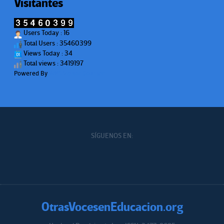
Visitantes
Users Today : 16
Total Users : 35460399
Views Today : 34
Total views : 3419197
Powered By
WPS Visitor Counter
SÍGUENOS EN:
OtrasVocesenEducacion.org