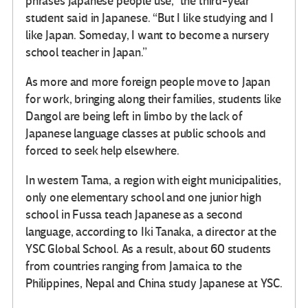
phrases Japanese people use,” the third-year
student said in Japanese. “But I like studying and I
like Japan. Someday, I want to become a nursery
school teacher in Japan.”
As more and more foreign people move to Japan
for work, bringing along their families, students like
Dangol are being left in limbo by the lack of
Japanese language classes at public schools and
forced to seek help elsewhere.
In western Tama, a region with eight municipalities,
only one elementary school and one junior high
school in Fussa teach Japanese as a second
language, according to Iki Tanaka, a director at the
YSC Global School. As a result, about 60 students
from countries ranging from Jamaica to the
Philippines, Nepal and China study Japanese at YSC.