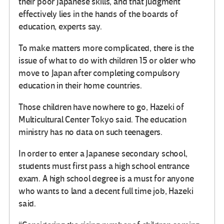
their poor Japanese skills, and that judgment
effectively lies in the hands of the boards of
education, experts say.
To make matters more complicated, there is the
issue of what to do with children 15 or older who
move to Japan after completing compulsory
education in their home countries.
Those children have nowhere to go, Hazeki of
Multicultural Center Tokyo said. The education
ministry has no data on such teenagers.
In order to enter a Japanese secondary school,
students must first pass a high school entrance
exam. A high school degree is a must for anyone
who wants to land a decent full time job, Hazeki
said.