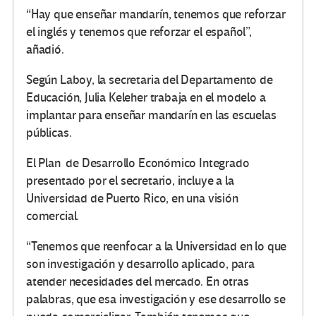
“Hay que enseñar mandarín, tenemos que reforzar
el inglés y tenemos que reforzar el español”,
añadió.
Según Laboy, la secretaria del Departamento de
Educación, Julia Keleher trabaja en el modelo a
implantar para enseñar mandarín en las escuelas
públicas.
El Plan de Desarrollo Económico Integrado
presentado por el secretario, incluye a la
Universidad de Puerto Rico, en una visión
comercial.
“Tenemos que reenfocar a la Universidad en lo que
son investigación y desarrollo aplicado, para
atender necesidades del mercado. En otras
palabras, que esa investigación y ese desarrollo se