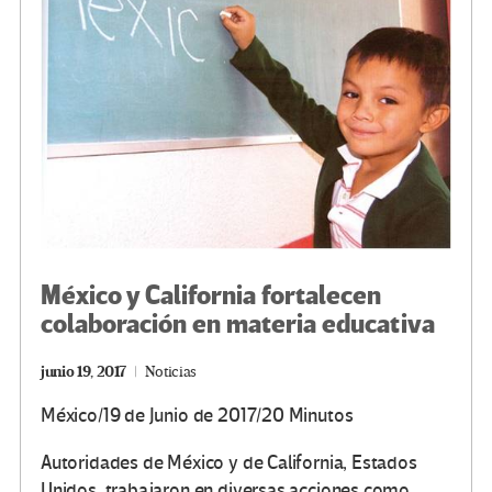
México y California fortalecen
colaboración en materia educativa
junio 19, 2017
Noticias
México/19 de Junio de 2017/20 Minutos
Autoridades de México y de California, Estados
Unidos, trabajaron en diversas acciones como