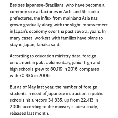
Besides Japanese-Brazilians, who have become a
common site at factories in Aichi and Shizuoka
prefectures, the influx from mainland Asia has
grown gradually along with the slight improvement
in Japan’s economy over the past several years. In
many cases, workers with families have plans to
stay in Japan, Tanaka said.
According to education ministry data, foreign
enrollment in public elementary, junior high and
high schools grew to 80,119 in 2016, compared
with 70,936 in 2006.
But as of May last year, the number of foreign
students in need of Japanese instruction in public
schools hit a record 34,335, up from 22,413 in
2006, according to the ministry’s latest study,
released last month.