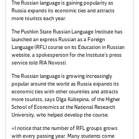
The Russian language is gaining popularity as
Russia expands its economic ties and attracts
more tourists each year.
The Pushkin State Russian Language Institute has
launched an express Russian as a Foreign
Language (RFL) course on its Education in Russian
website, a spokesperson for the Institute’s press
service told RIA Novosti.
The Russian language is growing increasingly
popular around the world as Russia expands its
economic ties with other countries and attracts
more tourists, says Olga Kultepina, of the Higher
School of Economics at the National Research
University, who helped develop the course.
«I notice that the number of RFL groups grows
with every passing year. Many students come