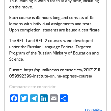
Thus learning is within reach at any time, including
on the move.
Each course is 45 hours long and consists of 15
lessons with individual assignments and tests.
Upon completion, students are issued a certificate.
The RFL-1 and RFL-2 courses were developed
under the Russian Language Federal Targeted
Program of the Russian Ministry of Education and
Science.
Fuente: https://sputniknews.com/society/201712111
059892399-institute-online-express-course/
Comparte este contenido:
Fa
T
Te
Li
E
C
ce
wi
le
n
m
o
LEER MÁS »