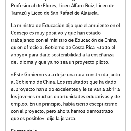
Profesional de Flores, Liceo Alfaro Ruiz, Liceo de
Tarrazú y Liceo de San Rafael de Alajuela.
La ministra de Educación dijo que el ambiente en el
Consejo es muy positivo y que han estado
trabajando con el ministro de Educación de China,
quien ofreció al Gobierno de Costa Rica «todo el
apoyo» para darle sostenibilidad a la enseñanza
del idioma y que ya no sea un proyecto piloto.
«Este Gobierno va a dejar una ruta construida junto
al Gobierno de China. Los resultados que ha dado
el proyecto han sido excelentes y le se van a abrir a
los jóvenes muchas oportunidades educativas y de
empleo. En un principio, había cierto escepticismo
con el proyecto, pero ahora hemos demostrado
que es posible», dijo la jerarca.