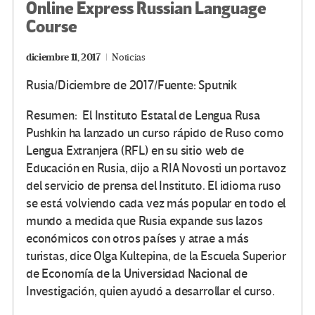
Online Express Russian Language
Course
diciembre 11, 2017
Noticias
Rusia/Diciembre de 2017/Fuente: Sputnik
Resumen: El Instituto Estatal de Lengua Rusa
Pushkin ha lanzado un curso rápido de Ruso como
Lengua Extranjera (RFL) en su sitio web de
Educación en Rusia, dijo a RIA Novosti un portavoz
del servicio de prensa del Instituto. El idioma ruso
se está volviendo cada vez más popular en todo el
mundo a medida que Rusia expande sus lazos
económicos con otros países y atrae a más
turistas, dice Olga Kultepina, de la Escuela Superior
de Economía de la Universidad Nacional de
Investigación, quien ayudó a desarrollar el curso.