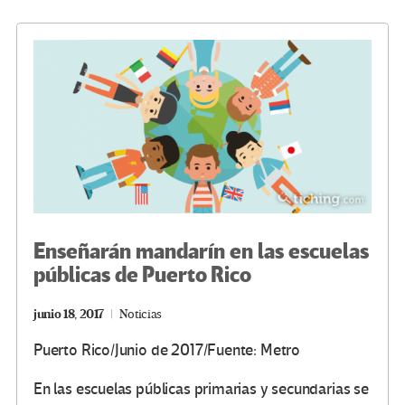
o
er
a
dI
p
o
m
n
ar
k
tir
Enseñarán mandarín en las escuelas
públicas de Puerto Rico
junio 18, 2017
Noticias
Puerto Rico/Junio de 2017/Fuente: Metro
En las escuelas públicas primarias y secundarias se