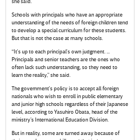
she said.
Schools with principals who have an appropriate
understanding of the needs of foreign children tend
to develop a special curriculum for these students.
But that is not the case at many schools.
“It’s up to each principal’s own judgment. …
Principals and senior teachers are the ones who
often lack such understanding, so they need to
learn the reality,” she said.
The government’s policy is to accept all foreign
nationals who wish to enroll in public elementary
and junior high schools regardless of their Japanese
level, according to Yasuhiro Obata, head of the
ministry’s International Education Division.
But in reality, some are turned away because of