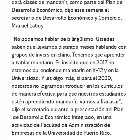
dará clases de mandarín, como parte del Plan de
Desarrollo Económico, dijo esta semana el
secretario de Desarrollo Económico y Comercio,
Manuel Laboy.
“No podemos hablar de bilingüismo. Ustedes
saben que llevamos distintos meses hablando con
grupos de inversión chino. Tenemos que aprender
a hablar mandarín. Es insólito que en 2017 no
estemos aprendiendo mandarín en K-12 y en la
Universidad. Y les digo más, si para el 2020,
nosotros no logramos introducir en los currículos
de manera efectiva para que nuestros estudiantes
estén aprendiendo mandarín, vamos a fracasar”,
dijo el secretario durante la presentación del Plan
de Desarrollo Económico Integrado, en una
actividad de Facultad de Administración de
Empresas de la Universidad de Puerto Rico.