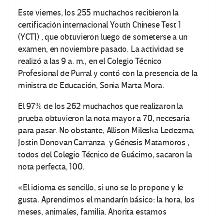
Este viernes, los 255 muchachos recibieron la
certificación internacional Youth Chinese Test 1
(YCT1) , que obtuvieron luego de someterse a un
examen, en noviembre pasado. La actividad se
realizó a las 9 a. m., en el Colegio Técnico
Profesional de Purral y contó con la presencia de la
ministra de Educación, Sonia Marta Mora.
El 97% de los 262 muchachos que realizaron la
prueba obtuvieron la nota mayor a 70, necesaria
para pasar. No obstante, Allison Mileska Ledezma,
Jostin Donovan Carranza y Génesis Matamoros ,
todos del Colegio Técnico de Guácimo, sacaron la
nota perfecta, 100.
«El idioma es sencillo, si uno se lo propone y le
gusta. Aprendimos el mandarín básico: la hora, los
meses, animales, familia. Ahorita estamos