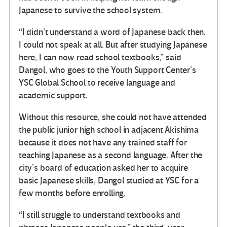
Japanese to survive the school system.
“I didn’t understand a word of Japanese back then.
I could not speak at all. But after studying Japanese
here, I can now read school textbooks,” said
Dangol, who goes to the Youth Support Center’s
YSC Global School to receive language and
academic support.
Without this resource, she could not have attended
the public junior high school in adjacent Akishima
because it does not have any trained staff for
teaching Japanese as a second language. After the
city’s board of education asked her to acquire
basic Japanese skills, Dangol studied at YSC for a
few months before enrolling.
“I still struggle to understand textbooks and