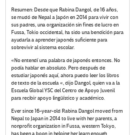
Resumen: Desde que Rabina Dangol, de 16 años,
se mudó de Nepal a Japón en 2014 para vivir con
sus padres, una organización sin fines de lucro en
Fussa, Tokio occidental, ha sido una bendición para
ayudarla a aprender japonés suficiente para
sobrevivir al sistema escolar.
«No entendí una palabra de japonés entonces. No
podía hablar en absoluto. Pero después de
estudiar japonés aquí, ahora puedo leer los libros
de texto de la escuela «, dijo Dangol, quien va a la
Escuela Global YSC del Centro de Apoyo Juvenil
para recibir apoyo lingüístico y académico.
Ever since 16-year-old Rabina Dangol moved from
Nepal to Japan in 2014 to live with her parents, a
nonprofit organization in Fussa, western Tokyo,
has been a boon in helping her learn enough