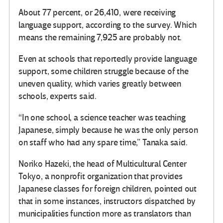
About 77 percent, or 26,410, were receiving
language support, according to the survey. Which
means the remaining 7,925 are probably not.
Even at schools that reportedly provide language
support, some children struggle because of the
uneven quality, which varies greatly between
schools, experts said.
“In one school, a science teacher was teaching
Japanese, simply because he was the only person
on staff who had any spare time,” Tanaka said.
Noriko Hazeki, the head of Multicultural Center
Tokyo, a nonprofit organization that provides
Japanese classes for foreign children, pointed out
that in some instances, instructors dispatched by
municipalities function more as translators than