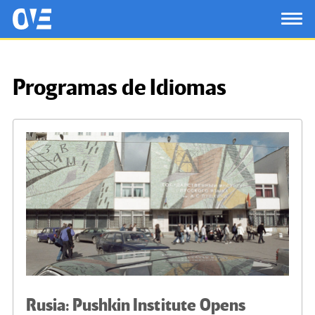
Saltar al contenido principal
OtrasVocesenEducacion.org
TOG
Programas de Idiomas
Rusia: Pushkin Institute Opens