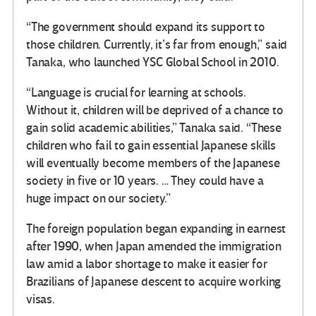
“The government should expand its support to
those children. Currently, it’s far from enough,” said
Tanaka, who launched YSC Global School in 2010.
“Language is crucial for learning at schools.
Without it, children will be deprived of a chance to
gain solid academic abilities,” Tanaka said. “These
children who fail to gain essential Japanese skills
will eventually become members of the Japanese
society in five or 10 years. … They could have a
huge impact on our society.”
The foreign population began expanding in earnest
after 1990, when Japan amended the immigration
law amid a labor shortage to make it easier for
Brazilians of Japanese descent to acquire working
visas.