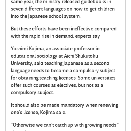
same year, the ministry released guidebooks in
seven different languages on how to get children
into the Japanese school system.
But these efforts have been ineffective compared
with the rapid rise in demand, experts say.
Yoshimi Kojima, an associate professor in
educational sociology at Aichi Shukutoku
University, said teaching Japanese as a second
language needs to become a compulsory subject
for obtaining teaching licenses. Some universities
offer such courses as electives, but not as a
compulsory subject.
It should also be made mandatory when renewing
one’s license, Kojima said.
“Otherwise we can’t catch up with growing needs,”