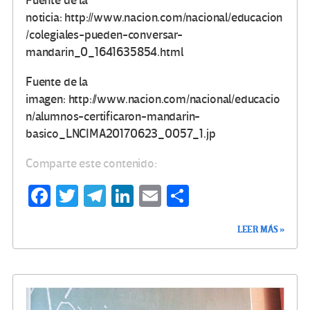
Fuente de la
noticia: http://www.nacion.com/nacional/educacion
/colegiales-pueden-conversar-
mandarin_0_1641635854.html
Fuente de la
imagen: http://www.nacion.com/nacional/educacio
n/alumnos-certificaron-mandarin-
basico_LNCIMA20170623_0057_1.jp
Comparte este contenido:
Fa
T
Te
Li
E
C
ce
wi
le
n
m
o
LEER MÁS »
b
tt
gr
ke
ail
m
o
er
a
dI
p
o
m
n
ar
k
tir