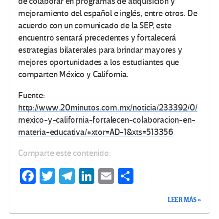
de colaborar en programas de adquisición y
mejoramiento del español e inglés, entre otros. De
acuerdo con un comunicado de la SEP, este
encuentro sentará precedentes y fortalecerá
estrategias bilaterales para brindar mayores y
mejores oportunidades a los estudiantes que
comparten México y California.
Fuente:
http://www.20minutos.com.mx/noticia/233392/0/
mexico-y-california-fortalecen-colaboracion-en-
materia-educativa/#xtor=AD-1&xts=513356
Comparte este contenido:
Fa
T
Te
Li
E
C
ce
wi
le
n
m
o
LEER MÁS »
b
tt
gr
ke
ail
m