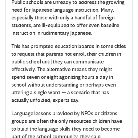
Public schools are unready to address the growing
need for Japanese language instruction. Many,
especially those with only a handful of foreign
students, are ill-equipped to offer even baseline
instruction in rudimentary Japanese.
This has prompted education boards in some cities
to request that parents not enroll their children in
public school until they can communicate
effectively. The alternative means they might
spend seven or eight agonizing hours a day in
school without understanding or perhaps even
uttering a single word — a scenario that has
actually unfolded, experts say.
Language lessons provided by NPOs or citizens’
groups are often the only resources children have
to build the language skills they need to become
part of the school community, they said.