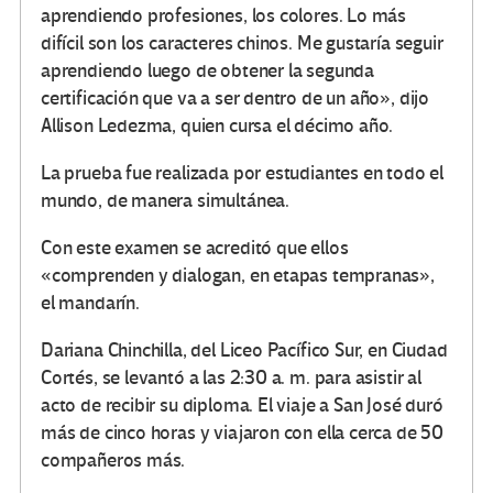
aprendiendo profesiones, los colores. Lo más
difícil son los caracteres chinos. Me gustaría seguir
aprendiendo luego de obtener la segunda
certificación que va a ser dentro de un año», dijo
Allison Ledezma, quien cursa el décimo año.
La prueba fue realizada por estudiantes en todo el
mundo, de manera simultánea.
Con este examen se acreditó que ellos
«comprenden y dialogan, en etapas tempranas»,
el mandarín.
Dariana Chinchilla, del Liceo Pacífico Sur,
en Ciudad
Cortés, se levantó a las 2:30 a. m. para asistir al
acto de recibir su diploma. El viaje a San José duró
más de cinco horas y viajaron con ella cerca de 50
compañeros más.