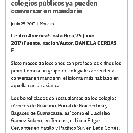
colegios públicos ya pueden
conversar en mandarín
junio 25, 2017
Noticias
Centro América/Costa Rica/25 Junio
2017/Fuente: nacion/Autor:
DANIELA CERDAS
E.
Siete meses de lecciones con profesores chinos les
permitieron a un grupo de colegiales aprender a
conversar en mandarín, el idioma más hablado en
aquella nación asiática.
Los beneficiados son estudiantes de los colegios
técnicos de Guácimo, Purral de Goicoechea y
Bagaces de Guanacaste, así como el Uladislao
Gámez Solano, en Tirrases, el Liceo Édgar
Cervantes en Hatillo y Pacífico Sur, en León Cortés.