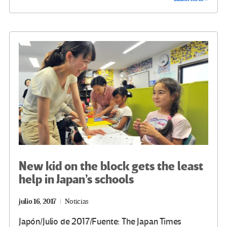
b
tt
gr
ke
ail
m
o
er
a
dI
p
o
m
n
ar
k
tir
New kid on the block gets the least
help in Japan’s schools
julio 16, 2017
Noticias
Japón/Julio de 2017/Fuente: The Japan Times