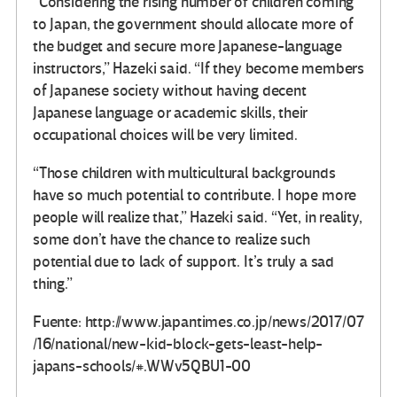
“Considering the rising number of children coming
to Japan, the government should allocate more of
the budget and secure more Japanese-language
instructors,” Hazeki said. “If they become members
of Japanese society without having decent
Japanese language or academic skills, their
occupational choices will be very limited.
“Those children with multicultural backgrounds
have so much potential to contribute. I hope more
people will realize that,” Hazeki said. “Yet, in reality,
some don’t have the chance to realize such
potential due to lack of support. It’s truly a sad
thing.”
Fuente: http://www.japantimes.co.jp/news/2017/07
/16/national/new-kid-block-gets-least-help-
japans-schools/#.WWv5QBU1-00