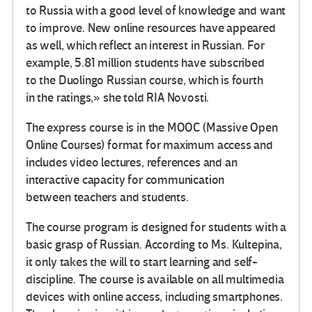
to Russia with a good level of knowledge and want
to improve. New online resources have appeared
as well, which reflect an interest in Russian. For
example, 5.81 million students have subscribed
to the Duolingo Russian course, which is fourth
in the ratings,» she told RIA Novosti.
The express course is in the MOOC (Massive Open
Online Courses) format for maximum access and
includes video lectures, references and an
interactive capacity for communication
between teachers and students.
The course program is designed for students with a
basic grasp of Russian. According to Ms. Kultepina,
it only takes the will to start learning and self-
discipline. The course is available on all multimedia
devices with online access, including smartphones.