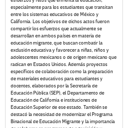
esfuerzos y retos que enfrenta la educación,
especialmente para los estudiantes que transitan
entre los sistemas educativos de México y
California. Los objetivos de dichos actos fueron
compartir los esfuerzos que actualmente se
desarrollan en ambos países en materia de
educación migrante, que buscan combatir la
exclusión educativa y favorecer a niñas, niños y
adolescentes mexicanos o de origen mexicano que
radican en Estados Unidos. Además proyectos
específicos de colaboración como la preparación
de materiales educativos para estudiantes y
docentes, elaborados por la Secretaría de
Educación Pública (SEP), el Departamento de
Educación de California e instituciones de
Educación Superior de ese estado. También se
destacó la necesidad de modernizar el Programa
Binacional de Educación Migrante y la importancia