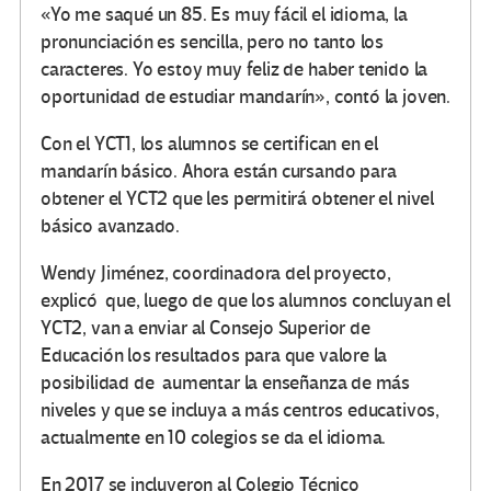
«Yo me saqué un 85. Es muy fácil el idioma, la
pronunciación es sencilla, pero no tanto los
caracteres. Yo estoy muy feliz de haber tenido la
oportunidad de estudiar mandarín», contó la joven.
Con el YCT1, los alumnos se certifican en el
mandarín básico. Ahora están cursando para
obtener el YCT2 que les permitirá obtener el nivel
básico avanzado.
Wendy Jiménez, coordinadora del proyecto,
explicó que, luego de que los alumnos concluyan el
YCT2, van a enviar al Consejo Superior de
Educación los resultados para que valore la
posibilidad de aumentar la enseñanza de más
niveles y que se incluya a más centros educativos,
actualmente en 10 colegios se da el idioma.
En 2017 se incluyeron al Colegio Técnico