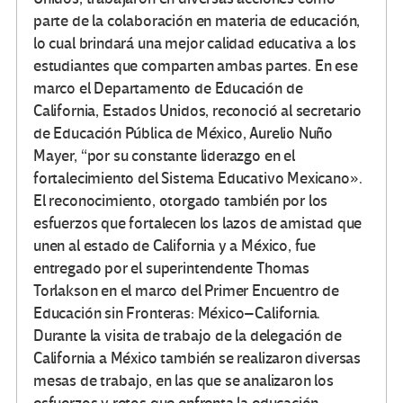
parte de la colaboración en materia de educación,
lo cual brindará una mejor calidad educativa a los
estudiantes que comparten ambas partes. En ese
marco el Departamento de Educación de
California, Estados Unidos, reconoció al secretario
de Educación Pública de México, Aurelio Nuño
Mayer, “por su constante liderazgo en el
fortalecimiento del Sistema Educativo Mexicano».
El reconocimiento, otorgado también por los
esfuerzos que fortalecen los lazos de amistad que
unen al estado de California y a México, fue
entregado por el superintendente Thomas
Torlakson en el marco del Primer Encuentro de
Educación sin Fronteras: México–California.
Durante la visita de trabajo de la delegación de
California a México también se realizaron diversas
mesas de trabajo, en las que se analizaron los