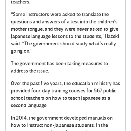
teachers.
“Some instructors were asked to translate the
questions and answers of a test into the children’s
mother tongue, and they were never asked to give
Japanese language lessons to the students,” Hazeki
said. “The government should study what’s really
going on.”
The government has been taking measures to
address the issue.
Over the past five years, the education ministry has
provided four-day training courses for 567 public
school teachers on how to teach Japanese as a
second language.
In 2014, the government developed manuals on
how to instruct non-Japanese students. In the