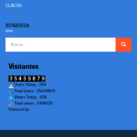
CLACSO
BÚSQUEDA
Buscar:
Visitantes
Users Today : 284
Total Users : 35459879
Views Today : 458
Total views : 3418430
Powered By
WPS Visitor Counter