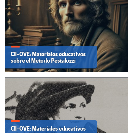
CII-OVE: Materiales educativos
sobre el Método Pestalozzi
CII-OVE: Materiales educativos