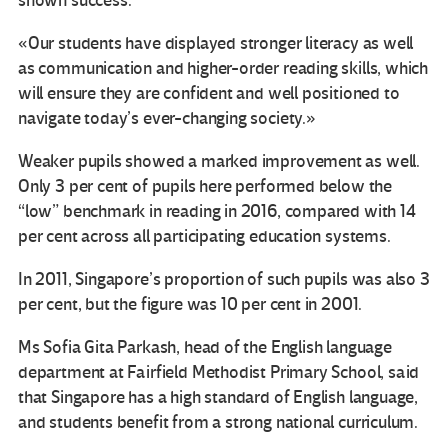
shown success.
«Our students have displayed stronger literacy as well
as communication and higher-order reading skills, which
will ensure they are confident and well positioned to
navigate today’s ever-changing society.»
Weaker pupils showed a marked improvement as well.
Only 3 per cent of pupils here performed below the
“low” benchmark in reading in 2016, compared with 14
per cent across all participating education systems.
In 2011, Singapore’s proportion of such pupils was also 3
per cent, but the figure was 10 per cent in 2001.
Ms Sofia Gita Parkash, head of the English language
department at Fairfield Methodist Primary School, said
that Singapore has a high standard of English language,
and students benefit from a strong national curriculum.