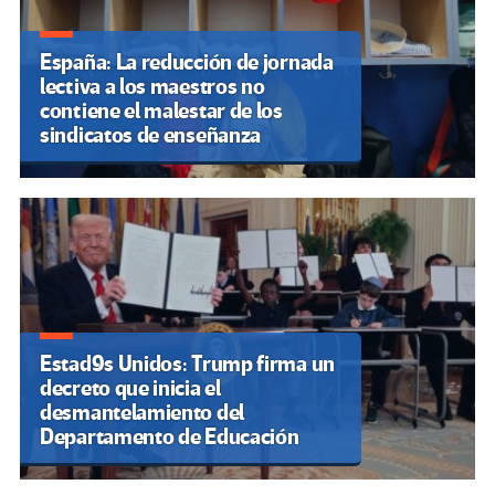
España: La reducción de jornada
lectiva a los maestros no
contiene el malestar de los
sindicatos de enseñanza
Estad9s Unidos: Trump firma un
decreto que inicia el
desmantelamiento del
Departamento de Educación