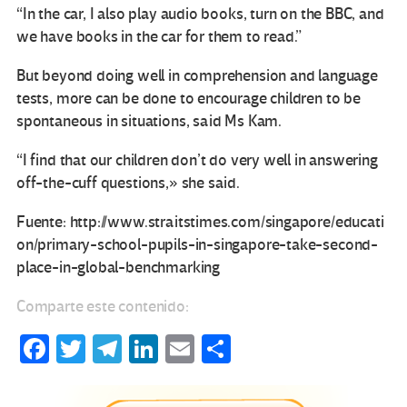
“In the car, I also play audio books, turn on the BBC, and
we have books in the car for them to read.”
But beyond doing well in comprehension and language
tests, more can be done to encourage children to be
spontaneous in situations, said Ms Kam.
“I find that our children don’t do very well in answering
off-the-cuff questions,» she said.
Fuente: http://www.straitstimes.com/singapore/educati
on/primary-school-pupils-in-singapore-take-second-
place-in-global-benchmarking
Comparte este contenido:
Fa
T
Te
Li
E
C
ce
wi
le
n
m
o