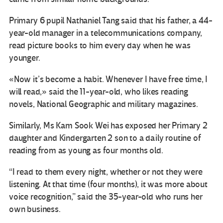
Primary 6 pupil Nathaniel Tang said that his father, a 44-
year-old manager in a telecommunications company,
read picture books to him every day when he was
younger.
«Now it’s become a habit. Whenever I have free time, I
will read,» said the 11-year-old, who likes reading
novels, National Geographic and military magazines.
Similarly, Ms Kam Sook Wei has exposed her Primary 2
daughter and Kindergarten 2 son to a daily routine of
reading from as young as four months old.
“I read to them every night, whether or not they were
listening. At that time (four months), it was more about
voice recognition,” said the 35-year-old who runs her
own business.