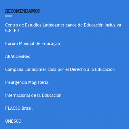
RECOMENDAMOS
Centro de Estudios Latinoamericanos de Educación Inclusiva
(CELEI)
Fórum Mundial de Educação
ABACOenRed
Campaña Latinoamericana por el Derecho a la Educación
Insurgencia Magisterial
Internacional de la Educación
FLACSO Brasil
UNESCO