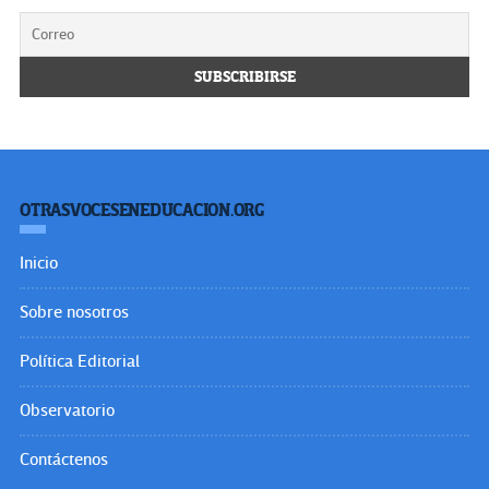
OTRASVOCESENEDUCACION.ORG
Inicio
Sobre nosotros
Política Editorial
Observatorio
Contáctenos