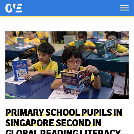
Saltar al contenido principal
OtrasVocesenEducacion.org
TOG
PRIMARY SCHOOL PUPILS IN
SINGAPORE SECOND IN
GLOBAL READING LITERACY