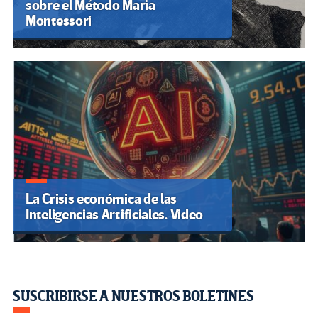
sobre el Método Maria
Montessori
La Crisis económica de las
Inteligencias Artificiales. Video
SUSCRIBIRSE A NUESTROS BOLETINES