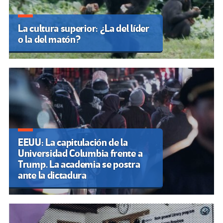
La cultura superior: ¿La del líder
o la del matón?
EEUU: La capitulación de la
Universidad Columbia frente a
Trump. La academia se postra
ante la dictadura