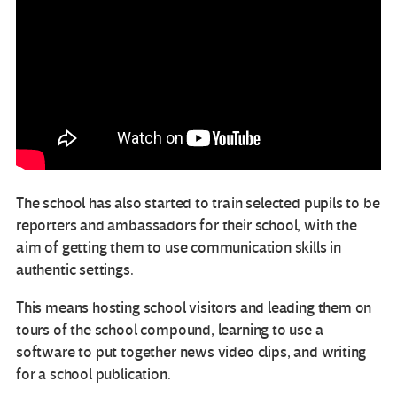
The school has also started to train selected pupils to be
reporters and ambassadors for their school, with the
aim of getting them to use communication skills in
authentic settings.
This means hosting school visitors and leading them on
tours of the school compound, learning to use a
software to put together news video clips, and writing
for a school publication.