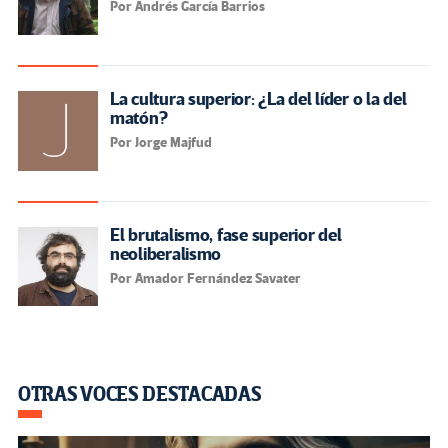
Por Andrés García Barrios
La cultura superior: ¿La del líder o la del
matón?
Por Jorge Majfud
El brutalismo, fase superior del
neoliberalismo
Por Amador Fernández Savater
OTRAS VOCES DESTACADAS