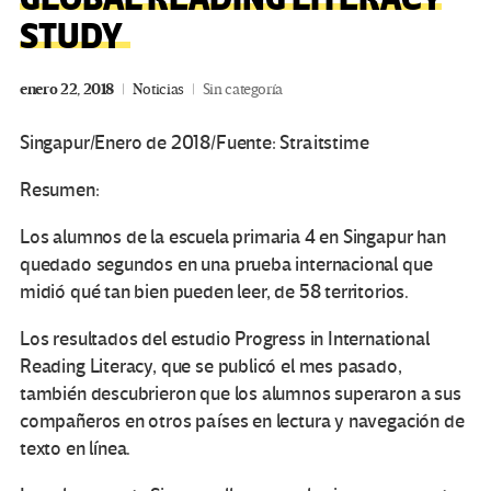
STUDY
enero 22, 2018
Noticias
Sin categoría
Singapur/Enero de 2018/Fuente: Straitstime
Resumen:
Los alumnos de la escuela primaria 4 en Singapur han
quedado segundos en una prueba internacional que
midió qué tan bien pueden leer, de 58 territorios.
Los resultados del estudio Progress in International
Reading Literacy, que se publicó el mes pasado,
también descubrieron que los alumnos superaron a sus
compañeros en otros países en lectura y navegación de
texto en línea.