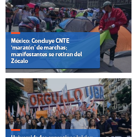
México: Concluye CNTE
‘maratón’ de marchas;
manifestantes se retiran del
Zócalo