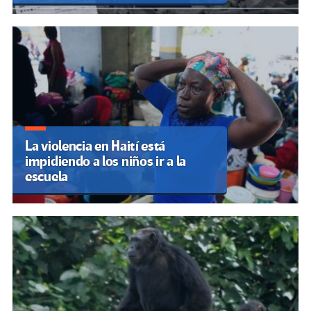
La violencia en Haití está
impidiendo a los niños ir a la
escuela