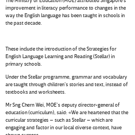
The Ministry of Education (MOE) attributed Singapore’s
improvement in literacy performance to changes in the
way the English language has been taught in schools in
the past decade.
These include the introduction of the Strategies for
English Language Learning and Reading (Stellar) in
primary schools.
Under the Stellar programme, grammar and vocabulary
are taught through children’s stories and text, instead of
textbooks and worksheets.
Mr Sng Chern Wei, MOE’s deputy director-general of
education (curriculum), said: «We are heartened that the
curricular strategies – such as Stellar – which are
engaging and factor in our local diverse context, have