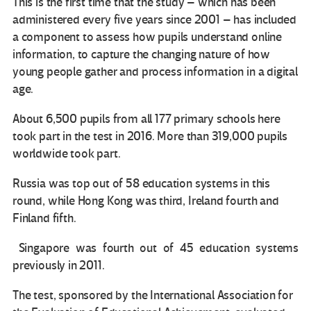
This is the first time that the study – which has been
administered every five years since 2001 – has included
a component to assess how pupils understand online
information, to capture the changing nature of how
young people gather and process information in a digital
age.
About 6,500 pupils from all 177 primary schools here
took part in the test in 2016. More than 319,000 pupils
worldwide took part.
Russia was top out of 58 education systems in this
round, while Hong Kong was third, Ireland fourth and
Finland fifth.
Singapore was fourth out of 45 education systems
previously in 2011.
The test, sponsored by the International Association for