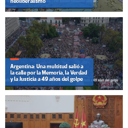
neoliberalismo
Argentina: Una multitud salió a
la calle por la Memoria, la Verdad
y la Justicia a 49 años del golpe