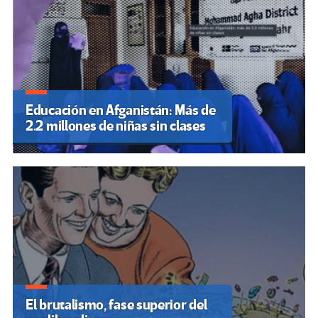
Educación en Afganistán: Más de
2.2 millones de niñas sin clases
El brutalismo, fase superior del