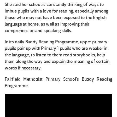
She said her school is constantly thinking of ways to
imbue pupils with a love for reading, especially among
those who may not have been exposed to the English
language at home, as well as improving their
comprehension and speaking skills.
In its daily Buddy Reading Programme, upper primary
pupils pair up with Primary 1 pupils who are weaker in
the language, to listen to them read storybooks, help
them along the way and explain the meaning of certain
words if necessary.
Fairfield Methodist Primary School’s Buddy Reading
Programme