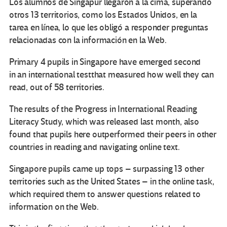
Los alumnos de Singapur llegaron a la cima, superando
otros 13 territorios, como los Estados Unidos, en la
tarea en línea, lo que les obligó a responder preguntas
relacionadas con la información en la Web.
Primary 4 pupils in Singapore have emerged second
in an international testthat measured how well they can
read, out of 58 territories.
The results of the Progress in International Reading
Literacy Study, which was released last month, also
found that pupils here outperformed their peers in other
countries in reading and navigating online text.
Singapore pupils came up tops – surpassing 13 other
territories such as the United States – in the online task,
which required them to answer questions related to
information on the Web.