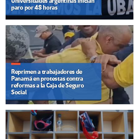
Universidades argentinas inician
paro por 48 horas
Reprimen a trabajadores de
Panamá en protestas contra
reformas a la Caja de Seguro
Social