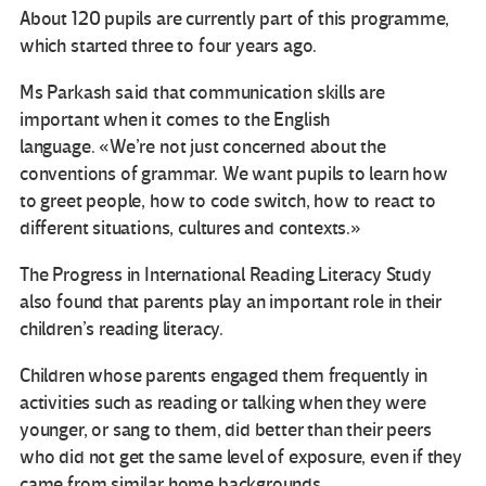
About 120 pupils are currently part of this programme,
which started three to four years ago.
Ms Parkash said that communication skills are
important when it comes to the English
language. «We’re not just concerned about the
conventions of grammar. We want pupils to learn how
to greet people, how to code switch, how to react to
different situations, cultures and contexts.»
The Progress in International Reading Literacy Study
also found that parents play an important role in their
children’s reading literacy.
Children whose parents engaged them frequently in
activities such as reading or talking when they were
younger, or sang to them, did better than their peers
who did not get the same level of exposure, even if they
came from similar home backgrounds.