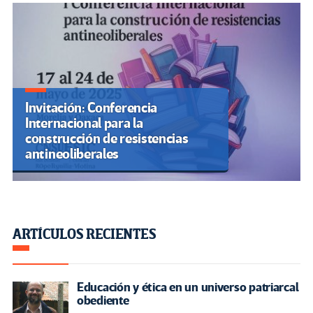
Invitación: Conferencia
Internacional para la
construcción de resistencias
antineoliberales
ARTÍCULOS RECIENTES
Educación y ética en un universo patriarcal
obediente