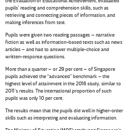
the Evaluation of Educational Achievement, evaluated
pupils’ reading and comprehension skills, such as
retrieving and connecting pieces of information, and
making inferences from text.
Pupils were given two reading passages – narrative
fiction as well as information-based texts such as news
articles – and had to answer multiple-choice and
written-response questions.
More than a quarter – or 29 per cent – of Singapore
pupils achieved the “advanced” benchmark – the
highest level of attainment in the 2016 study, similar to
2011’s results. The international proportion of such
pupils was only 10 per cent.
The results mean that the pupils did well in higher-order
skills such as interpreting and evaluating information.