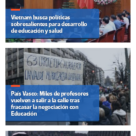
Vietnam busca políticas
sobresalientes para desarrollo
de educación y salud
País Vasco: Miles de profesores
vuelven a salir a la calle tras
fracasar la negociación con
Educación