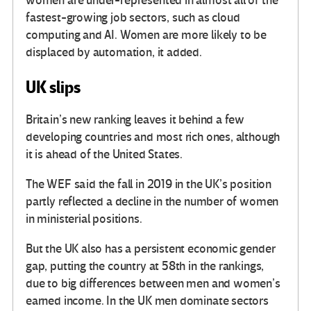
women are under-represented in almost all of the
fastest-growing job sectors, such as cloud
computing and AI. Women are more likely to be
displaced by automation, it added.
UK slips
Britain’s new ranking leaves it behind a few
developing countries and most rich ones, although
it is ahead of the United States.
The WEF said the fall in 2019 in the UK’s position
partly reflected a decline in the number of women
in ministerial positions.
But the UK also has a persistent economic gender
gap, putting the country at 58th in the rankings,
due to big differences between men and women’s
earned income. In the UK men dominate sectors