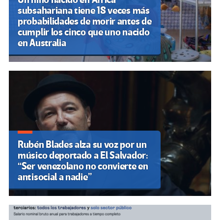
subsahariana tiene 18 veces más
probabilidades de morir antes de
cumplir los cinco que uno nacido
en Australia
Rubén Blades alza su voz por un
músico deportado a El Salvador:
“Ser venezolano no convierte en
antisocial a nadie”