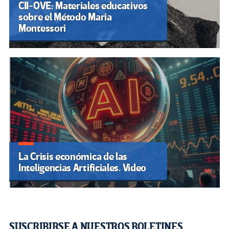
CII-OVE: Materiales educativos
sobre el Método Maria
Montessori
La Crisis económica de las
Inteligencias Artificiales. Video
SUSCRIBIRSE A NUESTROS BOLETINES