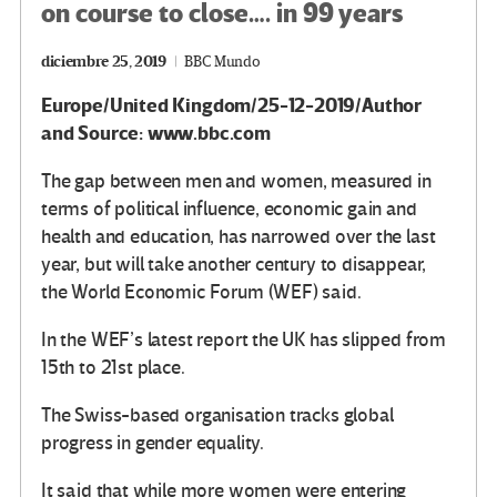
on course to close…. in 99 years
diciembre 25, 2019
BBC Mundo
Europe/United Kingdom/25-12-2019/Author
and Source: www.bbc.com
The gap between men and women, measured in
terms of political influence, economic gain and
health and education, has narrowed over the last
year, but will take another century to disappear,
the World Economic Forum (WEF) said.
In the WEF’s latest report the UK has slipped from
15th to 21st place.
The Swiss-based organisation tracks global
progress in gender equality.
It said that while more women were entering