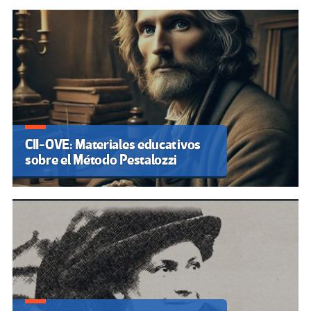
CII-OVE: Materiales educativos
sobre el Método Pestalozzi