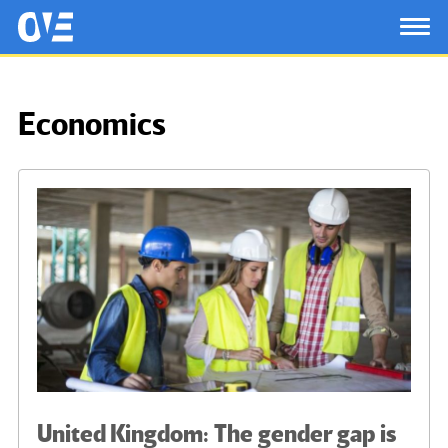
Saltar al contenido principal
OtrasVocesenEducacion.org
TOG
Economics
United Kingdom: The gender gap is