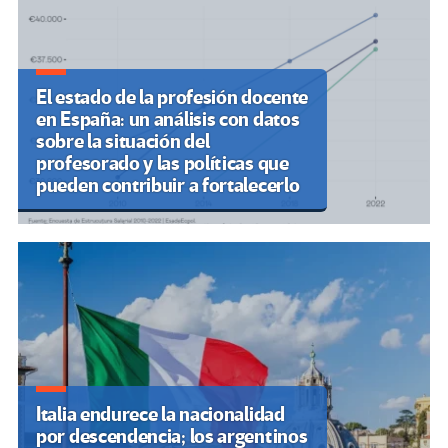
El estado de la profesión docente
en España: un análisis con datos
sobre la situación del
profesorado y las políticas que
pueden contribuir a fortalecerlo
Italia endurece la nacionalidad
por descendencia; los argentinos