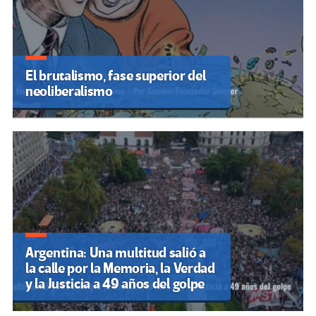
El brutalismo, fase superior del
neoliberalismo
Argentina: Una multitud salió a
la calle por la Memoria, la Verdad
y la Justicia a 49 años del golpe