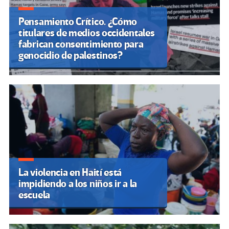
Pensamiento Crítico. ¿Cómo
titulares de medios occidentales
fabrican consentimiento para
genocidio de palestinos?
La violencia en Haití está
impidiendo a los niños ir a la
escuela