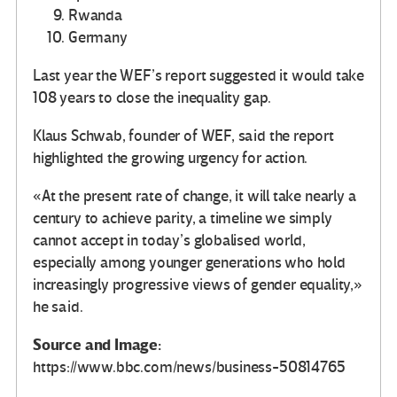
Rwanda
Germany
Last year the WEF’s report suggested it would take
108 years to close the inequality gap.
Klaus Schwab, founder of WEF, said the report
highlighted the growing urgency for action.
«At the present rate of change, it will take nearly a
century to achieve parity, a timeline we simply
cannot accept in today’s globalised world,
especially among younger generations who hold
increasingly progressive views of gender equality,»
he said.
Source and Image:
https://www.bbc.com/news/business-50814765