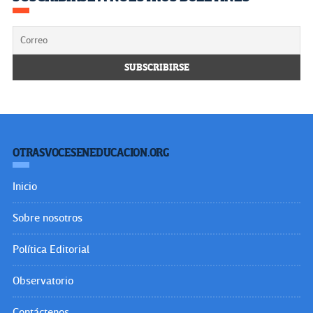
OTRASVOCESENEDUCACION.ORG
Inicio
Sobre nosotros
Política Editorial
Observatorio
Contáctenos