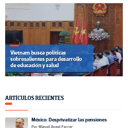
Vietnam busca políticas
sobresalientes para desarrollo
de educación y salud
ARTÍCULOS RECIENTES
México: Desprivatizar las pensiones
Por Miguel Angel Ferrer