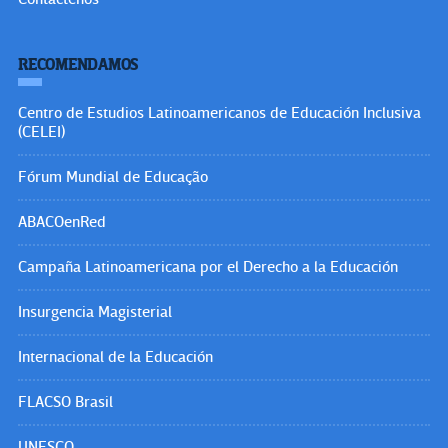
RECOMENDAMOS
Centro de Estudios Latinoamericanos de Educación Inclusiva
(CELEI)
Fórum Mundial de Educação
ABACOenRed
Campaña Latinoamericana por el Derecho a la Educación
Insurgencia Magisterial
Internacional de la Educación
FLACSO Brasil
UNESCO