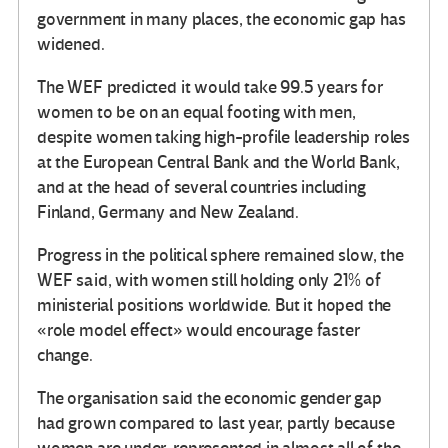
government in many places, the economic gap has
widened.
The WEF predicted it would take 99.5 years for
women to be on an equal footing with men,
despite women taking high-profile leadership roles
at the European Central Bank and the World Bank,
and at the head of several countries including
Finland, Germany and New Zealand.
Progress in the political sphere remained slow, the
WEF said, with women still holding only 21% of
ministerial positions worldwide. But it hoped the
«role model effect» would encourage faster
change.
The organisation said the economic gender gap
had grown compared to last year, partly because