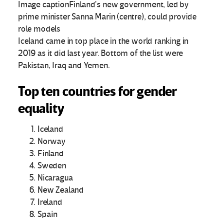
Image caption
Finland’s new government, led by
prime minister Sanna Marin (centre), could provide
role models
Iceland came in top place in the world ranking in
2019 as it did last year. Bottom of the list were
Pakistan, Iraq and Yemen.
Top ten countries for gender
equality
Iceland
Norway
Finland
Sweden
Nicaragua
New Zealand
Ireland
Spain