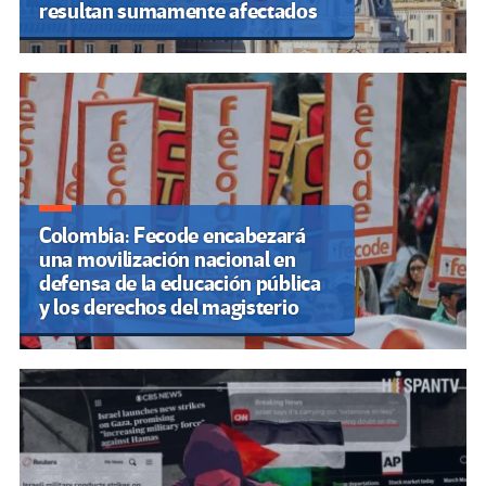
resultan sumamente afectados
Colombia: Fecode encabezará
una movilización nacional en
defensa de la educación pública
y los derechos del magisterio