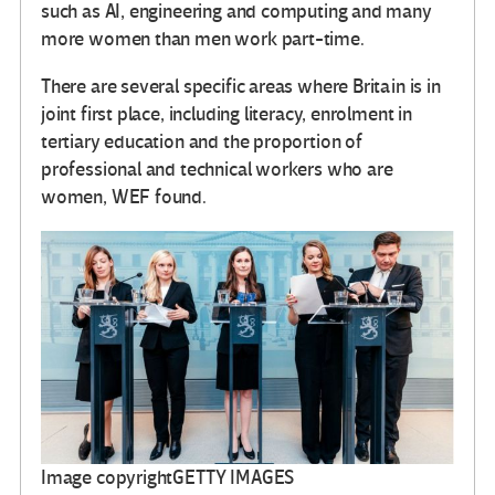
such as AI, engineering and computing and many
more women than men work part-time.
There are several specific areas where Britain is in
joint first place, including literacy, enrolment in
tertiary education and the proportion of
professional and technical workers who are
women, WEF found.
Image copyright
GETTY IMAGES