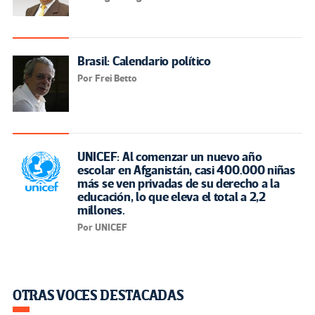
Brasil: Calendario político
Por Frei Betto
UNICEF: Al comenzar un nuevo año
escolar en Afganistán, casi 400.000 niñas
más se ven privadas de su derecho a la
educación, lo que eleva el total a 2,2
millones.
Por UNICEF
OTRAS VOCES DESTACADAS