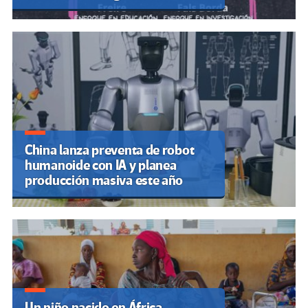
China lanza preventa de robot
humanoide con IA y planea
producción masiva este año
Un niño nacido en África