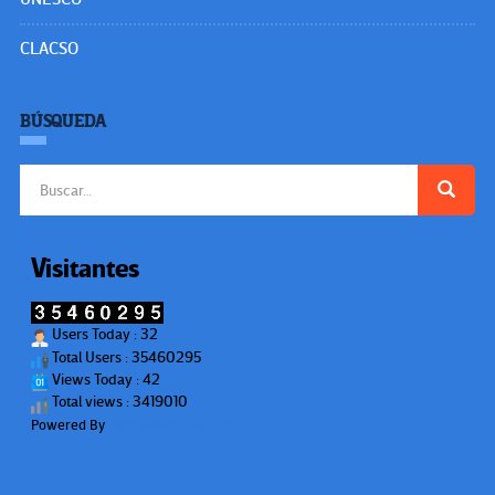
CLACSO
BÚSQUEDA
Buscar:
Visitantes
Users Today : 32
Total Users : 35460295
Views Today : 42
Total views : 3419010
Powered By
WPS Visitor Counter