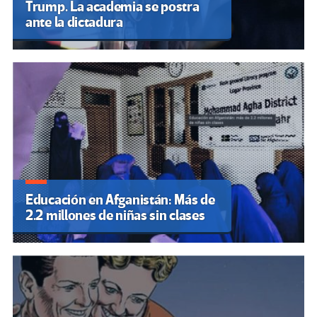
Trump. La academia se postra
ante la dictadura
Educación en Afganistán: Más de
2.2 millones de niñas sin clases