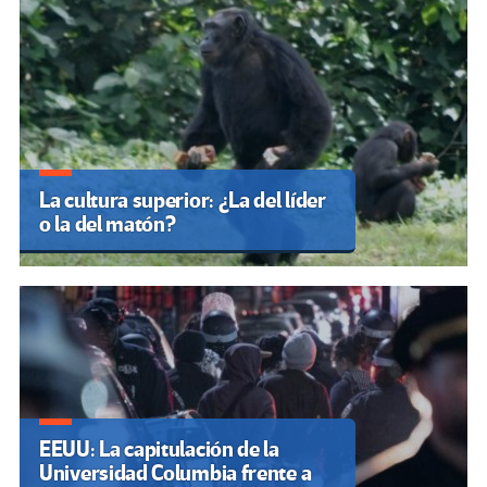
La cultura superior: ¿La del líder
o la del matón?
EEUU: La capitulación de la
Universidad Columbia frente a