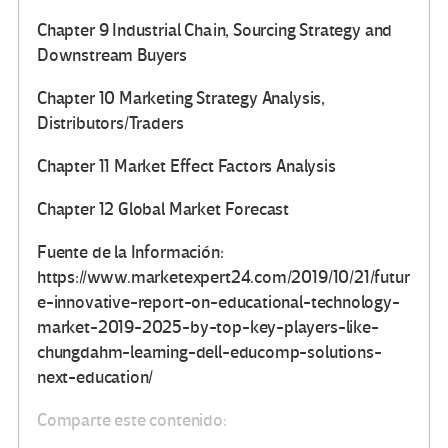
Chapter 9 Industrial Chain, Sourcing Strategy and
Downstream Buyers
Chapter 10 Marketing Strategy Analysis,
Distributors/Traders
Chapter 11 Market Effect Factors Analysis
Chapter 12 Global Market Forecast
Fuente de la Información:
https://www.marketexpert24.com/2019/10/21/futur
e-innovative-report-on-educational-technology-
market-2019-2025-by-top-key-players-like-
chungdahm-learning-dell-educomp-solutions-
next-education/
Comparte este contenido: