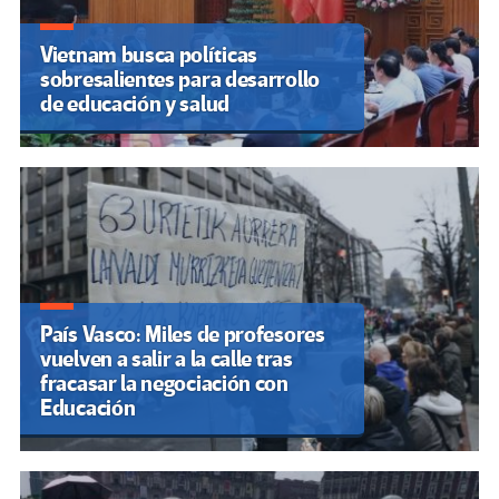
Vietnam busca políticas
sobresalientes para desarrollo
de educación y salud
País Vasco: Miles de profesores
vuelven a salir a la calle tras
fracasar la negociación con
Educación