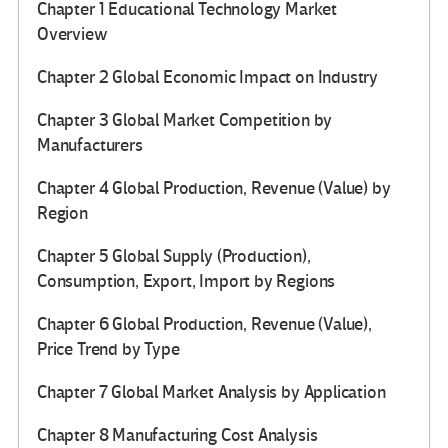
Chapter 1 Educational Technology Market
Overview
Chapter 2 Global Economic Impact on Industry
Chapter 3 Global Market Competition by
Manufacturers
Chapter 4 Global Production, Revenue (Value) by
Region
Chapter 5 Global Supply (Production),
Consumption, Export, Import by Regions
Chapter 6 Global Production, Revenue (Value),
Price Trend by Type
Chapter 7 Global Market Analysis by Application
Chapter 8 Manufacturing Cost Analysis