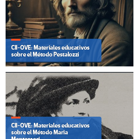
CII-OVE: Materiales educativos
sobre el Método Pestalozzi
CII-OVE: Materiales educativos
sobre el Método Maria