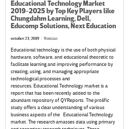
Educational Technology Market
2019-2025 by Top Key Players like
Chungdahm Learning, Dell,
Educomp Solutions, Next Education
octubre 23, 2019
Noticias
Educational technology is the use of both physical
hardware, software, and educational theoretic to
facilitate learning and improving performance by
creating, using, and managing appropriate
technological processes and
resources. Educational Technology market is a
report that has been recently added to the
abundant repository of QYReports. The prolific
study offers a clear understanding of various
business aspects of the Educational Technology
market. The research amasses data using primary