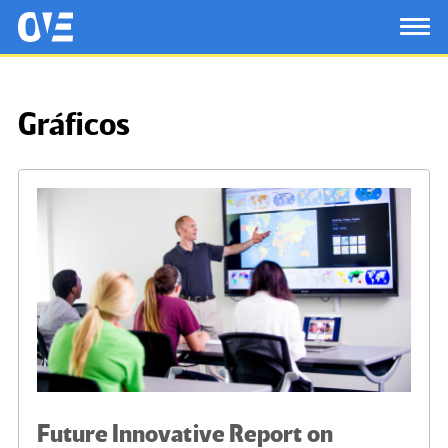
Saltar al contenido principal
OtrasVocesenEducacion.org
TOG
Gráficos
Future Innovative Report on