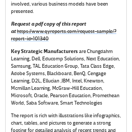
involved, various business models have been
presented.
Request a pdf copy of this report
at
https://www.qyreports.com/request-sample/?
report-id=101340
Key Strategic Manufacturers
are Chungdahm
Learning, Dell, Educomp Solutions, Next Education,
Samsung, TAL Education Group, Tata Class Edge,
Adobe Systems, Blackboard, BenQ, Cengage
Learning, D2L, Ellucian ,IBM, Intel, Knewton,
Mcmillan Learning, McGraw-Hill Education,
Microsoft, Oracle, Pearson Education, Promethean
World, Saba Software, Smart Technologies
The report is rich with illustrations like infographics,
chart, tables, and pictures to generate a strong
footing for detailed analysis of recent trends and