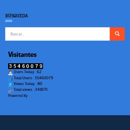
BÚSQUEDA
Buscar:
Visitantes
Users Today : 62
Total Users : 35460079
Views Today : 80
Total views : 3418711
Powered By
WPS Visitor Counter