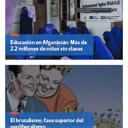
Educación en Afganistán: Más de
2.2 millones de niñas sin clases
El brutalismo, fase superior del
neoliberalismo