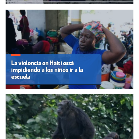
La violencia en Haití está
impidiendo a los niños ir a la
escuela