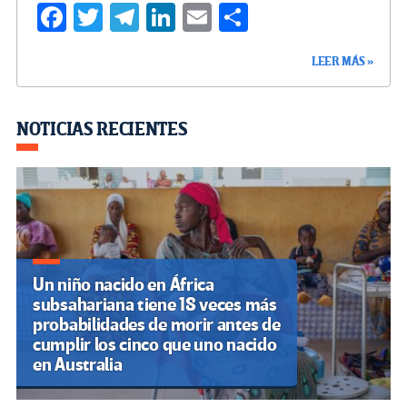
Fa
T
Te
Li
E
C
ce
wi
le
n
m
o
LEER MÁS »
b
tt
gr
ke
ail
m
o
er
a
dI
p
o
m
n
ar
NOTICIAS RECIENTES
k
tir
Un niño nacido en África
subsahariana tiene 18 veces más
probabilidades de morir antes de
cumplir los cinco que uno nacido
en Australia