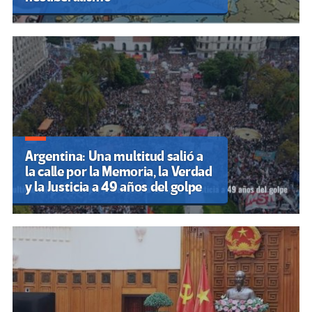
Argentina: Una multitud salió a
la calle por la Memoria, la Verdad
y la Justicia a 49 años del golpe