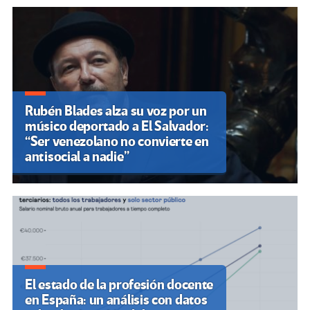
Rubén Blades alza su voz por un
músico deportado a El Salvador:
“Ser venezolano no convierte en
antisocial a nadie”
El estado de la profesión docente
en España: un análisis con datos