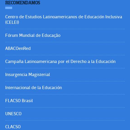
RECOMENDAMOS
Centro de Estudios Latinoamericanos de Educación Inclusiva
(CELEI)
Fórum Mundial de Educação
ABACOenRed
Campaña Latinoamericana por el Derecho a la Educación
Insurgencia Magisterial
Internacional de la Educación
FLACSO Brasil
UNESCO
CLACSO