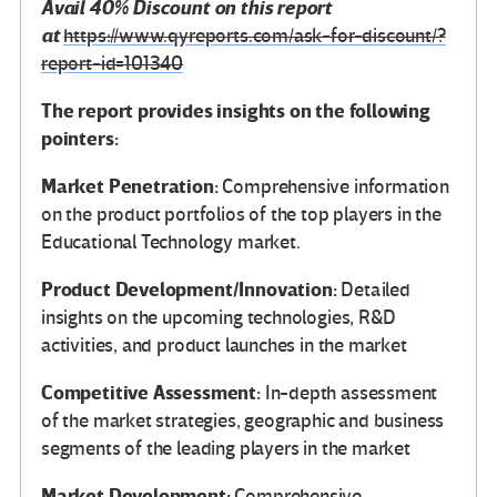
Avail 40% Discount on this report
at
https://www.qyreports.com/ask-for-discount/?
report-id=101340
The report provides insights on the following
pointers:
Market Penetration:
Comprehensive information
on the product portfolios of the top players in the
Educational Technology market.
Product Development/Innovation:
Detailed
insights on the upcoming technologies, R&D
activities, and product launches in the market
Competitive Assessment:
In-depth assessment
of the market strategies, geographic and business
segments of the leading players in the market
Market Development:
Comprehensive