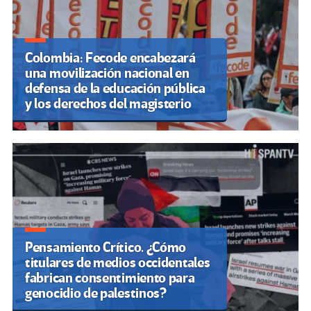
Colombia: Fecode encabezará
una movilización nacional en
defensa de la educación pública
y los derechos del magisterio
Pensamiento Crítico. ¿Cómo
titulares de medios occidentales
fabrican consentimiento para
genocidio de palestinos?