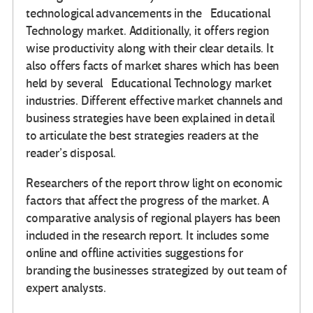
technological advancements in the Educational
Technology market. Additionally, it offers region
wise productivity along with their clear details. It
also offers facts of market shares which has been
held by several Educational Technology market
industries. Different effective market channels and
business strategies have been explained in detail
to articulate the best strategies readers at the
reader’s disposal.
Researchers of the report throw light on economic
factors that affect the progress of the market. A
comparative analysis of regional players has been
included in the research report. It includes some
online and offline activities suggestions for
branding the businesses strategized by out team of
expert analysts.