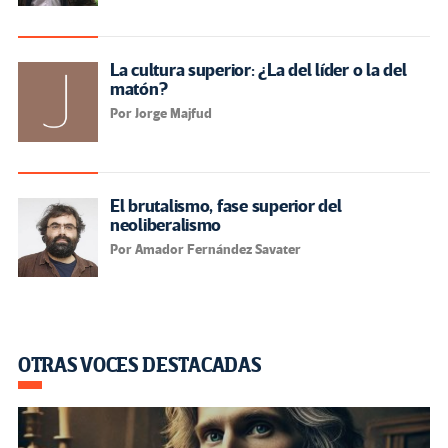
La cultura superior: ¿La del líder o la del
matón?
Por Jorge Majfud
El brutalismo, fase superior del
neoliberalismo
Por Amador Fernández Savater
OTRAS VOCES DESTACADAS