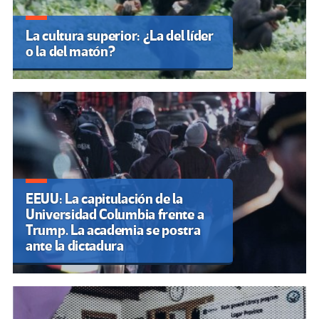
La cultura superior: ¿La del líder
o la del matón?
EEUU: La capitulación de la
Universidad Columbia frente a
Trump. La academia se postra
ante la dictadura