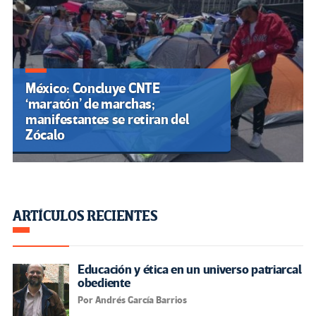
México: Concluye CNTE
‘maratón’ de marchas;
manifestantes se retiran del
Zócalo
ARTÍCULOS RECIENTES
Educación y ética en un universo patriarcal
obediente
Por Andrés García Barrios