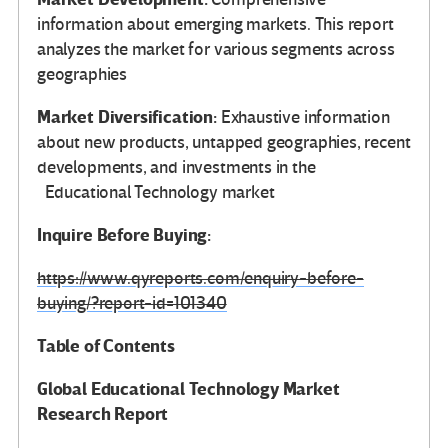
information about emerging markets. This report
analyzes the market for various segments across
geographies
Market Diversification:
Exhaustive information
about new products, untapped geographies, recent
developments, and investments in the
Educational Technology market
Inquire Before Buying:
https://www.qyreports.com/enquiry-before-
buying/?report-id=101340
Table of Contents
Global
Educational Technology Market
Research Report