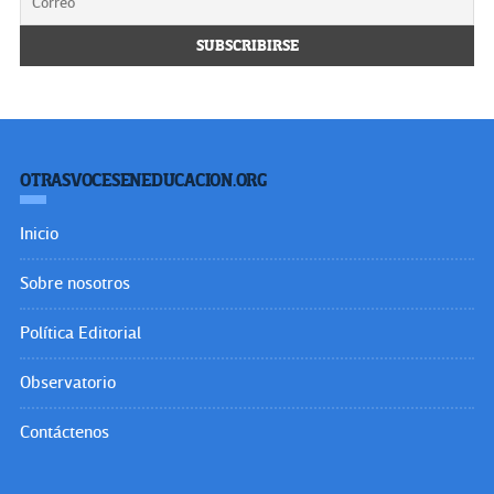
OTRASVOCESENEDUCACION.ORG
Inicio
Sobre nosotros
Política Editorial
Observatorio
Contáctenos