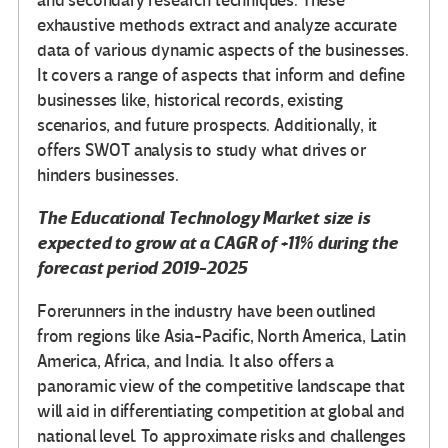
and secondary research techniques. These
exhaustive methods extract and analyze accurate
data of various dynamic aspects of the businesses.
It covers a range of aspects that inform and define
businesses like, historical records, existing
scenarios, and future prospects. Additionally, it
offers SWOT analysis to study what drives or
hinders businesses.
The
Educational Technology Market
size is
expected to grow at a CAGR of +11% during the
forecast period 2019-2025
Forerunners in the industry have been outlined
from regions like Asia-Pacific, North America, Latin
America, Africa, and India. It also offers a
panoramic view of the competitive landscape that
will aid in differentiating competition at global and
national level. To approximate risks and challenges