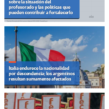
sobre la situación del
profesorado y las políticas que
pueden contribuir a fortalecerlo
Italia endurece la nacionalidad
por descendencia; los argentinos
resultan sumamente afectados