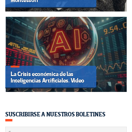
Montessori
La Crisis económica de las
Inteligencias Artificiales. Video
SUSCRIBIRSE A NUESTROS BOLETINES