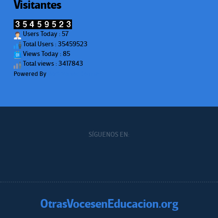
Visitantes
Users Today : 57
Total Users : 35459523
Views Today : 85
Total views : 3417843
Powered By
WPS Visitor Counter
SÍGUENOS EN:
OtrasVocesenEducacion.org