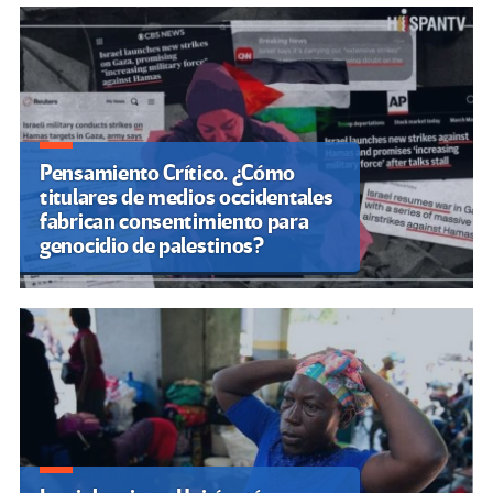
k
tir
Pensamiento Crítico. ¿Cómo
titulares de medios occidentales
fabrican consentimiento para
genocidio de palestinos?