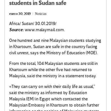
students in Sudan safe
enero 30, 2019
Noticias
Africa/ Sudan/ 30.01.2019/
Source:
www.malaymail.com.
One hundred and nine Malaysian students studying
in Khartoum, Sudan are safe in the country facing
civil unrest, says the Ministry of Education (MOE).
From the total, 104 Malaysian students are still in
Khartoum while the other five had returned to
Malaysia, said the ministry in a statement today.
«They can carry on with their daily life as usual,”
said the ministry as informed by Education
Malaysia (EM) in Egypt which contacted the
Malaysian Embassy in Khartoum to obtain further