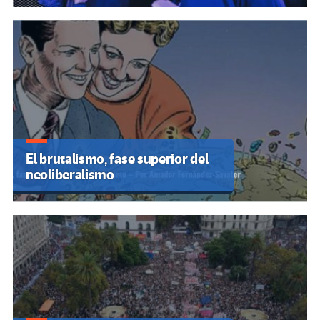
El brutalismo, fase superior del
neoliberalismo