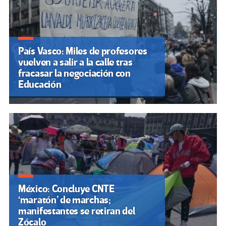
País Vasco: Miles de profesores
vuelven a salir a la calle tras
fracasar la negociación con
Educación
México: Concluye CNTE
‘maratón’ de marchas;
manifestantes se retiran del
Zócalo