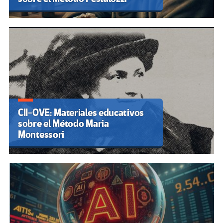
CII-OVE: Materiales educativos
sobre el Método Maria
Montessori