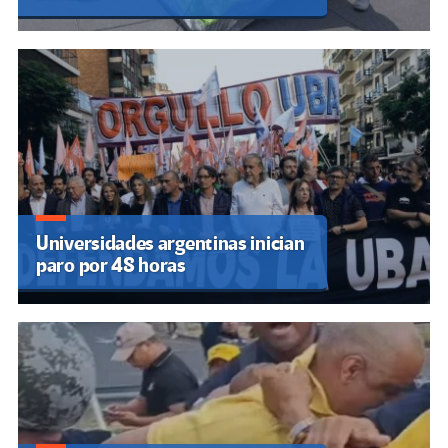
Universidades argentinas inician
paro por 48 horas