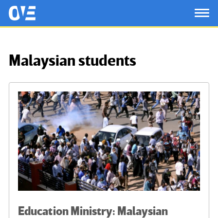
Saltar al contenido principal
OtrasVocesenEducacion.org
TOG
Malaysian students
Education Ministry: Malaysian