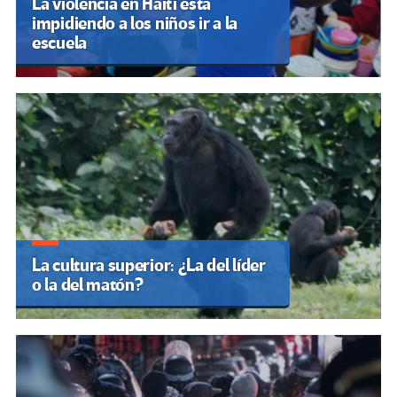
La violencia en Haití está
impidiendo a los niños ir a la
escuela
La cultura superior: ¿La del líder
o la del matón?