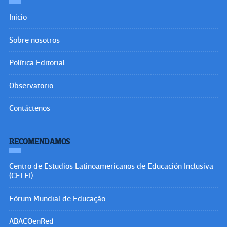
Inicio
Sobre nosotros
Política Editorial
Observatorio
Contáctenos
RECOMENDAMOS
Centro de Estudios Latinoamericanos de Educación Inclusiva
(CELEI)
Fórum Mundial de Educação
ABACOenRed