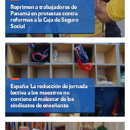
Reprimen a trabajadores de
Panamá en protestas contra
reformas a la Caja de Seguro
Social
España: La reducción de jornada
lectiva a los maestros no
contiene el malestar de los
sindicatos de enseñanza