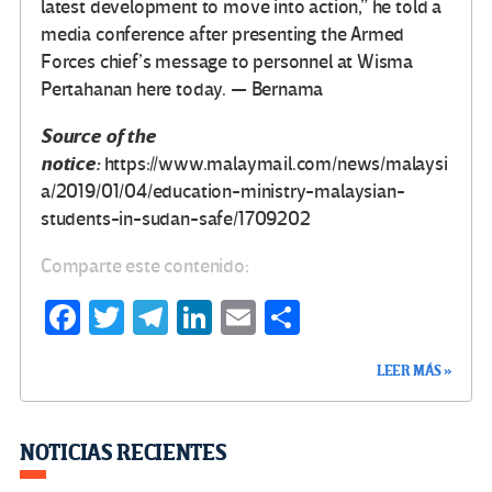
latest development to move into action,” he told a
media conference after presenting the Armed
Forces chief’s message to personnel at Wisma
Pertahanan here today. — Bernama
Source of the
notice:
https://www.malaymail.com/news/malaysi
a/2019/01/04/education-ministry-malaysian-
students-in-sudan-safe/1709202
Comparte este contenido:
Fa
T
Te
Li
E
C
ce
wi
le
n
m
o
LEER MÁS »
b
tt
gr
ke
ail
m
o
er
a
dI
p
o
m
n
ar
NOTICIAS RECIENTES