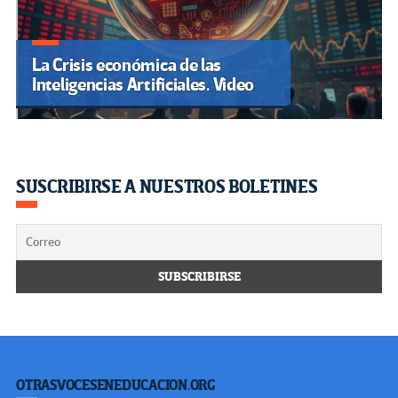
La Crisis económica de las
Inteligencias Artificiales. Video
SUSCRIBIRSE A NUESTROS BOLETINES
OTRASVOCESENEDUCACION.ORG