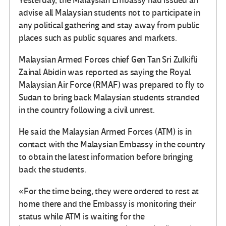
Yesterday, the Malaysian Embassy had issued an
advise all Malaysian students not to participate in
any political gathering and stay away from public
places such as public squares and markets.
Malaysian Armed Forces chief Gen Tan Sri Zulkifli
Zainal Abidin was reported as saying the Royal
Malaysian Air Force (RMAF) was prepared to fly to
Sudan to bring back Malaysian students stranded
in the country following a civil unrest.
He said the Malaysian Armed Forces (ATM) is in
contact with the Malaysian Embassy in the country
to obtain the latest information before bringing
back the students.
«For the time being, they were ordered to rest at
home there and the Embassy is monitoring their
status while ATM is waiting for the