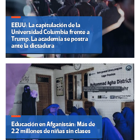
EEUU: La capitulación de la
Universidad Columbia frente a
Trump. La academia se postra
ante la dictadura
Educación en Afganistán: Más de
2.2 millones de niñas sin clases