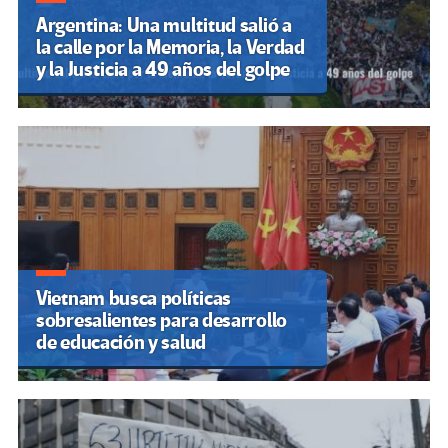
Argentina: Una multitud salió a
la calle por la Memoria, la Verdad
y la Justicia a 49 años del golpe
Vietnam busca políticas
sobresalientes para desarrollo
de educación y salud