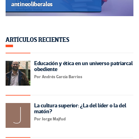
antineoliberales
ARTÍCULOS RECIENTES
Educación y ética en un universo patriarcal
obediente
Por Andrés García Barrios
La cultura superior: ¿La del líder o la del
matón?
Por Jorge Majfud