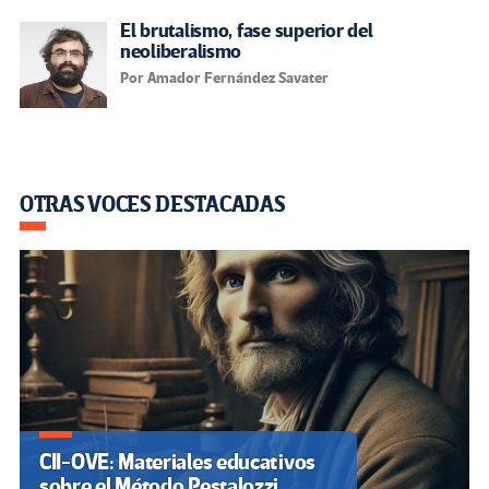
El brutalismo, fase superior del
neoliberalismo
Por Amador Fernández Savater
OTRAS VOCES DESTACADAS
CII-OVE: Materiales educativos
sobre el Método Pestalozzi