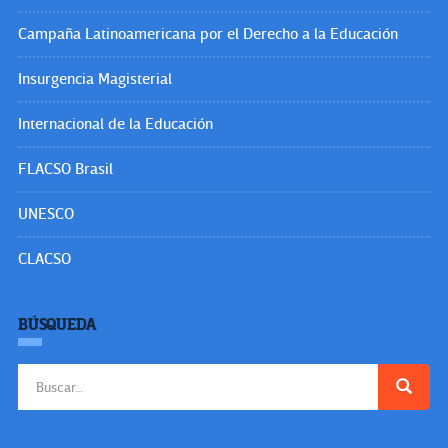
Campaña Latinoamericana por el Derecho a la Educación
Insurgencia Magisterial
Internacional de la Educación
FLACSO Brasil
UNESCO
CLACSO
BÚSQUEDA
Buscar: