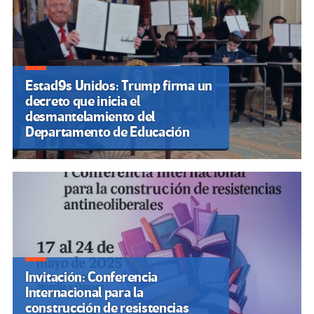
Estad9s Unidos: Trump firma un
decreto que inicia el
desmantelamiento del
Departamento de Educación
Invitación: Conferencia
Internacional para la
construcción de resistencias