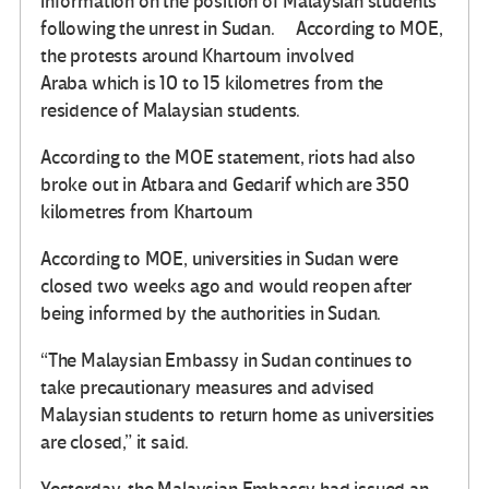
information on the position of Malaysian students
following the unrest in Sudan. According to MOE,
the protests around Khartoum involved
Araba which is 10 to 15 kilometres from the
residence of Malaysian students.
According to the MOE statement, riots had also
broke out in Atbara and Gedarif which are 350
kilometres from Khartoum
According to MOE, universities in Sudan were
closed two weeks ago and would reopen after
being informed by the authorities in Sudan.
“The Malaysian Embassy in Sudan continues to
take precautionary measures and advised
Malaysian students to return home as universities
are closed,” it said.