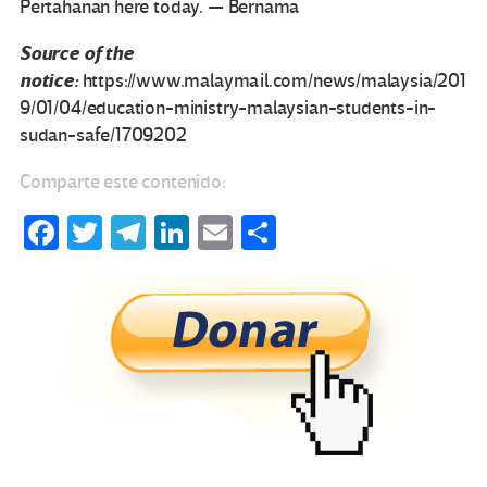
Pertahanan here today. — Bernama
Source of the
notice:
https://www.malaymail.com/news/malaysia/201
9/01/04/education-ministry-malaysian-students-in-
sudan-safe/1709202
Comparte este contenido:
Fa
T
Te
Li
E
C
ce
wi
le
n
m
o
b
tt
gr
ke
ail
m
o
er
a
dI
p
o
m
n
ar
k
tir