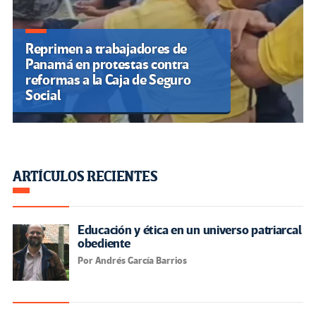
Reprimen a trabajadores de
Panamá en protestas contra
reformas a la Caja de Seguro
Social
ARTÍCULOS RECIENTES
Educación y ética en un universo patriarcal
obediente
Por Andrés García Barrios