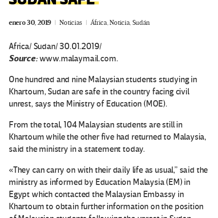
enero 30, 2019
Noticias
África
,
Noticia
,
Sudán
Africa/ Sudan/ 30.01.2019/
Source:
www.malaymail.com.
One hundred and nine Malaysian students studying in
Khartoum, Sudan are safe in the country facing civil
unrest, says the Ministry of Education (MOE).
From the total, 104 Malaysian students are still in
Khartoum while the other five had returned to Malaysia,
said the ministry in a statement today.
«They can carry on with their daily life as usual,” said the
ministry as informed by Education Malaysia (EM) in
Egypt which contacted the Malaysian Embassy in
Khartoum to obtain further information on the position