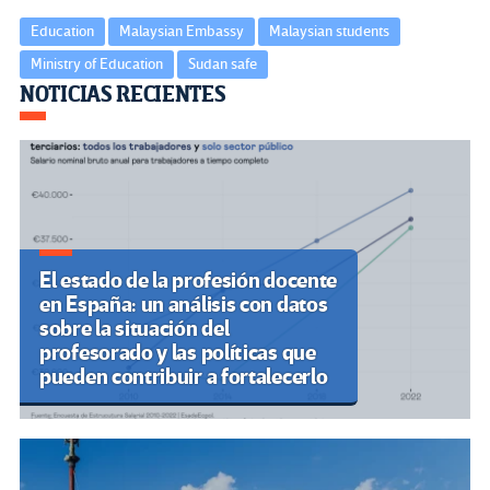
Education
Malaysian Embassy
Malaysian students
Ministry of Education
Sudan safe
Navegación
NOTICIAS RECIENTES
de
entradas
El estado de la profesión docente
en España: un análisis con datos
sobre la situación del
profesorado y las políticas que
pueden contribuir a fortalecerlo