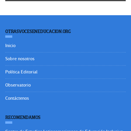
OTRASVOCESENEDUCACION.ORG
Inicio
Sobre nosotros
Política Editorial
Observatorio
Contáctenos
RECOMENDAMOS