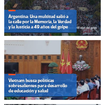
Argentina: Una multitud salió a
la calle por la Memoria, la Verdad
y la Justicia a 49 años del golpe
Vietnam busca políticas
sobresalientes para desarrollo
de educación y salud