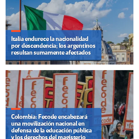
Italia endurece la nacionalidad
por descendencia; los argentinos
resultan sumamente afectados
Colombia: Fecode encabezará
una movilización nacional en
defensa de la educación pública
y los derechos del magisterio