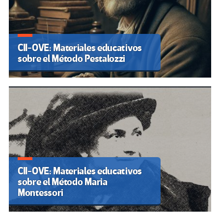
CII-OVE: Materiales educativos
sobre el Método Pestalozzi
CII-OVE: Materiales educativos
sobre el Método Maria
Montessori