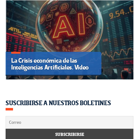
La Crisis económica de las
Inteligencias Artificiales. Video
SUSCRIBIRSE A NUESTROS BOLETINES