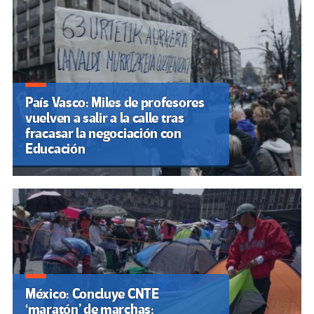
País Vasco: Miles de profesores
vuelven a salir a la calle tras
fracasar la negociación con
Educación
México: Concluye CNTE
‘maratón’ de marchas;