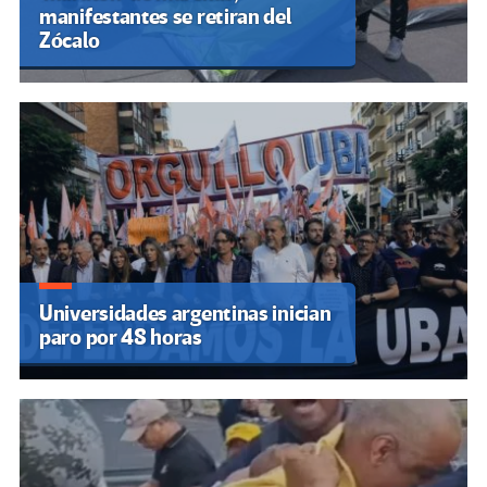
manifestantes se retiran del
Zócalo
Universidades argentinas inician
paro por 48 horas