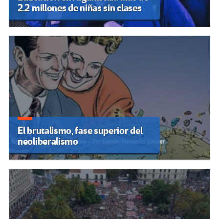
2.2 millones de niñas sin clases
El brutalismo, fase superior del
neoliberalismo