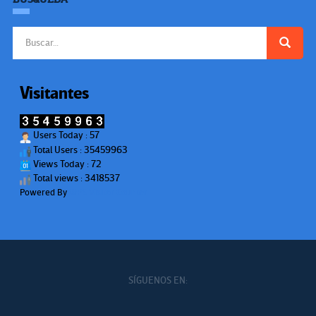
Buscar:
Visitantes
Users Today : 57
Total Users : 35459963
Views Today : 72
Total views : 3418537
Powered By
WPS Visitor Counter
SÍGUENOS EN: