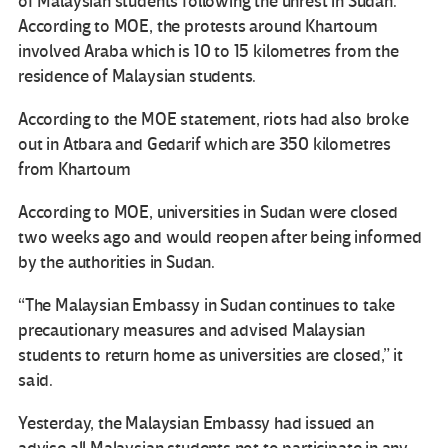
of Malaysian students following the unrest in Sudan.
According to MOE, the protests around Khartoum
involved Araba which is 10 to 15 kilometres from the
residence of Malaysian students.
According to the MOE statement, riots had also broke
out in Atbara and Gedarif which are 350 kilometres
from Khartoum
According to MOE, universities in Sudan were closed
two weeks ago and would reopen after being informed
by the authorities in Sudan.
“The Malaysian Embassy in Sudan continues to take
precautionary measures and advised Malaysian
students to return home as universities are closed,” it
said.
Yesterday, the Malaysian Embassy had issued an