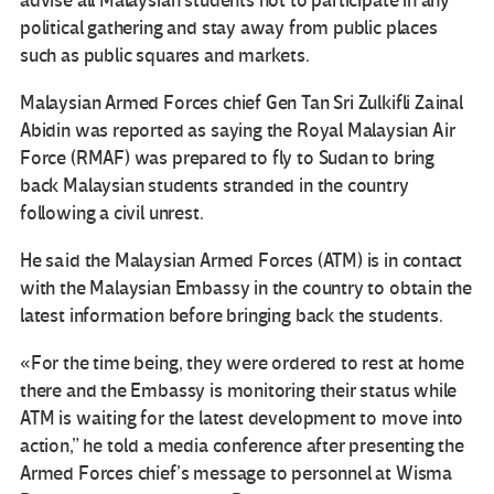
advise all Malaysian students not to participate in any
political gathering and stay away from public places
such as public squares and markets.
Malaysian Armed Forces chief Gen Tan Sri Zulkifli Zainal
Abidin was reported as saying the Royal Malaysian Air
Force (RMAF) was prepared to fly to Sudan to bring
back Malaysian students stranded in the country
following a civil unrest.
He said the Malaysian Armed Forces (ATM) is in contact
with the Malaysian Embassy in the country to obtain the
latest information before bringing back the students.
«For the time being, they were ordered to rest at home
there and the Embassy is monitoring their status while
ATM is waiting for the latest development to move into
action,” he told a media conference after presenting the
Armed Forces chief’s message to personnel at Wisma