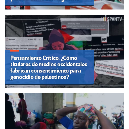
Pensamiento Crítico. ¿Cómo
titulares de medios occidentales
fabrican consentimiento para
genocidio de palestinos?