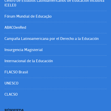
Centro de Estudios Latinoamericanos de Educación Inclusiva
(CELEI)
Fórum Mundial de Educação
ABACOenRed
Campaña Latinoamericana por el Derecho a la Educación
Insurgencia Magisterial
Internacional de la Educación
FLACSO Brasil
UNESCO
CLACSO
BÚSQUEDA