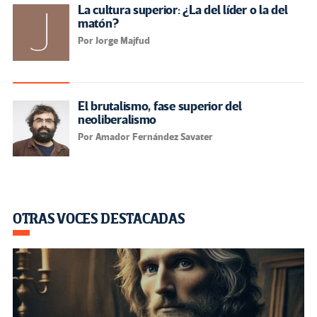
La cultura superior: ¿La del líder o la del
matón?
Por Jorge Majfud
El brutalismo, fase superior del
neoliberalismo
Por Amador Fernández Savater
OTRAS VOCES DESTACADAS