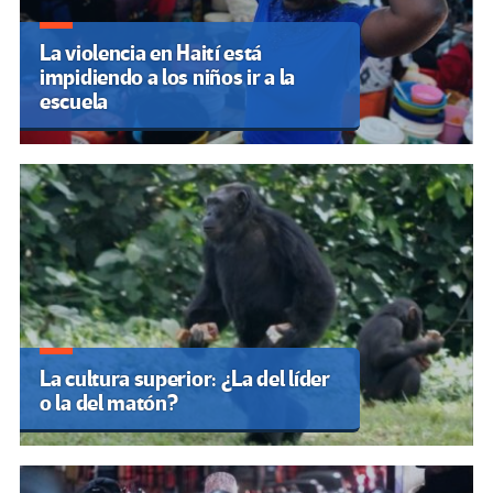
La violencia en Haití está
impidiendo a los niños ir a la
escuela
La cultura superior: ¿La del líder
o la del matón?