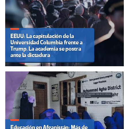
EEUU: La capitulación de la
Universidad Columbia frente a
Trump. La academia se postra
ante la dictadura
Educación en Afganistán: Más de