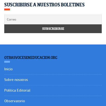
SUSCRIBIRSE A NUESTROS BOLETINES
OTRASVOCESENEDUCACION.ORG
Inicio
Sobre nosotros
Política Editorial
Observatorio