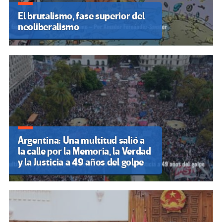
El brutalismo, fase superior del
neoliberalismo
Argentina: Una multitud salió a
la calle por la Memoria, la Verdad
y la Justicia a 49 años del golpe