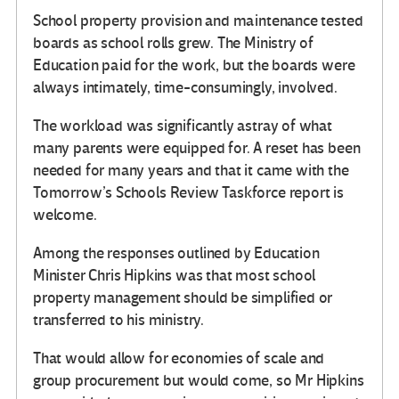
School property provision and maintenance tested
boards as school rolls grew. The Ministry of
Education paid for the work, but the boards were
always intimately, time-consumingly, involved.
The workload was significantly astray of what
many parents were equipped for. A reset has been
needed for many years and that it came with the
Tomorrow’s Schools Review Taskforce report is
welcome.
Among the responses outlined by Education
Minister Chris Hipkins was that most school
property management should be simplified or
transferred to his ministry.
That would allow for economies of scale and
group procurement but would come, so Mr Hipkins