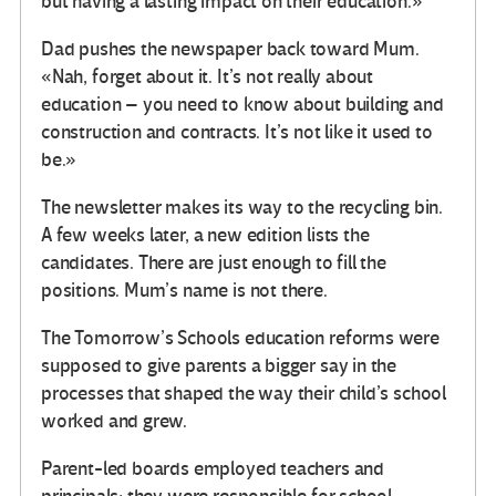
but having a lasting impact on their education.»
Dad pushes the newspaper back toward Mum.
«Nah, forget about it. It’s not really about
education – you need to know about building and
construction and contracts. It’s not like it used to
be.»
The newsletter makes its way to the recycling bin.
A few weeks later, a new edition lists the
candidates. There are just enough to fill the
positions. Mum’s name is not there.
The Tomorrow’s Schools education reforms were
supposed to give parents a bigger say in the
processes that shaped the way their child’s school
worked and grew.
Parent-led boards employed teachers and