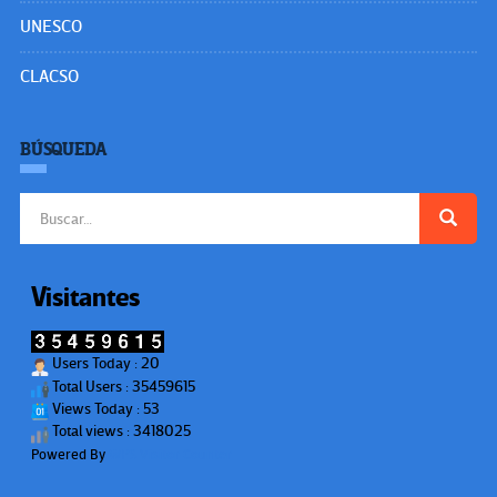
UNESCO
CLACSO
BÚSQUEDA
Buscar:
Visitantes
Users Today : 20
Total Users : 35459615
Views Today : 53
Total views : 3418025
Powered By
WPS Visitor Counter