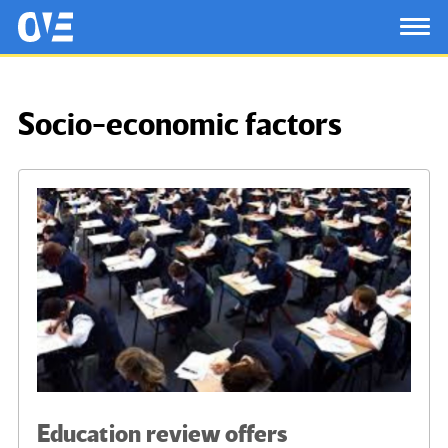
Saltar al contenido principal
OtrasVocesenEducacion.org
TOG
Socio-economic factors
Education review offers