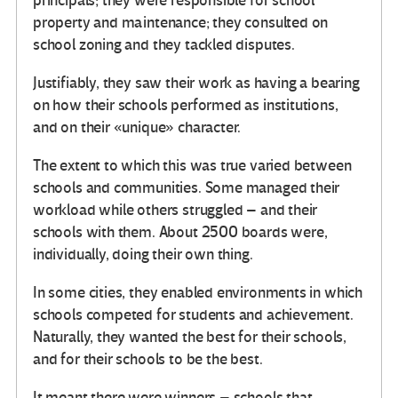
principals; they were responsible for school
property and maintenance; they consulted on
school zoning and they tackled disputes.
Justifiably, they saw their work as having a bearing
on how their schools performed as institutions,
and on their «unique» character.
The extent to which this was true varied between
schools and communities. Some managed their
workload while others struggled – and their
schools with them. About 2500 boards were,
individually, doing their own thing.
In some cities, they enabled environments in which
schools competed for students and achievement.
Naturally, they wanted the best for their schools,
and for their schools to be the best.
It meant there were winners – schools that