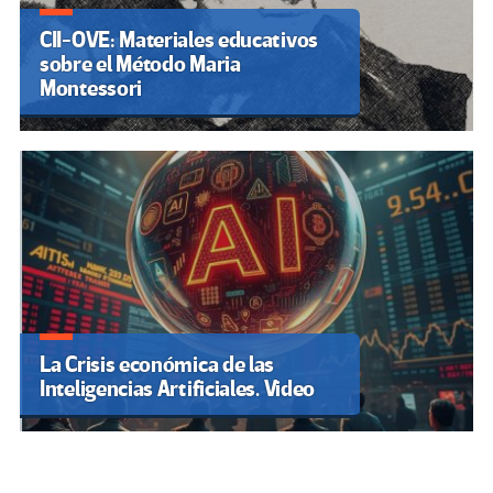
CII-OVE: Materiales educativos
sobre el Método Maria
Montessori
La Crisis económica de las
Inteligencias Artificiales. Video