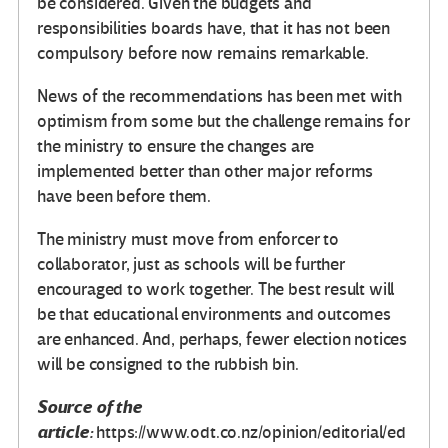
be considered. Given the budgets and
responsibilities boards have, that it has not been
compulsory before now remains remarkable.
News of the recommendations has been met with
optimism from some but the challenge remains for
the ministry to ensure the changes are
implemented better than other major reforms
have been before them.
The ministry must move from enforcer to
collaborator, just as schools will be further
encouraged to work together. The best result will
be that educational environments and outcomes
are enhanced. And, perhaps, fewer election notices
will be consigned to the rubbish bin.
Source of the
article:
https://www.odt.co.nz/opinion/editorial/ed