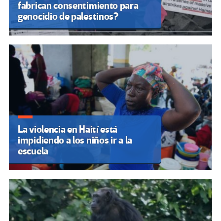
fabrican consentimiento para
genocidio de palestinos?
La violencia en Haití está
impidiendo a los niños ir a la
escuela