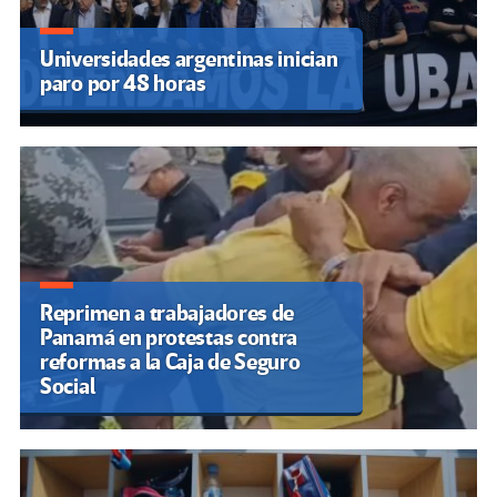
Universidades argentinas inician
paro por 48 horas
Reprimen a trabajadores de
Panamá en protestas contra
reformas a la Caja de Seguro
Social