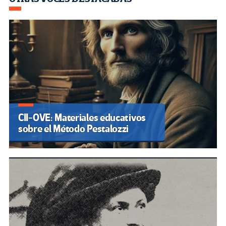
CII-OVE: Materiales educativos
sobre el Método Pestalozzi