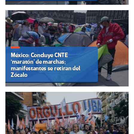
México: Concluye CNTE
‘maratón’ de marchas;
manifestantes se retiran del
Zócalo