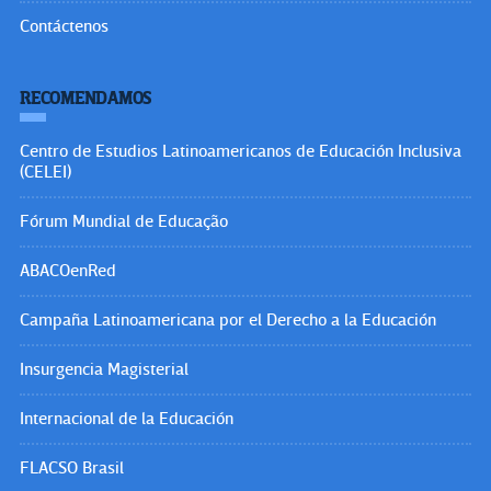
Contáctenos
RECOMENDAMOS
Centro de Estudios Latinoamericanos de Educación Inclusiva
(CELEI)
Fórum Mundial de Educação
ABACOenRed
Campaña Latinoamericana por el Derecho a la Educación
Insurgencia Magisterial
Internacional de la Educación
FLACSO Brasil