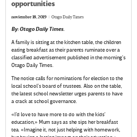
opportunities
noviembre 18, 2019
Otago Daily Times
By: Otago Daily Times.
A family is sitting at the kitchen table, the children
eating breakfast as their parents ruminate over a
classified advertisement published in the morning’s
Otago Daily Times.
The notice calls for nominations for election to the
local school’s board of trustees. Also on the table,
the latest school newsletter urges parents to have
a crack at school governance.
«I’d love to have more to do with the kids’
education,» Mum says as she sips her breakfast
tea. «Imagine it, not just helping with homework,