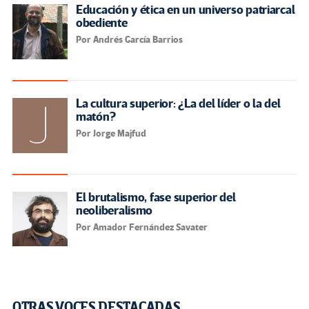
Educación y ética en un universo patriarcal
obediente
Por Andrés García Barrios
La cultura superior: ¿La del líder o la del
matón?
Por Jorge Majfud
El brutalismo, fase superior del
neoliberalismo
Por Amador Fernández Savater
OTRAS VOCES DESTACADAS