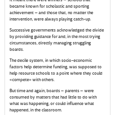
became known for scholastic and sporting
achievement – and those that, no matter the
intervention, were always playing catch-up.
Successive governments acknowledged the divide
by providing guidance for and, in the most trying
circumstances, directly managing struggling
boards.
The decile system, in which socio-economic
factors help determine funding, was supposed to
help resource schools to a point where they could
«compete» with others.
But time and again, boards – parents – were
consumed by matters that had little to do with
what was happening, or could influence what
happened, in the classroom.