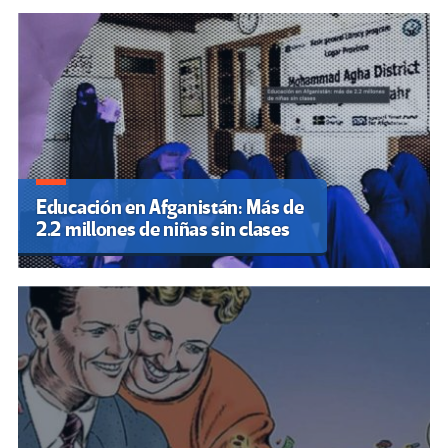
Educación en Afganistán: Más de
2.2 millones de niñas sin clases