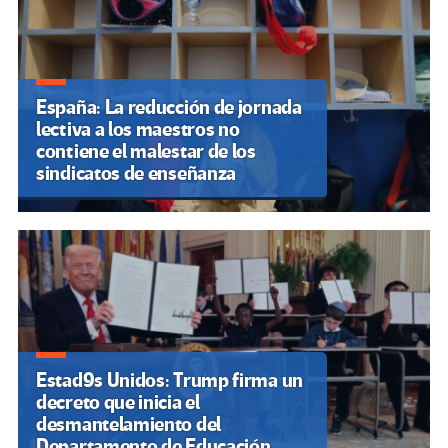
España: La reducción de jornada
lectiva a los maestros no
contiene el malestar de los
sindicatos de enseñanza
Estad9s Unidos: Trump firma un
decreto que inicia el
desmantelamiento del
Departamento de Educación