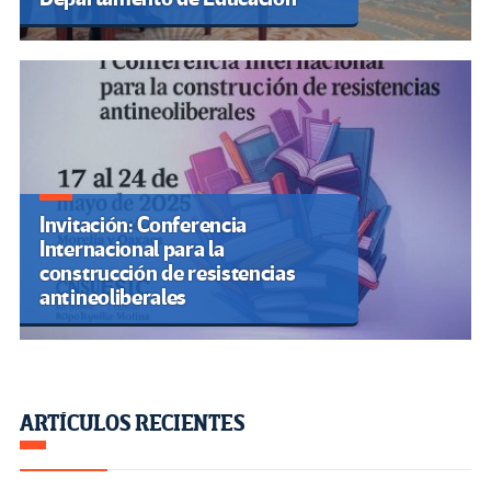
Invitación: Conferencia
Internacional para la
construcción de resistencias
antineoliberales
ARTÍCULOS RECIENTES