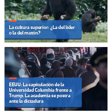
La cultura superior: ¿La del líder
o la del matón?
EEUU: La capitulación de la
Universidad Columbia frente a
Trump. La academia se postra
ante la dictadura