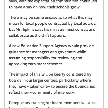
says, with the expectation communities continued
to have a say on how their schools grow.
There may be some unease as to what this may
mean for local people contracted by local boards,
but Mr Hipkins says his ministry must consult and
collaborate as the shift happens.
A new Education Support Agency would provide
guidance for managers and governors while
assuming responsibility for reviewing and
approving enrolment schemes.
The impact of this will be keenly considered by
boards in our larger centres, particularly where
they have «taken care» to ensure the boundaries
reflect their «community of interest».
Compulsory training for board members will also