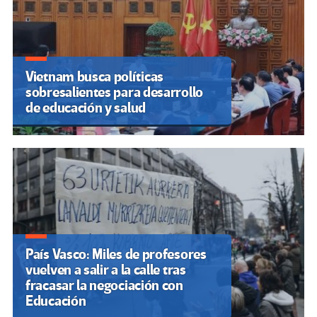
Vietnam busca políticas
sobresalientes para desarrollo
de educación y salud
País Vasco: Miles de profesores
vuelven a salir a la calle tras
fracasar la negociación con
Educación