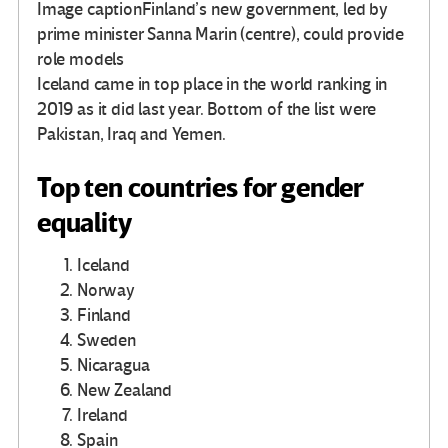
Image caption
Finland’s new government, led by
prime minister Sanna Marin (centre), could provide
role models
Iceland came in top place in the world ranking in
2019 as it did last year. Bottom of the list were
Pakistan, Iraq and Yemen.
Top ten countries for gender
equality
Iceland
Norway
Finland
Sweden
Nicaragua
New Zealand
Ireland
Spain