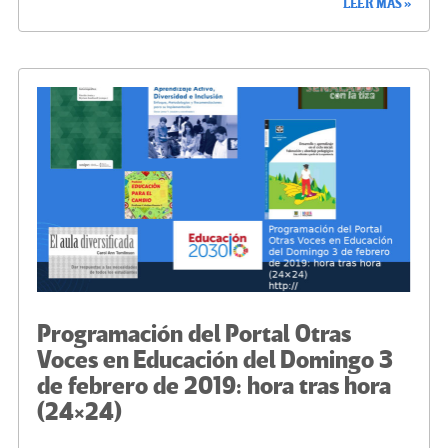
LEER MÁS »
b
tt
gr
ke
ail
m
o
er
a
dI
p
o
m
n
ar
k
tir
Programación del Portal Otras
Voces en Educación del Domingo 3
de febrero de 2019: hora tras hora
(24×24)