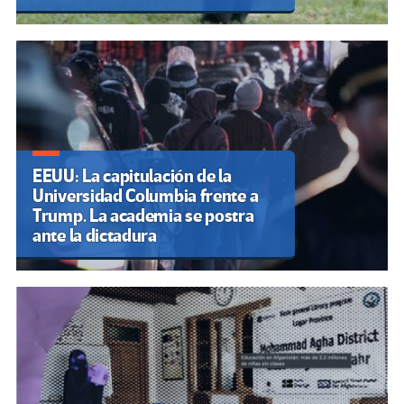
EEUU: La capitulación de la
Universidad Columbia frente a
Trump. La academia se postra
ante la dictadura