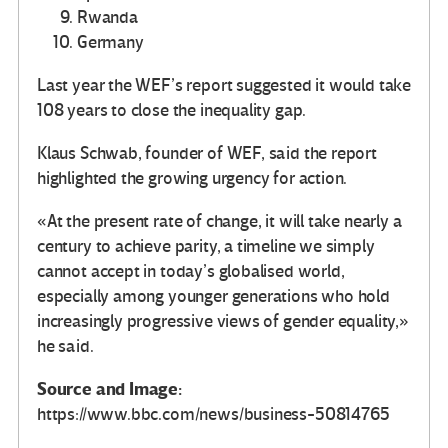
Rwanda
Germany
Last year the WEF’s report suggested it would take
108 years to close the inequality gap.
Klaus Schwab, founder of WEF, said the report
highlighted the growing urgency for action.
«At the present rate of change, it will take nearly a
century to achieve parity, a timeline we simply
cannot accept in today’s globalised world,
especially among younger generations who hold
increasingly progressive views of gender equality,»
he said.
Source and Image:
https://www.bbc.com/news/business-50814765