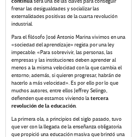
continua
será una de las claves para conseguir
frenar las desigualdades y socializar las
externalidades positivas de la cuarta revolución
industrial.
Para el filósofo José Antonio Marina vivimos en una
«sociedad del aprendizaje» regida por una ley
impecable: «Para sobrevivir, las personas, las
empresas y las instituciones deben aprender al
menos a la misma velocidad con la que cambia el
entorno; además, si quieren progresar, habrán de
hacerlo a más velocidad». Es por ello por lo que
muchos autores, entre ellos Jeffrey Selingo,
tercera
defienden que estamos viviendo la
revolución de la educación
.
La primera ola, a principios del siglo pasado, tuvo
que ver con la llegada de la enseñanza obligatoria
que propició una educación masiva que brindó una