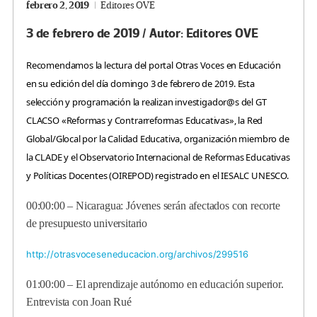
febrero 2, 2019
Editores OVE
3 de febrero de 2019 / Autor: Editores OVE
Recomendamos la lectura del portal Otras Voces en Educación
en su edición del día domingo 3 de febrero de 2019. Esta
selección y programación la realizan investigador@s del GT
CLACSO «Reformas y Contrarreformas Educativas», la Red
Global/Glocal por la Calidad Educativa, organización miembro de
la CLADE y el Observatorio Internacional de Reformas Educativas
y Políticas Docentes (OIREPOD) registrado en el IESALC UNESCO.
00:00:00 –
Nicaragua: Jóvenes serán afectados con recorte
de presupuesto universitario
http://otrasvoceseneducacion.org/archivos/299516
01:00:00 –
El aprendizaje autónomo en educación superior.
Entrevista con Joan Rué