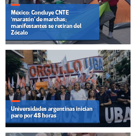
México: Concluye CNTE
‘maratón’ de marchas;
manifestantes se retiran del
Zócalo
Universidades argentinas inician
paro por 48 horas