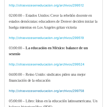
http://otrasvoceseneducacion.org/archivos/299512
02:00:00 –
Estados Unidos: Crece la rebelión docente en
estados demócratas: educadores de Denver deciden iniciar la
huelga mientras en Los Angeles gritan victoria
http://otrasvoceseneducacion.org/archivos/299519
03:00:00 –
La educación en México: balance de un
sexenio
http://otrasvoceseneducacion.org/archivos/299524
04:00:00 –
Reino Unido: sindicatos piden una mejor
financiación de la educación
http://otrasvoceseneducacion.org/archivos/299758
05:00:00 –
Libro: Ideas en la educación latinoamericana. Un
balance historiográfico (PDF)