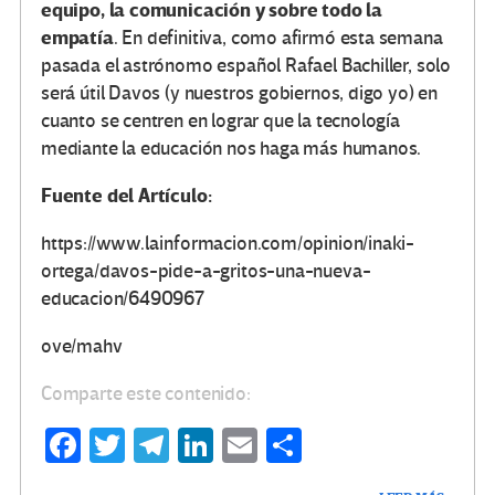
equipo, la comunicación y sobre todo la
empatía
. En definitiva, como afirmó esta semana
pasada el astrónomo español Rafael Bachiller, solo
será útil Davos (y nuestros gobiernos, digo yo) en
cuanto se centren en lograr que la tecnología
mediante la educación nos haga más humanos.
Fuente del Artículo:
https://www.lainformacion.com/opinion/inaki-
ortega/davos-pide-a-gritos-una-nueva-
educacion/6490967
ove/mahv
Comparte este contenido:
Fa
T
Te
Li
E
C
ce
wi
le
n
m
o