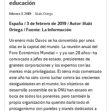
educación
febrero 3, 2019
Iñaki Ortega
España / 3 de febrero de 2019 / Autor: Iñaki
Ortega / Fuente: La Información
Un enero más Davos se ha convertido por unos
días en la capital del mundo. La reunión anual del
Foro Económico Mundial – y ya van 28 años- ha
convocado a jefes de estado, presidentes de
grandes corporaciones y los expertos con las
mentes más privilegiadas. El tema más comentado
este año ha sido como luchar contra las crecientes
desigualdades en el mundo; los objetivos de
desarrollo sostenible de la ONU han estado en
boca de todos los ponentes, pero también la
propia organización ha querido darle todo el
protagonismo con paneles y stands dedicados a