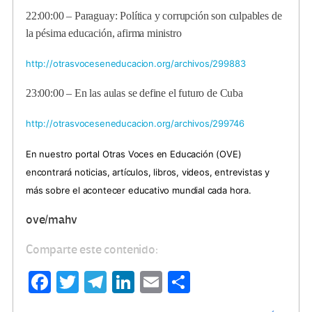
22:00:00 – Paraguay: Política y corrupción son culpables de
la pésima educación, afirma ministro
http://otrasvoceseneducacion.org/archivos/299883
23:00:00 – En las aulas se define el futuro de Cuba
http://otrasvoceseneducacion.org/archivos/299746
En nuestro portal Otras Voces en Educación (OVE)
encontrará noticias, artículos, libros, videos, entrevistas y
más sobre el acontecer educativo mundial cada hora.
ove/mahv
Comparte este contenido:
Fa
T
Te
Li
E
C
ce
wi
le
n
m
o