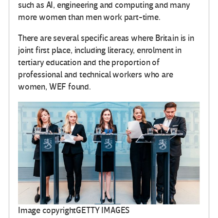
such as AI, engineering and computing and many
more women than men work part-time.
There are several specific areas where Britain is in
joint first place, including literacy, enrolment in
tertiary education and the proportion of
professional and technical workers who are
women, WEF found.
Image copyright
GETTY IMAGES