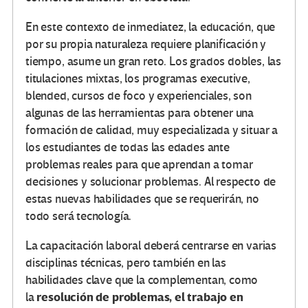
En este contexto de inmediatez, la educación, que
por su propia naturaleza requiere planificación y
tiempo, asume un gran reto. Los grados dobles, las
titulaciones mixtas, los programas executive,
blended, cursos de foco y experienciales, son
algunas de las herramientas para obtener una
formación de calidad, muy especializada y situar a
los estudiantes de todas las edades ante
problemas reales para que aprendan a tomar
decisiones y solucionar problemas. Al respecto de
estas nuevas habilidades que se requerirán, no
todo será tecnología.
La capacitación laboral deberá centrarse en varias
disciplinas técnicas, pero también en las
habilidades clave que la complementan, como
resolución de problemas, el trabajo en
la