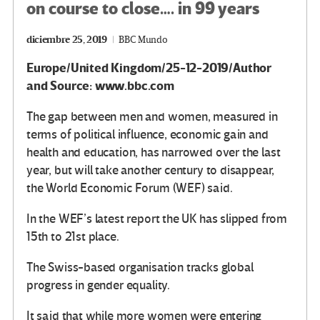
on course to close…. in 99 years
diciembre 25, 2019
BBC Mundo
Europe/United Kingdom/25-12-2019/Author
and Source: www.bbc.com
The gap between men and women, measured in
terms of political influence, economic gain and
health and education, has narrowed over the last
year, but will take another century to disappear,
the World Economic Forum (WEF) said.
In the WEF’s latest report the UK has slipped from
15th to 21st place.
The Swiss-based organisation tracks global
progress in gender equality.
It said that while more women were entering