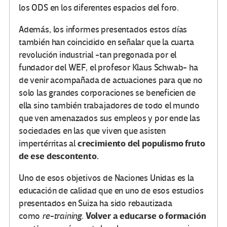
los ODS en los diferentes espacios del foro.
Además, los informes presentados estos días
también han coincidido en señalar que la cuarta
revolución industrial -tan pregonada por el
fundador del WEF, el profesor Klaus Schwab- ha
de venir acompañada de actuaciones para que no
solo las grandes corporaciones se beneficien de
ella sino también trabajadores de todo el mundo
que ven amenazados sus empleos y por ende las
sociedades en las que viven que asisten
crecimiento del populismo fruto
impertérritas al
de ese descontento.
Uno de esos objetivos de Naciones Unidas es la
educación de calidad que en uno de esos estudios
presentados en Suiza ha sido rebautizada
Volver a educarse o formación
como
re-training
.