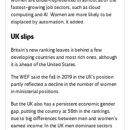
women are under-represented in almost all of the
fastest-growing job sectors, such as cloud
computing and AI. Women are more likely to be
displaced by automation, it added.
UK slips
Britain’s new ranking leaves it behind a few
developing countries and most rich ones, although
it is ahead of the United States.
The WEF said the fall in 2019 in the UK’s position
partly reflected a decline in the number of women
in ministerial positions.
But the UK also has a persistent economic gender
gap, putting the country at 58th in the rankings,
due to big differences between men and women’s
earned income. In the UK men dominate sectors