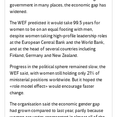
government in many places, the economic gap has
widened.
The WEF predicted it would take 99.5 years for
women to be on an equal footing with men,
despite women taking high-profile leadership roles
at the European Central Bank and the World Bank,
and at the head of several countries including
Finland, Germany and New Zealand.
Progress in the political sphere remained slow, the
WEF said, with women still holding only 21% of
ministerial positions worldwide. But it hoped the
«role model effect» would encourage faster
change.
The organisation said the economic gender gap
had grown compared to last year, partly because