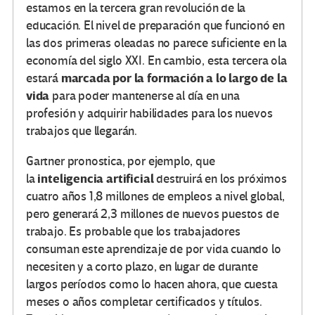
estamos en la tercera gran revolución de la
educación. El nivel de preparación que funcionó en
las dos primeras oleadas no parece suficiente en la
economía del siglo XXI. En cambio, esta tercera ola
marcada por la formación a lo largo de la
estará
vida
para poder mantenerse al día en una
profesión y adquirir habilidades para los nuevos
trabajos que llegarán.
Gartner pronostica, por ejemplo, que
inteligencia artificial
la
destruirá en los próximos
cuatro años 1,8 millones de empleos a nivel global,
pero generará 2,3 millones de nuevos puestos de
trabajo. Es probable que los trabajadores
consuman este aprendizaje de por vida cuando lo
necesiten y a corto plazo, en lugar de durante
largos períodos como lo hacen ahora, que cuesta
meses o años completar certificados y títulos.