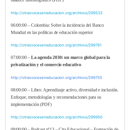
http://otrasvoceseneducacion.org/archivos/299533
06:00:00 – Colombia: Sobre la incidencia del Banco
Mundial en las políticas de educación superior
http://otrasvoceseneducacion.org/archivos/299761
07:00:00 –
La agenda 2030: un marco global para la
privatización y el comercio educativo
http://otrasvoceseneducacion.org/archivos/299755
08:00:00 – Libro: Aprendizaje activo, diversidad e inclusión.
Enfoque, metodologías y recomendaciones para su
implementación (PDF)
http://otrasvoceseneducacion.org/archivos/299950
09:00:00 – Podcast nº13 – Cita Educacional – Formación de