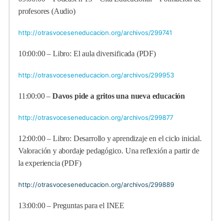
profesores (Audio)
http://otrasvoceseneducacion.org/archivos/299741
10:00:00 – Libro: El aula diversificada (PDF)
http://otrasvoceseneducacion.org/archivos/299953
11:00:00 –
Davos pide a gritos una nueva educación
http://otrasvoceseneducacion.org/archivos/299877
12:00:00 – Libro: Desarrollo y aprendizaje en el ciclo inicial.
Valoración y abordaje pedagógico. Una reflexión a partir de
la experiencia (PDF)
http://otrasvoceseneducacion.org/archivos/299889
13:00:00 – Preguntas para el INEE