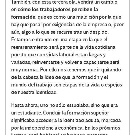
También, con esta tercera ola, vendrá un cambio
cómo los trabajadores perciben la
en
formación
, que es como una maldición por la que
hay que pasar por exigencias de la empresa o, peor
aún, algo a lo que se recurre tras un despido.
Estamos entrando en una etapa en la que el
reentrenamiento será parte de la vida cotidiana
puesto que con vidas laborales tan largas y
variadas, reinventarse y volver a capacitarse será
muy normal. Por ello nos tenemos que ir quitando
de la cabeza la idea de que la formación y el
mundo del trabajo son etapas de la vida o espejos
de nuestra identidad.
Hasta ahora, uno no sólo estudiaba, sino que era
un estudiante. Concluir la formación superior
significaba acceder a la identidad adulta, marcada
por la independencia económica. En los próximos