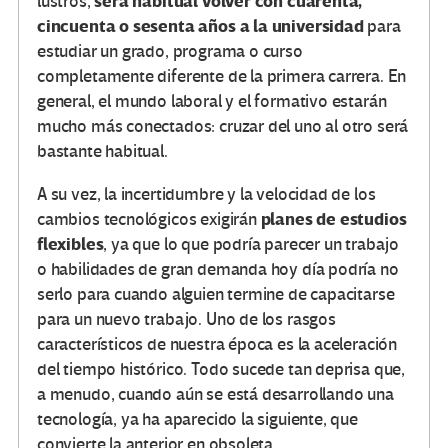
será habitual volver con cuarenta,
lustros,
cincuenta o sesenta años a la universidad
para
estudiar un grado, programa o curso
completamente diferente de la primera carrera. En
general, el mundo laboral y el formativo estarán
mucho más conectados: cruzar del uno al otro será
bastante habitual.
A su vez, la incertidumbre y la velocidad de los
planes de estudios
cambios tecnológicos exigirán
flexibles
, ya que lo que podría parecer un trabajo
o habilidades de gran demanda hoy día podría no
serlo para cuando alguien termine de capacitarse
para un nuevo trabajo. Uno de los rasgos
característicos de nuestra época es la aceleración
del tiempo histórico. Todo sucede tan deprisa que,
a menudo, cuando aún se está desarrollando una
tecnología, ya ha aparecido la siguiente, que
convierte la anterior en obsoleta.