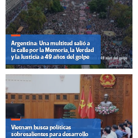
Argentina: Una multitud salió a
la calle por la Memoria, la Verdad
y la Justicia a 49 años del golpe
Vietnam busca políticas
sobresalientes para desarrollo