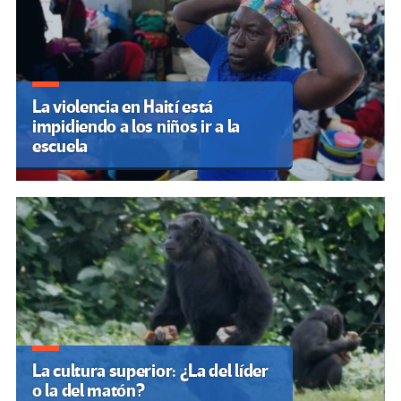
La violencia en Haití está
impidiendo a los niños ir a la
escuela
La cultura superior: ¿La del líder
o la del matón?