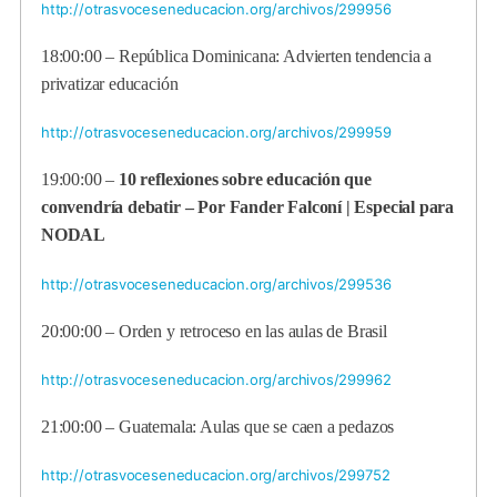
http://otrasvoceseneducacion.org/archivos/299956
18:00:00 – República Dominicana: Advierten tendencia a
privatizar educación
http://otrasvoceseneducacion.org/archivos/299959
19:00:00 –
10 reflexiones sobre educación que
convendría debatir – Por Fander Falconí | Especial para
NODAL
http://otrasvoceseneducacion.org/archivos/299536
20:00:00 – Orden y retroceso en las aulas de Brasil
http://otrasvoceseneducacion.org/archivos/299962
21:00:00 – Guatemala: Aulas que se caen a pedazos
http://otrasvoceseneducacion.org/archivos/299752