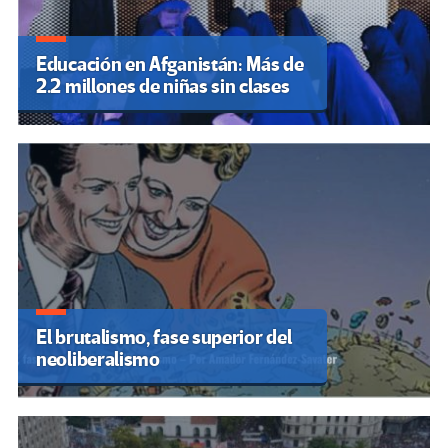
Educación en Afganistán: Más de
2.2 millones de niñas sin clases
El brutalismo, fase superior del
neoliberalismo