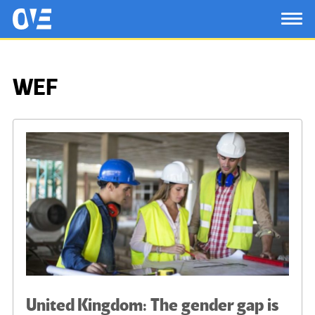
Saltar al contenido principal
OtrasVocesenEducacion.org
TOG
WEF
United Kingdom: The gender gap is