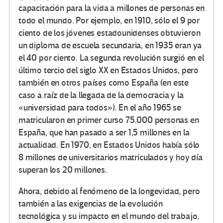
capacitación para la vida a millones de personas en
todo el mundo. Por ejemplo, en 1910, sólo el 9 por
ciento de los jóvenes estadounidenses obtuvieron
un diploma de escuela secundaria, en 1935 eran ya
el 40 por ciento. La segunda revolución surgió en el
último tercio del siglo XX en Estados Unidos, pero
también en otros países como España (en este
caso a raíz de la llegada de la democracia y la
«universidad para todos»). En el año 1965 se
matricularon en primer curso 75.000 personas en
España, que han pasado a ser 1,5 millones en la
actualidad. En 1970, en Estados Unidos había sólo
8 millones de universitarios matriculados y hoy día
superan los 20 millones.
Ahora, debido al fenómeno de la longevidad, pero
también a las exigencias de la evolución
tecnológica y su impacto en el mundo del trabajo,