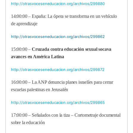
http://otrasvoceseneducacion.org/archivos/299880
14:00:00 – España: La ópera se transforma en un vehículo
de aprendizaje
http://otrasvoceseneducacion.org/archivos/299862
15:00:00 –
Cruzada contra educación sexual socava
avances en América Latina
http://otrasvoceseneducacion.org/archivos/299872
16:00:00 – La ANP denuncia planes israelíes para cerrar
escuelas palestinas en Jerusalén
http://otrasvoceseneducacion.org/archivos/299865
17:00:00 – Señalados con la tiza – Cortometraje documental
sobre la educación