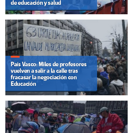
de educación y salud
País Vasco: Miles de profesores
vuelven a salir a la calle tras
fracasar la negociación con
Educación