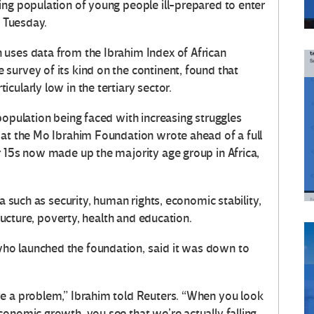
ing population of young people ill-prepared to enter
n Tuesday.
 uses data from the Ibrahim Index of African
survey of its kind on the continent, found that
cularly low in the tertiary sector.
population being faced with increasing struggles
 at the Mo Ibrahim Foundation wrote ahead of a full
r 15s now made up the majority age group in Africa,
ia such as security, human rights, economic stability,
tructure, poverty, health and education.
ho launched the foundation, said it was down to
ve a problem,” Ibrahim told Reuters. “When you look
onomic growth, you see that we’re actually falling