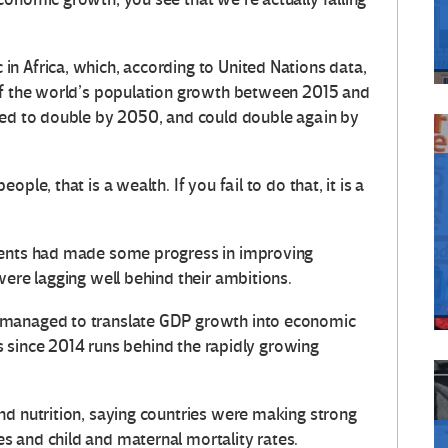
n Africa, which, according to United Nations data,
 of the world’s population growth between 2015 and
ted to double by 2050, and could double again by
ple, that is a wealth. If you fail to do that, it is a
ments had made some progress in improving
were lagging well behind their ambitions.
 managed to translate GDP growth into economic
ess since 2014 runs behind the rapidly growing
nd nutrition, saying countries were making strong
 and child and maternal mortality rates.