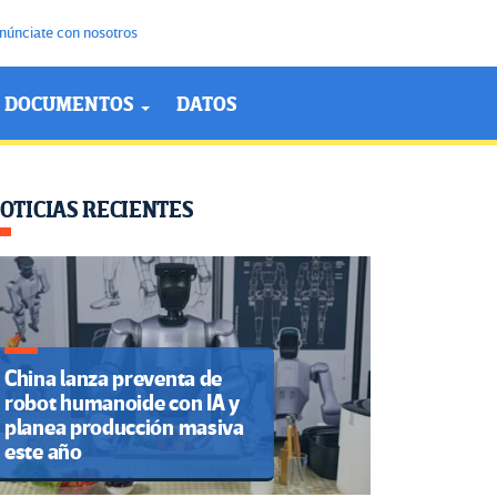
núnciate con nosotros
DOCUMENTOS
DATOS
OTICIAS RECIENTES
China lanza preventa de
robot humanoide con IA y
planea producción masiva
este año