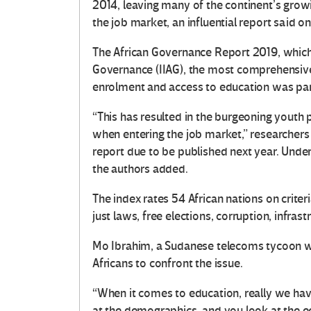
2014, leaving many of the continent’s grow
the job market, an influential report said o
The African Governance Report 2019, which
Governance (IIAG), the most comprehensive 
enrolment and access to education was parti
“This has resulted in the burgeoning youth 
when entering the job market,” researchers
report due to be published next year. Unde
the authors added.
The index rates 54 African nations on criter
just laws, free elections, corruption, infras
Mo Ibrahim, a Sudanese telecoms tycoon w
Africans to confront the issue.
“When it comes to education, really we ha
at the demographics, and you look at the ec