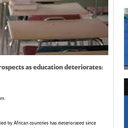
rospects as education deteriorates:
om.
ded by African countries has deteriorated since