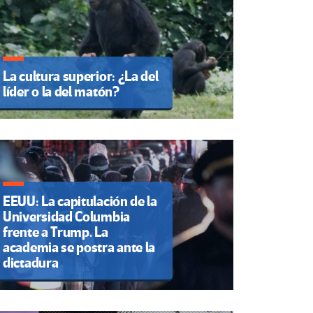
La cultura superior: ¿La del
líder o la del matón?
EEUU: La capitulación de la
Universidad Columbia
frente a Trump. La
academia se postra ante la
dictadura