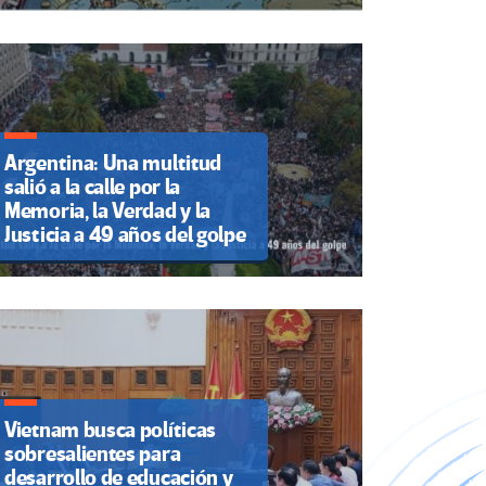
Argentina: Una multitud
salió a la calle por la
Memoria, la Verdad y la
Justicia a 49 años del golpe
Vietnam busca políticas
sobresalientes para
desarrollo de educación y