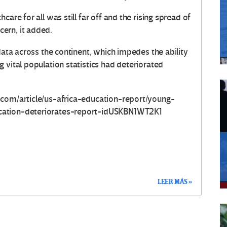
are for all was still far off and the rising spread of
ern, it added.
data across the continent, which impedes the ability
 vital population statistics had deteriorated
.com/article/us-africa-education-report/young-
cation-deteriorates-report-idUSKBN1WT2K1
LEER MÁS »