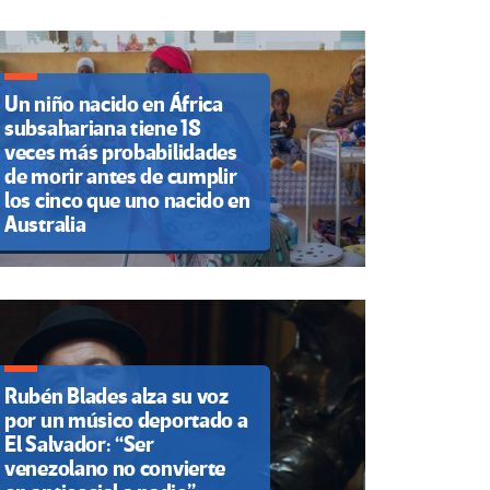
Un niño nacido en África
subsahariana tiene 18
veces más probabilidades
de morir antes de cumplir
los cinco que uno nacido en
Australia
Rubén Blades alza su voz
por un músico deportado a
El Salvador: “Ser
venezolano no convierte