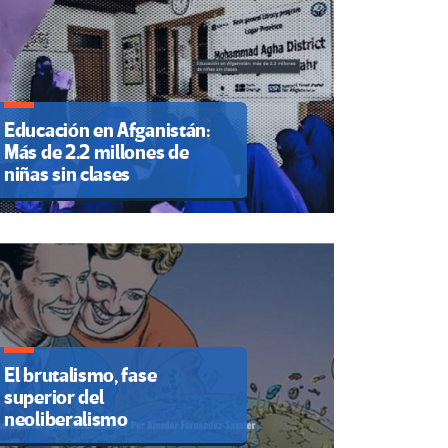
Educación en Afganistán:
Más de 2.2 millones de
niñas sin clases
El brutalismo, fase
superior del
neoliberalismo