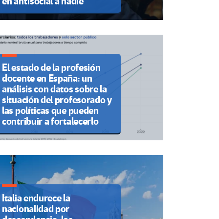
en antisocial a nadie”
El estado de la profesión
docente en España: un
análisis con datos sobre la
situación del profesorado y
las políticas que pueden
contribuir a fortalecerlo
Italia endurece la
nacionalidad por