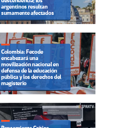
descendencia; los
argentinos resultan
sumamente afectados
Colombia: Fecode
encabezará una
movilización nacional en
defensa de la educación
pública y los derechos del
magisterio