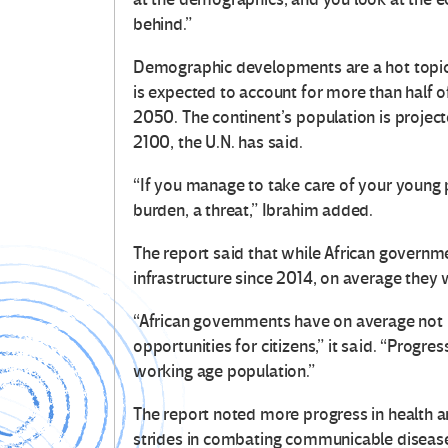
behind.”
Demographic developments are a hot topic i
is expected to account for more than half
2050. The continent’s population is projec
2100, the U.N. has said.
“If you manage to take care of your young peo
burden, a threat,” Ibrahim added.
The report said that while African govern
infrastructure since 2014, on average they 
“African governments have on average not
opportunities for citizens,” it said. “Progr
working age population.”
The report noted more progress in health a
strides in combating communicable diseases