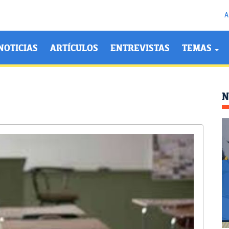
A
NOTICIAS
ARTÍCULOS
ENTREVISTAS
TEMAS
N