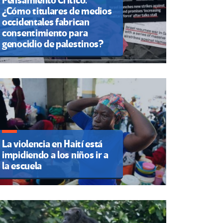
Pensamiento Crítico.
¿Cómo titulares de medios
occidentales fabrican
consentimiento para
genocidio de palestinos?
La violencia en Haití está
impidiendo a los niños ir a
la escuela