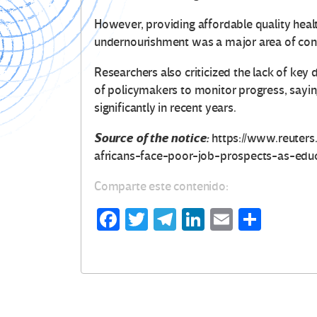
However, providing affordable quality healthc
undernourishment was a major area of conc
Researchers also criticized the lack of key 
of policymakers to monitor progress, saying
significantly in recent years.
Source of the notice:
https://www.reuters
africans-face-poor-job-prospects-as-edu
Comparte este contenido:
Fa
T
Te
Li
E
C
ce
wi
le
n
m
o
b
tt
gr
ke
ail
m
o
er
a
dI
p
o
m
n
ar