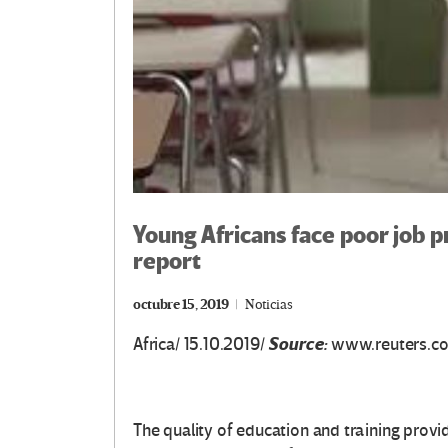
Young Africans face poor job p
report
octubre 15, 2019
Noticias
Source:
Africa/ 15.10.2019/
www.reuters.c
The quality of education and training provi