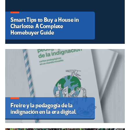
Entrevista a Sandra Rodríguez
Cotto, periodista, literata e
historiadora puertorriqueña
ludeilusion: cuando el arte sale a
la calle para defender la
Educación Pública