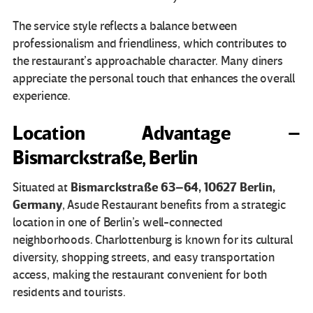
The service style reflects a balance between
professionalism and friendliness, which contributes to
the restaurant’s approachable character. Many diners
appreciate the personal touch that enhances the overall
experience.
Location Advantage –
Bismarckstraße, Berlin
Bismarckstraße 63–64, 10627 Berlin,
Situated at
Germany
, Asude Restaurant benefits from a strategic
location in one of Berlin’s well-connected
neighborhoods. Charlottenburg is known for its cultural
diversity, shopping streets, and easy transportation
access, making the restaurant convenient for both
residents and tourists.