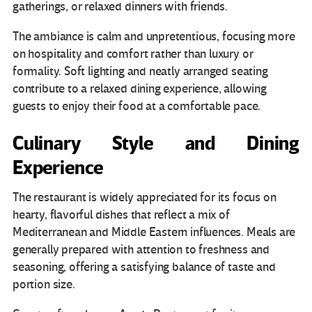
gatherings, or relaxed dinners with friends.
The ambiance is calm and unpretentious, focusing more
on hospitality and comfort rather than luxury or
formality. Soft lighting and neatly arranged seating
contribute to a relaxed dining experience, allowing
guests to enjoy their food at a comfortable pace.
Culinary Style and Dining
Experience
The restaurant is widely appreciated for its focus on
hearty, flavorful dishes that reflect a mix of
Mediterranean and Middle Eastern influences. Meals are
generally prepared with attention to freshness and
seasoning, offering a satisfying balance of taste and
portion size.