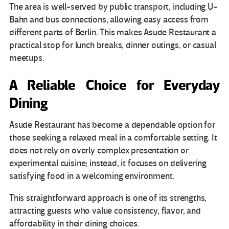
The area is well-served by public transport, including U-
Bahn and bus connections, allowing easy access from
different parts of Berlin. This makes Asude Restaurant a
practical stop for lunch breaks, dinner outings, or casual
meetups.
A Reliable Choice for Everyday
Dining
Asude Restaurant has become a dependable option for
those seeking a relaxed meal in a comfortable setting. It
does not rely on overly complex presentation or
experimental cuisine; instead, it focuses on delivering
satisfying food in a welcoming environment.
This straightforward approach is one of its strengths,
attracting guests who value consistency, flavor, and
affordability in their dining choices.