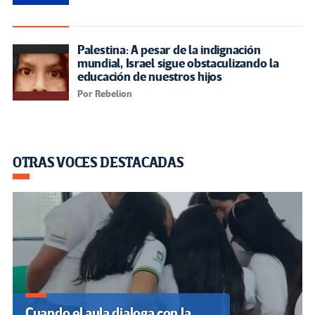
SUSCRIBIRSE A NUESTROS BOLETINES
OTRASVOCESENEDUCACION.ORG
Inicio
Sobre nosotros
Política Editorial
Observatorio