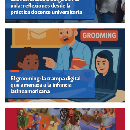
Contáctenos
RECOMENDAMOS
Centro de Estudios Latinoamericanos de Educación Inclusiva
(CELEI)
Fórum Mundial de Educação
ABACOenRed
Campaña Latinoamericana por el Derecho a la Educación
Insurgencia Magisterial
Internacional de la Educación
FLACSO Brasil