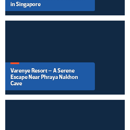
Presidente de Brasil defiende la
restricción en el uso de IA
durante las elecciones