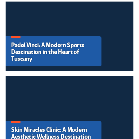
Freire y la pedagogía de la
indignación en la era digital.
La enseñanza pública se paraliza
en el País Valencià en una huelga
histórica