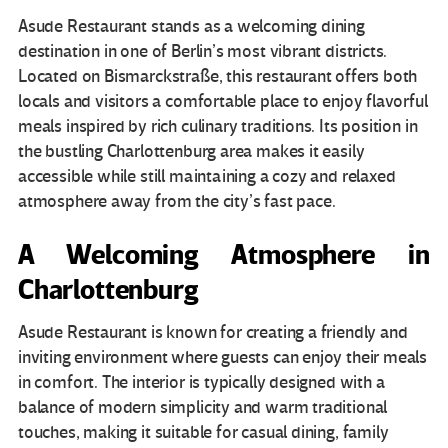
Asude Restaurant stands as a welcoming dining
destination in one of Berlin’s most vibrant districts.
Located on Bismarckstraße, this restaurant offers both
locals and visitors a comfortable place to enjoy flavorful
meals inspired by rich culinary traditions. Its position in
the bustling Charlottenburg area makes it easily
accessible while still maintaining a cozy and relaxed
atmosphere away from the city’s fast pace.
A Welcoming Atmosphere in
Charlottenburg
Asude Restaurant is known for creating a friendly and
inviting environment where guests can enjoy their meals
in comfort. The interior is typically designed with a
balance of modern simplicity and warm traditional
touches, making it suitable for casual dining, family