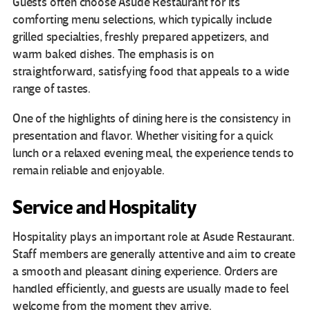
Guests often choose Asude Restaurant for its
comforting menu selections, which typically include
grilled specialties, freshly prepared appetizers, and
warm baked dishes. The emphasis is on
straightforward, satisfying food that appeals to a wide
range of tastes.
One of the highlights of dining here is the consistency in
presentation and flavor. Whether visiting for a quick
lunch or a relaxed evening meal, the experience tends to
remain reliable and enjoyable.
Service and Hospitality
Hospitality plays an important role at Asude Restaurant.
Staff members are generally attentive and aim to create
a smooth and pleasant dining experience. Orders are
handled efficiently, and guests are usually made to feel
welcome from the moment they arrive.