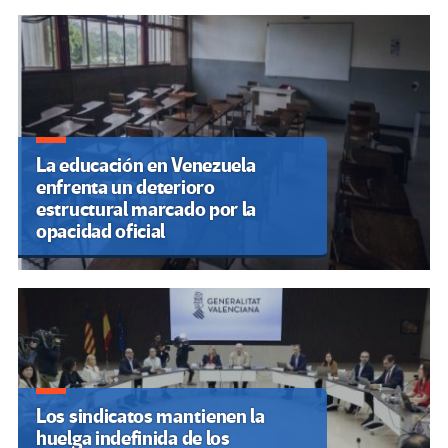
Cuando el aula dialoga con la
vida: reflexiones desde la
práctica docente universitaria