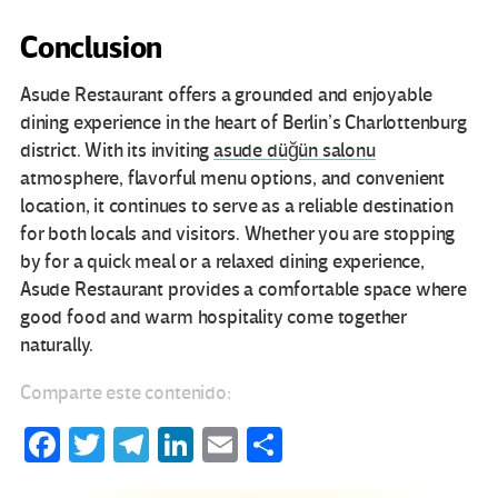
Conclusion
Asude Restaurant offers a grounded and enjoyable
dining experience in the heart of Berlin’s Charlottenburg
district. With its inviting
asude düğün salonu
atmosphere, flavorful menu options, and convenient
location, it continues to serve as a reliable destination
for both locals and visitors. Whether you are stopping
by for a quick meal or a relaxed dining experience,
Asude Restaurant provides a comfortable space where
good food and warm hospitality come together
naturally.
Comparte este contenido:
Fa
T
Te
Li
E
C
ce
wi
le
n
m
o