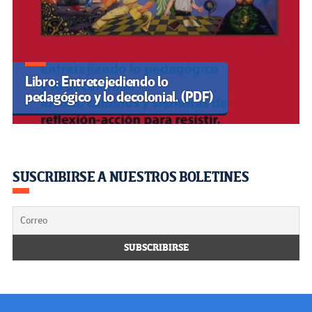
UNESCO
CLACSO
BÚSQUEDA
Buscar:
Visitantes
Users Today : 0
Total Users : 35500527
Views Today :
Total views : 3621253
Powered By
WPS Visitor Counter