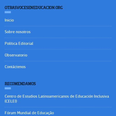
SÍGUENOS EN:
OtrasVocesenEducacion.org
Hecho el Depósito de Ley. ISSN: 2477-9695
Educacion.org
Mecha.pro