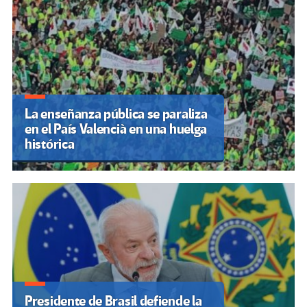
“El problema no es solo
tecnológico”: expertos señalan
falta de educación digital tras
ciberataques
La educación en Venezuela
enfrenta un deterioro
estructural marcado por la
opacidad oficial