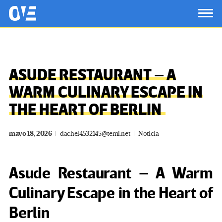
Saltar al contenido principal
OtrasVocesenEducacion.org
TOG
ASUDE RESTAURANT – A
WARM CULINARY ESCAPE IN
THE HEART OF BERLIN
mayo 18, 2026
dachel4532145@teml.net
Noticia
Asude Restaurant – A Warm
Culinary Escape in the Heart of
Berlin