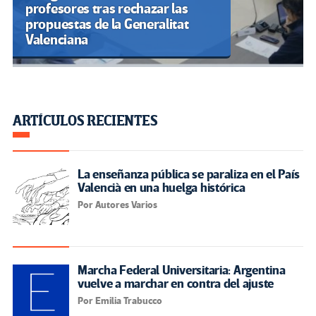
El grooming: la trampa digital
que amenaza a la infancia
latinoamericana
Libro: Entretejediendo lo
pedagógico y lo decolonial. (PDF)