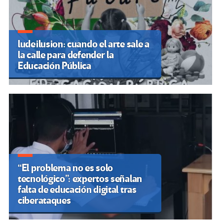
Valencià en una huelga histórica
Por Autores Varios
Marcha Federal Universitaria: Argentina
vuelve a marchar en contra del ajuste
Por Emilia Trabucco
Palestina: A pesar de la indignación
mundial, Israel sigue obstaculizando la
educación de nuestros hijos
Por Rebelion
OTRAS VOCES DESTACADAS