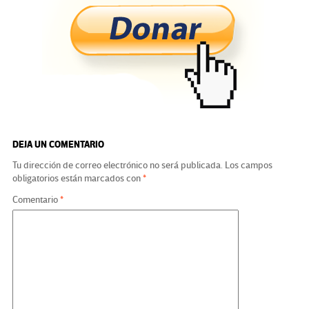
b
tt
gr
ke
ail
m
o
er
a
dI
p
o
m
n
ar
k
tir
DEJA UN COMENTARIO
Tu dirección de correo electrónico no será publicada.
Los campos
obligatorios están marcados con
*
Comentario
*