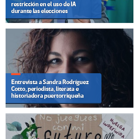
Los sindicatos mantienen la
huelga indefinida de los
profesores tras rechazar las
propuestas de la Generalitat
Valenciana
ARTÍCULOS RECIENTES
La enseñanza pública se paraliza en el País