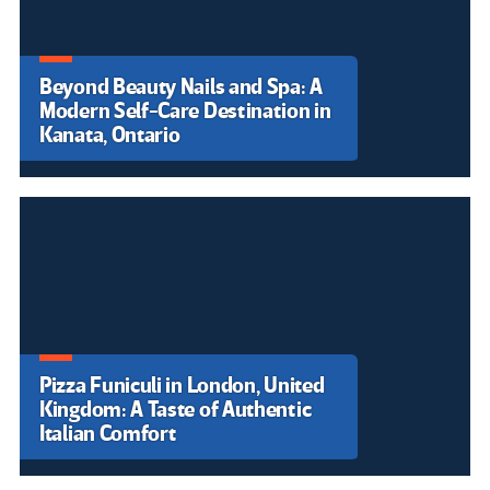
Beyond Beauty Nails and Spa: A
Modern Self-Care Destination in
Pizza Funiculi in London, United
Kanata, Ontario
Kingdom: A Taste of Authentic
Padel Vinci: A Modern Sports
Italian Comfort
Destination in the Heart of
Skin Miracles Clinic: A Modern
Tuscany
Aesthetic Wellness Destination
Varenye Resort – A Serene
in Singapore
Escape Near Phraya Nakhon
Smart Tips to Buy a House in
Cave
Charlotte: A Complete
Homebuyer Guide