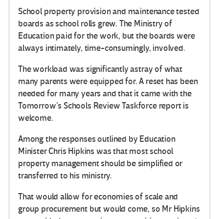
School property provision and maintenance tested
boards as school rolls grew. The Ministry of
Education paid for the work, but the boards were
always intimately, time-consumingly, involved.
The workload was significantly astray of what
many parents were equipped for. A reset has been
needed for many years and that it came with the
Tomorrow’s Schools Review Taskforce report is
welcome.
Among the responses outlined by Education
Minister Chris Hipkins was that most school
property management should be simplified or
transferred to his ministry.
That would allow for economies of scale and
group procurement but would come, so Mr Hipkins