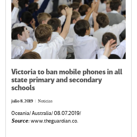
k
tir
Victoria to ban mobile phones in all
state primary and secondary
schools
julio 8, 2019
Noticias
Oceania/ Australia/ 08.07.2019/
Source:
www.theguardian.co.