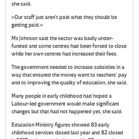
she said.
«Our staff just aren’t paid what they should be
getting paid.»
Ms Johnson said the sector was badly under-
funded and some centres had been forced to close
while her own centres had increased their fees.
The government needed to increase subsidies in a
way that ensured the money went to teachers’ pay
and to improving the quality of education, she said.
Many people in early childhood had hoped a
Labour-led government would make significant
changes but that had not happened yet, she said.
Education Ministry figures showed 83 early
childhood services closed last year and 82 closed