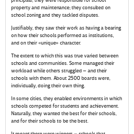
principals; they were responsible for school
property and maintenance; they consulted on
school zoning and they tackled disputes.
Justifiably, they saw their work as having a bearing
on how their schools performed as institutions,
and on their «unique» character.
The extent to which this was true varied between
schools and communities. Some managed their
workload while others struggled – and their
schools with them. About 2500 boards were,
individually, doing their own thing.
In some cities, they enabled environments in which
schools competed for students and achievement.
Naturally, they wanted the best for their schools,
and for their schools to be the best.
It meant there were winners – schools that