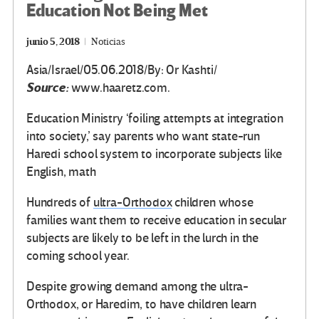
Education Not Being Met
junio 5, 2018
Noticias
Asia/Israel/05.06.2018/By: Or Kashti/
Source:
www.haaretz.com.
Education Ministry ‘foiling attempts at integration
into society,’ say parents who want state-run
Haredi school system to incorporate subjects like
English, math
Hundreds of
ultra-Orthodox
children whose
families want them to receive education in secular
subjects are likely to be left in the lurch in the
coming school year.
Despite growing demand among the ultra-
Orthodox, or Haredim, to have children learn