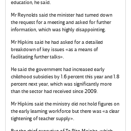
education, he said.
Mr Reynolds said the minister had turned down
the request for a meeting and asked for further
information, which was highly disappointing.
Mr Hipkins said he had asked for a detailed
breakdown of key issues «as a means of
facilitating further talks».
He said the government had increased early
childhood subsidies by 1.6 percent this year and 1.8
percent next year, which was significantly more
than the sector had received since 2009.
Mr Hipkins said the ministry did not hold figures on
the early learning workforce but there was «a clear
tightening of teacher supply».