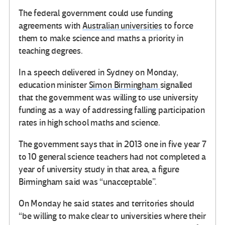
The federal government could use funding
agreements with
Australian universities
to force
them to make science and maths a priority in
teaching degrees.
In a speech delivered in Sydney on Monday,
education minister
Simon Birmingham
signalled
that the government was willing to use university
funding as a way of addressing falling participation
rates in high school maths and science.
The government says that in 2013 one in five year 7
to 10 general science teachers had not completed a
year of university study in that area, a figure
Birmingham said was “unacceptable”.
On Monday he said states and territories should
“be willing to make clear to universities where their