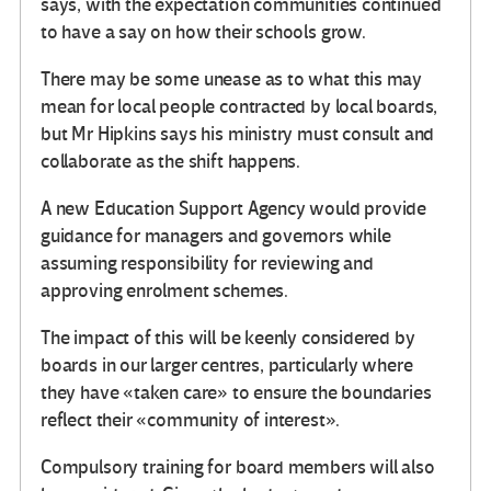
says, with the expectation communities continued
to have a say on how their schools grow.
There may be some unease as to what this may
mean for local people contracted by local boards,
but Mr Hipkins says his ministry must consult and
collaborate as the shift happens.
A new Education Support Agency would provide
guidance for managers and governors while
assuming responsibility for reviewing and
approving enrolment schemes.
The impact of this will be keenly considered by
boards in our larger centres, particularly where
they have «taken care» to ensure the boundaries
reflect their «community of interest».
Compulsory training for board members will also