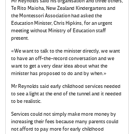
Mr Reynolds said his organisation and three others,
Te Rito Maioha, New Zealand Kindergartens and
the Montessori Association had asked the
Education Minister, Chris Hipkins, for an urgent
meeting without Ministry of Education staff
present.
«We want to talk to the minister directly, we want
to have an off-the-record conversation and we
want to get a very clear idea about what the
minister has proposed to do and by when.»
Mr Reynolds said early childhood services needed
to see a light at the end of the tunnel and it needed
to be realistic.
Services could not simply make more money by
increasing their fees because many parents could
not afford to pay more for early childhood