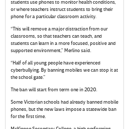
students use phones to monitor health conditions,
or where teachers instruct students to bring their
phone for a particular classroom activity.
“This will remove a major distraction from our
classrooms, so that teachers can teach, and
students can learn in a more focused, positive and
supported environment,” Merlino said.
“Half of all young people have experienced
cyberbullying. By banning mobiles we can stop it at
the school gate.”
The ban will start from term one in 2020.
Some Victorian schools had already banned mobile
phones, but the new laws impose a statewide ban
for the first time.
McKinnon Secondary College, a high performing