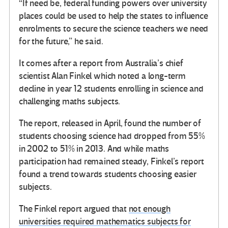
“If need be, federal funding powers over university
places could be used to help the states to influence
enrolments to secure the science teachers we need
for the future,” he said.
It comes after a report from Australia’s chief
scientist Alan Finkel which noted a long-term
decline in year 12 students enrolling in science and
challenging maths subjects.
The report, released in April, found the number of
students choosing science had dropped from 55%
in 2002 to 51% in 2013. And while maths
participation had remained steady, Finkel’s report
found a trend towards students choosing easier
subjects.
The Finkel report argued that
not enough
universities required mathematics subjects for