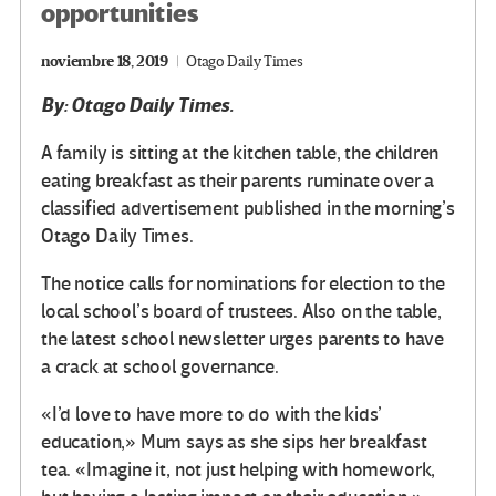
opportunities
noviembre 18, 2019
Otago Daily Times
By: Otago Daily Times.
A family is sitting at the kitchen table, the children
eating breakfast as their parents ruminate over a
classified advertisement published in the morning’s
Otago Daily Times.
The notice calls for nominations for election to the
local school’s board of trustees. Also on the table,
the latest school newsletter urges parents to have
a crack at school governance.
«I’d love to have more to do with the kids’
education,» Mum says as she sips her breakfast
tea. «Imagine it, not just helping with homework,