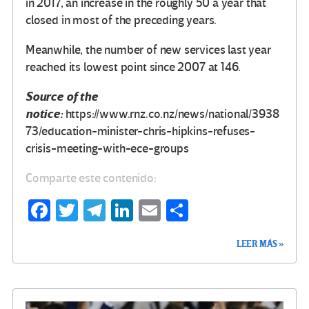
in 2017, an increase in the roughly 50 a year that
closed in most of the preceding years.
Meanwhile, the number of new services last year
reached its lowest point since 2007 at 146.
Source of the
notice:
https://www.rnz.co.nz/news/national/3938
73/education-minister-chris-hipkins-refuses-
crisis-meeting-with-ece-groups
Comparte este contenido:
Fa
T
Te
Li
E
C
ce
wi
le
n
m
o
LEER MÁS »
b
tt
gr
ke
ail
m
o
er
a
dI
p
o
m
n
ar