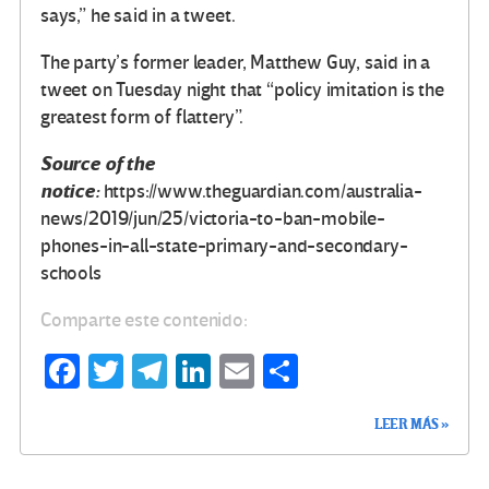
says,” he said in a tweet.
The party’s former leader, Matthew Guy, said in a
tweet on Tuesday night that “policy imitation is the
greatest form of flattery”.
Source of the
notice:
https://www.theguardian.com/australia-
news/2019/jun/25/victoria-to-ban-mobile-
phones-in-all-state-primary-and-secondary-
schools
Comparte este contenido:
Fa
T
Te
Li
E
C
ce
wi
le
n
m
o
LEER MÁS »
b
tt
gr
ke
ail
m
o
er
a
dI
p