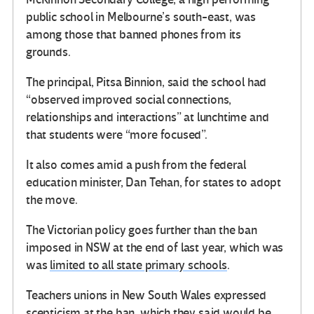
public school in Melbourne’s south-east, was
among those that banned phones from its
grounds.
The principal, Pitsa Binnion, said the school had
“observed improved social connections,
relationships and interactions” at lunchtime and
that students were “more focused”.
It also comes amid a push from the federal
education minister, Dan Tehan, for states to adopt
the move.
The Victorian policy goes further than the ban
imposed in NSW at the end of last year, which was
was
limited to all state primary schools
.
Teachers unions in New South Wales expressed
scepticism at the ban, which they said would be