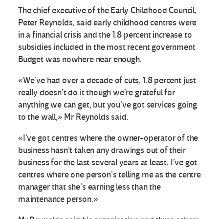
The chief executive of the Early Childhood Council,
Peter Reynolds, said early childhood centres were
in a financial crisis and the 1.8 percent increase to
subsidies included in the most recent government
Budget was nowhere near enough.
«We’ve had over a decade of cuts, 1.8 percent just
really doesn’t do it though we’re grateful for
anything we can get, but you’ve got services going
to the wall,» Mr Reynolds said.
«I’ve got centres where the owner-operator of the
business hasn’t taken any drawings out of their
business for the last several years at least. I’ve got
centres where one person’s telling me as the centre
manager that she’s earning less than the
maintenance person.»