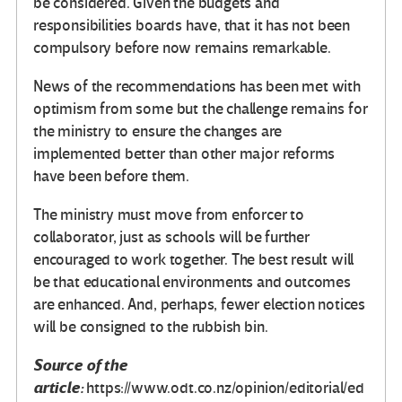
be considered. Given the budgets and
responsibilities boards have, that it has not been
compulsory before now remains remarkable.
News of the recommendations has been met with
optimism from some but the challenge remains for
the ministry to ensure the changes are
implemented better than other major reforms
have been before them.
The ministry must move from enforcer to
collaborator, just as schools will be further
encouraged to work together. The best result will
be that educational environments and outcomes
are enhanced. And, perhaps, fewer election notices
will be consigned to the rubbish bin.
Source of the
article:
https://www.odt.co.nz/opinion/editorial/ed