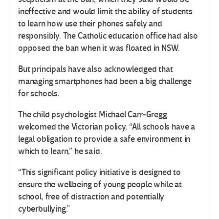
ineffective and would limit the ability of students
to learn how use their phones safely and
responsibly. The Catholic education office had also
opposed the ban when it was floated in NSW.
But principals have also acknowledged that
managing smartphones had been a big challenge
for schools.
The child psychologist Michael Carr-Gregg
welcomed the Victorian policy. “All schools have a
legal obligation to provide a safe environment in
which to learn,” he said.
“This significant policy initiative is designed to
ensure the wellbeing of young people while at
school, free of distraction and potentially
cyberbullying.”