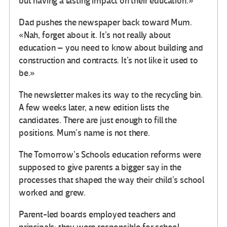
but having a lasting impact on their education.»
Dad pushes the newspaper back toward Mum.
«Nah, forget about it. It’s not really about
education – you need to know about building and
construction and contracts. It’s not like it used to
be.»
The newsletter makes its way to the recycling bin.
A few weeks later, a new edition lists the
candidates. There are just enough to fill the
positions. Mum’s name is not there.
The Tomorrow’s Schools education reforms were
supposed to give parents a bigger say in the
processes that shaped the way their child’s school
worked and grew.
Parent-led boards employed teachers and