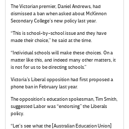
The Victorian premier, Daniel Andrews, had
dismissed a ban when asked about McKinnon
Secondary College’s new policy last year.
“This is school-by-school issue and they have
made their choice,’’ he said at the time.
“Individual schools will make these choices. On a
matter like this, and indeed many other matters, it
is not for us to be directing schools.”
Victoria’s Liberal opposition had first proposed a
phone ban in February last year.
The opposition’s education spokesman, Tim Smith,
suggested Labor was “endorsing” the Liberals
policy.
“Let’s see what the [Australian Education Union]