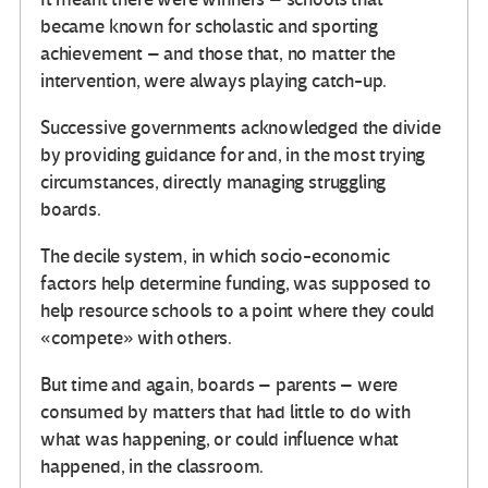
became known for scholastic and sporting
achievement – and those that, no matter the
intervention, were always playing catch-up.
Successive governments acknowledged the divide
by providing guidance for and, in the most trying
circumstances, directly managing struggling
boards.
The decile system, in which socio-economic
factors help determine funding, was supposed to
help resource schools to a point where they could
«compete» with others.
But time and again, boards – parents – were
consumed by matters that had little to do with
what was happening, or could influence what
happened, in the classroom.