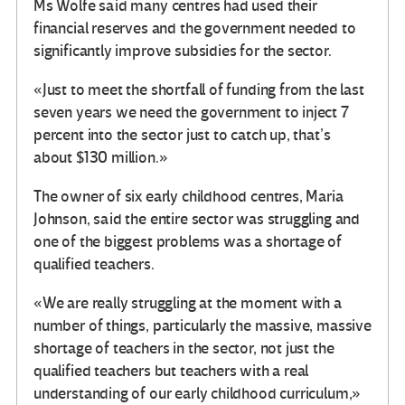
Ms Wolfe said many centres had used their
financial reserves and the government needed to
significantly improve subsidies for the sector.
«Just to meet the shortfall of funding from the last
seven years we need the government to inject 7
percent into the sector just to catch up, that’s
about $130 million.»
The owner of six early childhood centres, Maria
Johnson, said the entire sector was struggling and
one of the biggest problems was a shortage of
qualified teachers.
«We are really struggling at the moment with a
number of things, particularly the massive, massive
shortage of teachers in the sector, not just the
qualified teachers but teachers with a real
understanding of our early childhood curriculum,»