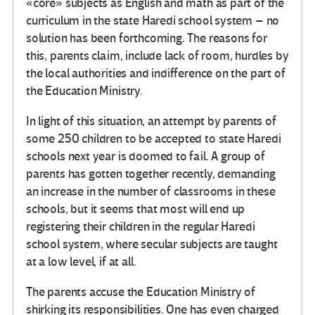
«core» subjects as English and math as part of the
curriculum in the state Haredi school system – no
solution has been forthcoming. The reasons for
this, parents claim, include lack of room, hurdles by
the local authorities and indifference on the part of
the Education Ministry.
In light of this situation, an attempt by parents of
some 250 children to be accepted to state Haredi
schools next year is doomed to fail. A group of
parents has gotten together recently, demanding
an increase in the number of classrooms in these
schools, but it seems that most will end up
registering their children in the regular Haredi
school system, where secular subjects are taught
at a low level, if at all.
The parents accuse the Education Ministry of
shirking its responsibilities. One has even charged