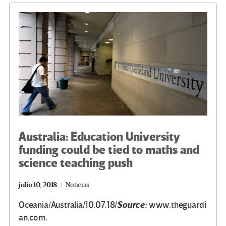
o
m
n
ar
k
tir
Australia: Education University
funding could be tied to maths and
science teaching push
julio 10, 2018
Noticias
Source:
Oceania/Australia/10.07.18/
www.theguardi
an.com.