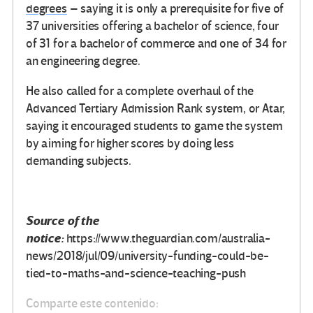
degrees
– saying it is only a prerequisite for five of
37 universities offering a bachelor of science, four
of 31 for a bachelor of commerce and one of 34 for
an engineering degree.
He also called for a complete overhaul of the
Advanced Tertiary Admission Rank system, or Atar,
saying it encouraged students to game the system
by aiming for higher scores by doing less
demanding subjects.
Source of the
notice:
https://www.theguardian.com/australia-
news/2018/jul/09/university-funding-could-be-
tied-to-maths-and-science-teaching-push
Comparte este contenido: