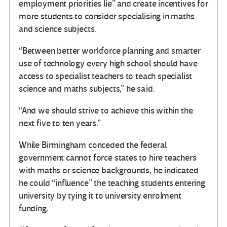
employment priorities lie” and create incentives for
more students to consider specialising in maths
and science subjects.
“Between better workforce planning and smarter
use of technology every high school should have
access to specialist teachers to teach specialist
science and maths subjects,” he said.
“And we should strive to achieve this within the
next five to ten years.”
While Birmingham conceded the federal
government cannot force states to hire teachers
with maths or science backgrounds, he indicated
he could “influence” the teaching students entering
university by tying it to university enrolment
funding.