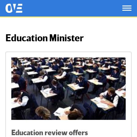
Saltar al contenido principal
OtrasVocesenEducacion.org
TOG
Education Minister
Education review offers