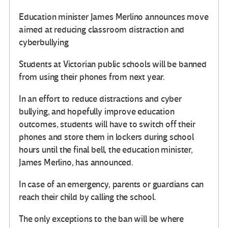
Education minister James Merlino announces move
aimed at reducing classroom distraction and
cyberbullying
Students at Victorian public schools will be banned
from using their phones from next year.
In an effort to reduce distractions and cyber
bullying, and hopefully improve education
outcomes, students will have to switch off their
phones and store them in lockers during school
hours until the final bell, the education minister,
James Merlino, has announced.
In case of an emergency, parents or guardians can
reach their child by calling the school.
The only exceptions to the ban will be where