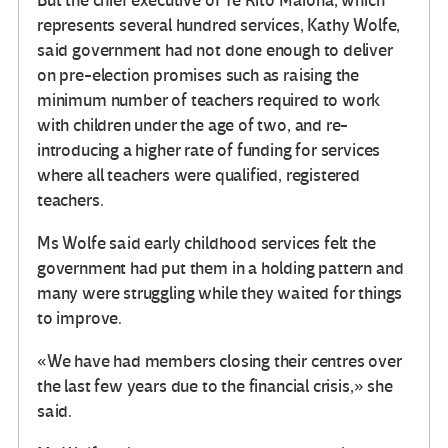
But the chief executive of Te Rito Maioha, which
represents several hundred services, Kathy Wolfe,
said government had not done enough to deliver
on pre-election promises such as raising the
minimum number of teachers required to work
with children under the age of two, and re-
introducing a higher rate of funding for services
where all teachers were qualified, registered
teachers.
Ms Wolfe said early childhood services felt the
government had put them in a holding pattern and
many were struggling while they waited for things
to improve.
«We have had members closing their centres over
the last few years due to the financial crisis,» she
said.