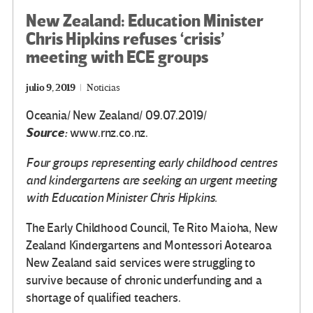
New Zealand: Education Minister
Chris Hipkins refuses ‘crisis’
meeting with ECE groups
julio 9, 2019
Noticias
Oceania/ New Zealand/ 09.07.2019/
Source:
www.rnz.co.nz.
Four groups representing early childhood centres
and kindergartens are seeking an urgent meeting
with Education Minister Chris Hipkins.
The Early Childhood Council, Te Rito Maioha, New
Zealand Kindergartens and Montessori Aotearoa
New Zealand said services were struggling to
survive because of chronic underfunding and a
shortage of qualified teachers.