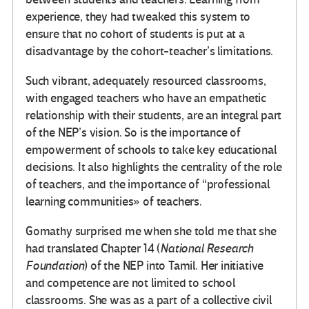
experience, they had tweaked this system to
ensure that no cohort of students is put at a
disadvantage by the cohort-teacher’s limitations.
Such vibrant, adequately resourced classrooms,
with engaged teachers who have an empathetic
relationship with their students, are an integral part
of the NEP’s vision. So is the importance of
empowerment of schools to take key educational
decisions. It also highlights the centrality of the role
of teachers, and the importance of “professional
learning communities» of teachers.
Gomathy surprised me when she told me that she
had translated Chapter 14 (
National Research
Foundation
) of the NEP into Tamil. Her initiative
and competence are not limited to school
classrooms. She was as a part of a collective civil