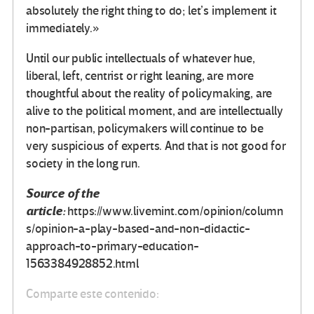
absolutely the right thing to do; let’s implement it
immediately.»
Until our public intellectuals of whatever hue,
liberal, left, centrist or right leaning, are more
thoughtful about the reality of policymaking, are
alive to the political moment, and are intellectually
non-partisan, policymakers will continue to be
very suspicious of experts. And that is not good for
society in the long run.
Source of the
article:
https://www.livemint.com/opinion/column
s/opinion-a-play-based-and-non-didactic-
approach-to-primary-education-
1563384928852.html
Comparte este contenido: