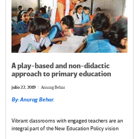
A play-based and non-didactic
approach to primary education
julio 22, 2019
Anurag Behar
By: Anurag Behar.
Vibrant classrooms with engaged teachers are an
integral part of the New Education Policy vision