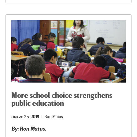
o
er
a
dI
p
o
m
n
ar
k
tir
More school choice strengthens
public education
marzo 25, 2019
Ron Matus
By: Ron Matus.