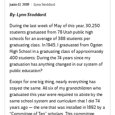
junio 17, 2019
Lynn Stoddard
By: Lynn Stoddard.
During the last week of May of this year, 30,250
students graduated from 78 Utah public high
schools for an average of 388 students per
graduating class. In 1945, I graduated from Ogden
High School in a graduating class of approximately
400 students. During the 74 years since my
graduation has anything changed in our system of
public education?
Except for one big thing, nearly everything has
stayed the same. All six of my grandchildren who
graduated this year were required to abide by the
same school system and curriculum that I did 74
years ago — the one that was installed in 1892 by a
“Committee of Ten” scholars. This committee