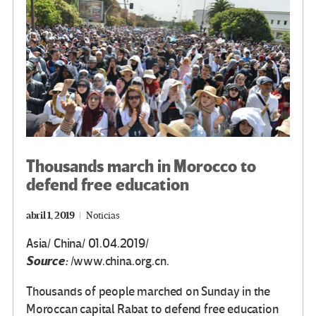
k
tir
Thousands march in Morocco to
defend free education
abril 1, 2019
Noticias
Asia/ China/ 01.04.2019/
Source:
/www.china.org.cn.
Thousands of people marched on Sunday in the
Moroccan capital Rabat to defend free education