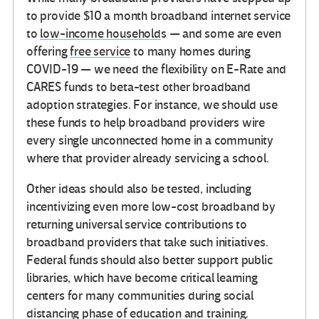
to provide $10 a month broadband internet service
to
low-income household
s — and some are even
offering
free service
to many homes during
COVID-19 — we need the flexibility on E-Rate and
CARES funds to beta-test other broadband
adoption strategies. For instance, we should use
these funds to help broadband providers wire
every single unconnected home in a community
where that provider already servicing a school.
Other ideas should also be tested, including
incentivizing even more low-cost broadband by
returning universal service contributions to
broadband providers that take such initiatives.
Federal funds should also better support public
libraries, which have become critical learning
centers for many communities during social
distancing phase of education and training.