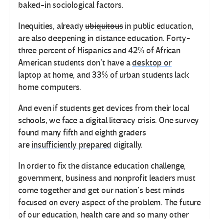
baked-in sociological factors.
Inequities, already
ubiquitous
in public education,
are also deepening in distance education. Forty-
three percent of Hispanics and 42% of African
American students don’t have a
desktop or
laptop
at home, and
33% of urban students
lack
home computers.
And even if students get devices from their local
schools, we face a digital literacy crisis. One survey
found many fifth and eighth graders
are
insufficiently prepared
digitally.
In order to fix the distance education challenge,
government, business and nonprofit leaders must
come together and get our nation’s best minds
focused on every aspect of the problem. The future
of our education, health care and so many other