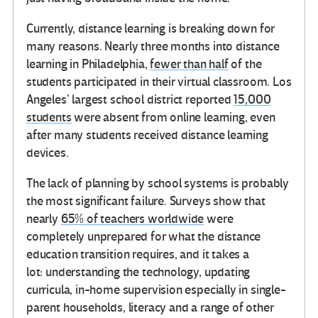
Currently, distance learning is breaking down for
many reasons. Nearly three months into distance
learning in Philadelphia,
fewer than half
of the
students participated in their virtual classroom. Los
Angeles’ largest school district reported
15,000
students
were absent from online learning, even
after many students received distance learning
devices.
The lack of planning by school systems is probably
the most significant failure. Surveys show that
nearly
65% of teachers worldwide
were
completely unprepared for what the distance
education transition requires, and it takes a
lot: understanding the technology, updating
curricula, in-home supervision especially in single-
parent households, literacy and a range of other