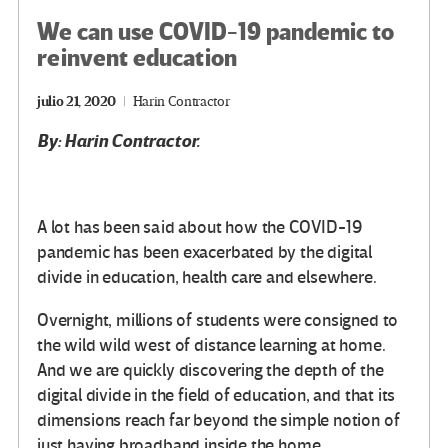
We can use COVID-19 pandemic to
reinvent education
julio 21, 2020
Harin Contractor
By: Harin Contractor.
A lot has been said about how the COVID-19
pandemic has been exacerbated by the digital
divide in education, health care and elsewhere.
Overnight, millions of students were consigned to
the wild wild west of distance learning at home.
And we are quickly discovering the depth of the
digital divide in the field of education, and that its
dimensions reach far beyond the simple notion of
just having broadband inside the home.