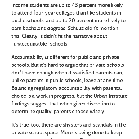
income students are up to 43 percent more likely
to attend four-year colleges than like students in
public schools, and up to 20 percent more likely to
earn bachelor’s degrees. Schultz didn’t mention
this. Clearly, it didn’t fit the narrative about
“unaccountable” schools.
Accountability
is
different for public and private
schools. But it’s hard to argue that private schools
don’t have enough when dissatisfied parents can,
unlike parents in public schools, leave at any time.
Balancing regulatory accountability with parental
choice is a work in progress, but the Urban Institute
findings suggest that when given discretion to
determine quality, parents choose wisely.
It’s true, too, there are shysters and scandals in the
private school space. More is being done to keep