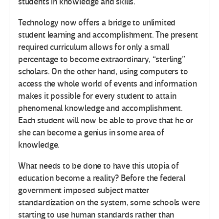
students in knowledge and skills.
Technology now offers a bridge to unlimited
student learning and accomplishment. The present
required curriculum allows for only a small
percentage to become extraordinary, “sterling”
scholars. On the other hand, using computers to
access the whole world of events and information
makes it possible for every student to attain
phenomenal knowledge and accomplishment.
Each student will now be able to prove that he or
she can become a genius in some area of
knowledge.
What needs to be done to have this utopia of
education become a reality? Before the federal
government imposed subject matter
standardization on the system, some schools were
starting to use human standards rather than