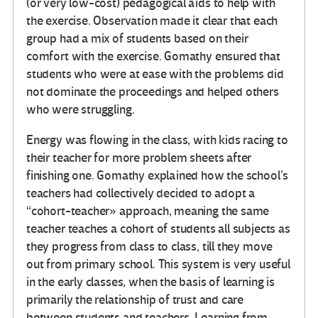
(or very low-cost) pedagogical aids to help with
the exercise. Observation made it clear that each
group had a mix of students based on their
comfort with the exercise. Gomathy ensured that
students who were at ease with the problems did
not dominate the proceedings and helped others
who were struggling.
Energy was flowing in the class, with kids racing to
their teacher for more problem sheets after
finishing one. Gomathy explained how the school’s
teachers had collectively decided to adopt a
“cohort-teacher» approach, meaning the same
teacher teaches a cohort of students all subjects as
they progress from class to class, till they move
out from primary school. This system is very useful
in the early classes, when the basis of learning is
primarily the relationship of trust and care
between students and teachers. Learning from