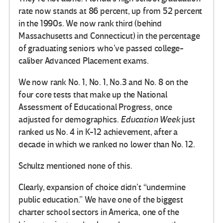
rate now stands at 86 percent, up from 52 percent
in the 1990s. We now rank third (behind
Massachusetts and Connecticut) in the percentage
of graduating seniors who’ve passed college-
caliber Advanced Placement exams.
We now rank No. 1, No. 1, No.3 and No. 8 on the
four core tests that make up the National
Assessment of Educational Progress, once
adjusted for demographics.
Education Week
just
ranked us No. 4 in K-12 achievement, after a
decade in which we ranked no lower than No. 12.
Schultz mentioned none of this.
Clearly, expansion of choice didn’t “undermine
public education.” We have one of the biggest
charter school sectors in America, one of the