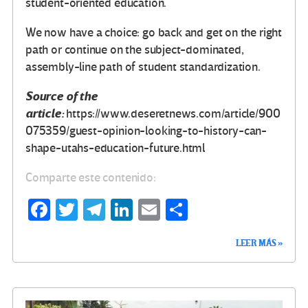
student-oriented education.
We now have a choice: go back and get on the right
path or continue on the subject-dominated,
assembly-line path of student standardization.
Source of the
article:
https://www.deseretnews.com/article/900
075359/guest-opinion-looking-to-history-can-
shape-utahs-education-future.html
Comparte este contenido:
Fa
T
Te
Li
E
C
ce
wi
le
n
m
o
LEER MÁS »
b
tt
gr
ke
ail
m
o
er
a
dI
p
o
m
n
ar