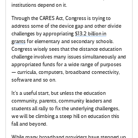
institutions depend on it.
Through the CARES Act, Congress is trying to
address some of the device gap and other divide
challenges by appropriating
$13.2 billion in
grants
for elementary and secondary schools.
Congress wisely sees that the distance education
challenge involves many issues simultaneously and
appropriated funds for a wide range of purposes
— curricula, computers, broadband connectivity,
software and so on.
It’s a useful start, but unless the education
community, parents, community leaders and
students all rally to fix the underlying challenges,
we will be climbing a steep hill on education this
fall and beyond.
While many broadband providers have stepped up