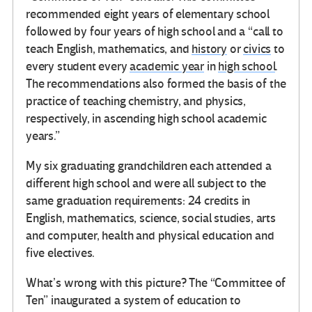
recommended eight years of elementary school
followed by four years of high school and a “call to
teach English, mathematics, and
history
or
civics
to
every student every
academic year
in
high school
.
The recommendations also formed the basis of the
practice of teaching chemistry, and physics,
respectively, in ascending high school academic
years.”
My six graduating grandchildren each attended a
different high school and were all subject to the
same graduation requirements: 24 credits in
English, mathematics, science, social studies, arts
and computer, health and physical education and
five electives.
What’s wrong with this picture? The “Committee of
Ten” inaugurated a system of education to