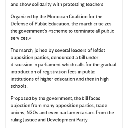
and show solidarity with protesting teachers.
Organized by the Moroccan Coalition for the
Defense of Public Education, the march criticizes
the government’s «scheme to terminate all public
services.»
The march, joined by several leaders of leftist
opposition parties, denounced a bill under
discussion in parliament which calls for the gradual
introduction of registration fees in public
institutions of higher education and then in high
schools.
Proposed by the government, the bill faces
objection from many opposition parties, trade
unions, NGOs and even parliamentarians from the
ruling Justice and Development Party.