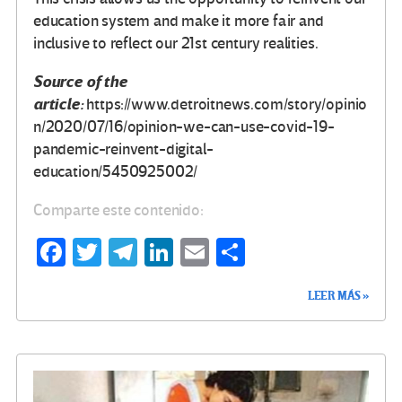
education system and make it more fair and
inclusive to reflect our 21st century realities.
Source of the
article:
https://www.detroitnews.com/story/opinio
n/2020/07/16/opinion-we-can-use-covid-19-
pandemic-reinvent-digital-
education/5450925002/
Comparte este contenido:
Fa
T
Te
Li
E
C
ce
wi
le
n
m
o
LEER MÁS »
b
tt
gr
ke
ail
m
o
er
a
dI
p
o
m
n
ar
k
tir