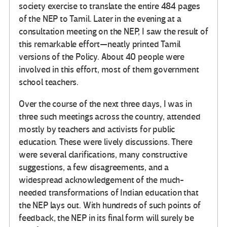
society exercise to translate the entire 484 pages
of the NEP to Tamil. Later in the evening at a
consultation meeting on the NEP, I saw the result of
this remarkable effort—neatly printed Tamil
versions of the Policy. About 40 people were
involved in this effort, most of them government
school teachers.
Over the course of the next three days, I was in
three such meetings across the country, attended
mostly by teachers and activists for public
education. These were lively discussions. There
were several clarifications, many constructive
suggestions, a few disagreements, and a
widespread acknowledgement of the much-
needed transformations of Indian education that
the NEP lays out. With hundreds of such points of
feedback, the NEP in its final form will surely be