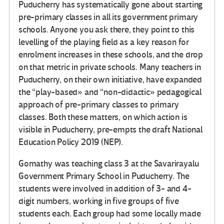
Puducherry has systematically gone about starting
pre-primary classes in all its government primary
schools. Anyone you ask there, they point to this
levelling of the playing field as a key reason for
enrolment increases in these schools, and the drop
on that metric in private schools. Many teachers in
Puducherry, on their own initiative, have expanded
the “play-based» and “non-didactic» pedagogical
approach of pre-primary classes to primary
classes. Both these matters, on which action is
visible in Puducherry, pre-empts the draft National
Education Policy 2019 (NEP).
Gomathy was teaching class 3 at the Savarirayalu
Government Primary School in Puducherry. The
students were involved in addition of 3- and 4-
digit numbers, working in five groups of five
students each. Each group had some locally made