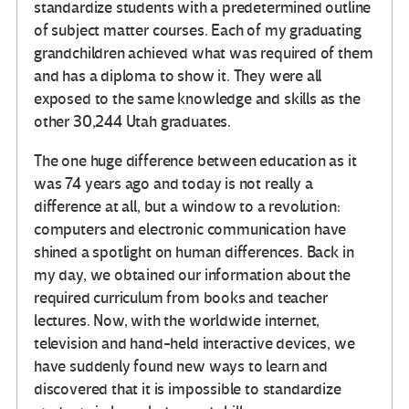
standardize students with a predetermined outline
of subject matter courses. Each of my graduating
grandchildren achieved what was required of them
and has a diploma to show it. They were all
exposed to the same knowledge and skills as the
other 30,244 Utah graduates.
The one huge difference between education as it
was 74 years ago and today is not really a
difference at all, but a window to a revolution:
computers and electronic communication have
shined a spotlight on human differences. Back in
my day, we obtained our information about the
required curriculum from books and teacher
lectures. Now, with the worldwide internet,
television and hand-held interactive devices, we
have suddenly found new ways to learn and
discovered that it is impossible to standardize