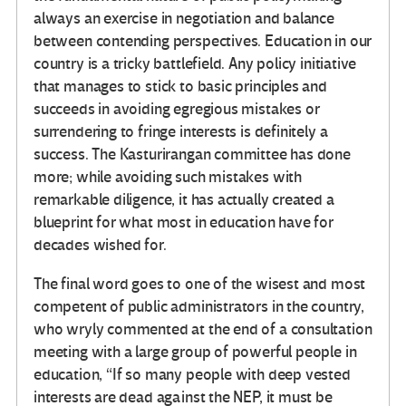
always an exercise in negotiation and balance
between contending perspectives. Education in our
country is a tricky battlefield. Any policy initiative
that manages to stick to basic principles and
succeeds in avoiding egregious mistakes or
surrendering to fringe interests is definitely a
success. The Kasturirangan committee has done
more; while avoiding such mistakes with
remarkable diligence, it has actually created a
blueprint for what most in education have for
decades wished for.
The final word goes to one of the wisest and most
competent of public administrators in the country,
who wryly commented at the end of a consultation
meeting with a large group of powerful people in
education, “If so many people with deep vested
interests are dead against the NEP, it must be