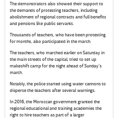
The demonstrators also showed their support to
the demands of protesting teachers, including
abolishment of regional contracts and full benefits
and pensions like public servants.
Thousands of teachers, who have been protesting
for months, also participated in the march.
The teachers, who marched earlier on Saturday in
the main streets of the capital, tried to set up
makeshift camp for the night ahead of Sunday’s
march.
Notably, the police started using water cannons to
disperse the teachers after several warnings.
In 2016, the Moroccan government granted the
regional educational and training academies the
right to hire teachers as part of a larger