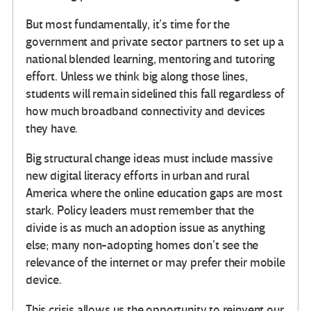
But most fundamentally, it’s time for the
government and private sector partners to set up a
national blended learning, mentoring and tutoring
effort. Unless we think big along those lines,
students will remain sidelined this fall regardless of
how much broadband connectivity and devices
they have.
Big structural change ideas must include massive
new digital literacy efforts in urban and rural
America where the online education gaps are most
stark. Policy leaders must remember that the
divide is as much an adoption issue as anything
else; many non-adopting homes don’t see the
relevance of the internet or may prefer their mobile
device.
This crisis allows us the opportunity to reinvent our