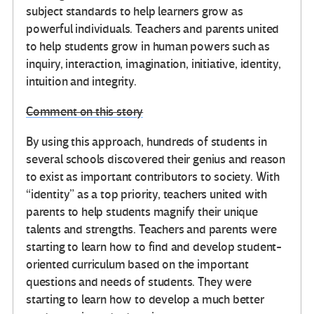
subject standards to help learners grow as
powerful individuals. Teachers and parents united
to help students grow in human powers such as
inquiry, interaction, imagination, initiative, identity,
intuition and integrity.
Comment on this story
By using this approach, hundreds of students in
several schools discovered their genius and reason
to exist as important contributors to society. With
“identity” as a top priority, teachers united with
parents to help students magnify their unique
talents and strengths. Teachers and parents were
starting to learn how to find and develop student-
oriented curriculum based on the important
questions and needs of students. They were
starting to learn how to develop a much better