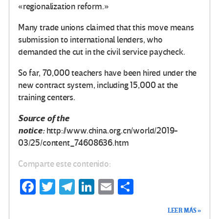
«regionalization reform.»
Many trade unions claimed that this move means
submission to international lenders, who
demanded the cut in the civil service paycheck.
So far, 70,000 teachers have been hired under the
new contract system, including 15,000 at the
training centers.
Source of the
notice:
http://www.china.org.cn/world/2019-
03/25/content_74608636.htm
Comparte este contenido:
Fa
T
Te
Li
E
C
ce
wi
le
n
m
o
LEER MÁS »
b
tt
gr
ke
ail
m