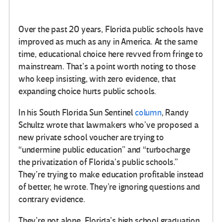
Over the past 20 years, Florida public schools have
improved as much as any in America. At the same
time, educational choice here revved from fringe to
mainstream. That’s a point worth noting to those
who keep insisting, with zero evidence, that
expanding choice hurts public schools.
In his South Florida Sun Sentinel
column
, Randy
Schultz wrote that lawmakers who’ve proposed a
new private school voucher are trying to
“undermine public education” and “turbocharge
the privatization of Florida’s public schools.”
They’re trying to make education profitable instead
of better, he wrote. They’re ignoring questions and
contrary evidence.
They’re not alone. Florida’s high school graduation