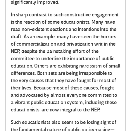
significantly improved.
In sharp contrast to such constructive engagement
is the reaction of some educationists. Many have
read non-existent sections and intentions into the
draft. As an example, many have seen the horrors
of commercialization and privatization writ in the
NEP, despite the painstaking effort of the
committee to underline the importance of public
education. Others are exhibiting narcissism of small
differences. Both sets are being irresponsible to
the very causes that they have fought for most of
their lives. Because most of these causes, fought
and advocated by almost everyone committed to
a vibrant public education system, including these
educationists, are now integral to the NEP.
Such educationists also seem to be losing sight of
the fundamental nature of public policymaking—