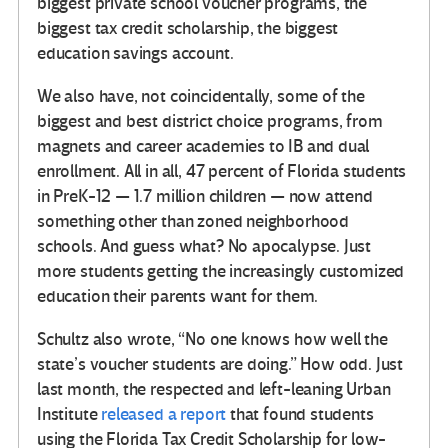
biggest private school voucher programs, the
biggest tax credit scholarship, the biggest
education savings account.
We also have, not coincidentally, some of the
biggest and best district choice programs, from
magnets and career academies to IB and dual
enrollment. All in all, 47 percent of Florida students
in PreK-12 — 1.7 million children — now attend
something other than zoned neighborhood
schools. And guess what? No apocalypse. Just
more students getting the increasingly customized
education their parents want for them.
Schultz also wrote, “No one knows how well the
state’s voucher students are doing.” How odd. Just
last month, the respected and left-leaning Urban
Institute
released a report
that found students
using the Florida Tax Credit Scholarship for low-