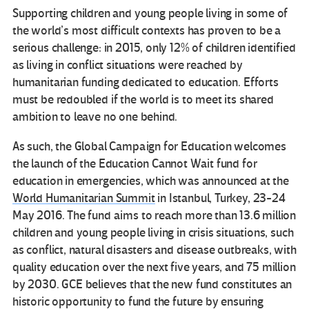
Supporting children and young people living in some of
the world’s most difficult contexts has proven to be a
serious challenge: in 2015, only 12% of children identified
as living in conflict situations were reached by
humanitarian funding dedicated to education. Efforts
must be redoubled if the world is to meet its shared
ambition to leave no one behind.
As such, the Global Campaign for Education welcomes
the launch of the Education Cannot Wait fund for
education in emergencies, which was announced at the
World Humanitarian Summit
in Istanbul, Turkey, 23-24
May 2016. The fund aims to reach more than 13.6 million
children and young people living in crisis situations, such
as conflict, natural disasters and disease outbreaks, with
quality education over the next five years, and 75 million
by 2030. GCE believes that the new fund constitutes an
historic opportunity to fund the future by ensuring