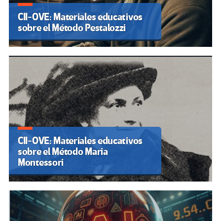
CII-OVE: Materiales educativos
sobre el Método Pestalozzi
CII-OVE: Materiales educativos
sobre el Método Maria
Montessori