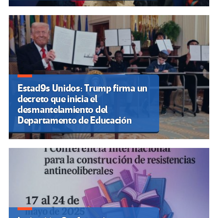
Estad9s Unidos: Trump firma un
decreto que inicia el
desmantelamiento del
Departamento de Educación