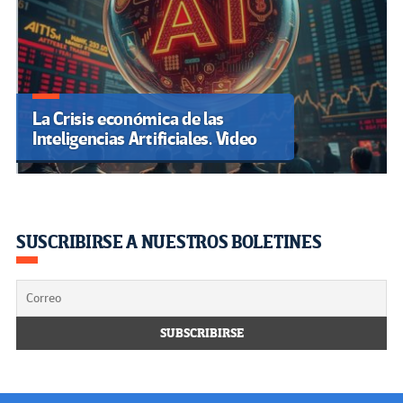
La Crisis económica de las
Inteligencias Artificiales. Video
SUSCRIBIRSE A NUESTROS BOLETINES