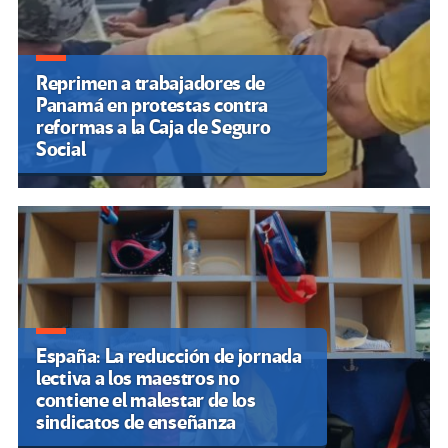
Reprimen a trabajadores de
Panamá en protestas contra
reformas a la Caja de Seguro
Social
España: La reducción de jornada
lectiva a los maestros no
contiene el malestar de los
sindicatos de enseñanza