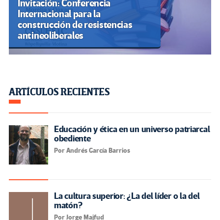
Invitación: Conferencia
Internacional para la
construcción de resistencias
antineoliberales
ARTÍCULOS RECIENTES
Educación y ética en un universo patriarcal
obediente
Por Andrés García Barrios
La cultura superior: ¿La del líder o la del
matón?
Por Jorge Majfud