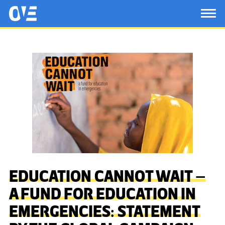
Saltar al contenido principal
OtrasVocesenEducacion.org
TOG
EDUCATION CANNOT WAIT –
A FUND FOR EDUCATION IN
EMERGENCIES: STATEMENT