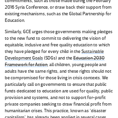
commitments, such as those made during the February
2016 Syria Conference, or draw back their support from
existing mechanisms, such as the Global Partnership for
Education.
Similarly, GCE urges those governments making pledges
to the new fund to commit to delivering the vision of
equitable, inclusive and free quality education to which
they have pledged for every child in the
Sustainable
Development Goals
(SDGs) and the
Education 2030
Framework for Action
; all children, young people and
adults have the same rights, and these rights should not
be compromised for those living in crisis contexts. We
particularly call on governments to ensure that public
funds dedicated to education are used for quality, public
provision and systems, and not to support for-profit
private companies seeking to draw financial profit from
humanitarian crises. This practice, known as ‘disaster
capitalism’, has already been applied in several cases