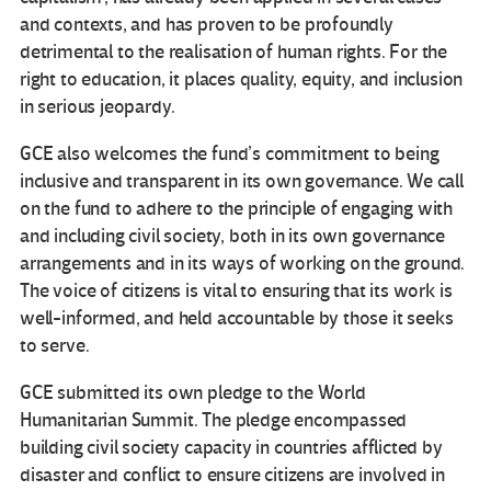
and contexts, and has proven to be profoundly
detrimental to the realisation of human rights. For the
right to education, it places quality, equity, and inclusion
in serious jeopardy.
GCE also welcomes the fund’s commitment to being
inclusive and transparent in its own governance. We call
on the fund to adhere to the principle of engaging with
and including civil society, both in its own governance
arrangements and in its ways of working on the ground.
The voice of citizens is vital to ensuring that its work is
well-informed, and held accountable by those it seeks
to serve.
GCE submitted its own pledge to the World
Humanitarian Summit. The pledge encompassed
building civil society capacity in countries afflicted by
disaster and conflict to ensure citizens are involved in