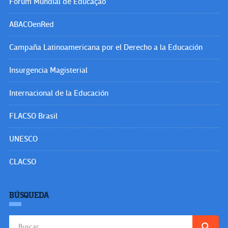
Fórum Mundial de Educação
ABACOenRed
Campaña Latinoamericana por el Derecho a la Educación
Insurgencia Magisterial
Internacional de la Educación
FLACSO Brasil
UNESCO
CLACSO
BÚSQUEDA
Buscar: