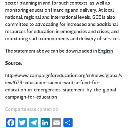
sector planning in and for such contexts, as well as
monitoring education financing and delivery. At local,
national, regional and international levels, GCE
is also
committed to advocating for increased and additional
resources for education in emergencies and crises, and
monitoring such commitments and delivery of services.
The statement above can be downloaded in
English
.
Source:
http://www.campaignforeducation.org/en/news/global/v
iew/679-education-cannot-wait-a-fund-for-
education-in-emergencies-statement-by-the-global-
campaign-for-education
Comparte este contenido:
Fa
T
Te
Li
E
C