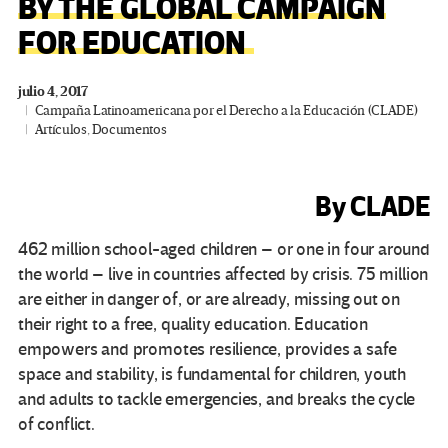
BY THE GLOBAL CAMPAIGN
FOR EDUCATION
julio 4, 2017
Campaña Latinoamericana por el Derecho a la Educación (CLADE)
Artículos
,
Documentos
By CLADE
462 million school-aged children – or one in four around
the world – live in countries affected by crisis. 75 million
are either in danger of, or are already, missing out on
their right to a free, quality education. Education
empowers and promotes resilience, provides a safe
space and stability, is fundamental for children, youth
and adults to tackle emergencies, and breaks the cycle
of conflict.