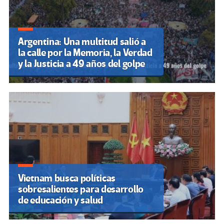
Argentina: Una multitud salió a
la calle por la Memoria, la Verdad
y la Justicia a 49 años del golpe
Vietnam busca políticas
sobresalientes para desarrollo
de educación y salud