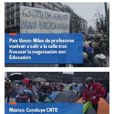
País Vasco: Miles de profesores
vuelven a salir a la calle tras
fracasar la negociación con
Educación
México: Concluye CNTE