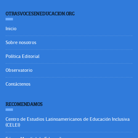
OTRASVOCESENEDUCACION.ORG
Inicio
Sobre nosotros
Política Editorial
Observatorio
Contáctenos
RECOMENDAMOS
Centro de Estudios Latinoamericanos de Educación Inclusiva
(CELEI)