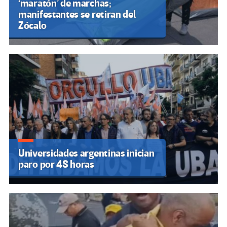
‘maratón’ de marchas;
manifestantes se retiran del
Zócalo
Universidades argentinas inician
paro por 48 horas