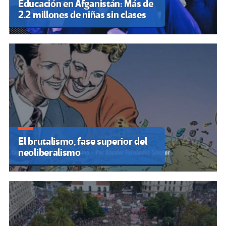
Educación en Afganistán: Más de
2.2 millones de niñas sin clases
El brutalismo, fase superior del
neoliberalismo