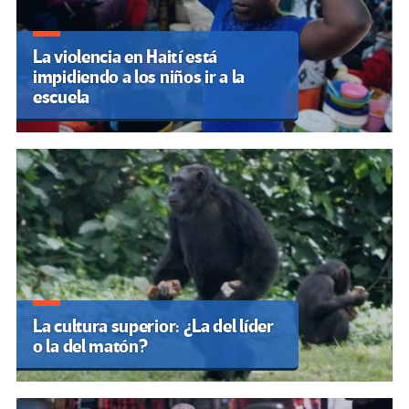
La violencia en Haití está
impidiendo a los niños ir a la
escuela
La cultura superior: ¿La del líder
o la del matón?