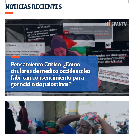
Navegación
NOTICIAS RECIENTES
de
entradas
Pensamiento Crítico. ¿Cómo
titulares de medios occidentales
fabrican consentimiento para
genocidio de palestinos?