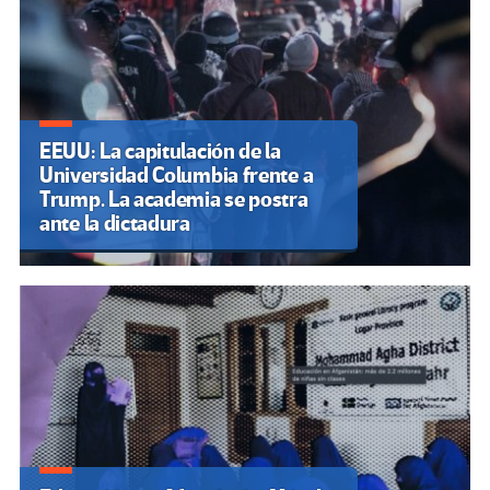
EEUU: La capitulación de la
Universidad Columbia frente a
Trump. La academia se postra
ante la dictadura