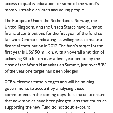
access to quality education for some of the world’s
most vulnerable children and young people.
The European Union, the Netherlands, Norway, the
United Kingdom, and the United States have all made
financial contributions for the first year of the fund so
far, with Denmark indicating its willingness to make a
financial contribution in 2017. The fund’s target for the
first year is US$150 million, with an overall ambition of
achieving $3.5 billion over a five-year period; by the
close of the World Humanitarian Summit, just over 50%
of the year one target had been pledged.
GCE welcomes these pledges and will be holding
governments to account by analysing these
commitments in the coming days. It is crucial to ensure
that new monies have been pledged, and that countries
supporting the new Fund do not double-count