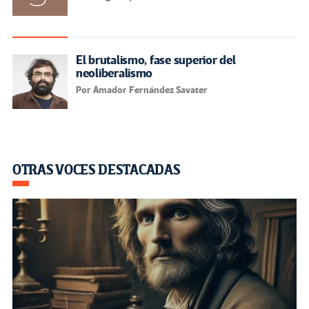
El brutalismo, fase superior del
neoliberalismo
Por Amador Fernández Savater
OTRAS VOCES DESTACADAS