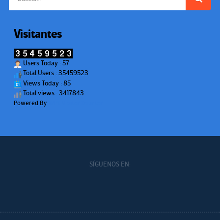
Visitantes
Users Today : 57
Total Users : 35459523
Views Today : 85
Total views : 3417843
Powered By
WPS Visitor Counter
SÍGUENOS EN: