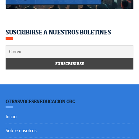
SUSCRIBIRSE A NUESTROS BOLETINES
OTRASVOCESENEDUCACION.ORG
Inicio
Sobre nosotros