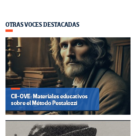
OTRAS VOCES DESTACADAS
CII-OVE: Materiales educativos
sobre el Método Pestalozzi