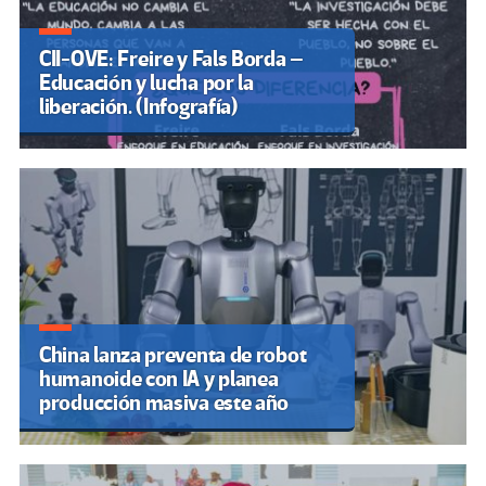
CII-OVE: Freire y Fals Borda –
Educación y lucha por la
liberación. (Infografía)
China lanza preventa de robot
humanoide con IA y planea
producción masiva este año