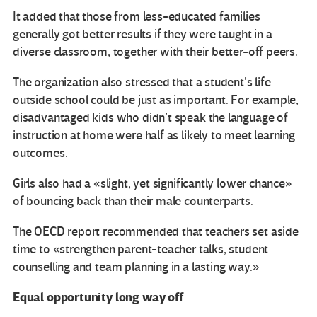
It added that those from less-educated families
generally got better results if they were taught in a
diverse classroom, together with their better-off peers.
The organization also stressed that a student’s life
outside school could be just as important. For example,
disadvantaged kids who didn’t speak the language of
instruction at home were half as likely to meet learning
outcomes.
Girls also had a «slight, yet significantly lower chance»
of bouncing back than their male counterparts.
The OECD report recommended that teachers set aside
time to «strengthen parent-teacher talks, student
counselling and team planning in a lasting way.»
Equal opportunity long way off