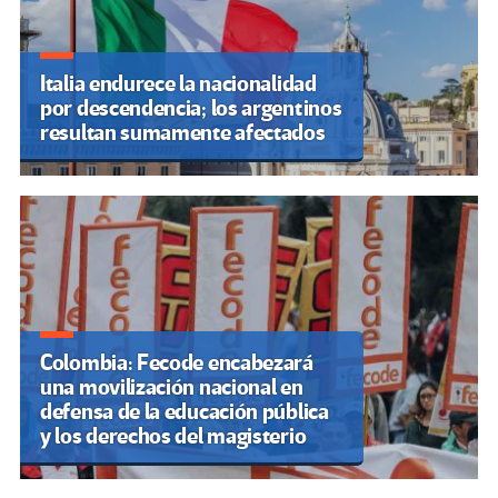
Italia endurece la nacionalidad
por descendencia; los argentinos
resultan sumamente afectados
Colombia: Fecode encabezará
una movilización nacional en
defensa de la educación pública
y los derechos del magisterio