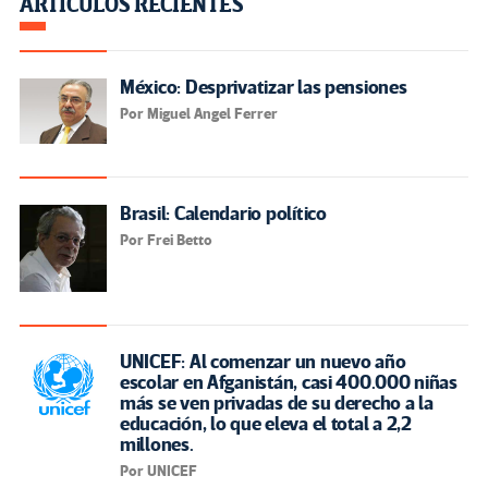
ARTÍCULOS RECIENTES
México: Desprivatizar las pensiones
Por Miguel Angel Ferrer
Brasil: Calendario político
Por Frei Betto
UNICEF: Al comenzar un nuevo año
escolar en Afganistán, casi 400.000 niñas
más se ven privadas de su derecho a la
educación, lo que eleva el total a 2,2
millones.
Por UNICEF