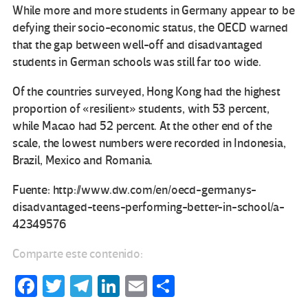
While more and more students in Germany appear to be
defying their socio-economic status, the OECD warned
that the gap between well-off and disadvantaged
students in German schools was still far too wide.
Of the countries surveyed, Hong Kong had the highest
proportion of «resilient» students, with 53 percent,
while Macao had 52 percent. At the other end of the
scale, the lowest numbers were recorded in Indonesia,
Brazil, Mexico and Romania.
Fuente: http://www.dw.com/en/oecd-germanys-
disadvantaged-teens-performing-better-in-school/a-
42349576
Comparte este contenido:
Fa
T
Te
Li
E
C
ce
wi
le
n
m
o