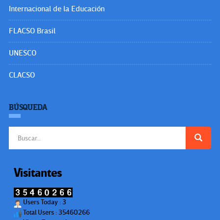
Internacional de la Educación
FLACSO Brasil
UNESCO
CLACSO
BÚSQUEDA
Buscar:
Visitantes
Users Today : 3
Total Users : 35460266