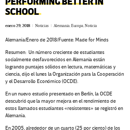
PERFORMING BETTER IN
SCHOOL
enero 29, 2018
Noticias
Alemania
,
Europa
,
Noticia
Alemania/Enero de 2018/Fuente: Made for Minds
Resumen: Un número creciente de estudiantes
socialmente desfavorecidos en Alemania están
logrando puntajes sólidos en lectura, matemáticas y
ciencia, dijo el lunes la Organización para la Cooperación
y el Desarrollo Económico (OCDE).
En un nuevo estudio presentado en Berlín, la OCDE
descubrió que la mayor mejora en el rendimiento de
estos llamados estudiantes «resistentes» se registró en
Alemania.
En 2005, alrededor de un cuarto (25 por ciento) de los