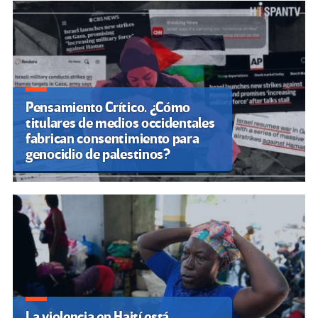
Pensamiento Crítico. ¿Cómo
titulares de medios occidentales
fabrican consentimiento para
genocidio de palestinos?
La violencia en Haití está