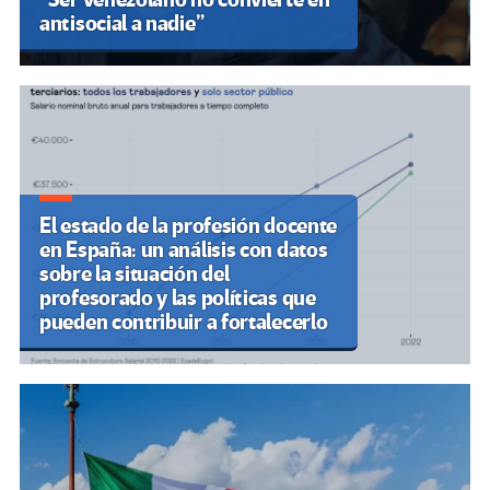
antisocial a nadie”
El estado de la profesión docente
en España: un análisis con datos
sobre la situación del
profesorado y las políticas que
pueden contribuir a fortalecerlo