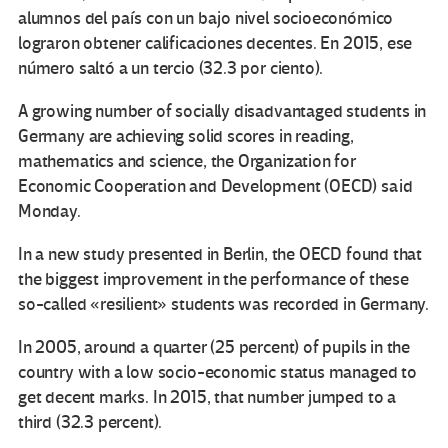
alumnos del país con un bajo nivel socioeconómico
lograron obtener calificaciones decentes. En 2015, ese
número saltó a un tercio (32.3 por ciento).
A growing number of socially disadvantaged students in
Germany are achieving solid scores in reading,
mathematics and science, the Organization for
Economic Cooperation and Development (OECD) said
Monday.
In a new study presented in Berlin, the OECD found that
the biggest improvement in the performance of these
so-called «resilient» students was recorded in Germany.
In 2005, around a quarter (25 percent) of pupils in the
country with a low socio-economic status managed to
get decent marks. In 2015, that number jumped to a
third (32.3 percent).