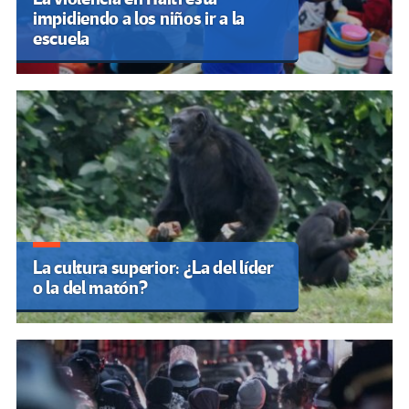
impidiendo a los niños ir a la
escuela
La cultura superior: ¿La del líder
o la del matón?