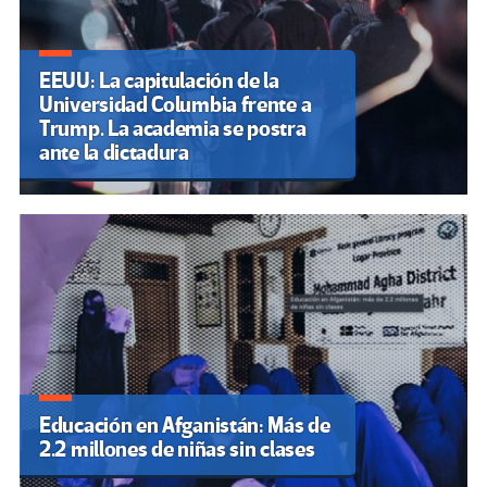
EEUU: La capitulación de la
Universidad Columbia frente a
Trump. La academia se postra
ante la dictadura
Educación en Afganistán: Más de
2.2 millones de niñas sin clases