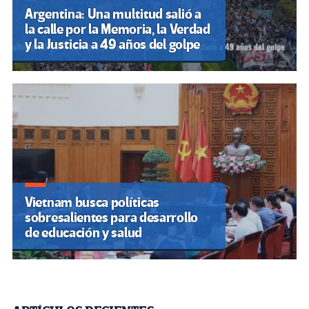
Argentina: Una multitud salió a
la calle por la Memoria, la Verdad
y la Justicia a 49 años del golpe
Vietnam busca políticas
sobresalientes para desarrollo
de educación y salud