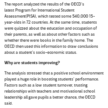
The report analyzed the results of the OECD’s
latest Program for International Student
Assessment(PISA), which tested some 540,000 15-
year-olds in 72 countries. At the same time, students
were quizzed about the education and occupation of
their parents, as well as about other factors such as
whether there were books in the family home. The
OECD then used this information to draw conclusions
about a student’s socio-economic status.
Why are students improving?
The analysis stressed that a positive school environment
played a huge role in boosting students’ performance.
Factors such as a low student turnover, trusting
relationships with teachers and motivational school
leadership all gave pupils a better chance, the OECD
said.