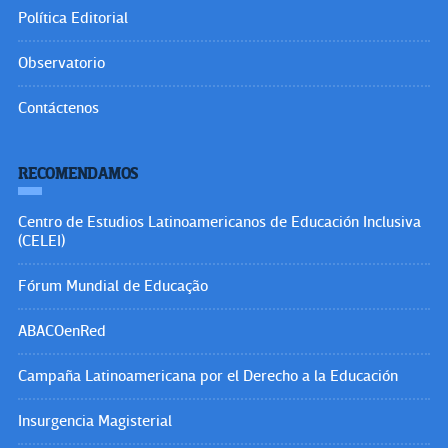
Política Editorial
Observatorio
Contáctenos
RECOMENDAMOS
Centro de Estudios Latinoamericanos de Educación Inclusiva
(CELEI)
Fórum Mundial de Educação
ABACOenRed
Campaña Latinoamericana por el Derecho a la Educación
Insurgencia Magisterial