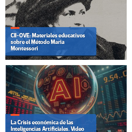
CII-OVE: Materiales educativos
sobre el Método Maria
Montessori
La Crisis económica de las
Inteligencias Artificiales. Video