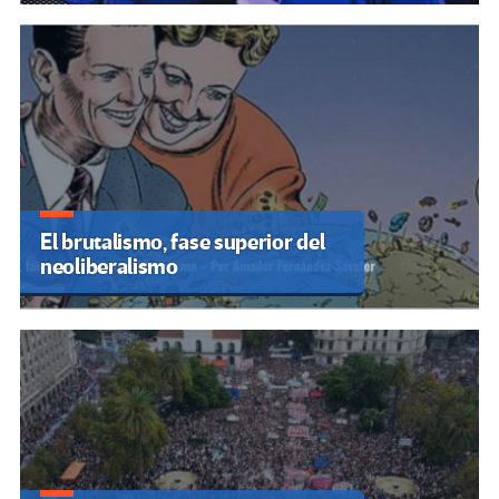
El brutalismo, fase superior del
neoliberalismo