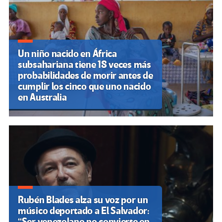
Un niño nacido en África
subsahariana tiene 18 veces más
probabilidades de morir antes de
cumplir los cinco que uno nacido
en Australia
Rubén Blades alza su voz por un
músico deportado a El Salvador:
“Ser venezolano no convierte en