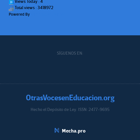
Views Today : 4
Total views : 3418972
Powered By
WPS Visitor Counter
SÍGUENOS EN:
OtrasVocesenEducacion.org
Hecho el Depósito de Ley. ISSN: 2477-9695
Educacion.org
Mecha.pro