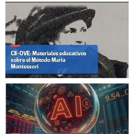
CII-OVE: Materiales educativos
sobre el Método Maria
Montessori