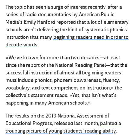
The topic has seen a surge of interest recently, after a
series of radio documentaries by American Public
Media’s Emily Hanford reported that a lot of elementary
schools aren’t delivering the kind of systematic phonics
instruction that many
beginning readers need in order to
decode words
.
«We’ve known for more than two decades—at least
since the report of the National Reading Panel—that the
successful instruction of almost all beginning readers
must include phonics, phonemic awareness, fluency,
vocabulary, and text comprehension instruction,» the
collective’s statement reads. «Yet, that isn’t what’s
happening in many American schools.»
The results on the 2019 National Assessment of
Educational Progress, released last month,
painted a
troubling picture of young students’ reading ability
.