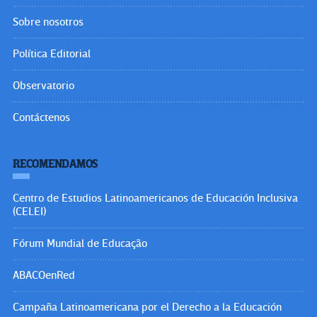
Sobre nosotros
Política Editorial
Observatorio
Contáctenos
RECOMENDAMOS
Centro de Estudios Latinoamericanos de Educación Inclusiva
(CELEI)
Fórum Mundial de Educação
ABACOenRed
Campaña Latinoamericana por el Derecho a la Educación