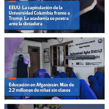
EEUU: La capitulación de la
Universidad Columbia frente a
Trump. La academia se postra
ante la dictadura
Educación en Afganistán: Más de
2.2 millones de niñas sin clases