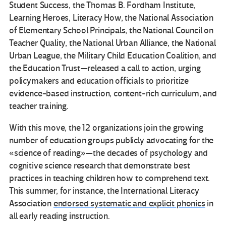
Student Success, the Thomas B. Fordham Institute,
Learning Heroes, Literacy How, the National Association
of Elementary School Principals, the National Council on
Teacher Quality, the National Urban Alliance, the National
Urban League, the Military Child Education Coalition, and
the Education Trust—released a call to action, urging
policymakers and education officials to prioritize
evidence-based instruction, content-rich curriculum, and
teacher training.
With this move, the 12 organizations join the growing
number of education groups publicly advocating for the
«science of reading»—the decades of psychology and
cognitive science research that demonstrate best
practices in teaching children how to comprehend text.
This summer, for instance, the International Literacy
Association
endorsed systematic and explicit phonics
in
all early reading instruction.