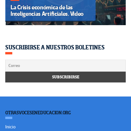
La Crisis económica de las
Inteligencias Artificiales. Video
SUSCRIBIRSE A NUESTROS BOLETINES
OTRASVOCESENEDUCACION.ORG
Inicio