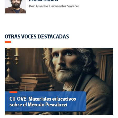
Por Amador Fernández Savater
OTRAS VOCES DESTACADAS
CII-OVE: Materiales educativos
sobre el Método Pestalozzi