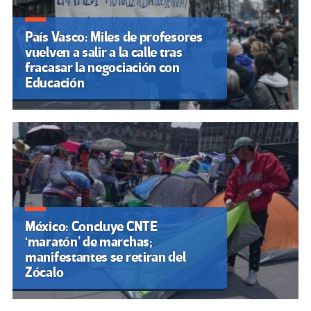
País Vasco: Miles de profesores
vuelven a salir a la calle tras
fracasar la negociación con
Educación
México: Concluye CNTE
‘maratón’ de marchas;
manifestantes se retiran del
Zócalo