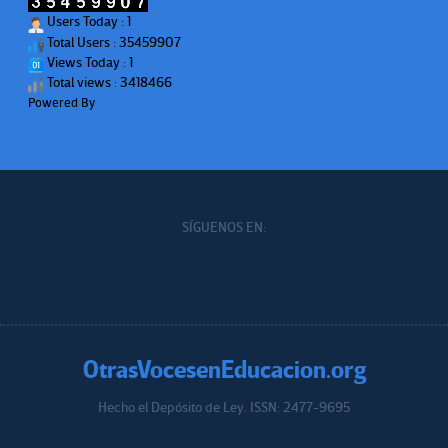
Users Today : 1
Total Users : 35459907
Views Today : 1
Total views : 3418466
Powered By
WPS Visitor Counter
SÍGUENOS EN:
OtrasVocesenEducacion.org
Hecho el Depósito de Ley. ISSN: 2477-9695
Educacion.org