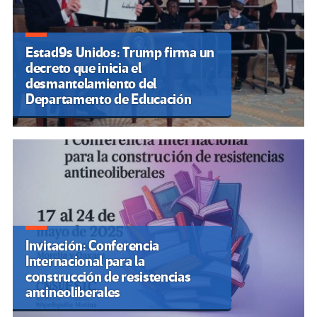
Estad9s Unidos: Trump firma un
decreto que inicia el
desmantelamiento del
Departamento de Educación
Invitación: Conferencia
Internacional para la
construcción de resistencias
antineoliberales