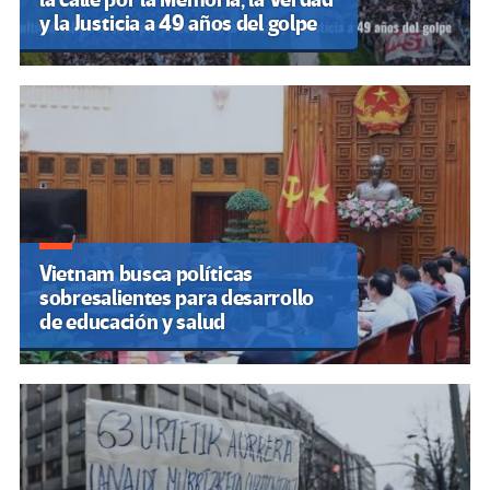
y la Justicia a 49 años del golpe
Vietnam busca políticas
sobresalientes para desarrollo
de educación y salud