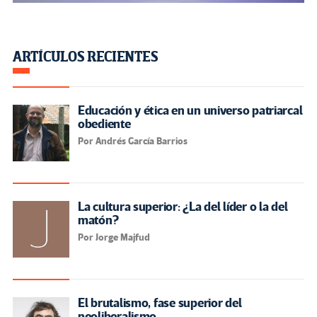
ARTÍCULOS RECIENTES
Educación y ética en un universo patriarcal
obediente
Por Andrés García Barrios
La cultura superior: ¿La del líder o la del
matón?
Por Jorge Majfud
El brutalismo, fase superior del
neoliberalismo