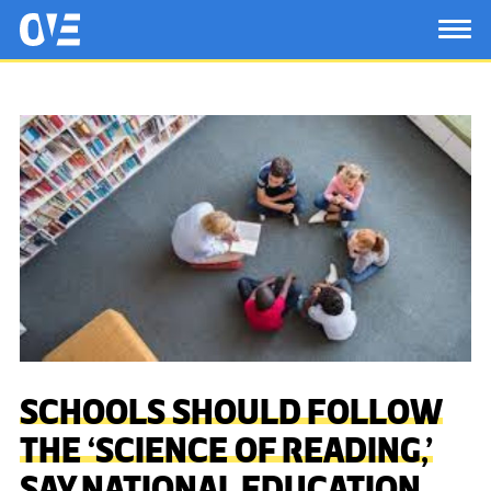
Saltar al contenido principal
OtrasVocesenEducacion.org
TOG
SCHOOLS SHOULD FOLLOW
THE ‘SCIENCE OF READING,’
SAY NATIONAL EDUCATION