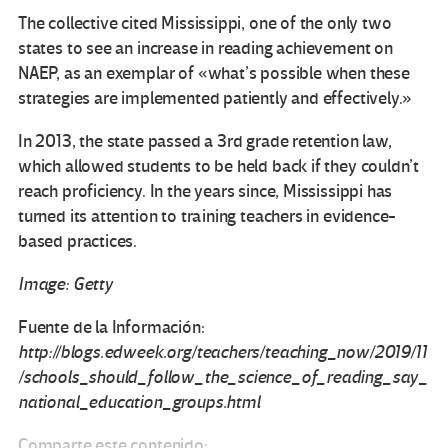
The collective cited Mississippi, one of the only two
states to see an increase in reading achievement on
NAEP, as an exemplar of «what’s possible when these
strategies are implemented patiently and effectively.»
In 2013, the state passed a 3rd grade retention law,
which allowed students to be held back if they couldn’t
reach proficiency. In the years since, Mississippi has
turned its attention to training teachers in evidence-
based practices.
Image: Getty
Fuente de la Información:
http://blogs.edweek.org/teachers/teaching_now/2019/11
/schools_should_follow_the_science_of_reading_say_
national_education_groups.html
Comparte este contenido: