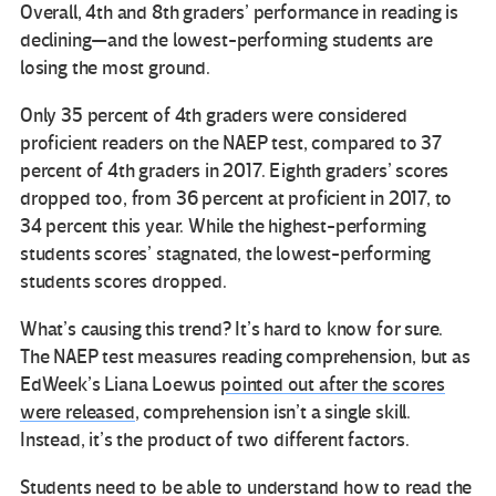
Overall, 4th and 8th graders’ performance in reading is
declining—and the lowest-performing students are
losing the most ground.
Only 35 percent of 4th graders were considered
proficient readers on the NAEP test, compared to 37
percent of 4th graders in 2017. Eighth graders’ scores
dropped too, from 36 percent at proficient in 2017, to
34 percent this year. While the highest-performing
students scores’ stagnated, the lowest-performing
students scores dropped.
What’s causing this trend? It’s hard to know for sure.
The NAEP test measures reading comprehension, but as
EdWeek’s Liana Loewus
pointed out after the scores
were released
, comprehension isn’t a single skill.
Instead, it’s the product of two different factors.
Students need to be able to understand how to read the