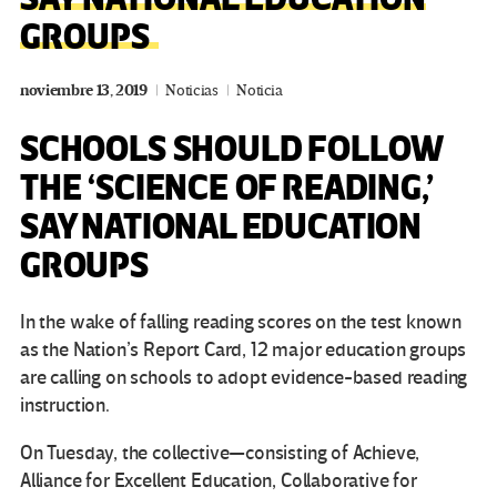
GROUPS
noviembre 13, 2019
Noticias
Noticia
SCHOOLS SHOULD FOLLOW
THE ‘SCIENCE OF READING,’
SAY NATIONAL EDUCATION
GROUPS
In the wake of falling reading scores on the test known
as the Nation’s Report Card, 12 major education groups
are calling on schools to adopt evidence-based reading
instruction.
On Tuesday, the collective—consisting of Achieve,
Alliance for Excellent Education, Collaborative for