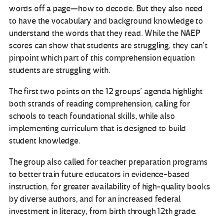
words off a page—how to decode. But they also need
to have the vocabulary and background knowledge to
understand the words that they read. While the NAEP
scores can show that students are struggling, they can’t
pinpoint which part of this comprehension equation
students are struggling with.
The first two points on the 12 groups’ agenda highlight
both strands of reading comprehension, calling for
schools to teach foundational skills, while also
implementing curriculum that is designed to build
student knowledge.
The group also called for teacher preparation programs
to better train future educators in evidence-based
instruction, for greater availability of high-quality books
by diverse authors, and for an increased federal
investment in literacy, from birth through 12th grade.