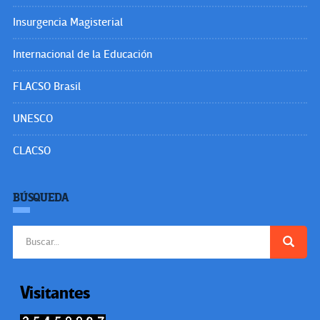
Insurgencia Magisterial
Internacional de la Educación
FLACSO Brasil
UNESCO
CLACSO
BÚSQUEDA
Buscar:
Visitantes