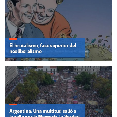
El brutalismo, fase superior del
neoliberalismo
Argentina: Una multitud salió a
la calle por la Memoria, la Verdad