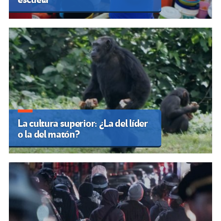
La cultura superior: ¿La del líder
o la del matón?