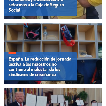
reformas a la Caja de Seguro
Social
España: La reducción de jornada
lectiva a los maestros no
contiene el malestar de los
sindicatos de enseñanza