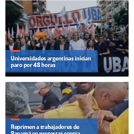
Universidades argentinas inician
paro por 48 horas
Reprimen a trabajadores de
Panamá en protestas contra