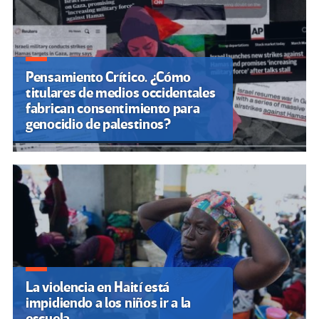
Pensamiento Crítico. ¿Cómo
titulares de medios occidentales
fabrican consentimiento para
genocidio de palestinos?
La violencia en Haití está
impidiendo a los niños ir a la
escuela