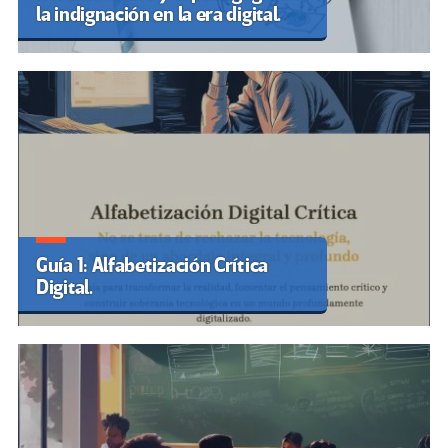
la indignación en la era digital.
Guía 1: Alfabetización Crítica
Digital.