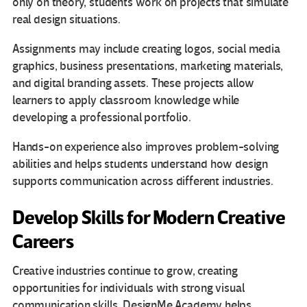
only on theory, students work on projects that simulate
real design situations.
Assignments may include creating logos, social media
graphics, business presentations, marketing materials,
and digital branding assets. These projects allow
learners to apply classroom knowledge while
developing a professional portfolio.
Hands-on experience also improves problem-solving
abilities and helps students understand how design
supports communication across different industries.
Develop Skills for Modern Creative
Careers
Creative industries continue to grow, creating
opportunities for individuals with strong visual
communication skills. DesignMe Academy helps