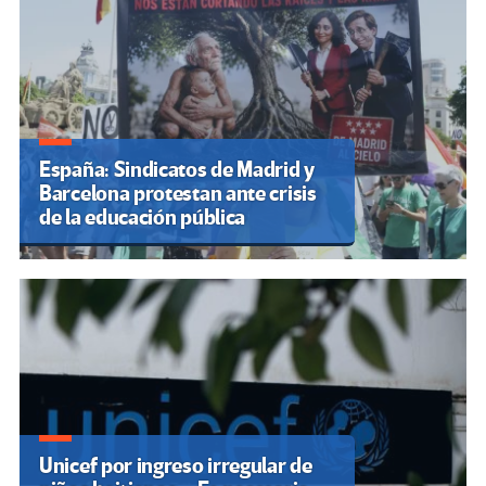
España: Sindicatos de Madrid y
Barcelona protestan ante crisis
de la educación pública
Unicef por ingreso irregular de