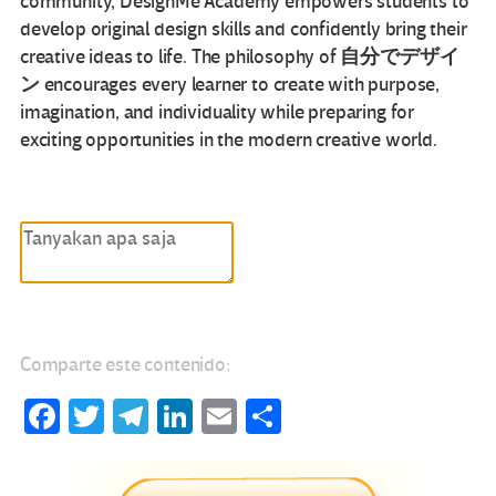
community, DesignMe Academy empowers students to
develop original design skills and confidently bring their
自分でデザイ
creative ideas to life. The philosophy of
ン
encourages every learner to create with purpose,
imagination, and individuality while preparing for
exciting opportunities in the modern creative world.
Comparte este contenido:
Fa
T
Te
Li
E
C
ce
wi
le
nk
m
o
b
tt
gr
e
ail
m