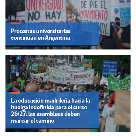
Protestas universitarias
continúan en Argentina
La educación madrileña hacia la
huelga indefinida para el curso
26/27: las asambleas deben
marcar el camino