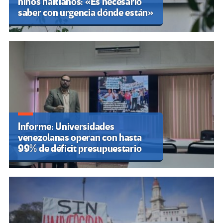
niños haitianos: «Es necesario
saber con urgencia dónde están»
Informe: Universidades
venezolanas operan con hasta
99% de déficit presupuestario