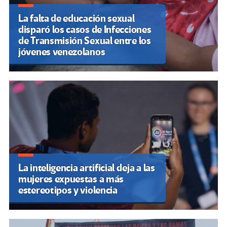
La falta de educación sexual
disparó los casos de Infecciones
de Transmisión Sexual entre los
jóvenes venezolanos
La inteligencia artificial deja a las
mujeres expuestas a más
estereotipos y violencia