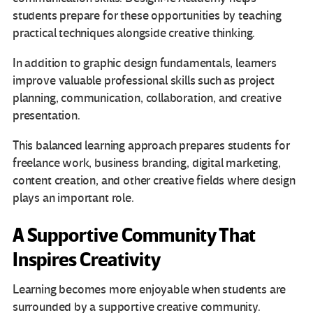
students prepare for these opportunities by teaching
practical techniques alongside creative thinking.
In addition to graphic design fundamentals, learners
improve valuable professional skills such as project
planning, communication, collaboration, and creative
presentation.
This balanced learning approach prepares students for
freelance work, business branding, digital marketing,
content creation, and other creative fields where design
plays an important role.
A Supportive Community That
Inspires Creativity
Learning becomes more enjoyable when students are
surrounded by a supportive creative community.