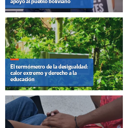
apoyo al pueblo boliviano
El termómetro de la desigualdad:
calor extremo y derecho a la
educación