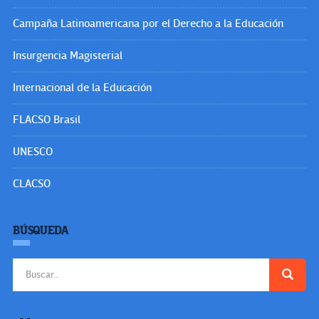
Campaña Latinoamericana por el Derecho a la Educación
Insurgencia Magisterial
Internacional de la Educación
FLACSO Brasil
UNESCO
CLACSO
BÚSQUEDA
Buscar: