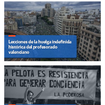
Lecciones de la huelga indefinida
histórica del profesorado
valenciano