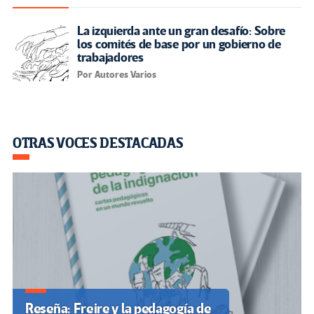
La izquierda ante un gran desafío: Sobre
los comités de base por un gobierno de
trabajadores
Por Autores Varios
OTRAS VOCES DESTACADAS
Reseña: Freire y la pedagogía de