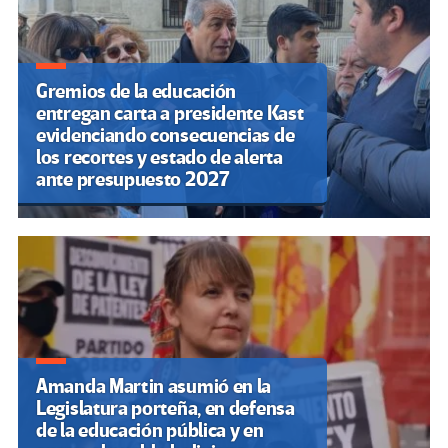
Gremios de la educación
entregan carta a presidente Kast
evidenciando consecuencias de
los recortes y estado de alerta
ante presupuesto 2027
Amanda Martin asumió en la
Legislatura porteña, en defensa
de la educación pública y en