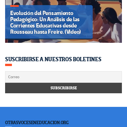
Evolución del Pensamiento
Pedagógico: Un Análisis de las
Corrientes Educativas desde
Rousseau hasta Freire. (Video)
SUSCRIBIRSE A NUESTROS BOLETINES
OTRASVOCESENEDUCACION.ORG