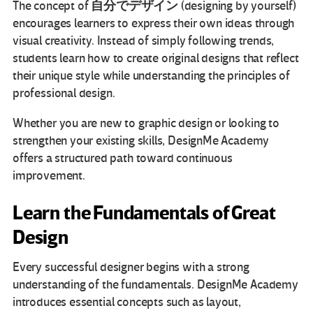
自分でデザイン
The concept of
(designing by yourself)
encourages learners to express their own ideas through
visual creativity. Instead of simply following trends,
students learn how to create original designs that reflect
their unique style while understanding the principles of
professional design.
Whether you are new to graphic design or looking to
strengthen your existing skills, DesignMe Academy
offers a structured path toward continuous
improvement.
Learn the Fundamentals of Great
Design
Every successful designer begins with a strong
understanding of the fundamentals. DesignMe Academy
introduces essential concepts such as layout,