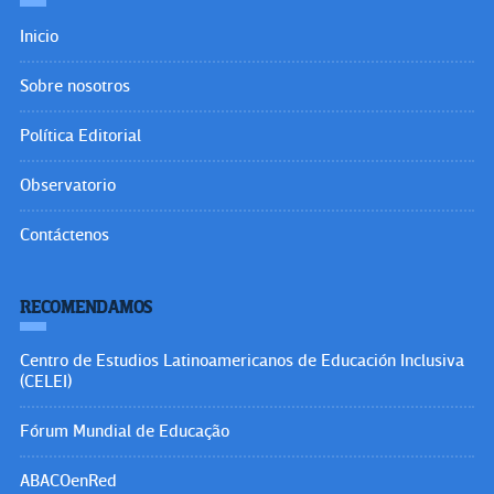
Inicio
Sobre nosotros
Política Editorial
Observatorio
Contáctenos
RECOMENDAMOS
Centro de Estudios Latinoamericanos de Educación Inclusiva
(CELEI)
Fórum Mundial de Educação
ABACOenRed