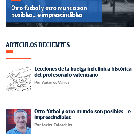
Otro fútbol y otro mundo son
posibles… e imprescindibles
ARTÍCULOS RECIENTES
Lecciones de la huelga indefinida histórica
del profesorado valenciano
Por Autores Varios
Otro fútbol y otro mundo son posibles… e
imprescindibles
Por Javier Tolcachier