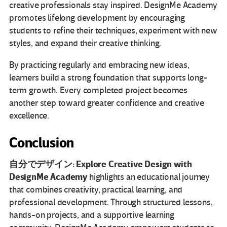
creative professionals stay inspired. DesignMe Academy
promotes lifelong development by encouraging
students to refine their techniques, experiment with new
styles, and expand their creative thinking.
By practicing regularly and embracing new ideas,
learners build a strong foundation that supports long-
term growth. Every completed project becomes
another step toward greater confidence and creative
excellence.
Conclusion
自分でデザイン: Explore Creative Design with
DesignMe Academy
highlights an educational journey
that combines creativity, practical learning, and
professional development. Through structured lessons,
hands-on projects, and a supportive learning