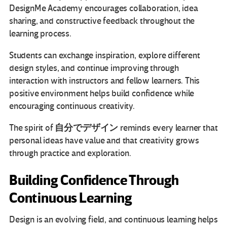
DesignMe Academy encourages collaboration, idea
sharing, and constructive feedback throughout the
learning process.
Students can exchange inspiration, explore different
design styles, and continue improving through
interaction with instructors and fellow learners. This
positive environment helps build confidence while
encouraging continuous creativity.
自分でデザイン
The spirit of
reminds every learner that
personal ideas have value and that creativity grows
through practice and exploration.
Building Confidence Through
Continuous Learning
Design is an evolving field, and continuous learning helps