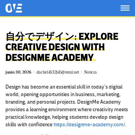
Saltar al contenido principal
OtrasVocesenEducacion.org
TOG
自分でデザイン: EXPLORE
CREATIVE DESIGN WITH
DESIGNME ACADEMY
junio 30, 2026
dachel4532145@teml.net
Noticia
Design has become an essential skill in today’s digital
world, opening opportunities in business, marketing,
branding, and personal projects.
DesignMe Academy
provides a learning environment where creativity meets
practical knowledge, helping students develop design
skills with confidence
https://designme-academy.com/
.