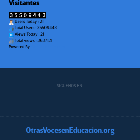
Visitantes
Users Today : 21
Total Users : 35509443
Views Today : 21
Total views : 3637121
Powered By
WPS Visitor Counter
SÍGUENOS EN:
OtrasVocesenEducacion.org