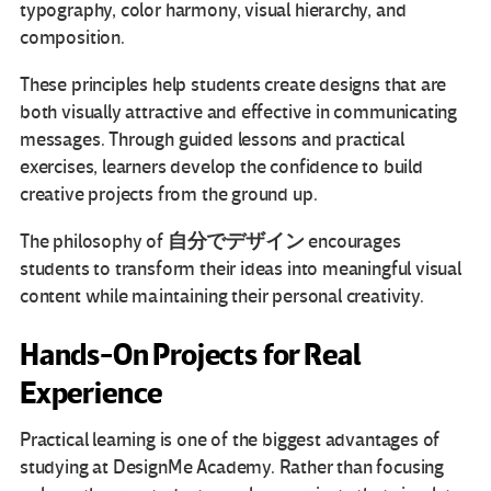
typography, color harmony, visual hierarchy, and
composition.
These principles help students create designs that are
both visually attractive and effective in communicating
messages. Through guided lessons and practical
exercises, learners develop the confidence to build
creative projects from the ground up.
自分でデザイン
The philosophy of
encourages
students to transform their ideas into meaningful visual
content while maintaining their personal creativity.
Hands-On Projects for Real
Experience
Practical learning is one of the biggest advantages of
studying at DesignMe Academy. Rather than focusing