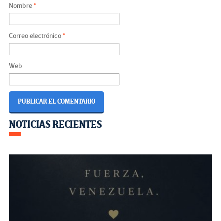
Nombre
*
Correo electrónico
*
Web
自分でデザイン: Explore
Creative Design with DesignMe
Navegación
NOTICIAS RECIENTES
Academy
de
entradas