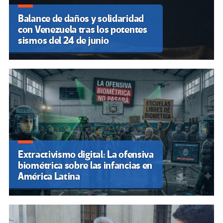
Balance de daños y solidaridad
con Venezuela tras los potentes
sismos del 24 de junio
Extractivismo digital: La ofensiva
biométrica sobre las infancias en
América Latina