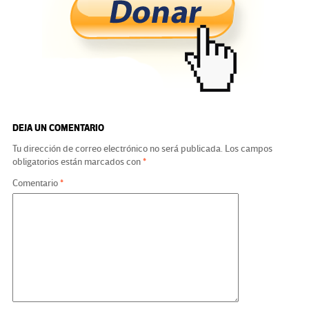
o
er
a
dI
p
o
m
n
ar
k
tir
DEJA UN COMENTARIO
Tu dirección de correo electrónico no será publicada.
Los campos
obligatorios están marcados con
*
Comentario
*