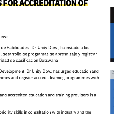
 FOR ACCREDITATION OF
 News
de Habilidades , Dr. Unity Dow , ha instado a los
 desarrollo de programas de aprendizaje y registrar
idad de clasificación Botswana
 Development, Dr Unity Dow, has urged education and
ammes and register accredit learning programmes with
nd accredited education and training providers in a
riority skills in consultation with industry and the