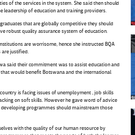
es of the services in the system. She said then should
e leadership of education and training providers.
graduates that are globally competitive they should
ive robust quality assurance system of education.
institutions are worrisome, hence she instructed BQA
are justified.
awa said their commitment was to assist education and
n that would benefit Botswana and the international
ountry is facing issues of unemployment , job skills
acking on soft skills. However he gave word of advice
ile developing programmes should mainstream those
rselves with the quality of our human resource by