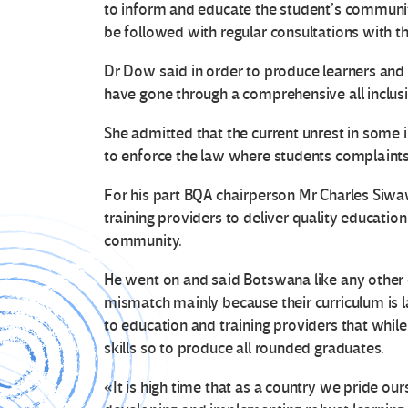
to inform and educate the student’s communiti
be followed with regular consultations with th
Dr Dow said in order to produce learners and 
have gone through a comprehensive all inclus
She admitted that the current unrest in some 
to enforce the law where students complaints 
For his part BQA chairperson Mr Charles Siw
training providers to deliver quality educatio
community.
He went on and said Botswana like any other c
mismatch mainly because their curriculum is l
to education and training providers that wh
skills so to produce all rounded graduates.
«It is high time that as a country we pride ou