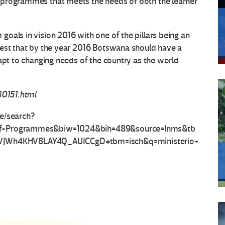
 programmes that meets the needs of both the learner
oals in vision 2016 with one of the pillars being an
gest that by the year 2016 Botswana should have a
dapt to changing needs of the country as the world
30151.html
ve/search?
+of+Programmes&biw=1024&bih=489&source=lnms&tb
JWh4KHV8LAY4Q_AUICCgD#tbm=isch&q=ministerio+