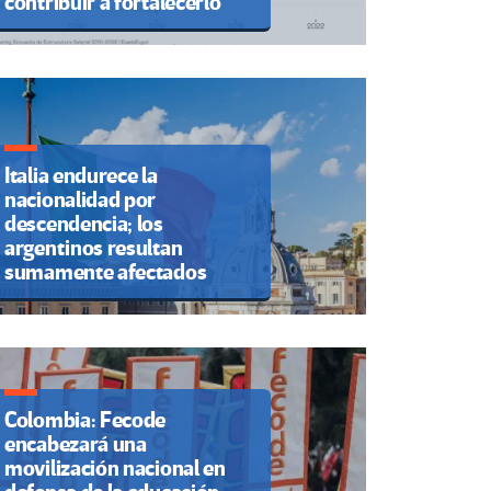
contribuir a fortalecerlo
Italia endurece la
nacionalidad por
descendencia; los
argentinos resultan
sumamente afectados
Colombia: Fecode
encabezará una
movilización nacional en