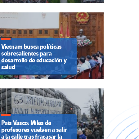
Vietnam busca políticas
sobresalientes para
desarrollo de educación y
salud
País Vasco: Miles de
profesores vuelven a salir
a la calle tras fracasar la