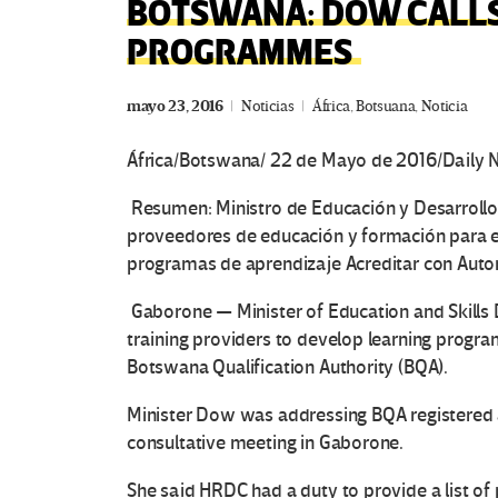
BOTSWANA: DOW CALLS
PROGRAMMES
mayo 23, 2016
Noticias
África
,
Botsuana
,
Noticia
África/Botswana/ 22 de Mayo de 2016/Daily
Resumen:
Ministro de Educación y Desarrollo 
proveedores de educación y formación para el
programas de aprendizaje Acreditar con Autor
Gaborone — Minister of Education and Skills
training providers to develop learning progr
Botswana Qualification Authority (BQA).
Minister Dow was addressing BQA registered a
consultative meeting in Gaborone.
She said HRDC had a duty to provide a list of p