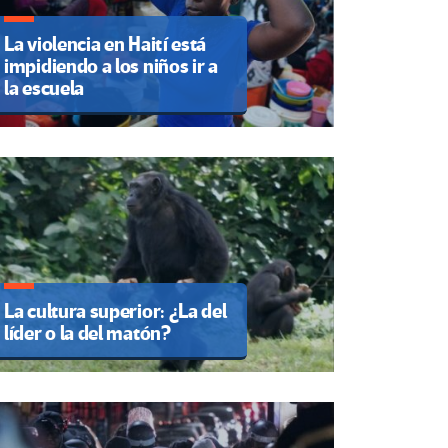
La violencia en Haití está
impidiendo a los niños ir a
la escuela
La cultura superior: ¿La del
líder o la del matón?