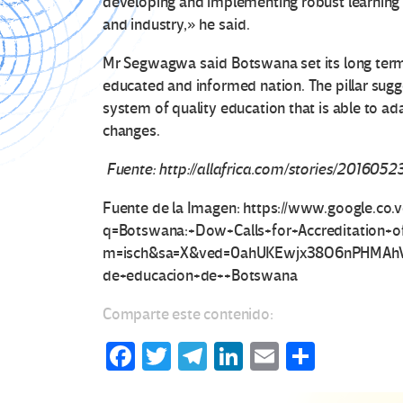
developing and implementing robust learning
and industry,» he said.
Mr Segwagwa said Botswana set its long term g
educated and informed nation. The pillar sug
system of quality education that is able to a
changes.
Fuente: http://allafrica.com/stories/2016052
Fuente de la Imagen: https://www.google.co.
q=Botswana:+Dow+Calls+for+Accreditation
m=isch&sa=X&ved=0ahUKEwjx38O6nPHMAhV
de+educacion+de++Botswana
Comparte este contenido:
Fa
T
Te
Li
E
C
ce
wi
le
n
m
o