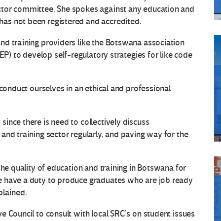
ctor committee. She spokes against any education and
as not been registered and accredited.
nd training providers like the Botswana association
EP) to develop self-regulatory strategies for like code
 conduct ourselves in an ethical and professional
ince there is need to collectively discuss
and training sector regularly, and paving way for the
the quality of education and training in Botswana for
e have a duty to produce graduates who are job ready
plained.
e Council to consult with local SRC’s on student issues