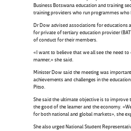
Business Botswana education and training se
training providers who run programmes who h
Dr Dow advised associations for educations a
for private of tertiary education provider (BAT
of conduct for their members.
«I want to believe that we all see the need to
manner,» she said.
Minister Dow said the meeting was important s
achievements and challenges in the education 
Pitso.
She said the ultimate objective is to improve 
the good of the learner and the economy. «W
for both national and global markets», she ex
She also urged National Student Representativ