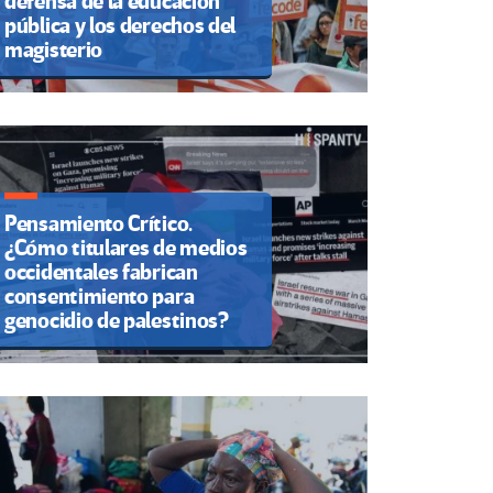
defensa de la educación
pública y los derechos del
magisterio
Pensamiento Crítico.
¿Cómo titulares de medios
occidentales fabrican
consentimiento para
genocidio de palestinos?