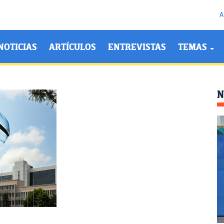
A
NOTICIAS
ARTÍCULOS
ENTREVISTAS
TEMAS
N