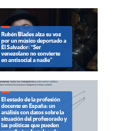
Rubén Blades alza su voz
por un músico deportado a
El Salvador: “Ser
venezolano no convierte
en antisocial a nadie”
El estado de la profesión
docente en España: un
análisis con datos sobre la
situación del profesorado y
las políticas que pueden