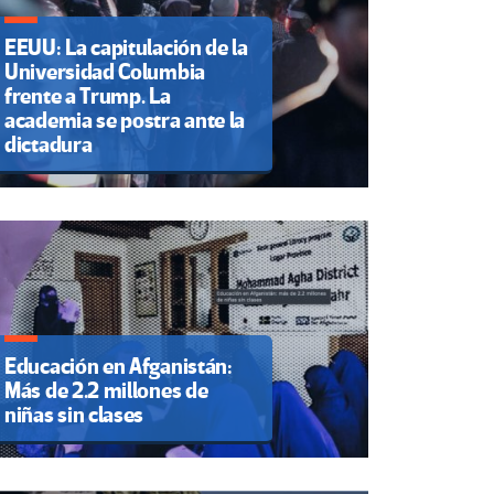
EEUU: La capitulación de la
Universidad Columbia
frente a Trump. La
academia se postra ante la
dictadura
Educación en Afganistán:
Más de 2.2 millones de
niñas sin clases