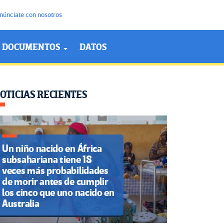
núnciate con nosotros
DOCUMENTOS
DATOS
OTICIAS RECIENTES
Un niño nacido en África
subsahariana tiene 18
veces más probabilidades
de morir antes de cumplir
los cinco que uno nacido en
Australia