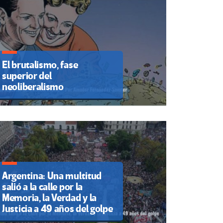
El brutalismo, fase
superior del
neoliberalismo
Argentina: Una multitud
salió a la calle por la
Memoria, la Verdad y la
Justicia a 49 años del golpe