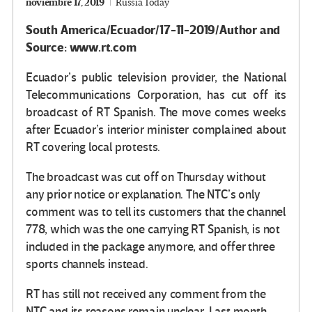
noviembre 17, 2019
Russia Today
South America/Ecuador/17-11-2019/Author and
Source: www.rt.com
Ecuador’s public television provider, the National
Telecommunications Corporation, has cut off its
broadcast of RT Spanish. The move comes weeks
after Ecuador’s interior minister complained about
RT covering local protests.
The broadcast was cut off on Thursday without
any prior notice or explanation. The NTC’s only
comment was to tell its customers that the channel
778, which was the one carrying RT Spanish, is not
included in the package anymore, and offer three
sports channels instead.
RT has still not received any comment from the
NTC and its reasons remain unclear. Last month,