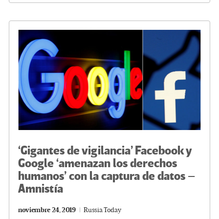
o
er
a
dI
p
o
m
n
ar
k
tir
‘Gigantes de vigilancia’ Facebook y
Google ‘amenazan los derechos
humanos’ con la captura de datos –
Amnistía
noviembre 24, 2019
Russia Today