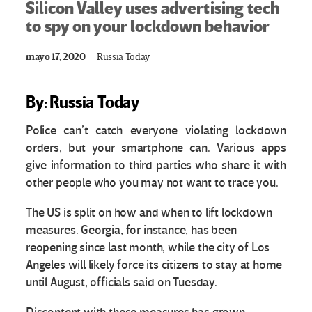
Silicon Valley uses advertising tech
to spy on your lockdown behavior
mayo 17, 2020
Russia Today
By: Russia Today
Police can’t catch everyone violating lockdown
orders, but your smartphone can. Various apps
give information to third parties who share it with
other people who you may not want to trace you.
The US is split on how and when to lift lockdown
measures. Georgia, for instance, has been
reopening since last month, while the city of Los
Angeles will likely force its citizens to stay at home
until August, officials said on Tuesday.