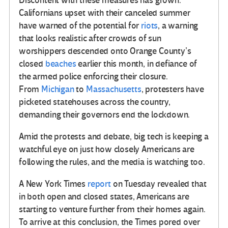
Discontent with these measures has grown.
Californians upset with their canceled summer
have warned of the potential for
riots
, a warning
that looks realistic after crowds of sun
worshippers descended onto Orange County’s
closed
beaches
earlier this month, in defiance of
the armed police enforcing their closure.
From
Michigan
to
Massachusetts
, protesters have
picketed statehouses across the country,
demanding their governors end the lockdown.
Amid the protests and debate, big tech is keeping a
watchful eye on just how closely Americans are
following the rules, and the media is watching too.
A New York Times
report
on Tuesday revealed that
in both open and closed states, Americans are
starting to venture further from their homes again.
To arrive at this conclusion, the Times pored over