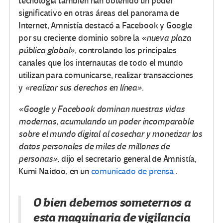
tecnología también han obtenido un poder
significativo en otras áreas del panorama de
Internet, Amnistía destacó a Facebook y Google
por su creciente dominio sobre la
«nueva plaza
pública global»,
controlando los principales
canales que los internautas de todo el mundo
utilizan para comunicarse, realizar transacciones
y
«realizar sus derechos en línea».
«Google y Facebook dominan nuestras vidas
modernas, acumulando un poder incomparable
sobre el mundo digital al cosechar y monetizar los
datos personales de miles de millones de
personas»,
dijo el secretario general de Amnistía,
Kumi Naidoo, en un
comunicado de prensa
.
O bien debemos someternos a
esta maquinaria de vigilancia