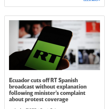
LEER MÁS »
b
tt
gr
ke
ail
m
o
er
a
dI
p
o
m
n
ar
k
tir
Ecuador cuts off RT Spanish
broadcast without explanation
following minister’s complaint
about protest coverage