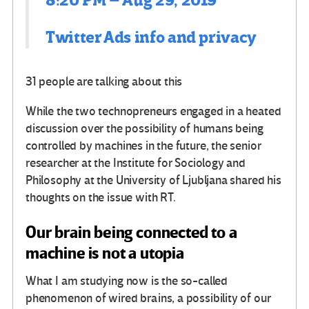
8:20 PM – Aug 29, 2019
Twitter Ads info and privacy
31 people are talking about this
While the two technopreneurs engaged in a heated
discussion over the possibility of humans being
controlled by machines in the future, the senior
researcher at the Institute for Sociology and
Philosophy at the University of Ljubljana shared his
thoughts on the issue with RT.
Our brain being connected to a
machine is not a utopia
What I am studying now is the so-called
phenomenon of wired brains, a possibility of our