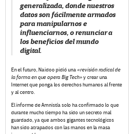
generalizada, donde nuestros
datos son fácilmente armados
para manipularnos e
influenciarnos, o renunciar a
los beneficios del mundo
digital.
En el futuro, Naidoo pidió una
«revisión radical de
la forma en que opera Big Tech»
y crear una
Internet que ponga los derechos humanos al frente
y al centro.
El informe de Amnistía solo ha confirmado lo que
durante mucho tiempo ha sido un secreto mal
guardado, ya que ambos gigantes tecnológicos
han sido atrapados con las manos en la masa