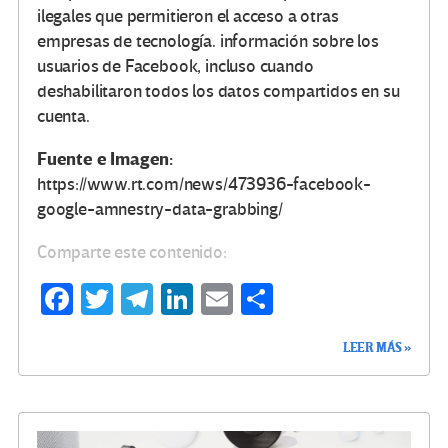
ilegales que permitieron el acceso a otras
empresas de tecnología. información sobre los
usuarios de Facebook, incluso cuando
deshabilitaron todos los datos compartidos en su
cuenta.
Fuente e Imagen:
https://www.rt.com/news/473936-facebook-
google-amnestry-data-grabbing/
Comparte este contenido:
Fa
T
Te
Li
E
C
ce
wi
le
n
m
o
LEER MÁS »
b
tt
gr
ke
ail
m
o
er
a
dI
p
o
m
n
ar