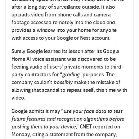
after a long day of surveillance outside. It also
uploads video from phone calls and camera
footage accessed remotely into the cloud and
provides a window into your home for anyone
with access to your Google or Nest account.
Surely Google learned its lesson after its Google
Home AI voice assistant was discovered to be
feeding audio of users’ private moments to third-
party contractors for “
grading
” purposes. The
company couldn’t
possibly
make the mistake of
allowing that scandal to repeat itself, this time with
video.
Google admits it may “
use your face data to test
future features and recognition algorithms before
pushing them to your device
,” CNET reported on
Monday, citing a statement from the company,