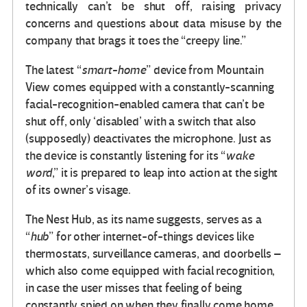
technically can’t be shut off, raising privacy
concerns and questions about data misuse by the
company that brags it toes the “creepy line.”
The latest “
smart-home
” device from Mountain
View comes equipped with a constantly-scanning
facial-recognition-enabled camera that can’t be
shut off, only ‘disabled’ with a switch that also
(supposedly) deactivates the microphone. Just as
the device is constantly listening for its “
wake
word
,” it is prepared to leap into action at the sight
of its owner’s visage.
The Nest Hub, as its name suggests, serves as a
“
hub
” for other internet-of-things devices like
thermostats, surveillance cameras, and doorbells –
which also come equipped with facial recognition,
in case the user misses that feeling of being
constantly spied on when they finally come home