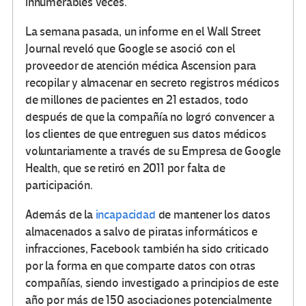
innumerables veces.
La semana pasada, un informe en el Wall Street
Journal reveló que Google se asoció con el
proveedor de atención médica Ascension para
recopilar y almacenar en secreto registros médicos
de millones de pacientes en 21 estados, todo
después de que la compañía no logró convencer a
los clientes de que entreguen sus datos médicos
voluntariamente a través de su Empresa de Google
Health, que se retiró en 2011 por falta de
participación.
Además de la
incapacidad
de mantener los datos
almacenados a salvo de piratas informáticos e
infracciones, Facebook también ha sido criticado
por la forma en que comparte datos con otras
compañías, siendo investigado a principios de este
año por más de 150 asociaciones potencialmente