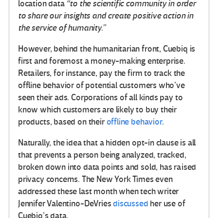
location data
“to the scientific community in order
to share our insights and create positive action in
the service of humanity.”
However, behind the humanitarian front, Cuebiq is
first and foremost a money-making enterprise.
Retailers, for instance, pay the firm to track the
offline behavior of potential customers who’ve
seen their ads. Corporations of all kinds pay to
know which customers are likely to buy their
products, based on their
offline behavior
.
Naturally, the idea that a hidden opt-in clause is all
that prevents a person being analyzed, tracked,
broken down into data points and sold, has raised
privacy concerns. The New York Times even
addressed these last month when tech writer
Jennifer Valentino-DeVries
discussed
her use of
Cuebiq’s data.