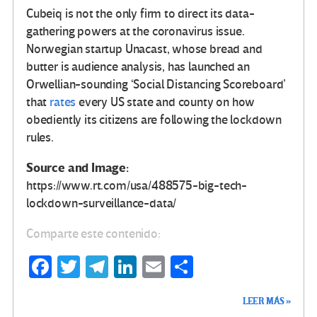
Cubeiq is not the only firm to direct its data-
gathering powers at the coronavirus issue.
Norwegian startup Unacast, whose bread and
butter is audience analysis, has launched an
Orwellian-sounding ‘Social Distancing Scoreboard’
that
rates
every US state and county on how
obediently its citizens are following the lockdown
rules.
Source and Image:
https://www.rt.com/usa/488575-big-tech-
lockdown-surveillance-data/
Comparte este contenido:
Fa
T
Te
Li
E
C
ce
wi
le
n
m
o
LEER MÁS »
b
tt
gr
ke
ail
m