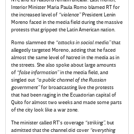
Interior Minister Maria Paula Romo blamed RT for
the increased level of
“violence”
President Lenin
Moreno faced in the media field during the massive
protests that gripped the Latin American nation.
Romo slammed the
“attacks in social media”
that
allegedly targeted Moreno, adding that he faced
almost the same level of hatred in the media as in
the streets. She also spoke about large amounts
of
“false information”
in the media field, and
singled out
“a public channel of the Russian
government”
for broadcasting live the protests
that had been raging in the Ecuadorian capital of
Quito for almost two weeks and made some parts
of the city look like a war zone.
The minister called RT’s coverage
“striking”,
but
admitted that the channel did cover
“everything