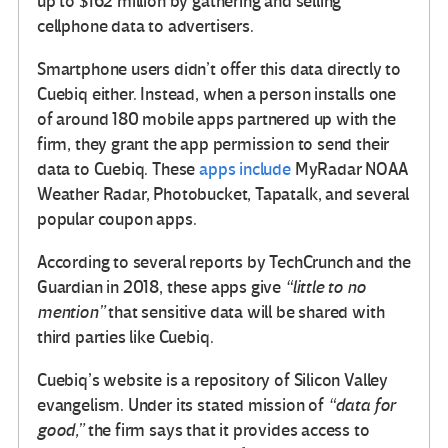
up to $162 million by gathering and selling
cellphone data to advertisers.
Smartphone users didn’t offer this data directly to
Cuebiq either. Instead, when a person installs one
of around 180 mobile apps partnered up with the
firm, they grant the app permission to send their
data to Cuebiq. These
apps include
MyRadar NOAA
Weather Radar, Photobucket, Tapatalk, and several
popular coupon apps.
According to several reports by TechCrunch and the
Guardian in 2018, these apps give
“little to no
mention”
that sensitive data will be shared with
third parties like Cuebiq.
Cuebiq’s website is a repository of Silicon Valley
evangelism. Under its stated mission of
“data for
good,”
the firm says that it provides access to