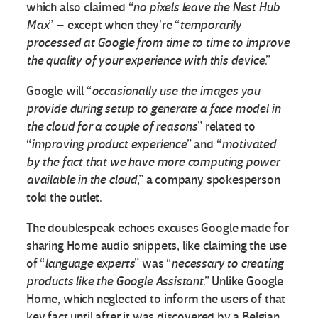
which also claimed “
no pixels leave the Nest Hub
Max
” – except when they’re “
temporarily
processed at Google from time to time to improve
the quality of your experience with this device
.”
Google will “
occasionally use the images you
provide during setup to generate a face model in
the cloud for a couple of reasons
” related to
“
improving product experience
” and “
motivated
by the fact that we have more computing power
available in the cloud
,” a company spokesperson
told the outlet.
The doublespeak echoes excuses Google made for
sharing Home audio snippets, like claiming the use
of “
language experts
” was “
necessary to creating
products like the Google Assistant
.” Unlike Google
Home, which neglected to inform the users of that
key fact until after it was discovered by a Belgian