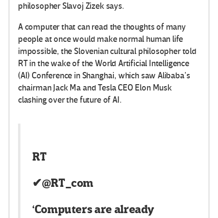
philosopher Slavoj Zizek says.
A computer that can read the thoughts of many
people at once would make normal human life
impossible, the Slovenian cultural philosopher told
RT in the wake of the World Artificial Intelligence
(AI) Conference in Shanghai, which saw Alibaba’s
chairman Jack Ma and Tesla CEO Elon Musk
clashing over the future of AI.
RT
✔
@RT_com
‘Computers are already