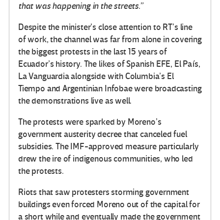
that was happening in the streets.”
Despite the minister’s close attention to RT’s line
of work, the channel was far from alone in covering
the biggest protests in the last 15 years of
Ecuador’s history. The likes of Spanish EFE, El País,
La Vanguardia alongside with Columbia’s El
Tiempo and Argentinian Infobae were broadcasting
the demonstrations live as well.
The protests were sparked by Moreno’s
government austerity decree that canceled fuel
subsidies. The IMF-approved measure particularly
drew the ire of indigenous communities, who led
the protests.
Riots that saw protesters storming government
buildings even forced Moreno out of the capital for
a short while and eventually made the government