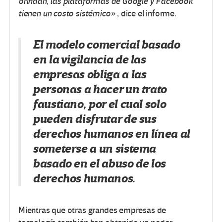
brindan, las plataformas de Google y Facebook
tienen un costo sistémico»
, dice el informe.
El modelo comercial basado
en la vigilancia de las
empresas obliga a las
personas a hacer un trato
faustiano, por el cual solo
pueden disfrutar de sus
derechos humanos en línea al
someterse a un sistema
basado en el abuso de los
derechos humanos.
Mientras que otras grandes empresas de