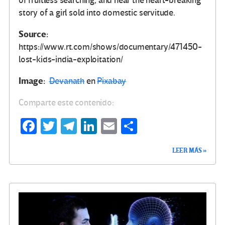
of fruitless searching, and hear the heart-breaking
story of a girl sold into domestic servitude.
Source:
https://www.rt.com/shows/documentary/471450-
lost-kids-india-exploitation/
Image:
Devanath
en
Pixabay
Comparte este contenido:
Fa
T
Te
Li
E
C
ce
wi
le
n
m
o
LEER MÁS »
b
tt
gr
ke
ail
m
o
er
a
dI
p
o
m
n
ar
k
tir