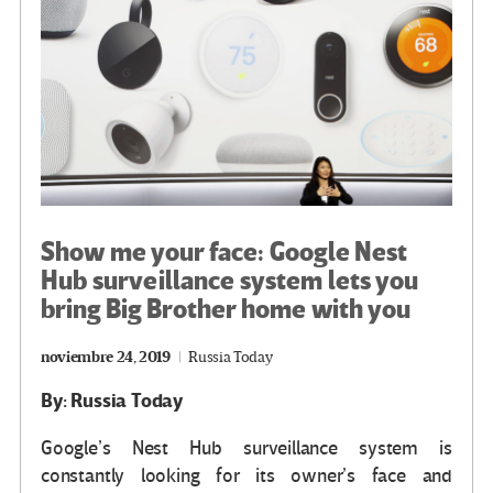
k
tir
Show me your face: Google Nest
Hub surveillance system lets you
bring Big Brother home with you
noviembre 24, 2019
Russia Today
By: Russia Today
Google’s Nest Hub surveillance system is
constantly looking for its owner’s face and