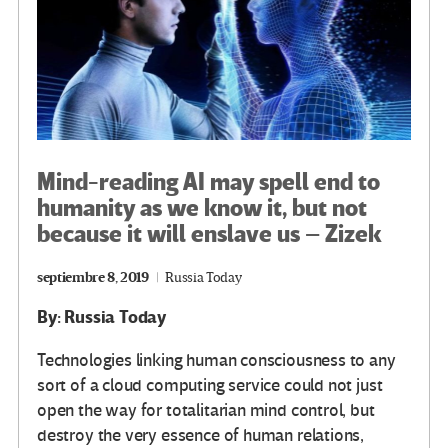
Mind-reading AI may spell end to
humanity as we know it, but not
because it will enslave us – Zizek
septiembre 8, 2019
Russia Today
By: Russia Today
Technologies linking human consciousness to any
sort of a cloud computing service could not just
open the way for totalitarian mind control, but
destroy the very essence of human relations,