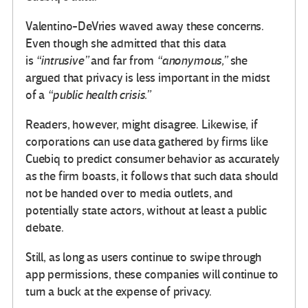
Valentino-DeVries waved away these concerns.
Even though she admitted that this data
is
“intrusive”
and far from
“anonymous,”
she
argued that privacy is less important in the midst
of a
“public health crisis.”
Readers, however, might disagree. Likewise, if
corporations can use data gathered by firms like
Cuebiq to predict consumer behavior as accurately
as the firm boasts, it follows that such data should
not be handed over to media outlets, and
potentially state actors, without at least a public
debate.
Still, as long as users continue to swipe through
app permissions, these companies will continue to
turn a buck at the expense of privacy.