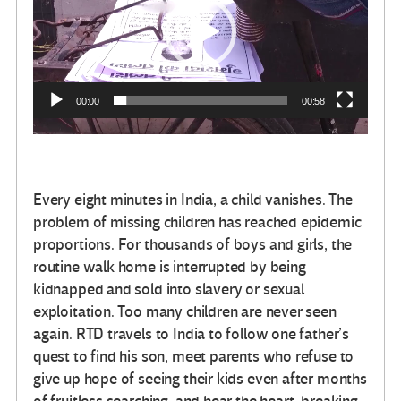
video
00:00
00:58
Every eight minutes in India, a child vanishes. The
problem of missing children has reached epidemic
proportions. For thousands of boys and girls, the
routine walk home is interrupted by being
kidnapped and sold into slavery or sexual
exploitation. Too many children are never seen
again. RTD travels to India to follow one father’s
quest to find his son, meet parents who refuse to
give up hope of seeing their kids even after months