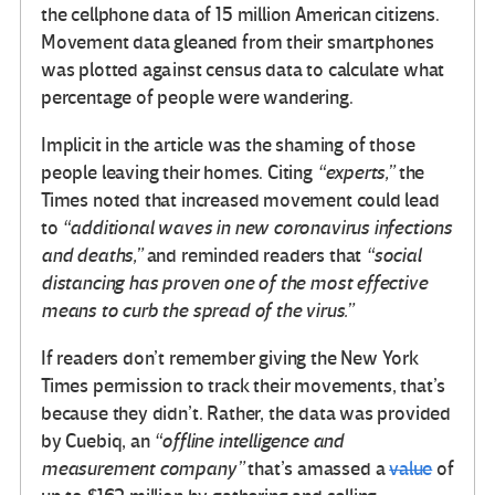
the cellphone data of 15 million American citizens.
Movement data gleaned from their smartphones
was plotted against census data to calculate what
percentage of people were wandering.
Implicit in the article was the shaming of those
people leaving their homes. Citing
“experts,”
the
Times noted that increased movement could lead
to
“additional waves in new coronavirus infections
and deaths,”
and reminded readers that
“social
distancing has proven one of the most effective
means to curb the spread of the virus.”
If readers don’t remember giving the New York
Times permission to track their movements, that’s
because they didn’t. Rather, the data was provided
by Cuebiq, an
“offline intelligence and
measurement company”
that’s amassed a
value
of