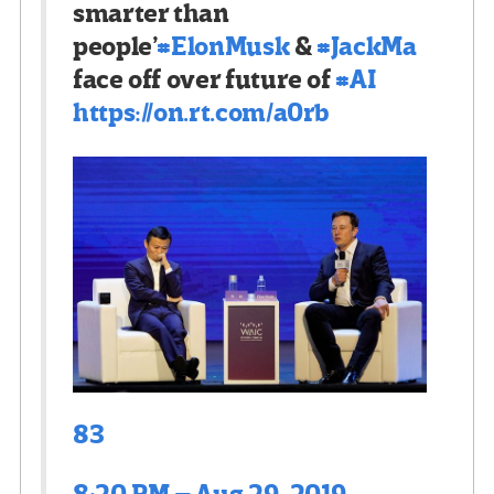
smarter than
people’
#
ElonMusk
&
#
JackMa
face off over future of
#
AI
https://
on.rt.com/a0rb
83