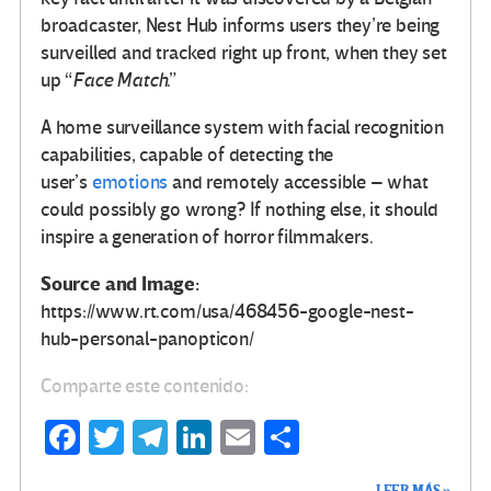
broadcaster, Nest Hub informs users they’re being
surveilled and tracked right up front, when they set
up “
Face Match
.”
A home surveillance system with facial recognition
capabilities, capable of detecting the
user’s
emotions
and remotely accessible – what
could possibly go wrong? If nothing else, it should
inspire a generation of horror filmmakers.
Source and Image:
https://www.rt.com/usa/468456-google-nest-
hub-personal-panopticon/
Comparte este contenido:
Fa
T
Te
Li
E
C
ce
wi
le
n
m
o