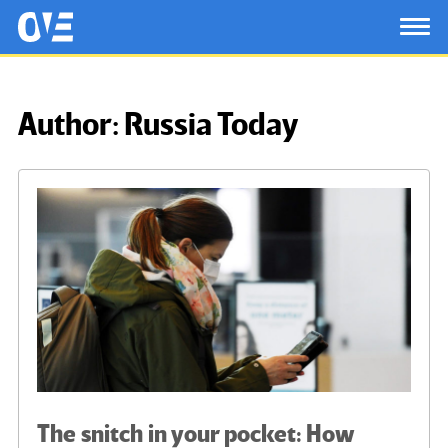
Saltar al contenido principal
OtrasVocesenEducacion.org
TOG
Author:
Russia Today
The snitch in your pocket: How