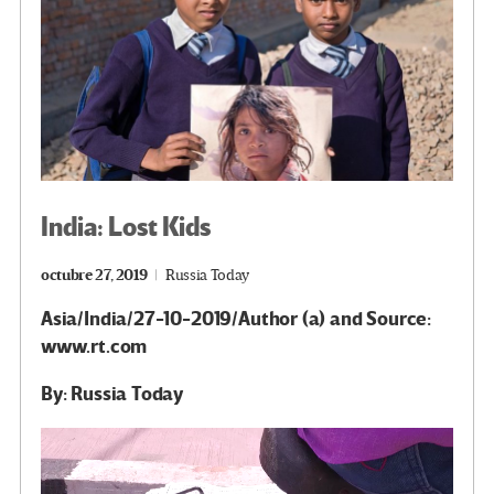
India: Lost Kids
octubre 27, 2019
Russia Today
Asia/India/27-10-2019/Author (a) and Source:
www.rt.com
By: Russia Today
Reproductor
de