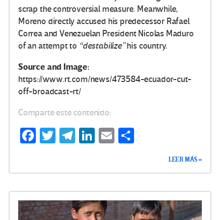
scrap the controversial measure. Meanwhile,
Moreno directly accused his predecessor Rafael
Correa and Venezuelan President Nicolas Maduro
of an attempt to
“destabilize”
his country.
Source and Image:
https://www.rt.com/news/473584-ecuador-cut-
off-broadcast-rt/
Comparte este contenido:
Fa
T
Te
Li
E
C
ce
wi
le
n
m
o
LEER MÁS »
b
tt
gr
ke
ail
m
o
er
a
dI
p
o
m
n
ar
k
tir