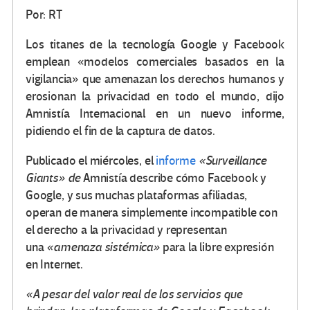
Por: RT
Los titanes de la tecnología Google y Facebook
emplean «modelos comerciales basados ​​en la
vigilancia» que amenazan los derechos humanos y
erosionan la privacidad en todo el mundo, dijo
Amnistía Internacional en un nuevo informe,
pidiendo el fin de la captura de datos.
Publicado el miércoles, el
informe
«Surveillance
Giants» de
Amnistía describe cómo Facebook y
Google, y sus muchas plataformas afiliadas,
operan de manera simplemente incompatible con
el derecho a la privacidad y representan
una
«amenaza sistémica»
para la libre expresión
en Internet.
«A pesar del valor real de los servicios que