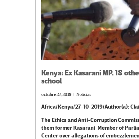
Kenya: Ex Kasarani MP, 18 ot
school
octubre 27, 2019
Noticias
Africa/Kenya/27-10-2019/Author(a): Cl
The Ethics and Anti-Corruption Commis
them former Kasarani Member of Parliam
Center over allegations of embezzlement