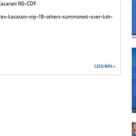
 Kasarani NG-CDF.
e/ex-kasarani-mp-18-others-summoned-over-ksh-
LEER MÁS »