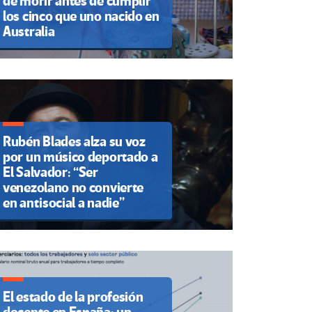
de morir antes de cumplir
los cinco que uno nacido en
Australia
Rubén Blades alza su voz
por un músico deportado a
El Salvador: “Ser
venezolano no convierte
en antisocial a nadie”
El estado de la profesión