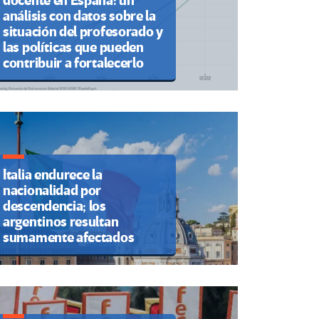
docente en España: un
análisis con datos sobre la
situación del profesorado y
las políticas que pueden
contribuir a fortalecerlo
Italia endurece la
nacionalidad por
descendencia; los
argentinos resultan
sumamente afectados