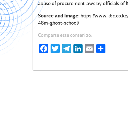
abuse of procurement laws by officials of
Source and Image:
https://www.kbc.co.k
48m-ghost-school/
Comparte este contenido:
Fa
T
Te
Li
E
C
ce
wi
le
n
m
o
b
tt
gr
ke
ail
m
o
er
a
dI
p
o
m
n
ar
k
tir