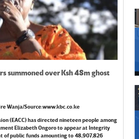
hers summoned over Ksh 48m ghost
aire Wanja/Source:www.kbc.co.ke
sion (EACC) has directed nineteen people among
ent Elizabeth Ongoro to appear at Integrity
 of public funds
amounting to 48,907,826