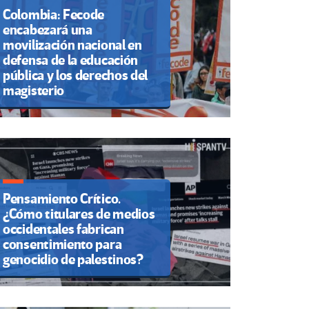
Colombia: Fecode
encabezará una
movilización nacional en
defensa de la educación
pública y los derechos del
magisterio
Pensamiento Crítico.
¿Cómo titulares de medios
occidentales fabrican
consentimiento para
genocidio de palestinos?