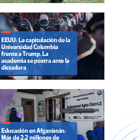
EEUU: La capitulación de la
Universidad Columbia
frente a Trump. La
academia se postra ante la
dictadura
Educación en Afganistán:
Más de 2.2 millones de