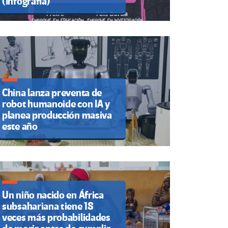
(Infografía)
China lanza preventa de
robot humanoide con IA y
planea producción masiva
este año
Un niño nacido en África
subsahariana tiene 18
veces más probabilidades