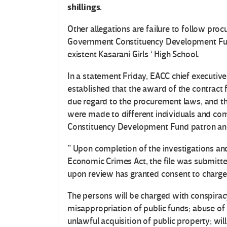
shillings.
Other allegations are failure to follow proc
Government Constituency Development Fund
existent Kasarani Girls ‘ High School.
In a statement Friday, EACC chief executiv
established that the award of the contract
due regard to the procurement laws, and th
were made to different individuals and co
Constituency Development Fund patron an
” Upon completion of the investigations and
Economic Crimes Act, the file was submitte
upon review has granted consent to charge t
The persons will be charged with conspirac
misappropriation of public funds; abuse of o
unlawful acquisition of public property; will