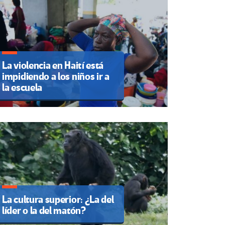
La violencia en Haití está
impidiendo a los niños ir a
la escuela
La cultura superior: ¿La del
líder o la del matón?