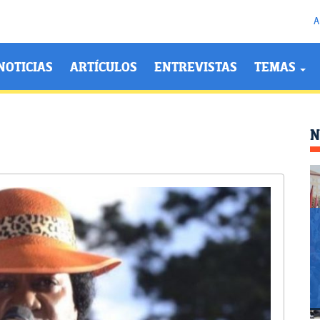
A
NOTICIAS
ARTÍCULOS
ENTREVISTAS
TEMAS
N