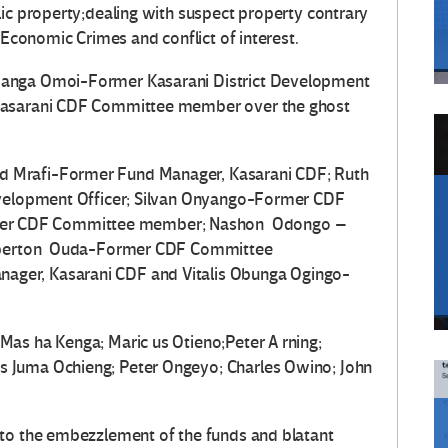
lic property;dealing with suspect property contrary
d Economic Crimes and conflict of interest.
manga Omoi-Former Kasarani District Development
 Kasarani CDF Committee member over the ghost
 Mrafi-Former Fund Manager, Kasarani CDF; Ruth
evelopment Officer; Silvan Onyango-Former CDF
er CDF Committee member; Nashon Odongo –
Claperton Ouda-Former CDF Committee
ger, Kasarani CDF and Vitalis Obunga Ogingo-
as ha Kenga; Maric us Otieno;Peter A rning;
 Juma Ochieng; Peter Ongeyo; Charles Owino; John
nto the embezzlement of the funds and blatant