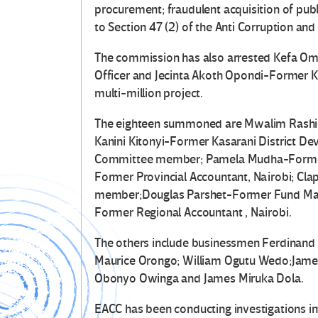
procurement; fraudulent acquisition of pub
to Section 47 (2) of the Anti­ Corruption an
The commission has also arrested Kefa O
Officer and Jecinta Akoth Opondi-Former
multi-million project.
The eighteen summoned are Mwalim Rashid
Kanini Kitonyi-Former Kasarani District D
Committee member; Pamela Mudha-Form
Former Provincial Accountant, Nairobi; 
member;Douglas Parshet-Former Fund Mana
Former Regional Accountant , Nairobi.
The others include businessmen Ferdinand M
Maurice Orongo; William Ogutu Wedo;James
Obonyo Owinga and James Miruka Dola.
EACC has been conducting investigations i