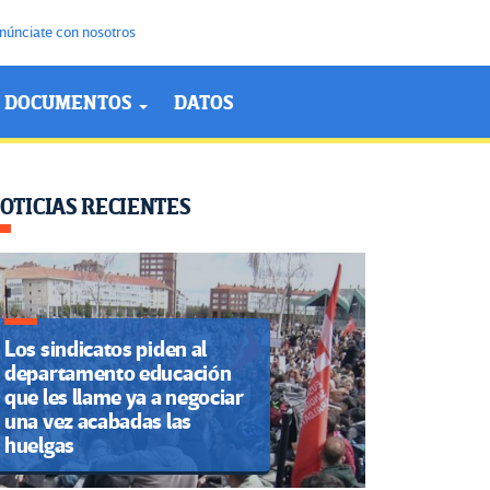
núnciate con nosotros
DOCUMENTOS
DATOS
OTICIAS RECIENTES
Los sindicatos piden al
departamento educación
que les llame ya a negociar
una vez acabadas las
huelgas