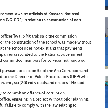
urement laws by officials of Kasarani National
 (NG-CDF) in relation to construction of non-
e officer Twalib Mbarak said the commission
 for the construction of the school was made without
at the school does not exist and that payments
mpanies associated to the National Government
d committee members for services not rendered.
 pursuant to section 35 of the Anti­ Corruption and
d to the Director of Public Prosecutions (DPP) who
wenty six (26) individuals and entities.” He said.
y to commit an offence of corruption;
ffice; engaging in a project without prior planning;
ful failure to comply with the law relating to