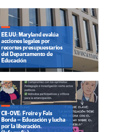
EE.UU: Maryland evalúa
acciones legales por
recortes presupuestarios
del Departamento de
Educación
CII-OVE: Freire y Fals
Borda – Educación y lucha
por la liberación.