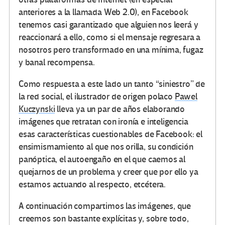
anteriores a la llamada Web 2.0), en Facebook
tenemos casi garantizado que alguien nos leerá y
reaccionará a ello, como si el mensaje regresara a
nosotros pero transformado en una mínima, fugaz
y banal recompensa.
Como respuesta a este lado un tanto “siniestro” de
la red social, el ilustrador de origen polaco
Pawel
Kuczynski
lleva ya un par de años elaborando
imágenes que retratan con ironía e inteligencia
esas características cuestionables de Facebook: el
ensimismamiento al que nos orilla, su condición
panóptica, el autoengaño en el que caemos al
quejarnos de un problema y creer que por ello ya
estamos actuando al respecto, etcétera.
A continuación compartimos las imágenes, que
creemos son bastante explícitas y, sobre todo,