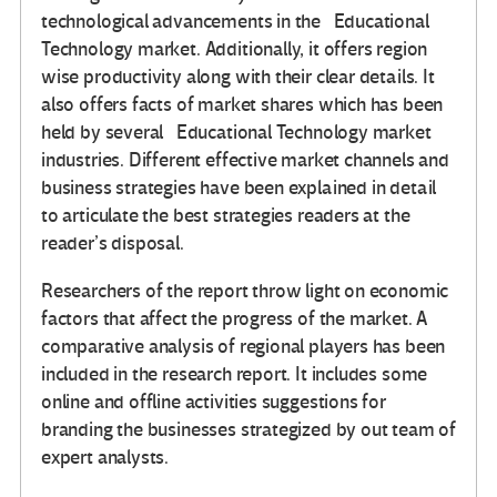
technological advancements in the Educational
Technology market. Additionally, it offers region
wise productivity along with their clear details. It
also offers facts of market shares which has been
held by several Educational Technology market
industries. Different effective market channels and
business strategies have been explained in detail
to articulate the best strategies readers at the
reader’s disposal.
Researchers of the report throw light on economic
factors that affect the progress of the market. A
comparative analysis of regional players has been
included in the research report. It includes some
online and offline activities suggestions for
branding the businesses strategized by out team of
expert analysts.