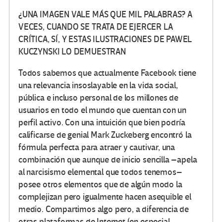
¿UNA IMAGEN VALE MÁS QUE MIL PALABRAS? A
VECES, CUANDO SE TRATA DE EJERCER LA
CRÍTICA, SÍ, Y ESTAS ILUSTRACIONES DE PAWEL
KUCZYNSKI LO DEMUESTRAN
Todos sabemos que actualmente Facebook tiene
una relevancia insoslayable en la vida social,
pública e incluso personal de los millones de
usuarios en todo el mundo que cuentan con un
perfil activo. Con una intuición que bien podría
calificarse de genial Mark Zuckeberg encontró la
fórmula perfecta para atraer y cautivar, una
combinación que aunque de inicio sencilla –apela
al narcisismo elemental que todos tenemos–
posee otros elementos que de algún modo la
complejizan pero igualmente hacen asequible el
medio. Compartimos algo pero, a diferencia de
otras plataformas de Internet (en especial