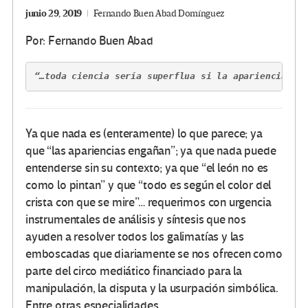
junio 29, 2019
Fernando Buen Abad Domínguez
Por: Fernando Buen Abad
“…toda ciencia sería superflua si la apariencia ex
Ya que nada es (enteramente) lo que parece; ya
que “las apariencias engañan”; ya que nada puede
entenderse sin su contexto; ya que “el león no es
como lo pintan” y que “todo es según el color del
crista con que se mire”… requerimos con urgencia
instrumentales de análisis y síntesis que nos
ayuden a resolver todos los galimatías y las
emboscadas que diariamente se nos ofrecen como
parte del circo mediático financiado para la
manipulación, la disputa y la usurpación simbólica.
Entre otras especialidades.