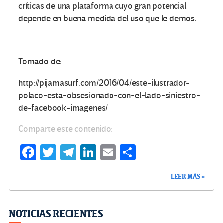
críticas de una plataforma cuyo gran potencial
depende en buena medida del uso que le demos.
Tomado de:
http://pijamasurf.com/2016/04/este-ilustrador-
polaco-esta-obsesionado-con-el-lado-siniestro-
de-facebook-imagenes/
Comparte este contenido:
Fa
T
Te
Li
E
C
ce
wi
le
n
m
o
LEER MÁS »
b
tt
gr
ke
ail
m
o
er
a
dI
p
o
m
n
ar
NOTICIAS RECIENTES