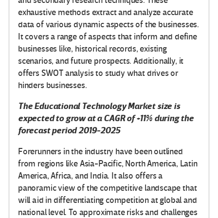
and secondary research techniques. These
exhaustive methods extract and analyze accurate
data of various dynamic aspects of the businesses.
It covers a range of aspects that inform and define
businesses like, historical records, existing
scenarios, and future prospects. Additionally, it
offers SWOT analysis to study what drives or
hinders businesses.
The
Educational Technology Market
size is
expected to grow at a CAGR of +11% during the
forecast period 2019-2025
Forerunners in the industry have been outlined
from regions like Asia-Pacific, North America, Latin
America, Africa, and India. It also offers a
panoramic view of the competitive landscape that
will aid in differentiating competition at global and
national level. To approximate risks and challenges