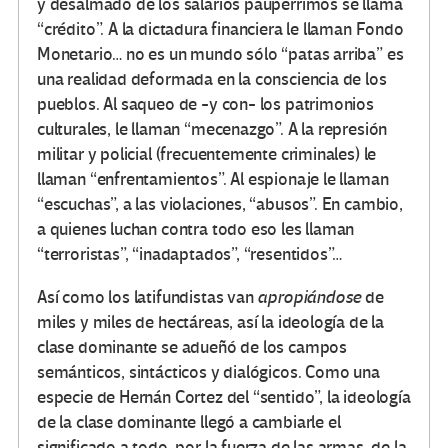
y desalmado de los salarios paupérrimos se llama
“crédito”. A la dictadura financiera le llaman Fondo
Monetario… no es un mundo sólo “patas arriba” es
una realidad deformada en la consciencia de los
pueblos. Al saqueo de -y con- los patrimonios
culturales, le llaman “mecenazgo”. A la represión
militar y policial (frecuentemente criminales) le
llaman “enfrentamientos”. Al espionaje le llaman
“escuchas”, a las violaciones, “abusos”. En cambio,
a quienes luchan contra todo eso les llaman
“terroristas”, “inadaptados”, “resentidos”…
Así como los latifundistas van
apropiándose
de
miles y miles de hectáreas, así la ideología de la
clase dominante se adueñó de los campos
semánticos, sintácticos y dialógicos. Como una
especie de Hernán Cortez del “sentido”, la ideología
de la clase dominante llegó a cambiarle el
significado a todo, por la fuerza de las armas, de la