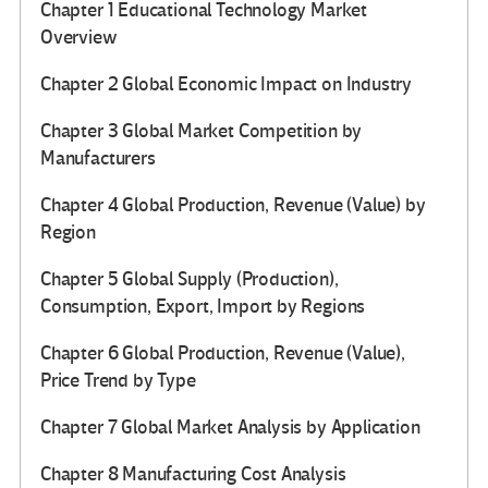
Chapter 1 Educational Technology Market
Overview
Chapter 2 Global Economic Impact on Industry
Chapter 3 Global Market Competition by
Manufacturers
Chapter 4 Global Production, Revenue (Value) by
Region
Chapter 5 Global Supply (Production),
Consumption, Export, Import by Regions
Chapter 6 Global Production, Revenue (Value),
Price Trend by Type
Chapter 7 Global Market Analysis by Application
Chapter 8 Manufacturing Cost Analysis