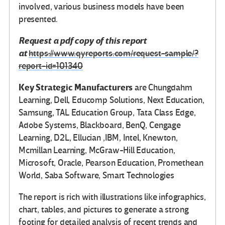
involved, various business models have been
presented.
Request a pdf copy of this report
at
https://www.qyreports.com/request-sample/?
report-id=101340
Key Strategic Manufacturers
are Chungdahm
Learning, Dell, Educomp Solutions, Next Education,
Samsung, TAL Education Group, Tata Class Edge,
Adobe Systems, Blackboard, BenQ, Cengage
Learning, D2L, Ellucian ,IBM, Intel, Knewton,
Mcmillan Learning, McGraw-Hill Education,
Microsoft, Oracle, Pearson Education, Promethean
World, Saba Software, Smart Technologies
The report is rich with illustrations like infographics,
chart, tables, and pictures to generate a strong
footing for detailed analysis of recent trends and