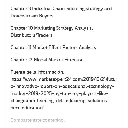
Chapter 9 Industrial Chain, Sourcing Strategy and
Downstream Buyers
Chapter 10 Marketing Strategy Analysis,
Distributors/Traders
Chapter 11 Market Effect Factors Analysis
Chapter 12 Global Market Forecast
Fuente de la Información:
https://www.marketexpert24.com/2019/10/21/futur
e-innovative-report-on-educational-technology-
market-2019-2025-by-top-key-players-like-
chungdahm-learning-dell-educomp-solutions-
next-education/
Comparte este contenido: