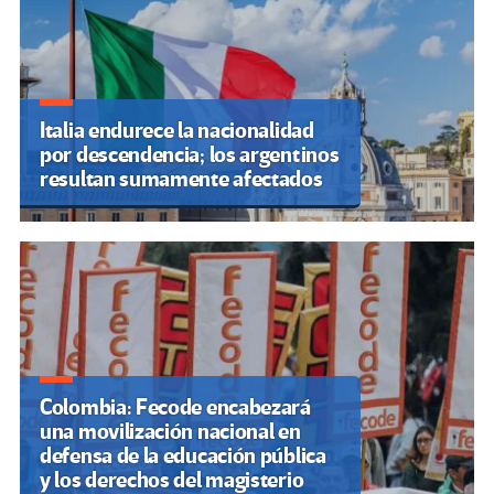
Italia endurece la nacionalidad
por descendencia; los argentinos
resultan sumamente afectados
Colombia: Fecode encabezará
una movilización nacional en
defensa de la educación pública
y los derechos del magisterio