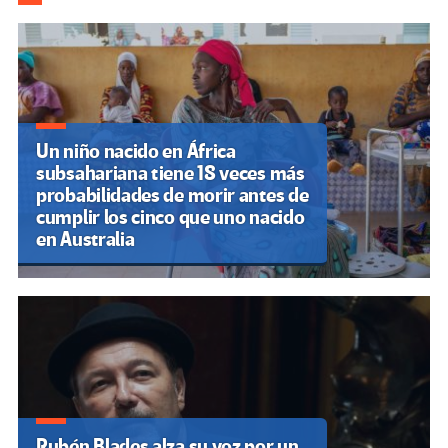
k
tir
Un niño nacido en África
subsahariana tiene 18 veces más
probabilidades de morir antes de
cumplir los cinco que uno nacido
en Australia
Rubén Blades alza su voz por un