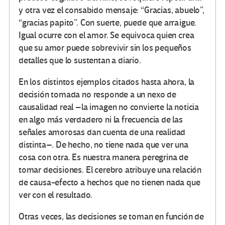
y otra vez el consabido mensaje: “Gracias, abuelo”,
“gracias papito”. Con suerte, puede que arraigue.
Igual ocurre con el amor. Se equivoca quien crea
que su amor puede sobrevivir sin los pequeños
detalles que lo sustentan a diario.
En los distintos ejemplos citados hasta ahora, la
decisión tomada no responde a un nexo de
causalidad real –la imagen no convierte la noticia
en algo más verdadero ni la frecuencia de las
señales amorosas dan cuenta de una realidad
distinta–. De hecho, no tiene nada que ver una
cosa con otra. Es nuestra manera peregrina de
tomar decisiones. El cerebro atribuye una relación
de causa-efecto a hechos que no tienen nada que
ver con el resultado.
Otras veces, las decisiones se toman en función de