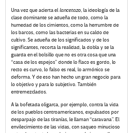
Una vez que acierta el
lancetazo
, la ideología de la
clase dominante se adueña de todo, como la
humedad de los cimientos, como la herrumbre de
los barcos, como las bacterias en su caldo de
cultivo. Se adueña de los significados y de los
significantes, recorta la realidad, la dobla y se la
guarda en el bolsillo que no es otra cosa que una
“casa de los espejos” donde lo flaco es gordo, lo
recto es curvo, lo falso es real, lo armónico se
deforma. Y de eso han hecho un gran negocio para
lo objetivo y para lo subjetivo. También
entremezclados.
A la bofetada oligarca, por ejemplo, contra la vida
de los pueblos centroamericanos, expulsados por
desparpajo de las tiranías, le llaman “caravana”. El
envilecimiento de las vidas, con saqueo minucioso