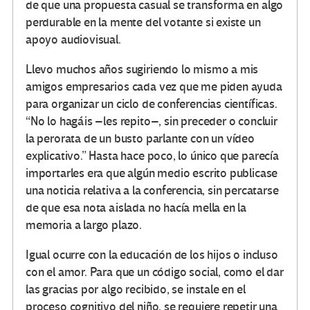
de que una propuesta casual se transforma en algo
perdurable en la mente del votante si existe un
apoyo audiovisual.
Llevo muchos años sugiriendo lo mismo a mis
amigos empresarios cada vez que me piden ayuda
para organizar un ciclo de conferencias científicas.
“No lo hagáis –les repito–, sin preceder o concluir
la perorata de un busto parlante con un vídeo
explicativo.” Hasta hace poco, lo único que parecía
importarles era que algún medio escrito publicase
una noticia relativa a la conferencia, sin percatarse
de que esa nota aislada no hacía mella en la
memoria a largo plazo.
Igual ocurre con la educación de los hijos o incluso
con el amor. Para que un código social, como el dar
las gracias por algo recibido, se instale en el
proceso cognitivo del niño, se requiere repetir una