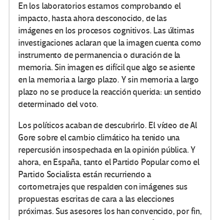
En los laboratorios estamos comprobando el
impacto, hasta ahora desconocido, de las
imágenes en los procesos cognitivos. Las últimas
investigaciones aclaran que la imagen cuenta como
instrumento de permanencia o duración de la
memoria. Sin imagen es difícil que algo se asiente
en la memoria a largo plazo. Y sin memoria a largo
plazo no se produce la reacción querida: un sentido
determinado del voto.
Los políticos acaban de descubrirlo. El vídeo de Al
Gore sobre el cambio climático ha tenido una
repercusión insospechada en la opinión pública. Y
ahora, en España, tanto el Partido Popular como el
Partido Socialista están recurriendo a
cortometrajes que respalden con imágenes sus
propuestas escritas de cara a las elecciones
próximas. Sus asesores los han convencido, por fin,