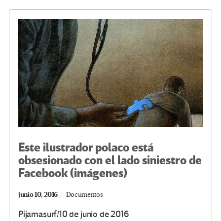
o
er
a
dI
p
o
m
n
ar
k
tir
Este ilustrador polaco está
obsesionado con el lado siniestro de
Facebook (imágenes)
junio 10, 2016
Documentos
Pijamasurf/10 de junio de 2016