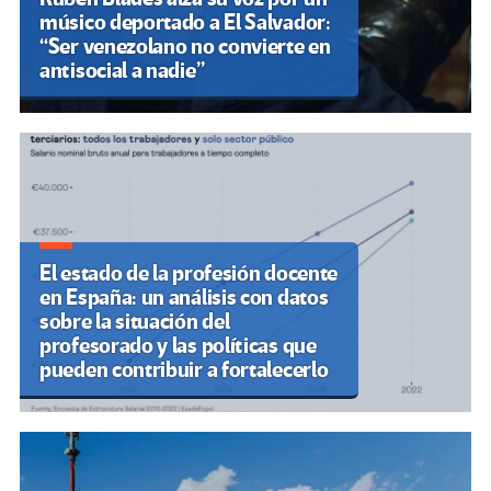
músico deportado a El Salvador:
“Ser venezolano no convierte en
antisocial a nadie”
El estado de la profesión docente
en España: un análisis con datos
sobre la situación del
profesorado y las políticas que
pueden contribuir a fortalecerlo