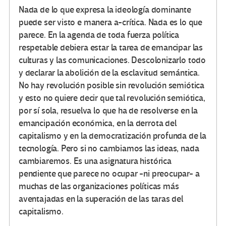
Nada de lo que expresa la ideología dominante
puede ser visto e manera a-crítica. Nada es lo que
parece. En la agenda de toda fuerza política
respetable debiera estar la tarea de emancipar las
culturas y las comunicaciones. Descolonizarlo todo
y declarar la abolición de la esclavitud semántica.
No hay revolución posible sin revolución semiótica
y esto no quiere decir que tal revolución semiótica,
por sí sola, resuelva lo que ha de resolverse en la
emancipación económica, en la derrota del
capitalismo y en la democratización profunda de la
tecnología. Pero si no cambiamos las ideas, nada
cambiaremos. Es una asignatura histórica
pendiente que parece no ocupar -ni preocupar- a
muchas de las organizaciones políticas más
aventajadas en la superación de las taras del
capitalismo.