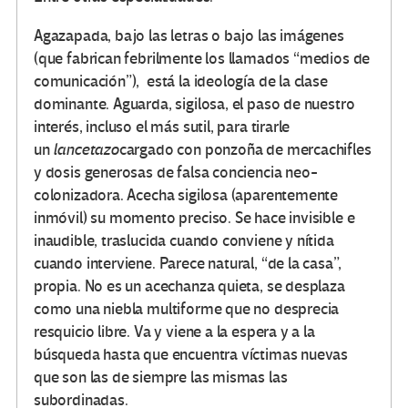
Agazapada, bajo las letras o bajo las imágenes
(que fabrican febrilmente los llamados “medios de
comunicación”), está la ideología de la clase
dominante. Aguarda, sigilosa, el paso de nuestro
interés, incluso el más sutil, para tirarle
un
lancetazo
cargado con ponzoña de mercachifles
y dosis generosas de falsa conciencia neo-
colonizadora. Acecha sigilosa (aparentemente
inmóvil) su momento preciso. Se hace invisible e
inaudible, traslucida cuando conviene y nítida
cuando interviene. Parece natural, “de la casa”,
propia. No es un acechanza quieta, se desplaza
como una niebla multiforme que no desprecia
resquicio libre. Va y viene a la espera y a la
búsqueda hasta que encuentra víctimas nuevas
que son las de siempre las mismas las
subordinadas.