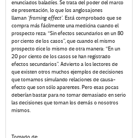
enunciados baladíes. Se trata del poder del marco
de presentación, lo que los anglosajones
llaman
‘framing effect’
. Está comprobado que se
compra más fácilmente una medicina cuando el
prospecto reza: “Sin efectos secundarios en un 80
por ciento de los casos”, que cuando el mismo
prospecto dice lo mismo de otra manera: “En un
20 por ciento de los casos se han registrado
efectos secundarios”. Advierto a los lectores de
que existen otros muchos ejemplos de decisiones
que tomamos simulando relaciones de causa-
efecto que son sólo aparentes. Pero esas pocas
deberían bastar para no tomar demasiado en serio
las decisiones que toman los demás o nosotros
mismos.
Tomado de: