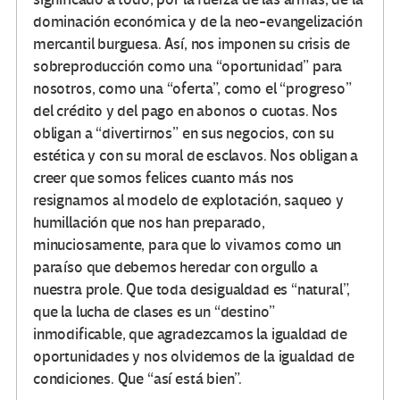
dominación económica y de la neo-evangelización
mercantil burguesa. Así, nos imponen su crisis de
sobreproducción como una “oportunidad” para
nosotros, como una “oferta”, como el “progreso”
del crédito y del pago en abonos o cuotas. Nos
obligan a “divertirnos” en sus negocios, con su
estética y con su moral de esclavos. Nos obligan a
creer que somos felices cuanto más nos
resignamos al modelo de explotación, saqueo y
humillación que nos han preparado,
minuciosamente, para que lo vivamos como un
paraíso que debemos heredar con orgullo a
nuestra prole. Que toda desigualdad es “natural”,
que la lucha de clases es un “destino”
inmodificable, que agradezcamos la igualdad de
oportunidades y nos olvidemos de la igualdad de
condiciones. Que “así está bien”.