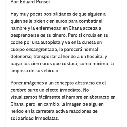
Por: Eduard Punset
Hay muy pocas posibilidades de que alguien a
quien se le piden cien euros para combatir el
hambre y la enfermedad en Ghana acceda a
desprenderse de su dinero. Pero si circula en su
coche por una autopista y ve en la cuneta un
cuerpo ensangrentado, le parecerá normal
detenerse, transportar al herido a un hospital y
pagar los cien euros que costará, como mínimo, la
limpieza de su vehículo.
Poner imágenes a un concepto abstracto en el
cerebro surte un efecto inmediato. No
visualizamos fácilmente el hambre en abstracto en
Ghana, pero, en cambio, la imagen de alguien
herido en la carretera activa reacciones de
solidaridad inmediatas.