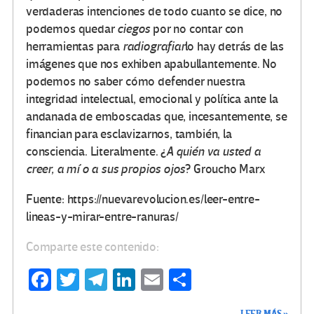
verdaderas intenciones de todo cuanto se dice, no
podemos quedar
ciegos
por no contar con
herramientas para
radiografiar
lo hay detrás de las
imágenes que nos exhiben apabullantemente. No
podemos no saber cómo defender nuestra
integridad intelectual, emocional y política ante la
andanada de emboscadas que, incesantemente, se
financian para esclavizarnos, también, la
consciencia. Literalmente. ¿
A quién va usted a
creer, a mí o a sus propios ojos
? Groucho Marx
Fuente: https://nuevarevolucion.es/leer-entre-
lineas-y-mirar-entre-ranuras/
Comparte este contenido:
Fa
T
Te
Li
E
C
ce
wi
le
n
m
o
LEER MÁS »