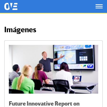
Saltar al contenido principal
OtrasVocesenEducacion.org
TOG
Imágenes
Future Innovative Report on