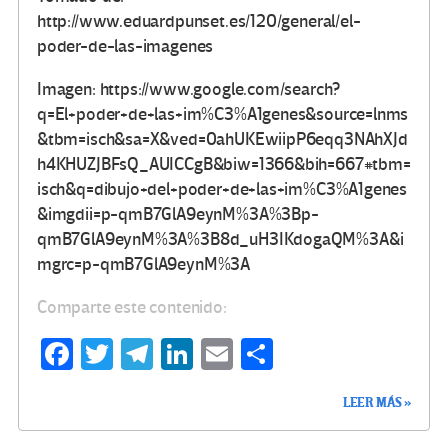
http://www.eduardpunset.es/120/general/el-
poder-de-las-imagenes
Imagen: https://www.google.com/search?
q=El+poder+de+las+im%C3%A1genes&source=lnms
&tbm=isch&sa=X&ved=0ahUKEwiipP6eqq3NAhXJd
h4KHUZJBFsQ_AUICCgB&biw=1366&bih=667#tbm=
isch&q=dibujo+del+poder+de+las+im%C3%A1genes
&imgdii=p-qmB7GlA9eynM%3A%3Bp-
qmB7GlA9eynM%3A%3B8d_uH3IKdogaQM%3A&i
mgrc=p-qmB7GlA9eynM%3A
Comparte este contenido:
Fa
T
Te
Li
E
C
ce
wi
le
n
m
o
LEER MÁS »
b
tt
gr
ke
ail
m