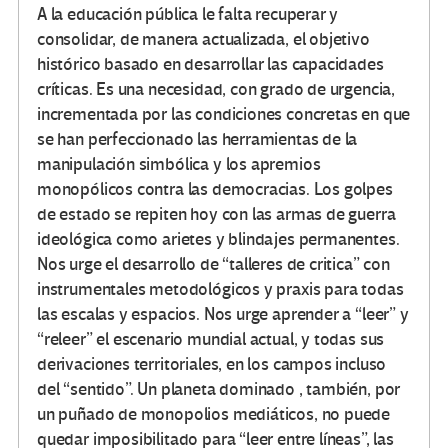
A la educación pública le falta recuperar y
consolidar, de manera actualizada, el objetivo
histórico basado en desarrollar las capacidades
críticas. Es una necesidad, con grado de urgencia,
incrementada por las condiciones concretas en que
se han perfeccionado las herramientas de la
manipulación simbólica y los apremios
monopólicos contra las democracias. Los golpes
de estado se repiten hoy con las armas de guerra
ideológica como arietes y blindajes permanentes.
Nos urge el desarrollo de “talleres de critica” con
instrumentales metodológicos y praxis para todas
las escalas y espacios. Nos urge aprender a “leer” y
“releer” el escenario mundial actual, y todas sus
derivaciones territoriales, en los campos incluso
del “sentido”. Un planeta dominado , también, por
un puñado de monopolios mediáticos, no puede
quedar imposibilitado para “leer entre líneas”, las