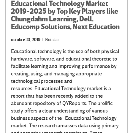
Educational Technology Market
2019-2025 by Top Key Players like
Chungdahm Learning, Dell,
Educomp Solutions, Next Education
octubre 23, 2019
Noticias
Educational technology is the use of both physical
hardware, software, and educational theoretic to
facilitate learning and improving performance by
creating, using, and managing appropriate
technological processes and
resources. Educational Technology market is a
report that has been recently added to the
abundant repository of QYReports. The prolific
study offers a clear understanding of various
business aspects of the Educational Technology
market. The research amasses data using primary