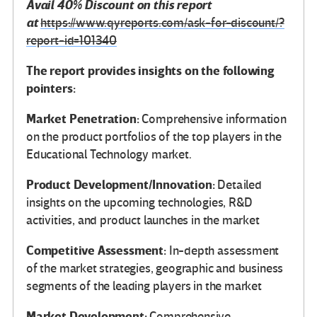
Avail 40% Discount on this report
at
https://www.qyreports.com/ask-for-discount/?
report-id=101340
The report provides insights on the following
pointers:
Market Penetration:
Comprehensive information
on the product portfolios of the top players in the
Educational Technology market.
Product Development/Innovation:
Detailed
insights on the upcoming technologies, R&D
activities, and product launches in the market
Competitive Assessment:
In-depth assessment
of the market strategies, geographic and business
segments of the leading players in the market
Market Development:
Comprehensive