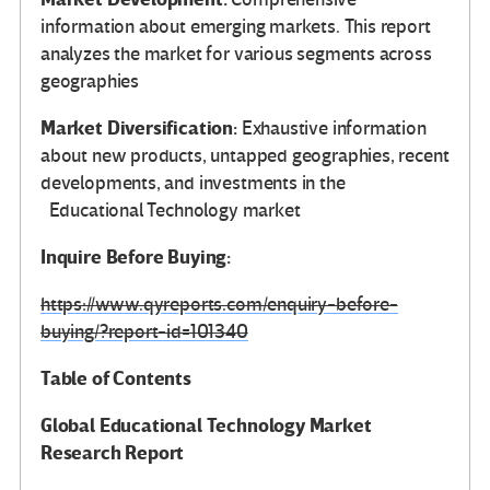
information about emerging markets. This report
analyzes the market for various segments across
geographies
Market Diversification:
Exhaustive information
about new products, untapped geographies, recent
developments, and investments in the
Educational Technology market
Inquire Before Buying:
https://www.qyreports.com/enquiry-before-
buying/?report-id=101340
Table of Contents
Global
Educational Technology Market
Research Report