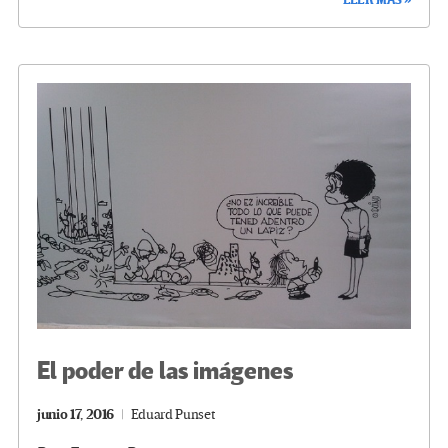
b
tt
gr
ke
ail
m
o
er
a
dI
p
o
m
n
ar
k
tir
El poder de las imágenes
junio 17, 2016
Eduard Punset