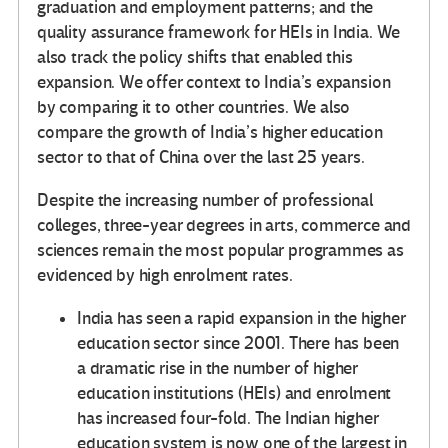
graduation and employment patterns; and the
quality assurance framework for HEIs in India. We
also track the policy shifts that enabled this
expansion. We offer context to India’s expansion
by comparing it to other countries. We also
compare the growth of India’s higher education
sector to that of China over the last 25 years.
Despite the increasing number of professional
colleges, three-year degrees in arts, commerce and
sciences remain the most popular programmes as
evidenced by high enrolment rates.
India has seen a rapid expansion in the higher
education sector since 2001. There has been
a dramatic rise in the number of higher
education institutions (HEIs) and enrolment
has increased four-fold. The Indian higher
education system is now one of the largest in