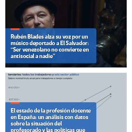
Rubén Blades alza su voz por un
músico deportado a El Salvador:
“Ser venezolano no convierte en
antisocial a nadie”
El estado de la profesión docente
en España: un análisis con datos
sobre la situación del
profesorado y las políticas que