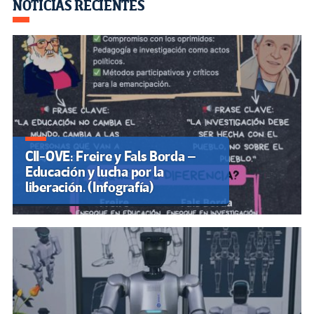
o
m
n
ar
NOTICIAS RECIENTES
k
tir
CII-OVE: Freire y Fals Borda –
Educación y lucha por la
liberación. (Infografía)