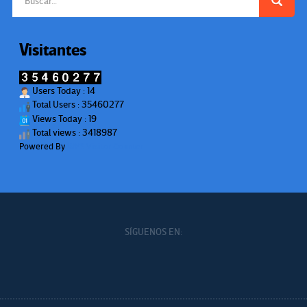
Visitantes
Users Today : 14
Total Users : 35460277
Views Today : 19
Total views : 3418987
Powered By
WPS Visitor Counter
SÍGUENOS EN: