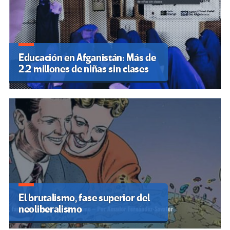
Educación en Afganistán: Más de
2.2 millones de niñas sin clases
El brutalismo, fase superior del
neoliberalismo