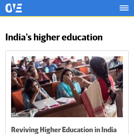
Saltar al contenido principal
OtrasVocesenEducacion.org
TOG
India’s higher education
Reviving Higher Education in India