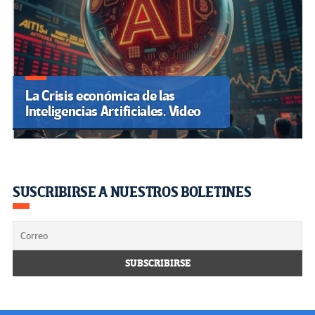
La Crisis económica de las
Inteligencias Artificiales. Video
SUSCRIBIRSE A NUESTROS BOLETINES