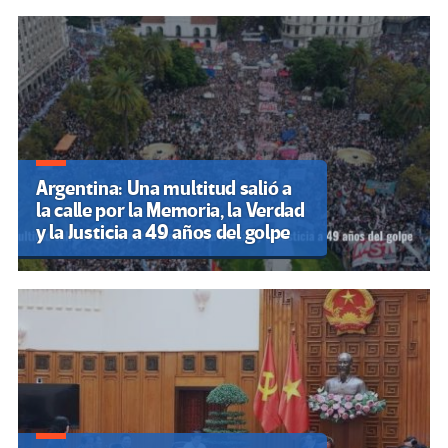
Argentina: Una multitud salió a
la calle por la Memoria, la Verdad
y la Justicia a 49 años del golpe