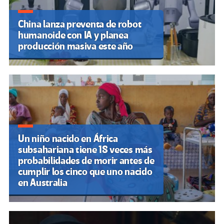
China lanza preventa de robot
humanoide con IA y planea
producción masiva este año
Un niño nacido en África
subsahariana tiene 18 veces más
probabilidades de morir antes de
cumplir los cinco que uno nacido
en Australia