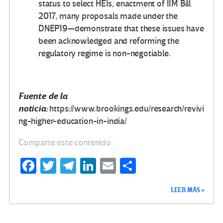
status to select HEIs, enactment of IIM Bill
2017, many proposals made under the
DNEP19—demonstrate that these issues have
been acknowledged and reforming the
regulatory regime is non-negotiable.
Fuente de la
noticia:
https://www.brookings.edu/research/revivi
ng-higher-education-in-india/
Comparte este contenido:
Fa
T
Te
Li
E
C
ce
wi
le
n
m
o
LEER MÁS »
b
tt
gr
ke
ail
m
o
er
a
dI
p