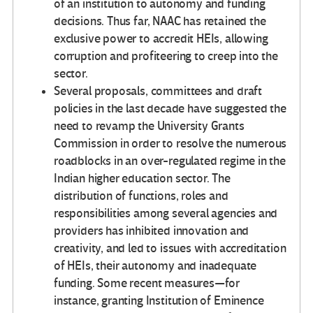
of an institution to autonomy and funding
decisions. Thus far, NAAC has retained the
exclusive power to accredit HEIs, allowing
corruption and profiteering to creep into the
sector.
Several proposals, committees and draft
policies in the last decade have suggested the
need to revamp the University Grants
Commission in order to resolve the numerous
roadblocks in an over-regulated regime in the
Indian higher education sector. The
distribution of functions, roles and
responsibilities among several agencies and
providers has inhibited innovation and
creativity, and led to issues with accreditation
of HEIs, their autonomy and inadequate
funding. Some recent measures—for
instance, granting Institution of Eminence