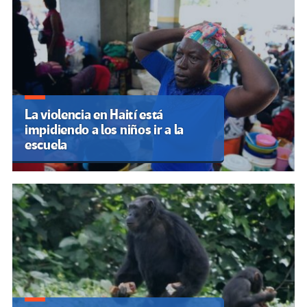
La violencia en Haití está
impidiendo a los niños ir a la
escuela