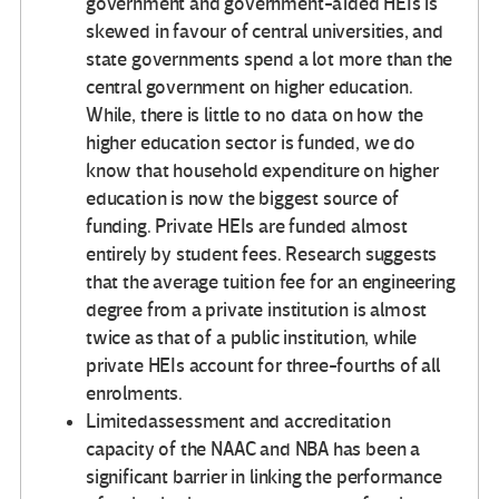
government and government-aided HEIs is
skewed in favour of central universities, and
state governments spend a lot more than the
central government on higher education.
While, there is little to no data on how the
higher education sector is funded, we do
know that household expenditure on higher
education is now the biggest source of
funding. Private HEIs are funded almost
entirely by student fees. Research suggests
that the average tuition fee for an engineering
degree from a private institution is almost
twice as that of a public institution, while
private HEIs account for three-fourths of all
enrolments.
Limitedassessment and accreditation
capacity of the NAAC and NBA has been a
significant barrier in linking the performance