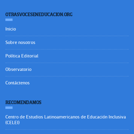
OTRASVOCESENEDUCACION.ORG
Inicio
Sobre nosotros
Política Editorial
Observatorio
Contáctenos
RECOMENDAMOS
Centro de Estudios Latinoamericanos de Educación Inclusiva
(CELEI)