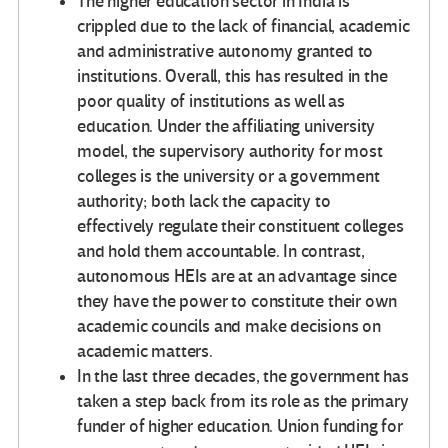
The higher education sector in India is
crippled due to the lack of financial, academic
and administrative autonomy granted to
institutions. Overall, this has resulted in the
poor quality of institutions as well as
education. Under the affiliating university
model, the supervisory authority for most
colleges is the university or a government
authority; both lack the capacity to
effectively regulate their constituent colleges
and hold them accountable. In contrast,
autonomous HEIs are at an advantage since
they have the power to constitute their own
academic councils and make decisions on
academic matters.
In the last three decades, the government has
taken a step back from its role as the primary
funder of higher education. Union funding for