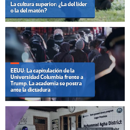
La cultura superior: ¿La del líder
o la del matón?
EEUU: La capitulación de la
Universidad Columbia frente a
Trump. La academia se postra
ante la dictadura