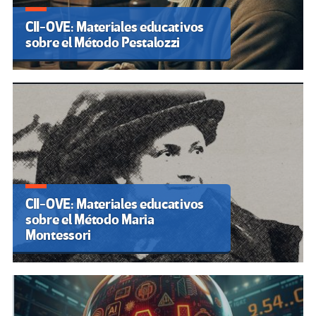
CII-OVE: Materiales educativos
sobre el Método Pestalozzi
CII-OVE: Materiales educativos
sobre el Método Maria
Montessori