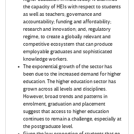
the capacity of HEIs with respect to students
as well as teachers; governance and
accountability; funding and affordability;
research and innovation; and, regulatory
regime, to create a globally relevant and
competitive ecosystem that can produce
employable graduates and sophisticated
knowledge workers.
The exponential growth of the sector has
been due to the increased demand for higher
education. The higher education sector has
grown across all levels and disciplines.
However, broad trends and patterns in
enrolment, graduation and placement
suggest that access to higher education
continues to remain a challenge, especially at
the postgraduate level.
Given the low proportion of students that go