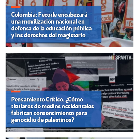
Colombia: Fecode encabezará
una movilización nacional en
defensa de la educación pública
y los derechos del magisterio
Pensamiento Crítico. ¿Cómo
titulares de medios occidentales
fabrican consentimiento para
genocidio de palestinos?