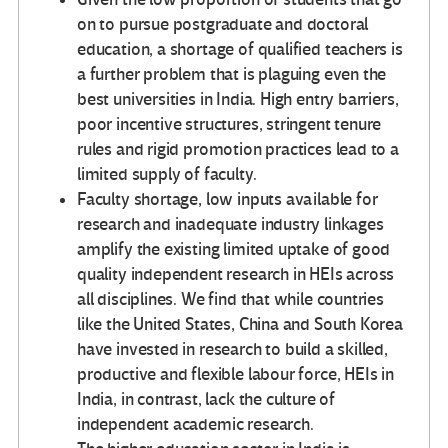
on to pursue postgraduate and doctoral
education, a shortage of qualified teachers is
a further problem that is plaguing even the
best universities in India. High entry barriers,
poor incentive structures, stringent tenure
rules and rigid promotion practices lead to a
limited supply of faculty.
Faculty shortage, low inputs available for
research and inadequate industry linkages
amplify the existing limited uptake of good
quality independent research in HEIs across
all disciplines. We find that while countries
like the United States, China and South Korea
have invested in research to build a skilled,
productive and flexible labour force, HEIs in
India, in contrast, lack the culture of
independent academic research.