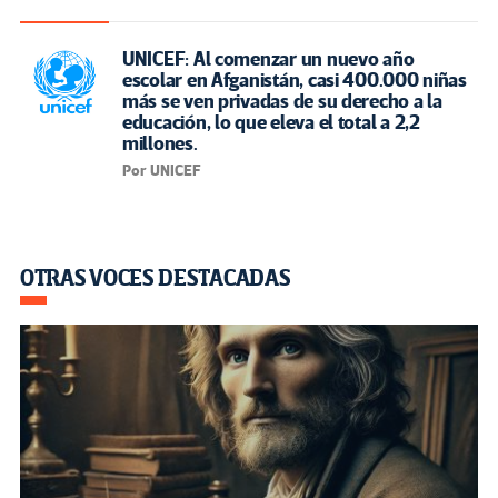
UNICEF: Al comenzar un nuevo año
escolar en Afganistán, casi 400.000 niñas
más se ven privadas de su derecho a la
educación, lo que eleva el total a 2,2
millones.
Por UNICEF
OTRAS VOCES DESTACADAS