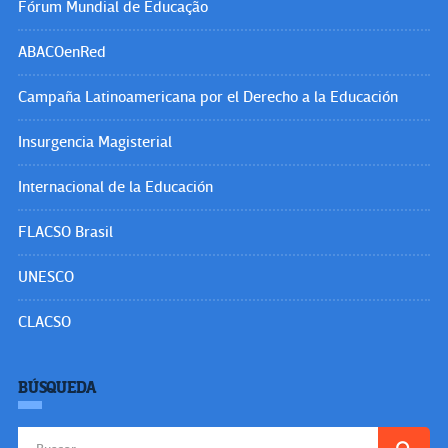
Fórum Mundial de Educação
ABACOenRed
Campaña Latinoamericana por el Derecho a la Educación
Insurgencia Magisterial
Internacional de la Educación
FLACSO Brasil
UNESCO
CLACSO
BÚSQUEDA
Buscar: