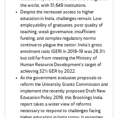
the world, with 51,649 institutions.
Despite the increased access to higher
education in India, challenges remain. Low
employability of graduates, poor quality of
teaching, weak governance, insufficient
funding, and complex regulatory norms
continue to plague the sector. India’s gross
enrolment ratio (GER) in 2018-19 was 26.3%
but still far from meeting the Ministry of
Human Resource Development’s target of
achieving 32% GER by 2022.
As the government evaluates proposals to
reform the University Grants Commission and
implement the recently proposed Draft New
Education Policy 2019, this Brookings India
report takes a wider view of reforms
necessary to respond to challenges facing
higher education in India today. It examines