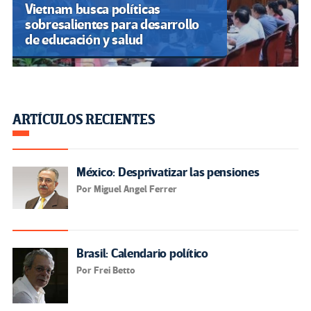
Vietnam busca políticas
sobresalientes para desarrollo
de educación y salud
ARTÍCULOS RECIENTES
México: Desprivatizar las pensiones
Por Miguel Angel Ferrer
Brasil: Calendario político
Por Frei Betto