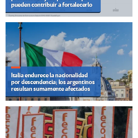
pueden contribuir a fortalecerlo
Italia endurece la nacionalidad
por descendencia; los argentinos
resultan sumamente afectados