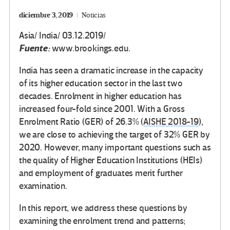
diciembre 3, 2019
Noticias
Asia/ India/ 03.12.2019/
Fuente:
www.brookings.edu.
India has seen a dramatic increase in the capacity
of its higher education sector in the last two
decades. Enrolment in higher education has
increased four-fold since 2001. With a Gross
Enrolment Ratio (GER) of 26.3% (
AISHE 2018-19
),
we are close to achieving the target of 32% GER by
2020. However, many important questions such as
the quality of Higher Education Institutions (HEIs)
and employment of graduates merit further
examination.
In this report, we address these questions by
examining the enrolment trend and patterns;