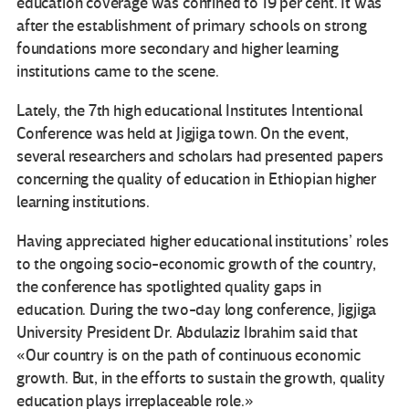
education coverage was confined to 19 per cent. It was
after the establishment of primary schools on strong
foundations more secondary and higher learning
institutions came to the scene.
Lately, the 7th high educational Institutes Intentional
Conference was held at Jigjiga town. On the event,
several researchers and scholars had presented papers
concerning the quality of education in Ethiopian higher
learning institutions.
Having appreciated higher educational institutions’ roles
to the ongoing socio-economic growth of the country,
the conference has spotlighted quality gaps in
education. During the two-day long conference, Jigjiga
University President Dr. Abdulaziz Ibrahim said that
«Our country is on the path of continuous economic
growth. But, in the efforts to sustain the growth, quality
education plays irreplaceable role.»