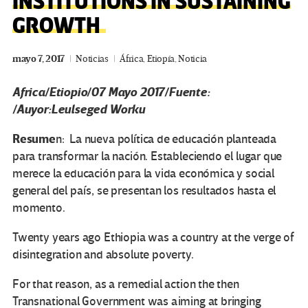
INSTITUTIONS IN SUSTAINING
GROWTH
mayo 7, 2017
Noticias
África
,
Etiopía
,
Noticia
Africa/Etiopio/07 Mayo 2017/Fuente:
/Auyor:Leulseged Worku
Resume
n: La nueva política de educación planteada
para transformar la nación. Estableciendo el lugar que
merece la educación para la vida económica y social
general del país, se presentan los resultados hasta el
momento.
Twenty years ago Ethiopia was a country at the verge of
disintegration and absolute poverty.
For that reason, as a remedial action the then
Transnational Government was aiming at bringing