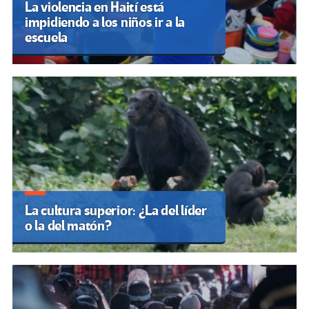
La violencia en Haití está
impidiendo a los niños ir a la
escuela
La cultura superior: ¿La del líder
o la del matón?