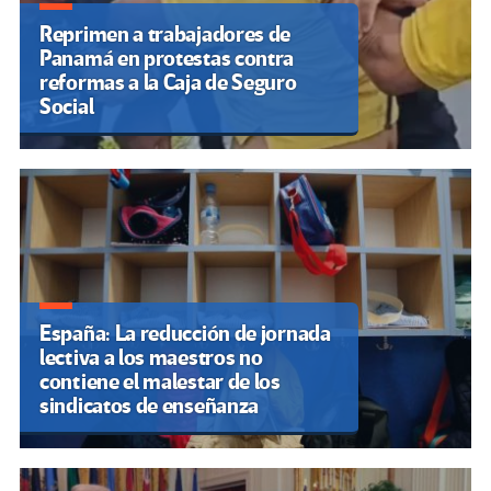
Reprimen a trabajadores de
Panamá en protestas contra
reformas a la Caja de Seguro
Social
España: La reducción de jornada
lectiva a los maestros no
contiene el malestar de los
sindicatos de enseñanza