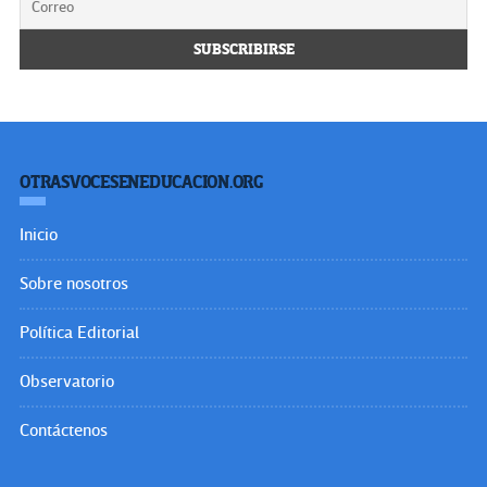
OTRASVOCESENEDUCACION.ORG
Inicio
Sobre nosotros
Política Editorial
Observatorio
Contáctenos