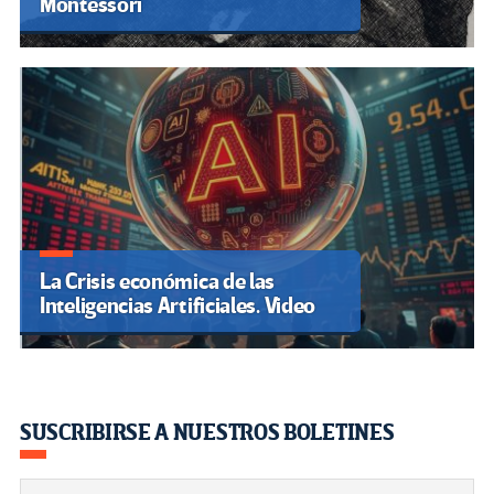
Montessori
La Crisis económica de las
Inteligencias Artificiales. Video
SUSCRIBIRSE A NUESTROS BOLETINES