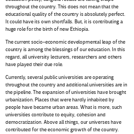
throughout the country. This does not mean that the
educational quality of the country is absolutely perfect.
It could have its own shortfalls. But, it is contributing a
huge role for the birth of new Ethiopia.
The current socio-economic developmental leap of the
country is among the blessings of our education. In this
regard, all university lecturers, researchers and others
have played their due role.
Currently, several public universities are operating
throughout the country and additional universities are in
the pipeline. The expansion of universities have brought
urbanization. Places that were hardly inhabited by
people have became urban areas. What is more, such
universities contribute to equity, cohesion and
democratization. Above all things, our universes have
contributed for the economic growth of the country.