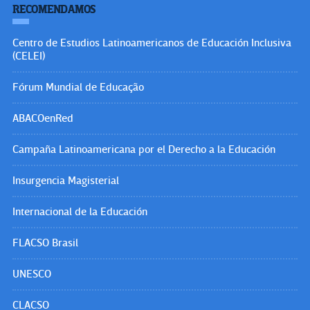
RECOMENDAMOS
Centro de Estudios Latinoamericanos de Educación Inclusiva
(CELEI)
Fórum Mundial de Educação
ABACOenRed
Campaña Latinoamericana por el Derecho a la Educación
Insurgencia Magisterial
Internacional de la Educación
FLACSO Brasil
UNESCO
CLACSO