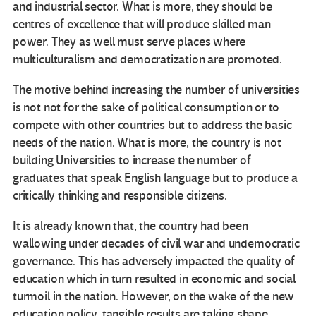
and industrial sector. What is more, they should be
centres of excellence that will produce skilled man
power. They as well must serve places where
multiculturalism and democratization are promoted.
The motive behind increasing the number of universities
is not not for the sake of political consumption or to
compete with other countries but to address the basic
needs of the nation. What is more, the country is not
building Universities to increase the number of
graduates that speak English language but to produce a
critically thinking and responsible citizens.
It is already known that, the country had been
wallowing under decades of civil war and undemocratic
governance. This has adversely impacted the quality of
education which in turn resulted in economic and social
turmoil in the nation. However, on the wake of the new
education policy, tangible results are taking shape