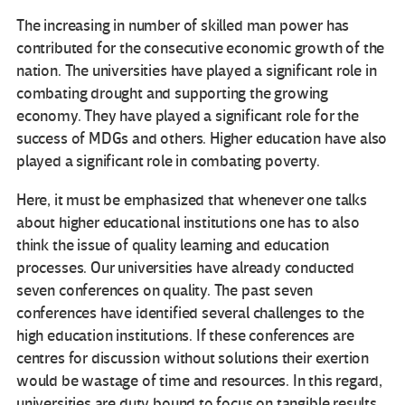
The increasing in number of skilled man power has
contributed for the consecutive economic growth of the
nation. The universities have played a significant role in
combating drought and supporting the growing
economy. They have played a significant role for the
success of MDGs and others. Higher education have also
played a significant role in combating poverty.
Here, it must be emphasized that whenever one talks
about higher educational institutions one has to also
think the issue of quality learning and education
processes. Our universities have already conducted
seven conferences on quality. The past seven
conferences have identified several challenges to the
high education institutions. If these conferences are
centres for discussion without solutions their exertion
would be wastage of time and resources. In this regard,
universities are duty bound to focus on tangible results.