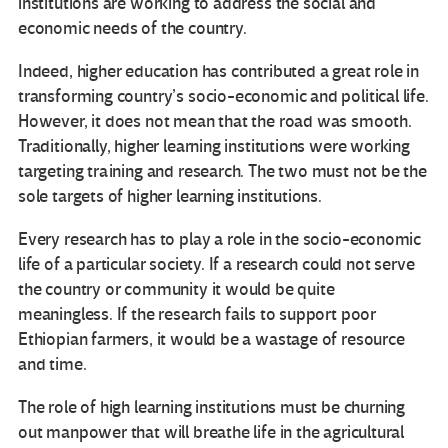
institutions are working to address the social and
economic needs of the country.
Indeed, higher education has contributed a great role in
transforming country’s socio-economic and political life.
However, it does not mean that the road was smooth.
Traditionally, higher learning institutions were working
targeting training and research. The two must not be the
sole targets of higher learning institutions.
Every research has to play a role in the socio-economic
life of a particular society. If a research could not serve
the country or community it would be quite
meaningless. If the research fails to support poor
Ethiopian farmers, it would be a wastage of resource
and time.
The role of high learning institutions must be churning
out manpower that will breathe life in the agricultural