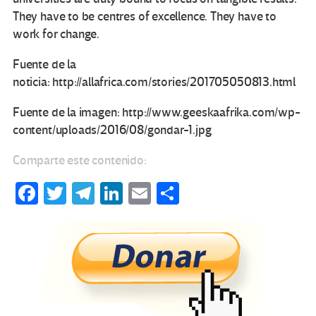
They have to be centres of excellence. They have to
work for change.
Fuente de la
noticia: http://allafrica.com/stories/201705050813.html
Fuente de la imagen: http://www.geeskaafrika.com/wp-
content/uploads/2016/08/gondar-1.jpg
Comparte este contenido:
Fa
T
Te
Li
E
C
ce
wi
le
n
m
o
b
tt
gr
ke
ail
m
o
er
a
dI
p
o
m
n
ar
k
tir