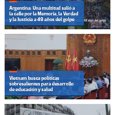
Argentina: Una multitud salió a
la calle por la Memoria, la Verdad
y la Justicia a 49 años del golpe
Vietnam busca políticas
sobresalientes para desarrollo
de educación y salud