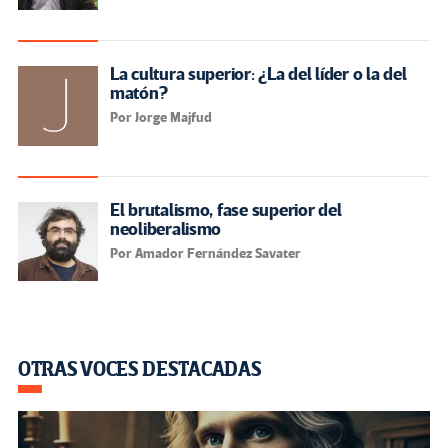
La cultura superior: ¿La del líder o la del
matón?
Por Jorge Majfud
El brutalismo, fase superior del
neoliberalismo
Por Amador Fernández Savater
OTRAS VOCES DESTACADAS