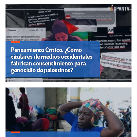
Pensamiento Crítico. ¿Cómo
titulares de medios occidentales
fabrican consentimiento para
genocidio de palestinos?