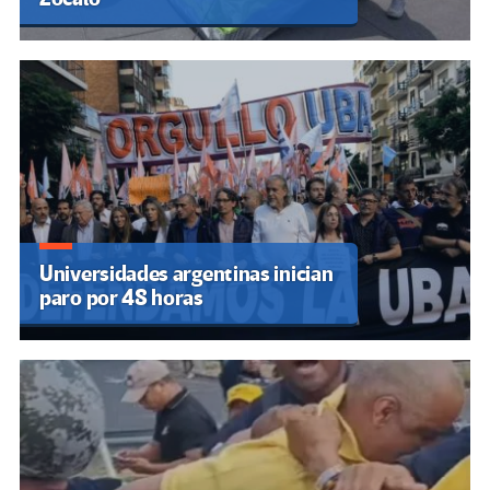
Universidades argentinas inician
paro por 48 horas