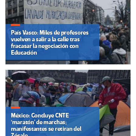
País Vasco: Miles de profesores
vuelven a salir a la calle tras
fracasar la negociación con
Educación
México: Concluye CNTE
‘maratón’ de marchas;
manifestantes se retiran del
Zócalo