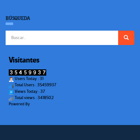
BÚSQUEDA
Buscar:
Visitantes
Users Today : 31
Total Users : 35459937
Views Today : 37
Total views : 3418502
Powered By
WPS Visitor Counter