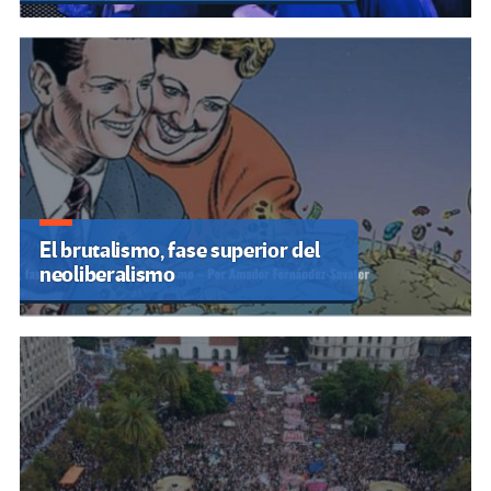
El brutalismo, fase superior del
neoliberalismo