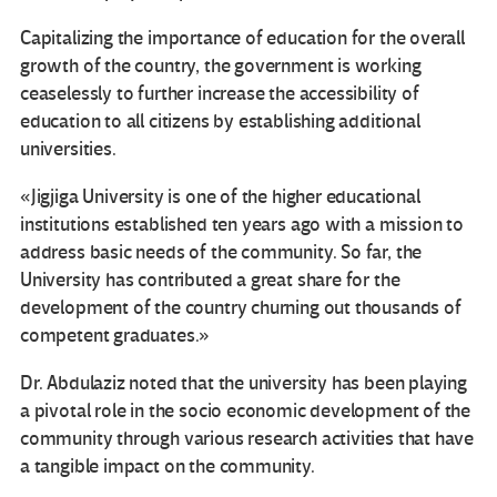
Capitalizing the importance of education for the overall
growth of the country, the government is working
ceaselessly to further increase the accessibility of
education to all citizens by establishing additional
universities.
«Jigjiga University is one of the higher educational
institutions established ten years ago with a mission to
address basic needs of the community. So far, the
University has contributed a great share for the
development of the country churning out thousands of
competent graduates.»
Dr. Abdulaziz noted that the university has been playing
a pivotal role in the socio economic development of the
community through various research activities that have
a tangible impact on the community.