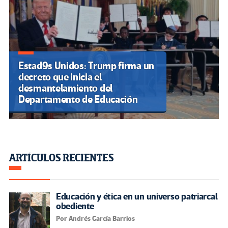
Estad9s Unidos: Trump firma un
decreto que inicia el
desmantelamiento del
Departamento de Educación
ARTÍCULOS RECIENTES
Educación y ética en un universo patriarcal
obediente
Por Andrés García Barrios