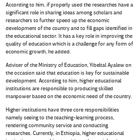
According to him, if properly used the researches have a
significant role in sharing ideas among scholars and
researchers to further speed up the economic
development of the country and to fill gaps identified in
the educational sector. It has a key role in improving the
quality of education which is a challenge for any form of
economic growth, he added.
Adviser of the Ministry of Education, Yibeltal Ayalew on
the occasion said that education is key for sustainable
development. According to him, higher educational
institutions are responsible to producing skilled
manpower based on the economic need of the country.
Higher institutions have three core responsibilities
namely seeing to the teaching-learning process,
rendering community service and conducting
researches. Currently, in Ethiopia, higher educational