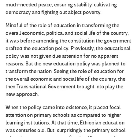
much-needed peace, ensuring stability, cultivating
democracy and fighting out abject poverty.
Mindful of the role of education in transforming the
overall economic, political and social life of the country,
it was before amending the constitution the government
drafted the education policy. Previously, the educational
policy was not given due attention for no apparent
reasons. But the new education policy was planned to
transform the nation. Seeing the role of education for
the overall economic and social life of the country, the
then Transnational Government brought into play the
new approach.
When the policy came into existence, it placed focal
attention on primary schools as compared to higher
learning institutions. At that time, Ethiopian education
was centuries old. But, surprisingly the primary school