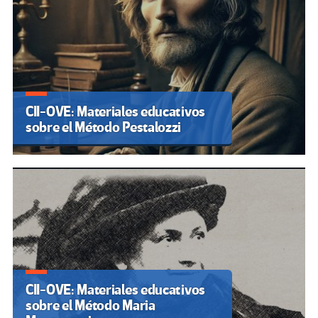
CII-OVE: Materiales educativos
sobre el Método Pestalozzi
CII-OVE: Materiales educativos
sobre el Método Maria