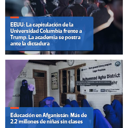
EEUU: La capitulación de la
Universidad Columbia frente a
Trump. La academia se postra
ante la dictadura
Educación en Afganistán: Más de
2.2 millones de niñas sin clases