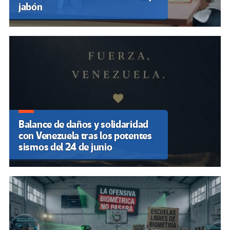
jabón
Balance de daños y solidaridad
con Venezuela tras los potentes
sismos del 24 de junio