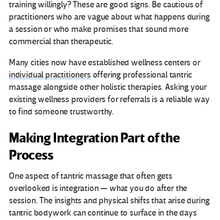
training willingly? These are good signs. Be cautious of
practitioners who are vague about what happens during
a session or who make promises that sound more
commercial than therapeutic.
Many cities now have established wellness centers or
individual practitioners
offering professional tantric
massage alongside other holistic therapies. Asking your
existing wellness providers for referrals is a reliable way
to find someone trustworthy.
Making Integration Part of the
Process
One aspect of tantric massage that often gets
overlooked is integration — what you do after the
session. The insights and physical shifts that arise during
tantric bodywork can continue to surface in the days