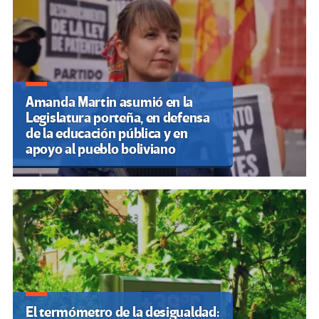
Amanda Martin asumió en la
Legislatura porteña, en defensa
de la educación pública y en
apoyo al pueblo boliviano
El termómetro de la desigualdad: