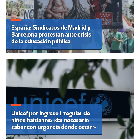
España: Sindicatos de Madrid y
Barcelona protestan ante crisis
de la educación pública
Unicef por ingreso irregular de
niños haitianos: «Es necesario
saber con urgencia dónde están»