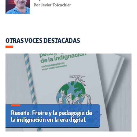
Por Javier Tolcachier
OTRAS VOCES DESTACADAS
Reseña: Freire y la pedagogía de
la indignación en la era digital.