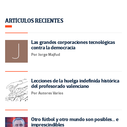
ARTÍCULOS RECIENTES
Las grandes corporaciones tecnológicas
contra la democracia
Por Jorge Majfud
Lecciones de la huelga indefinida histórica
del profesorado valenciano
Por Autores Varios
Otro fútbol y otro mundo son posibles… e
imprescindibles