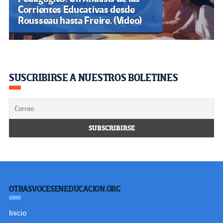
Corrientes Educativas desde
Rousseau hasta Freire. (Video)
SUSCRIBIRSE A NUESTROS BOLETINES
OTRASVOCESENEDUCACION.ORG
Inicio