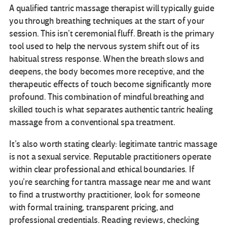
A qualified tantric massage therapist will typically guide
you through breathing techniques at the start of your
session. This isn’t ceremonial fluff. Breath is the primary
tool used to help the nervous system shift out of its
habitual stress response. When the breath slows and
deepens, the body becomes more receptive, and the
therapeutic effects of touch become significantly more
profound. This combination of mindful breathing and
skilled touch is what separates authentic tantric healing
massage from a conventional spa treatment.
It’s also worth stating clearly: legitimate tantric massage
is not a sexual service. Reputable practitioners operate
within clear professional and ethical boundaries. If
you’re searching for tantra massage near me and want
to find a trustworthy practitioner, look for someone
with formal training, transparent pricing, and
professional credentials. Reading reviews, checking