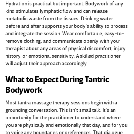
Hydration is practical but important. Bodywork of any
kind stimulates lymphatic flow and can release
metabolic waste from the tissues. Drinking water
before and after supports your body’s ability to process
and integrate the session. Wear comfortable, easy-to-
remove clothing, and communicate openly with your
therapist about any areas of physical discomfort, injury
history, or emotional sensitivity. A skilled practitioner
will adjust their approach accordingly.
What to Expect During Tantric
Bodywork
Most tantra massage therapy sessions begin with a
grounding conversation. This isn’t small talk. It’s an
opportunity for the practitioner to understand where
you are physically and emotionally that day, and for you
to voice any boundaries or preferences. That dialogue