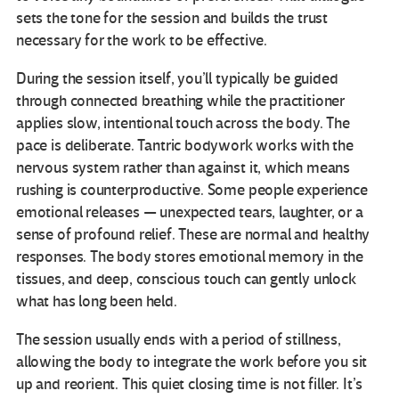
sets the tone for the session and builds the trust
necessary for the work to be effective.
During the session itself, you’ll typically be guided
through connected breathing while the practitioner
applies slow, intentional touch across the body. The
pace is deliberate. Tantric bodywork works with the
nervous system rather than against it, which means
rushing is counterproductive. Some people experience
emotional releases — unexpected tears, laughter, or a
sense of profound relief. These are normal and healthy
responses. The body stores emotional memory in the
tissues, and deep, conscious touch can gently unlock
what has long been held.
The session usually ends with a period of stillness,
allowing the body to integrate the work before you sit
up and reorient. This quiet closing time is not filler. It’s