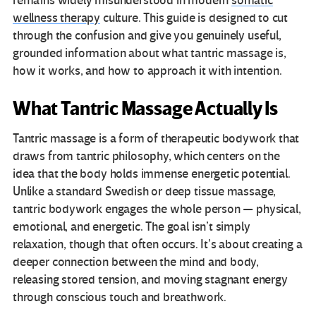
remains widely misunderstood in modern
somatic
wellness therapy
culture. This guide is designed to cut
through the confusion and give you genuinely useful,
grounded information about what tantric massage is,
how it works, and how to approach it with intention.
What Tantric Massage Actually Is
Tantric massage is a form of therapeutic bodywork that
draws from tantric philosophy, which centers on the
idea that the body holds immense energetic potential.
Unlike a standard Swedish or deep tissue massage,
tantric bodywork engages the whole person — physical,
emotional, and energetic. The goal isn’t simply
relaxation, though that often occurs. It’s about creating a
deeper connection between the mind and body,
releasing stored tension, and moving stagnant energy
through conscious touch and breathwork.