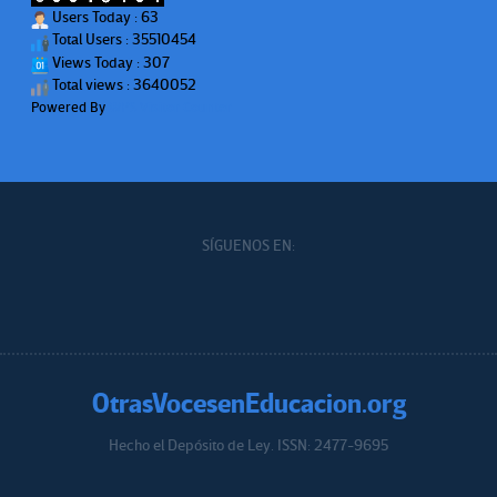
Users Today : 63
Total Users : 35510454
Views Today : 307
Total views : 3640052
Powered By
WPS Visitor Counter
SÍGUENOS EN:
OtrasVocesenEducacion.org
Hecho el Depósito de Ley. ISSN: 2477-9695
Educacion.org