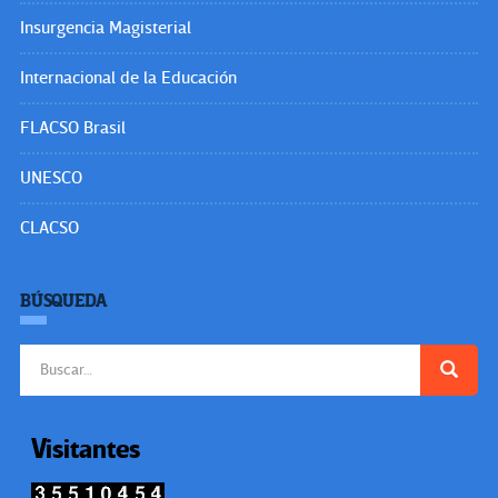
Insurgencia Magisterial
Internacional de la Educación
FLACSO Brasil
UNESCO
CLACSO
BÚSQUEDA
Buscar:
Visitantes