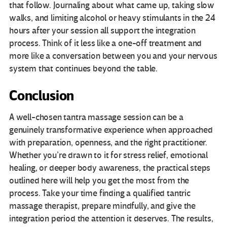
that follow. Journaling about what came up, taking slow
walks, and limiting alcohol or heavy stimulants in the 24
hours after your session all support the integration
process. Think of it less like a one-off treatment and
more like a conversation between you and your nervous
system that continues beyond the table.
Conclusion
A well-chosen tantra massage session can be a
genuinely transformative experience when approached
with preparation, openness, and the right practitioner.
Whether you’re drawn to it for stress relief, emotional
healing, or deeper body awareness, the practical steps
outlined here will help you get the most from the
process. Take your time finding a qualified tantric
massage therapist, prepare mindfully, and give the
integration period the attention it deserves. The results,