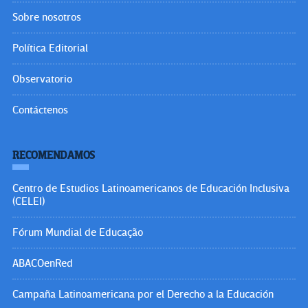
Sobre nosotros
Política Editorial
Observatorio
Contáctenos
RECOMENDAMOS
Centro de Estudios Latinoamericanos de Educación Inclusiva
(CELEI)
Fórum Mundial de Educação
ABACOenRed
Campaña Latinoamericana por el Derecho a la Educación