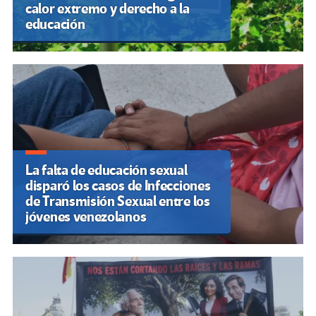
calor extremo y derecho a la
educación
La falta de educación sexual
disparó los casos de Infecciones
de Transmisión Sexual entre los
jóvenes venezolanos