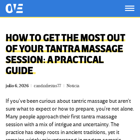
Saltar al contenido principal
OtrasVocesenEducacion.org
TOG
HOW TO GET THE MOST OUT
OF YOUR TANTRA MASSAGE
SESSION: A PRACTICAL
GUIDE
julio 6, 2026
candrafreitas77
Noticia
If you’ve been curious about tantric massage but aren’t
sure what to expect or how to prepare, you’re not alone.
Many people approach their first tantra massage
session with a mix of intrigue and uncertainty. The
practice has deep roots in ancient traditions, yet it