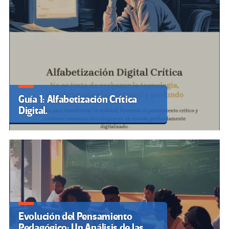
Guía 1: Alfabetización Crítica
Digital.
Evolución del Pensamiento
Pedagógico: Un Análisis de las