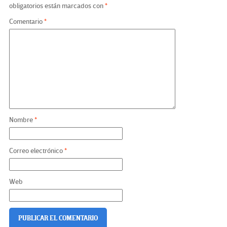
obligatorios están marcados con
*
Comentario
*
Nombre
*
Correo electrónico
*
Web
De Wetenschap Achter
How to Get the Most Out of Your