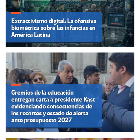
Extractivismo digital: La ofensiva
biométrica sobre las infancias en
América Latina
Gremios de la educación
entregan carta a presidente Kast
evidenciando consecuencias de
los recortes y estado de alerta
ante presupuesto 2027