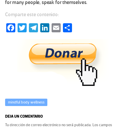
for many people, speak for themselves.
Comparte este contenido:
Fa
T
Te
Li
E
C
ce
wi
le
n
m
o
b
tt
gr
ke
ail
m
o
er
a
dI
p
o
m
n
ar
k
tir
mindful body wellness
DEJA UN COMENTARIO
Tu dirección de correo electrónico no será publicada.
Los campos