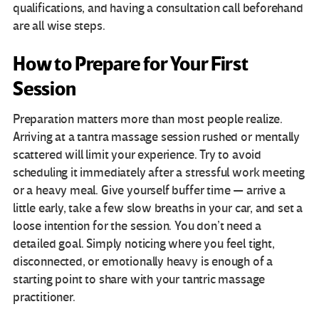
qualifications, and having a consultation call beforehand
are all wise steps.
How to Prepare for Your First
Session
Preparation matters more than most people realize.
Arriving at a tantra massage session rushed or mentally
scattered will limit your experience. Try to avoid
scheduling it immediately after a stressful work meeting
or a heavy meal. Give yourself buffer time — arrive a
little early, take a few slow breaths in your car, and set a
loose intention for the session. You don’t need a
detailed goal. Simply noticing where you feel tight,
disconnected, or emotionally heavy is enough of a
starting point to share with your tantric massage
practitioner.