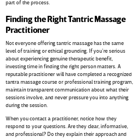
part of the process.
Finding the Right Tantric Massage
Practitioner
Not everyone offering tantric massage has the same
level of training or ethical grounding. If you’re serious
about experiencing genuine therapeutic benefit,
investing time in finding the right person matters. A
reputable practitioner will have completed a recognized
tantra massage course or professional training program,
maintain transparent communication about what their
sessions involve, and never pressure you into anything
during the session.
When you contact a practitioner, notice how they
respond to your questions. Are they clear, informative,
and professional? Do they explain their approach and