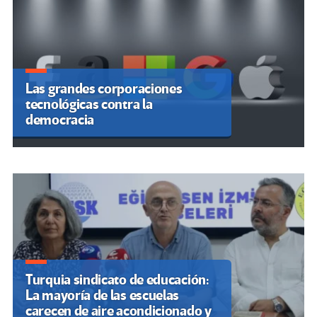
Las grandes corporaciones
La inteligencia artificial deja a las
tecnológicas contra la
mujeres expuestas a más
democracia
estereotipos y violencia
Turquia sindicato de educación:
La mayoría de las escuelas
carecen de aire acondicionado y