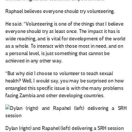
Raphael believes everyone should try volunteering.
He said: “Volunteering is one of the things that I believe
everyone should try at least once. The impact it has is
wide reaching, and is vital for development of the world
as a whole. To interact with those most in need, and on
a personal level, is just something that cannot be
achieved in any other way.
“But why did I choose to volunteer to teach sexual
health? Well, I would say, you may be surprised on how
entangled this specific issue is with the many problems
facing Zambia and other developing countries.
Dylan (right) and Rapahel (left) delivering a SRH session