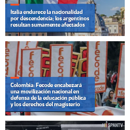
Italia endurece la nacionalidad
por descendencia; los argentinos
resultan sumamente afectados
Colombia: Fecode encabezará
una movilización nacional en
defensa de la educación pública
y los derechos del magisterio