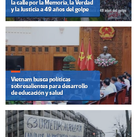
la calle por la Memoria, la Verdad
y la Justicia a 49 años del golpe
Vietnam busca políticas
sobresalientes para desarrollo
de educación y salud