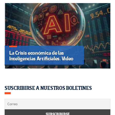
La Crisis económica de las
Inteligencias Artificiales. Video
SUSCRIBIRSE A NUESTROS BOLETINES