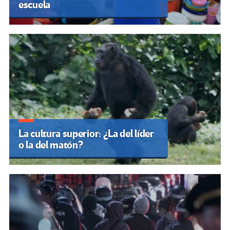
escuela
La cultura superior: ¿La del líder
o la del matón?