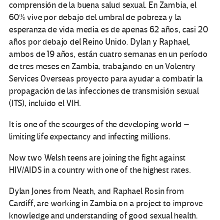
comprensión de la buena salud sexual. En Zambia, el
60% vive por debajo del umbral de pobreza y la
esperanza de vida media es de apenas 62 años, casi 20
años por debajo del Reino Unido. Dylan y Raphael,
ambos de 19 años, están cuatro semanas en un período
de tres meses en Zambia, trabajando en un Volentry
Services Overseas proyecto para ayudar a combatir la
propagación de las infecciones de transmisión sexual
(ITS), incluido el VIH.
It is one of the scourges of the developing world –
limiting life expectancy and infecting millions.
Now two Welsh teens are joining the fight against
HIV/AIDS in a country with one of the highest rates.
Dylan Jones from Neath, and Raphael Rosin from
Cardiff, are working in Zambia on a project to improve
knowledge and understanding of good sexual health.