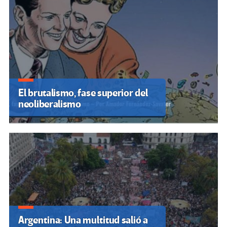
El brutalismo, fase superior del
neoliberalismo
Argentina: Una multitud salió a