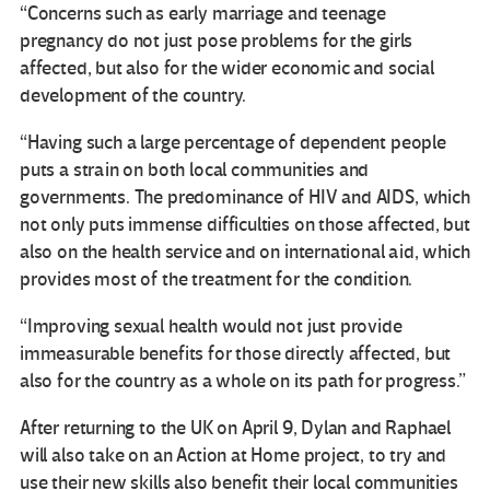
“Concerns such as early marriage and teenage
pregnancy do not just pose problems for the girls
affected, but also for the wider economic and social
development of the country.
“Having such a large percentage of dependent people
puts a strain on both local communities and
governments. The predominance of HIV and AIDS, which
not only puts immense difficulties on those affected, but
also on the health service and on international aid, which
provides most of the treatment for the condition.
“Improving sexual health would not just provide
immeasurable benefits for those directly affected, but
also for the country as a whole on its path for progress.”
After returning to the UK on April 9, Dylan and Raphael
will also take on an Action at Home project, to try and
use their new skills also benefit their local communities