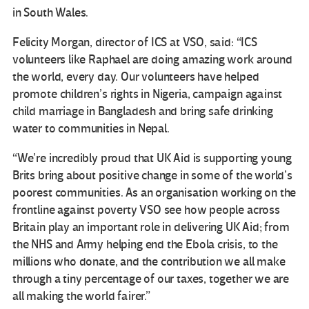
in South Wales.
Felicity Morgan, director of ICS at VSO, said: “ICS
volunteers like Raphael are doing amazing work around
the world, every day. Our volunteers have helped
promote children’s rights in Nigeria, campaign against
child marriage in Bangladesh and bring safe drinking
water to communities in Nepal.
“We’re incredibly proud that UK Aid is supporting young
Brits bring about positive change in some of the world’s
poorest communities. As an organisation working on the
frontline against poverty VSO see how people across
Britain play an important role in delivering UK Aid; from
the NHS and Army helping end the Ebola crisis, to the
millions who donate, and the contribution we all make
through a tiny percentage of our taxes, together we are
all making the world fairer.”