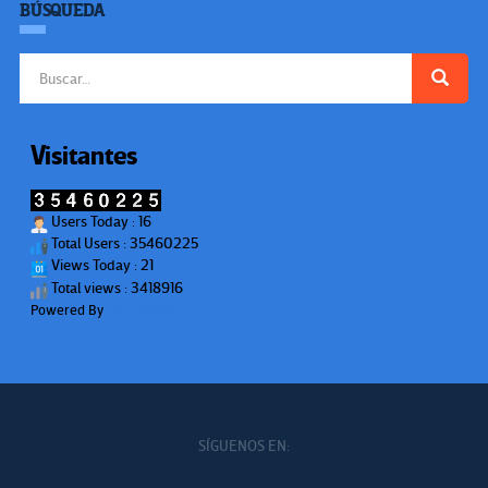
BÚSQUEDA
Buscar:
Visitantes
Users Today : 16
Total Users : 35460225
Views Today : 21
Total views : 3418916
Powered By
WPS Visitor Counter
SÍGUENOS EN: