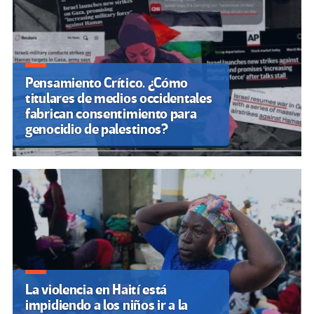
Pensamiento Crítico. ¿Cómo
titulares de medios occidentales
fabrican consentimiento para
genocidio de palestinos?
La violencia en Haití está
impidiendo a los niños ir a la