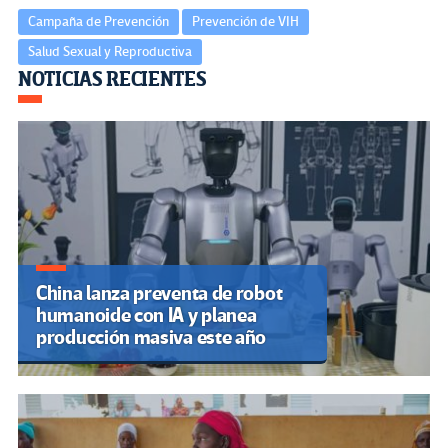
Campaña de Prevención
Prevención de VIH
Salud Sexual y Reproductiva
Navegación
NOTICIAS RECIENTES
de
entradas
China lanza preventa de robot
humanoide con IA y planea
producción masiva este año