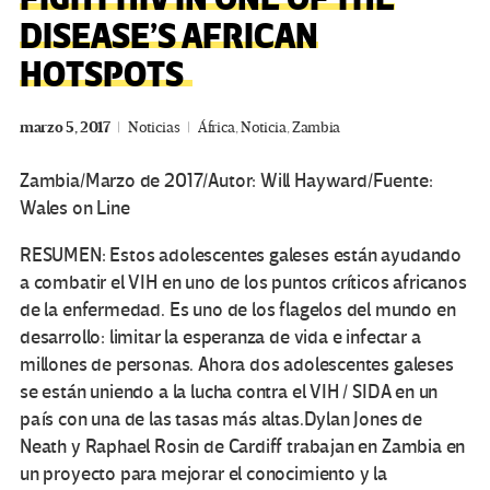
DISEASE’S AFRICAN
HOTSPOTS
marzo 5, 2017
Noticias
África
,
Noticia
,
Zambia
Zambia/Marzo de 2017/Autor: Will Hayward/Fuente:
Wales on Line
RESUMEN:
Estos adolescentes galeses están ayudando
a combatir el VIH en uno de los puntos críticos africanos
de la enfermedad.
Es uno de los flagelos del mundo en
desarrollo: limitar la esperanza de vida e infectar a
millones de personas.
Ahora dos adolescentes galeses
se están uniendo a la lucha contra el VIH / SIDA en un
país con una de las tasas más altas.
Dylan Jones de
Neath y Raphael Rosin de Cardiff trabajan en Zambia en
un proyecto para mejorar el conocimiento y la