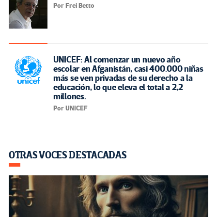
Por Frei Betto
UNICEF: Al comenzar un nuevo año
escolar en Afganistán, casi 400.000 niñas
más se ven privadas de su derecho a la
educación, lo que eleva el total a 2,2
millones.
Por UNICEF
OTRAS VOCES DESTACADAS