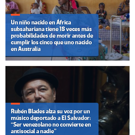
Un niño nacido en África
subsahariana tiene 18 veces más
probabilidades de morir antes de
cumplir los cinco que uno nacido
en Australia
Rubén Blades alza su voz por un
músico deportado a El Salvador:
“Ser venezolano no convierte en
antisocial a nadie”