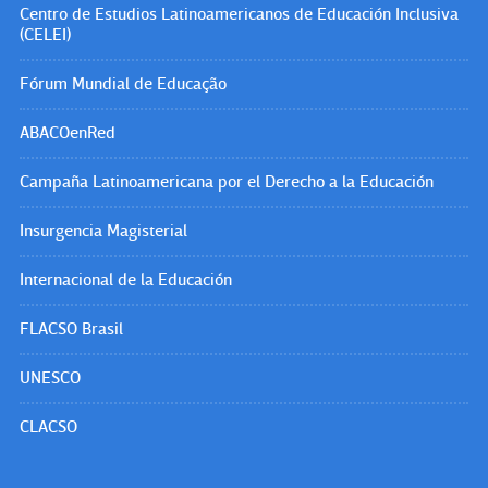
Centro de Estudios Latinoamericanos de Educación Inclusiva
(CELEI)
Fórum Mundial de Educação
ABACOenRed
Campaña Latinoamericana por el Derecho a la Educación
Insurgencia Magisterial
Internacional de la Educación
FLACSO Brasil
UNESCO
CLACSO