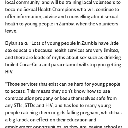
local community, and will be training local volunteers to
become Sexual Health Champions who will continue to
offer information, advice and counselling about sexual
health to young people in Zambia when the volunteers
leave.
Dylan said: “Lots of young people in Zambia have little
sex education because health services are very limited,
and there are loads of myths about sex such as drinking
boiled Coca-Cola and paracetamol will stop you getting
HIV.
“Those services that exist can be hard for young people
to access. This means they don’t know how to use
contraception properly or keep themselves safe from
any STIs, STDs and HIV, and has led to many young
people catching them or girls falling pregnant, which has
a big knock on effect on their education and
employment opportunities, as they are leaving school at