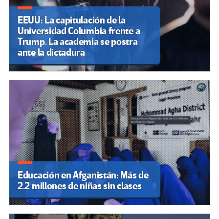
EEUU: La capitulación de la
Universidad Columbia frente a
Trump. La academia se postra
ante la dictadura
Educación en Afganistán: Más de
2.2 millones de niñas sin clases