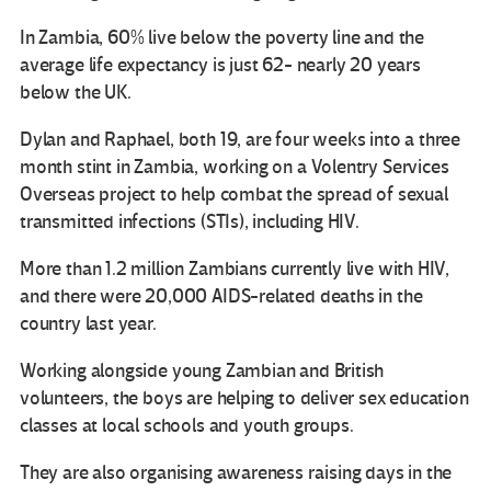
In Zambia, 60% live below the poverty line and the
average life expectancy is just 62- nearly 20 years
below the UK.
Dylan and Raphael, both 19, are four weeks into a three
month stint in Zambia, working on a Volentry Services
Overseas project to help combat the spread of sexual
transmitted infections (STIs), including HIV.
More than 1.2 million Zambians currently live with HIV,
and there were 20,000 AIDS-related deaths in the
country last year.
Working alongside young Zambian and British
volunteers, the boys are helping to deliver sex education
classes at local schools and youth groups.
They are also organising awareness raising days in the