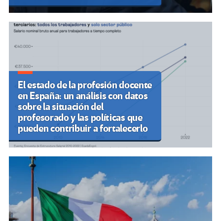
El estado de la profesión docente
en España: un análisis con datos
sobre la situación del
profesorado y las políticas que
pueden contribuir a fortalecerlo