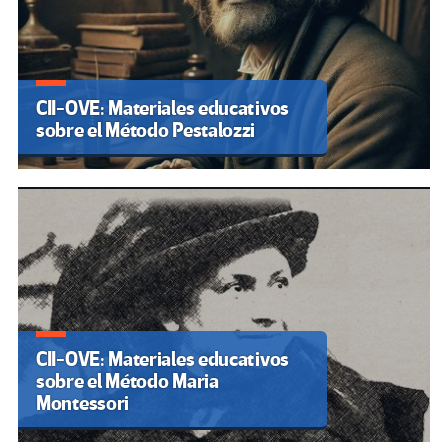
CII-OVE: Materiales educativos
sobre el Método Pestalozzi
CII-OVE: Materiales educativos
sobre el Método Maria
Montessori