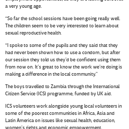
a very young age.
“So far the school sessions have been going really well.
The children seem to be very interested to learn about
sexual reproductive health.
“I spoke to some of the pupils and they said that they
had never been shown how to use a condom, but after
our session they told us they’d be confident using them
from now on. It’s great to know the work we’re doing is
making a difference in the local community.”
The boys travelled to Zambia through the International
Citizen Service (ICS) programme, funded by UK aid.
ICS volunteers work alongside young local volunteers in
some of the poorest communities in Africa, Asia and
Latin America on issues like sexual health, education,
women’s rights and economic empowerment.