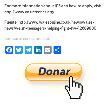
For more information about ICS and how to apply, visit
http://www.volunteerics.org/
Fuente: http://www.walesonline.co.uk/news/wales-
news/welsh-teenagers-helping-fight-hiv-12689880
Comparte este contenido:
Fa
T
Te
Li
E
C
ce
wi
le
n
m
o
b
tt
gr
ke
ail
m
o
er
a
dI
p
o
m
n
ar
k
tir