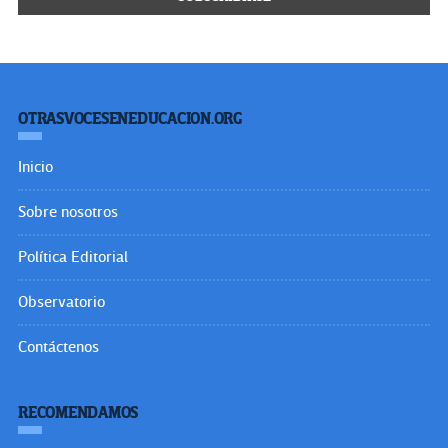
OTRASVOCESENEDUCACION.ORG
Inicio
Sobre nosotros
Política Editorial
Observatorio
Contáctenos
RECOMENDAMOS