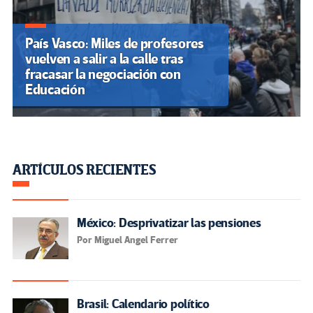
País Vasco: Miles de profesores
vuelven a salir a la calle tras
fracasar la negociación con
Educación
ARTÍCULOS RECIENTES
México: Desprivatizar las pensiones
Por Miguel Angel Ferrer
Brasil: Calendario político