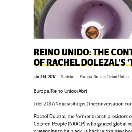
REINO UNIDO: THE CON
OF RACHEL DOLEZAL’S 
abril 14, 2017
Noticias
Europa
,
Noticia
,
Reino Unido
Europa/Reino Unido/Abri
l del 2017/Noticias/https://theconversation.co
Rachel Dolezal, the former branch president o
Colored People (NAACP) who gained global no
pretending to be black, is back with a new bo