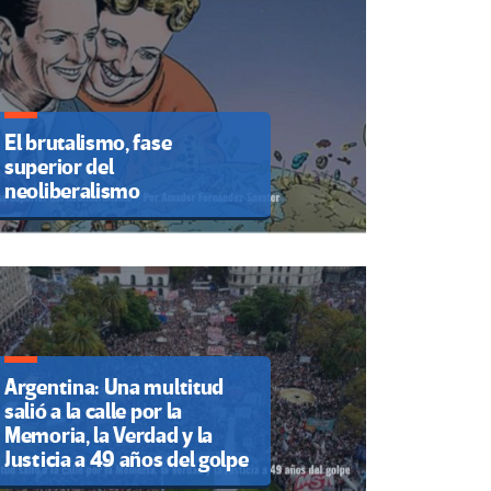
El brutalismo, fase
superior del
neoliberalismo
Argentina: Una multitud
salió a la calle por la
Memoria, la Verdad y la
Justicia a 49 años del golpe