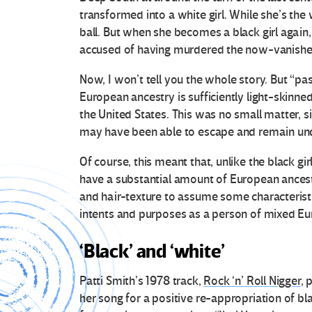
transformed into a white girl. While she’s the w
ball. But when she becomes a black girl again, 
accused of having murdered the now-vanished 
Now, I won’t tell you the whole story. But “p
European ancestry is sufficiently light-skinned
the United States. This was no small matter, s
may have been able to escape and remain unde
Of course, this meant that, unlike the black g
have a substantial amount of European ancest
and hair-texture to assume some characteristi
intents and purposes as a person of mixed Eu
‘Black’ and ‘white’
Patti Smith’s 1978 track,
Rock ‘n’ Roll Nigger
, 
her song for a positive re-appropriation of b