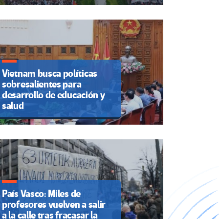
Vietnam busca políticas
sobresalientes para
desarrollo de educación y
salud
País Vasco: Miles de
profesores vuelven a salir
a la calle tras fracasar la