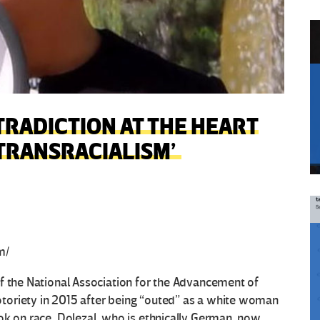
TRADICTION AT THE HEART
‘TRANSRACIALISM’
m/
f the National Association for the Advancement of
toriety in 2015 after being “outed” as a white woman
ok on race. Dolezal, who is ethnically German, now