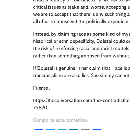
e
critical issues at stake and, worse, accepting u
s
we are to accept that there is any such thing a
all of us to transcend the politically expedien
e
Instead, by claiming race as some kind of myste
n
historical or ethnic specificity, Dolezal could 
the risk of reinforcing racial and racist models
E
rather than something imposed from without
d
If Dolezal is genuine in her claim that “race is
transracialism are also lies. She simply cannot 
u
Fuente :
c
https://theconversation.com/the-contradictio
a
75820
c
Comparte este contenido: