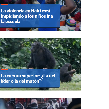
La violencia en Haití está
impidiendo a los niños ir a
la escuela
La cultura superior: ¿La del
líder o la del matón?