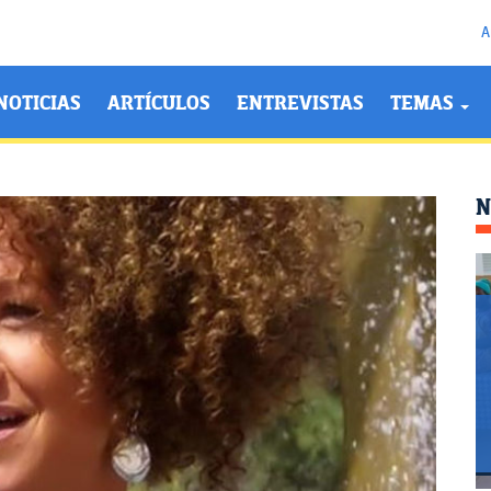
A
NOTICIAS
ARTÍCULOS
ENTREVISTAS
TEMAS
N