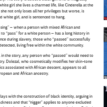
hite girl she lives a charmed life, like Cinderella at the
she not only loses all her privileges but worse, is
white girl, and is sentenced to hang.
assing” – when a person with mixed African and
 to “pass” for a white person – has a long history in
ince during slavery, those who “passed” successfully
tected, living free within the white community.
irl in the story, any person who “passed” would need to
ry. Dolezal, who cosmetically modifies her skin-tone
cs associated with African descent, appears to all
ropean and African ancestry.
plays with the construction of black identity, arguing in
lackness and that “nigger” applies to anyone excluded