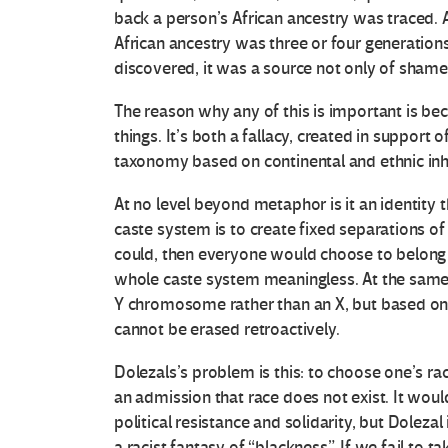
back a person’s African ancestry was traced. A
African ancestry was three or four generation
discovered, it was a source not only of shame 
O
The reason why any of this is important is be
things. It’s both a fallacy, created in support
t
taxonomy based on continental and ethnic inh
r
At no level beyond metaphor is it an identity 
a
caste system is to create fixed separations o
could, then everyone would choose to belong 
s
whole caste system meaningless. At the same tim
Y chromosome rather than an X, but based on r
V
cannot be erased retroactively.
o
Dolezals’s problem is this: to choose one’s rac
an admission that race does not exist. It woul
c
political resistance and solidarity, but Dolezal
a racist fantasy of “blackness”. If we fail to t