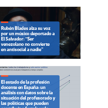
Rubén Blades alza su voz
por un músico deportado a
El Salvador: “Ser
venezolano no convierte
en antisocial a nadie”
El estado de la profesión
docente en España: un
análisis con datos sobre la
situación del profesorado y
las políticas que pueden