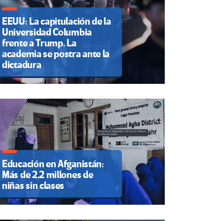
EEUU: La capitulación de la
Universidad Columbia
frente a Trump. La
academia se postra ante la
dictadura
Educación en Afganistán:
Más de 2.2 millones de
niñas sin clases