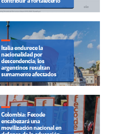
contribuir a fortalecerlo
Italia endurece la
nacionalidad por
descendencia; los
argentinos resultan
sumamente afectados
Colombia: Fecode
encabezará una
movilización nacional en