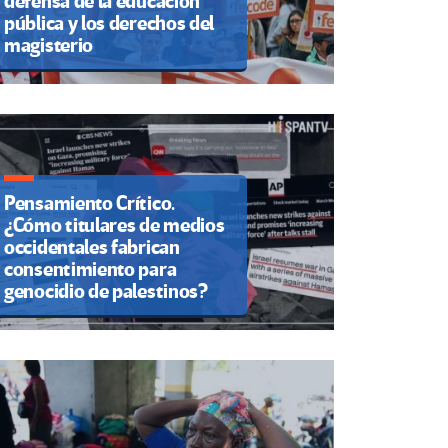
defensa de la educación
pública y los derechos del
magisterio
Pensamiento Crítico.
¿Cómo titulares de medios
occidentales fabrican
consentimiento para
genocidio de palestinos?