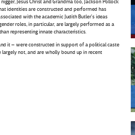
nigger, Jesus Christ and Grandma too, Jackson Pollock
 that identities are constructed and performed has
associated with the academic Judith Butler’s ideas
gender roles, in particular, are largely performed as a
than representing innate characteristics.
nd it – were constructed in support of a political caste
 largely not, and are wholly bound up in recent