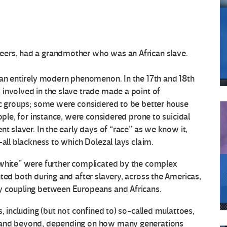
eers, had a grandmother who was an African slave.
 an entirely modern phenomenon. In the 17th and 18th
involved in the slave trade made a point of
nic groups; some were considered to be better house
ople, for instance, were considered prone to suicidal
nt slaver. In the early days of “race” as we know it,
-all blackness to which Dolezal lays claim.
“white” were further complicated by the complex
ted both during and after slavery, across the Americas,
y coupling between Europeans and Africans.
s, including (but not confined to) so-called mulattoes,
s and beyond, depending on how many generations