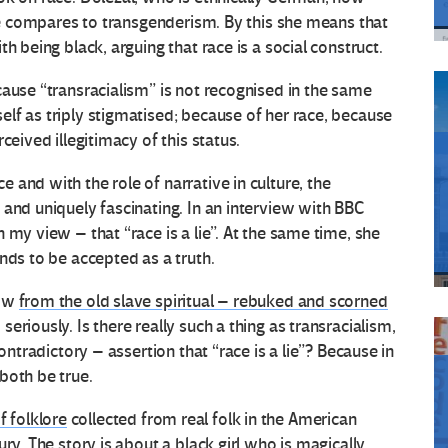
she compares to transgenderism. By this she means that
h being black, arguing that race is a social construct.
cause “transracialism” is not recognised in the same
lf as triply stigmatised; because of her race, because
ceived illegitimacy of this status.
and with the role of narrative in culture, the
 and uniquely fascinating. In an interview with BBC
 my view – that “race is a lie”. At the same time, she
nds to be accepted as a truth.
row
from the old slave spiritual – rebuked and scorned
riously. Is there really such a thing as transracialism,
ontradictory – assertion that “race is a lie”? Because in
both be true.
f folklore
collected from real folk in the American
ry. The story is about a black girl who is magically