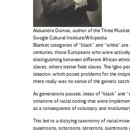
Alexandre Dumas, author of the Three Musket
Google Cultural Institute/Wikipedia
Blanket categories of “black” and “white” are
centuries, those Europeans who were actively 
distinguishing between different African eth
slaves, others better field slaves. The Igbo pe
ideation, which posed problems for the incipie
there really was no sense of the generic catch
As generations passed, ideas of “black” and 
striations of racial coding that were implemen
as a consequence of voluntary and involuntar
This led to a dizzying taxonomy of racial mixe
quadroons, octoroons, tercerons, quintroon