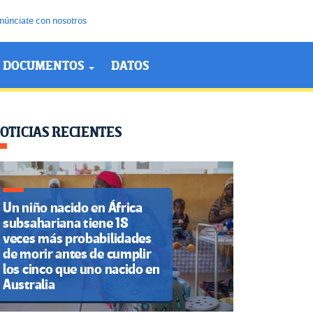
núnciate con nosotros
DOCUMENTOS
DATOS
OTICIAS RECIENTES
Un niño nacido en África
subsahariana tiene 18
veces más probabilidades
de morir antes de cumplir
los cinco que uno nacido en
Australia