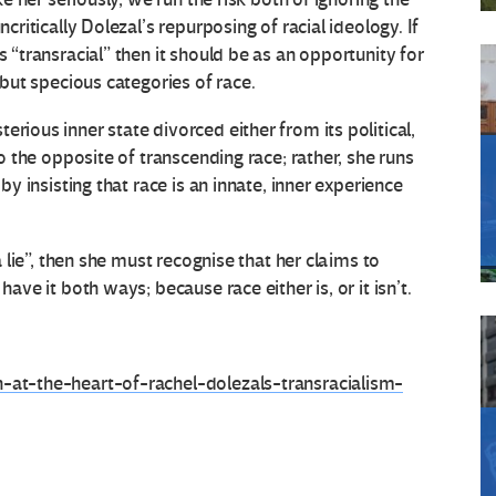
ncritically Dolezal’s repurposing of racial ideology. If
s “transracial” then it should be as an opportunity for
t but specious categories of race.
rious inner state divorced either from its political,
do the opposite of transcending race; rather, she runs
 by insisting that race is an innate, inner experience
.
 a lie”, then she must recognise that her claims to
have it both ways; because race either is, or it isn’t.
n-at-the-heart-of-rachel-dolezals-transracialism-