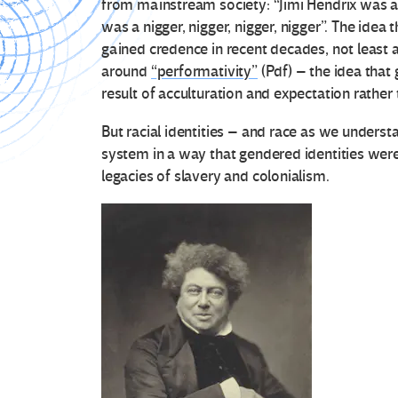
from mainstream society: “Jimi Hendrix was a 
was a nigger, nigger, nigger, nigger”. The idea
gained credence in recent decades, not least 
around
“performativity”
(Pdf) – the idea that 
result of acculturation and expectation rather 
But racial identities – and race as we understa
system in a way that gendered identities were
legacies of slavery and colonialism.