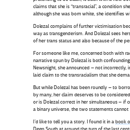
claims that she is “transracial”, a condition 
although she was born white, she identifies wit
Dolezal complains of further victimisation be
way as transgenderism. And Dolezal sees herse
of her trans status and also because of the per
For someone like me, concerned both with race 
narrative spun by Dolezal is both confounding
Newsnight, she announced – not incorrectly, in
laid claim to the transracialism that she dema
But while Dolezal has been roundly – to bor
by many, her claim deserves to be considered se
or is Dolezal correct in her simultaneous – if c
a binary universe, the two statements cannot 
I’d like to tell you a story. I found it in a
book o
Deep South at around the turn of the last centu