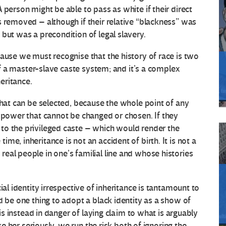
 person might be able to pass as white if their direct
s removed – although if their relative “blackness” was
but was a precondition of legal slavery.
cause we must recognise that the history of race is two
 of a master-slave caste system; and it’s a complex
eritance.
that can be selected, because the whole point of any
f power that cannot be changed or chosen. If they
to the privileged caste – which would render the
e, inheritance is not an accident of birth. It is not a
eal people in one’s familial line and whose histories
ial identity irrespective of inheritance is tantamount to
d be one thing to adopt a black identity as a show of
 is instead in danger of laying claim to what is arguably
ake her seriously, we run the risk both of ignoring the