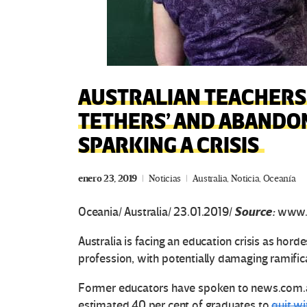
AUSTRALIAN TEACHERS 
TETHERS’ AND ABANDON
SPARKING A CRISIS
enero 23, 2019
Noticias
Australia
,
Noticia
,
Oceanía
Source:
Oceania/ Australia/ 23.01.2019/
www.
Australia is facing an education crisis as hord
profession, with potentially damaging ramific
Former educators have spoken to news.com.au
estimated 40 per cent of graduates to
quit wi