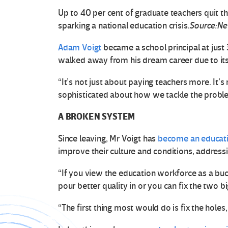
Up to 40 per cent of graduate teachers quit the
sparking a national education crisis.
Source:Ne
Adam Voigt
became a school principal at just 
walked away from his dream career due to its 
“It’s not just about paying teachers more. It’
sophisticated about how we tackle the proble
A BROKEN SYSTEM
Since leaving, Mr Voigt has
become an educati
improve their culture and conditions, addressi
“If you view the education workforce as a buc
pour better quality in or you can fix the two b
“The first thing most would do is fix the holes,