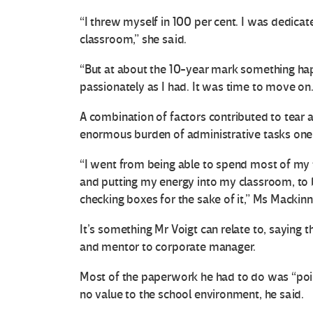
“I threw myself in 100 per cent. I was dedicat
classroom,” she said.
“But at about the 10-year mark something hap
passionately as I had. It was time to move on.
A combination of factors contributed to tear 
enormous burden of administrative tasks one o
“I went from being able to spend most of my 
and putting my energy into my classroom, to
checking boxes for the sake of it,” Ms Mackinn
It’s something Mr Voigt can relate to, saying t
and mentor to corporate manager.
Most of the paperwork he had to do was “point
no value to the school environment, he said.