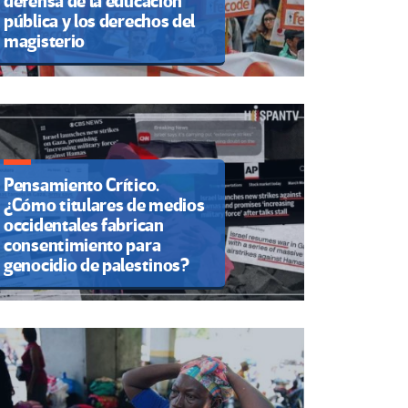
defensa de la educación
pública y los derechos del
magisterio
Pensamiento Crítico.
¿Cómo titulares de medios
occidentales fabrican
consentimiento para
genocidio de palestinos?