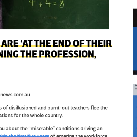
ARE ‘AT THE END OF THEIR
ING THE PROFESSION,
news.com.au.
es of disillusioned and burnt-out teachers flee the
ations for the whole country.
 about the “miserable” conditions driving an
thin the first five years
of entering the workforce.