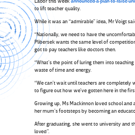
Labor this week
announced a plan to raise uni
to lift teacher quality.
While it was an “admirable” idea, Mr Voigt said
“Nationally, we need to have the uncomfortab
Plibersek wants the same level of competition
got to pay teachers like doctors then.
“What’s the point of luring them into teaching 
waste of time and energy.
“We can’t wait until teachers are completely
to figure out how we’ve gotten here in the firs
Growing up, Ms Mackinnon loved school and a
her mum’s footsteps by becoming an educato
After graduating, she went to university and 
loved”.