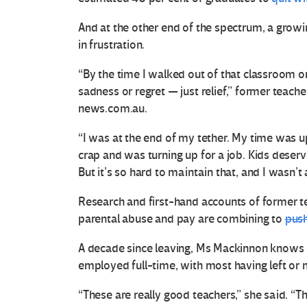
And at the other end of the spectrum, a grow
in frustration.
“By the time I walked out of that classroom on 
sadness or regret — just relief,” former teache
news.com.au.
“I was at the end of my tether. My time was up
crap and was turning up for a job. Kids deser
But it’s so hard to maintain that, and I wasn’t 
Research and first-hand accounts of former te
parental abuse and pay are combining to
push
A decade since leaving, Ms Mackinnon knows o
employed full-time, with most having left or
“These are really good teachers,” she said. “T