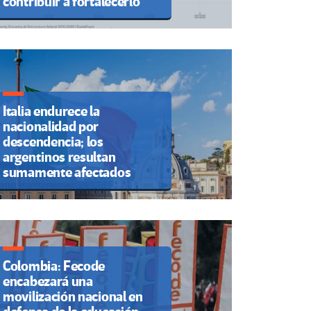
contribuir a fortalecerlo
Italia endurece la
nacionalidad por
descendencia; los
argentinos resultan
sumamente afectados
Colombia: Fecode
encabezará una
movilización nacional en