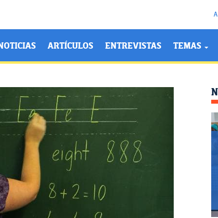
A
NOTICIAS
ARTÍCULOS
ENTREVISTAS
TEMAS
N