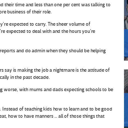
 their time and less than one per cent was talking to
re business of their role.
hey’re expected to carry. The sheer volume of
e expected to deal with and the hours you’re
ite reports and do admin when they should be helping
s say is making the job a nightmare is the attitude of
ally in the past decade.
g worse, with mums and dads expecting schools to be
Instead of teaching kids how to learn and to be good
eat, how to have manners … all of those things that