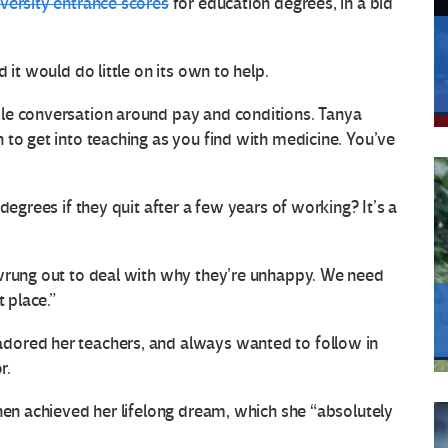
versity entrance scores
for education degrees, in a bid
 it would do little on its own to help.
le conversation around pay and conditions. Tanya
 to get into teaching as you find with medicine. You’ve
degrees if they quit after a few years of working? It’s a
 wrung out to deal with why they’re unhappy. We need
t place.”
dored her teachers, and always wanted to follow in
r.
then achieved her lifelong dream, which she “absolutely