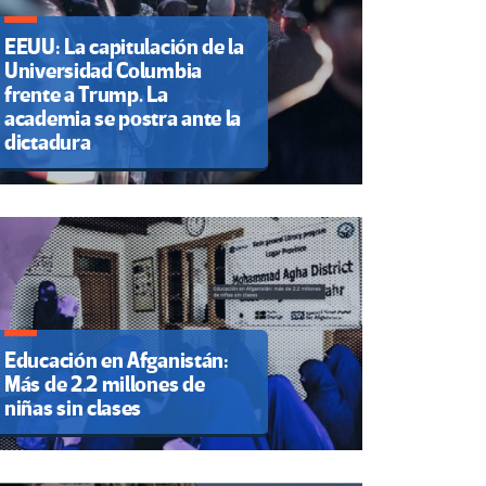
EEUU: La capitulación de la
Universidad Columbia
frente a Trump. La
academia se postra ante la
dictadura
Educación en Afganistán:
Más de 2.2 millones de
niñas sin clases