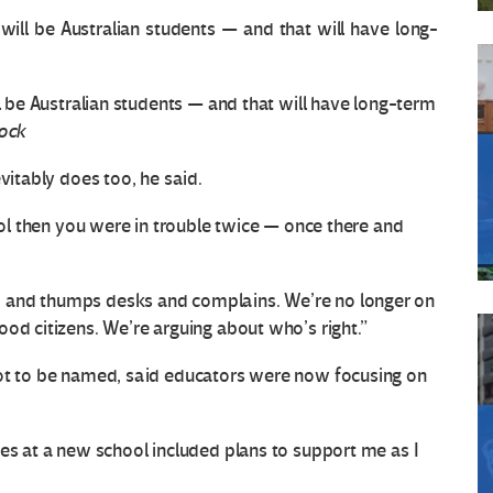
ll be Australian students — and that will have long-term
tock
vitably does too, he said.
hool then you were in trouble twice — once there and
 and thumps desks and complains. We’re no longer on
od citizens. We’re arguing about who’s right.”
not to be named, said educators were now focusing on
ues at a new school included plans to support me as I