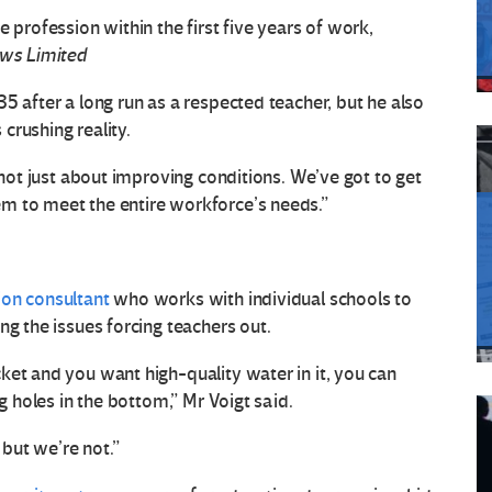
 profession within the first five years of work,
ws Limited
35 after a long run as a respected teacher, but he also
crushing reality.
s not just about improving conditions. We’ve got to get
m to meet the entire workforce’s needs.”
on consultant
who works with individual schools to
ng the issues forcing teachers out.
ket and you want high-quality water in it, you can
ig holes in the bottom,” Mr Voigt said.
 but we’re not.”