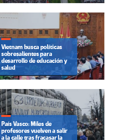
Vietnam busca políticas
sobresalientes para
desarrollo de educación y
salud
País Vasco: Miles de
profesores vuelven a salir
a la calle tras fracasar la