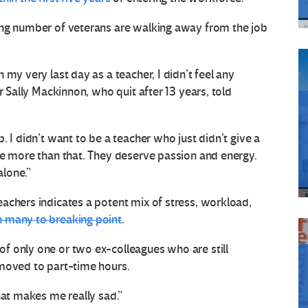
ing number of veterans are walking away from the job
my very last day as a teacher, I didn’t feel any
r Sally Mackinnon, who quit after 13 years, told
. I didn’t want to be a teacher who just didn’t give a
ve more than that. They deserve passion and energy.
alone.”
achers indicates a potent mix of stress, workload,
 many to breaking point
.
f only one or two ex-colleagues who are still
 moved to part-time hours.
hat makes me really sad.”