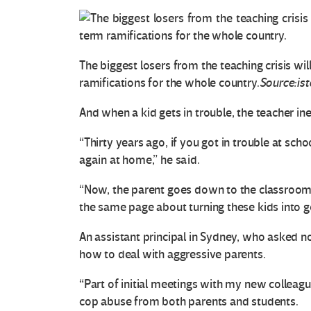
The biggest losers from the teaching crisis wi
ramifications for the whole country.
Source:is
And when a kid gets in trouble, the teacher ine
“Thirty years ago, if you got in trouble at sc
again at home,” he said.
O
“Now, the parent goes down to the classroom
t
the same page about turning these kids into go
r
An assistant principal in Sydney, who asked 
a
how to deal with aggressive parents.
“Part of initial meetings with my new colleag
s
cop abuse from both parents and students.