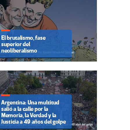
El brutalismo, fase
superior del
neoliberalismo
Argentina: Una multitud
salió a la calle por la
Memoria, la Verdad y la
Justicia a 49 años del golpe