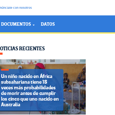
núnciate con nosotros
DOCUMENTOS
DATOS
OTICIAS RECIENTES
Un niño nacido en África
subsahariana tiene 18
veces más probabilidades
de morir antes de cumplir
los cinco que uno nacido en
Australia