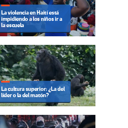
La violencia en Haití está
impidiendo a los niños ir a
la escuela
La cultura superior: ¿La del
líder o la del matón?