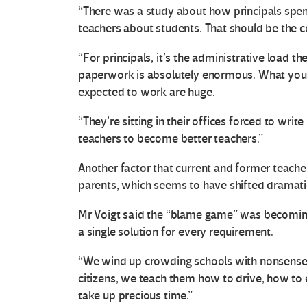
“There was a study about how principals spend
teachers about students. That should be the co
“For principals, it’s the administrative load t
paperwork is absolutely enormous. What you’r
expected to work are huge.
“They’re sitting in their offices forced to wr
teachers to become better teachers.”
Another factor that current and former teacher
parents, which seems to have shifted dramatic
Mr Voigt said the “blame game” was becomin
a single solution for every requirement.
“We wind up crowding schools with nonsense. 
citizens, we teach them how to drive, how to 
take up precious time.”