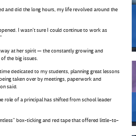
ed and did the long hours, my life revolved around the
pened. I wasn’t sure I could continue to work as
”
away at her spirit — the constantly growing and
f the big issues.
time dedicated to my students, planning great lessons
 being taken over by meetings, paperwork and
on said.
he role of a principal has shifted from school leader
less” box-ticking and red tape that offered little-to-