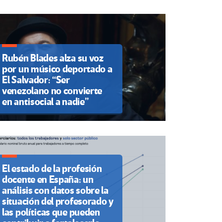
Rubén Blades alza su voz
por un músico deportado a
El Salvador: “Ser
venezolano no convierte
en antisocial a nadie”
El estado de la profesión
docente en España: un
análisis con datos sobre la
situación del profesorado y
las políticas que pueden