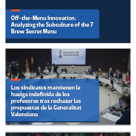
Los estudiantes contra Kast y los
recortes en la Educación:
“Organización, unidad y calle”
Venezuela: Ministerio de
Educación Universitaria rechaza
llamado a paro de docentes
universitarios por salarios