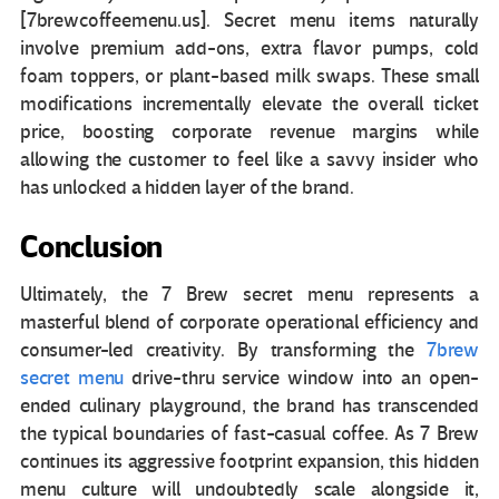
[7brewcoffeemenu.us]. Secret menu items naturally
involve premium add-ons, extra flavor pumps, cold
foam toppers, or plant-based milk swaps. These small
modifications incrementally elevate the overall ticket
price, boosting corporate revenue margins while
allowing the customer to feel like a savvy insider who
has unlocked a hidden layer of the brand.
Conclusion
Ultimately, the 7 Brew secret menu represents a
masterful blend of corporate operational efficiency and
consumer-led creativity. By transforming the
7brew
secret menu
drive-thru service window into an open-
ended culinary playground, the brand has transcended
the typical boundaries of fast-casual coffee. As 7 Brew
continues its aggressive footprint expansion, this hidden
menu culture will undoubtedly scale alongside it,