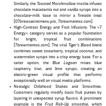
Similarly, the
Toasted Marshmallow
mocha infuses
chocolate macadamia nut and vanilla syrups into a
chocolate-milk base to mirror a fireside treat
[07brewsecretmenu.pro, 7brewmennss.com].
High-Contrast Energy and Fruit Infusions: The «7
Energy» category serves as a popular foundation
for bright, tropical fruit combinations
[7brewmennss.com]. The viral
Tiger’s Blood
blend
combines sweet strawberry, tropical coconut, and
watermelon syrups into a crisp energy base. For a
tarter option, the
Blue Lagoon
mixes blue
raspberry, kiwi, and lime syrups, creating an
electric-green visual profile that performs
exceptionally well on visual media platforms.
Nostalgic Childhood Shakes and Smoothies:
Customers regularly modify basic fruit purees by
layering in unexpected syrup flavors. A prominent
example is the
Fruit Roll-Up
smoothie, which