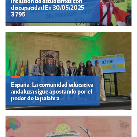
Leer es una guerra por el tiempo
Entrevista a Judith Butler «Es
esencial que la izquierda deje de
juzgar a la clase obrera que vota
a la derecha»