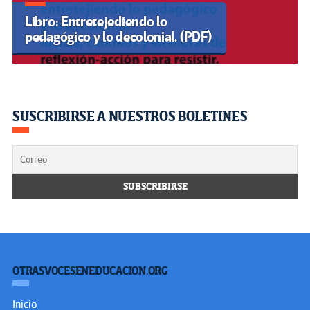
Sobre nosotros
Política Editorial
Observatorio
Contáctenos
RECOMENDAMOS
Centro de Estudios Latinoamericanos de Educación Inclusiva
(CELEI)
Fórum Mundial de Educação
ABACOenRed
Campaña Latinoamericana por el Derecho a la Educación