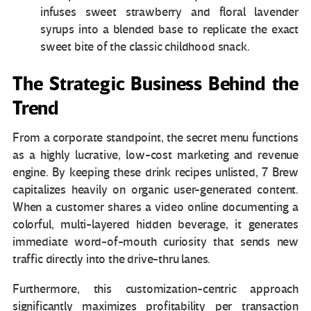
infuses sweet strawberry and floral lavender
syrups into a blended base to replicate the exact
sweet bite of the classic childhood snack.
The Strategic Business Behind the
Trend
From a corporate standpoint, the secret menu functions
as a highly lucrative, low-cost marketing and revenue
engine. By keeping these drink recipes unlisted, 7 Brew
capitalizes heavily on organic user-generated content.
When a customer shares a video online documenting a
colorful, multi-layered hidden beverage, it generates
immediate word-of-mouth curiosity that sends new
traffic directly into the drive-thru lanes.
Furthermore, this customization-centric approach
significantly maximizes profitability per transaction