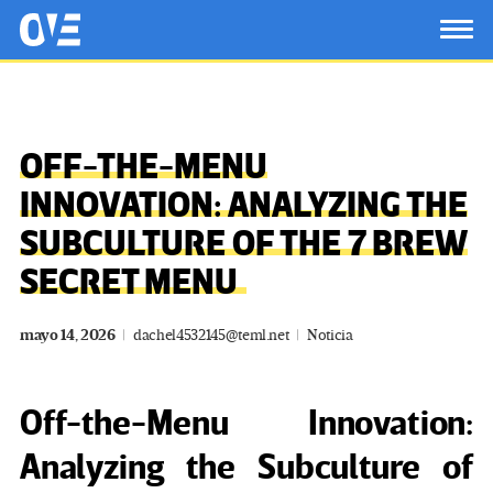
Saltar al contenido principal
OtrasVocesenEducacion.org
TOG
OFF-THE-MENU
INNOVATION: ANALYZING THE
SUBCULTURE OF THE 7 BREW
SECRET MENU
mayo 14, 2026
dachel4532145@teml.net
Noticia
Off-the-Menu Innovation:
Analyzing the Subculture of