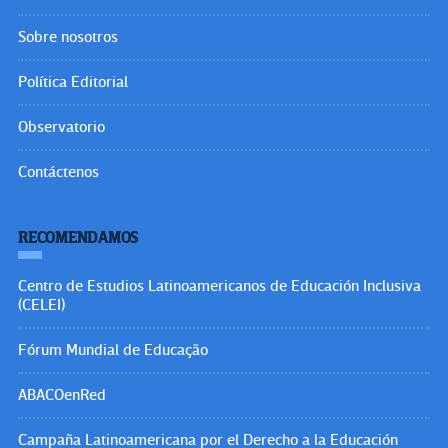
Insurgencia Magisterial
Internacional de la Educación
FLACSO Brasil
UNESCO
CLACSO
BÚSQUEDA
Buscar:
Visitantes