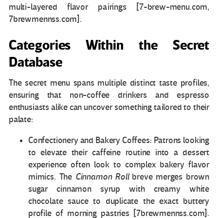
multi-layered flavor pairings [7-brew-menu.com,
7brewmennss.com].
Categories Within the Secret
Database
The secret menu spans multiple distinct taste profiles,
ensuring that non-coffee drinkers and espresso
enthusiasts alike can uncover something tailored to their
palate:
Confectionery and Bakery Coffees: Patrons looking
to elevate their caffeine routine into a dessert
experience often look to complex bakery flavor
mimics. The
Cinnamon Roll
breve merges brown
sugar cinnamon syrup with creamy white
chocolate sauce to duplicate the exact buttery
profile of morning pastries [7brewmennss.com].