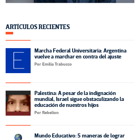
adolescentes
Por Red Educativa Mundial
OTRAS VOCES DESTACADAS
Cuando el aula dialoga con la
vida: reflexiones desde la
práctica docente universitaria