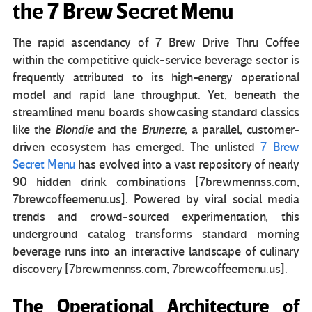
the 7 Brew Secret Menu
The rapid ascendancy of 7 Brew Drive Thru Coffee
within the competitive quick-service beverage sector is
frequently attributed to its high-energy operational
model and rapid lane throughput. Yet, beneath the
streamlined menu boards showcasing standard classics
like the
Blondie
and the
Brunette
, a parallel, customer-
driven ecosystem has emerged. The unlisted
7 Brew
Secret Menu
has evolved into a vast repository of nearly
90 hidden drink combinations [7brewmennss.com,
7brewcoffeemenu.us]. Powered by viral social media
trends and crowd-sourced experimentation, this
underground catalog transforms standard morning
beverage runs into an interactive landscape of culinary
discovery [7brewmennss.com, 7brewcoffeemenu.us].
The Operational Architecture of