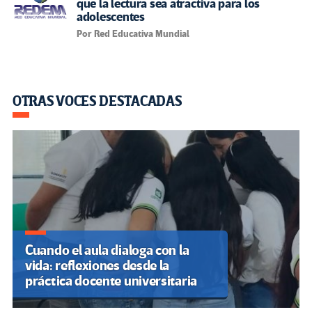
El grooming: la trampa digital
que amenaza a la infancia
latinoamericana