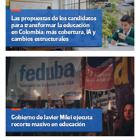
Recordar lo que no nos
enseñaron: memorias, educación
y la invisibilización de
identidades en Argentina
Paraguay: Educadores se
movilizan en reclamo a la
inclusión de estudiantes con