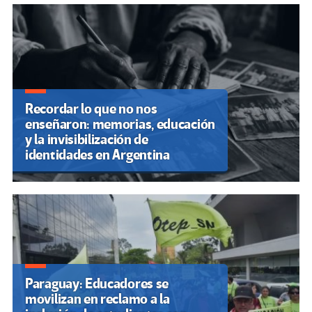
discapacidad En 30/05/2025
3.795
España: La comunidad educativa
andaluza sigue apostando por el
poder de la palabra