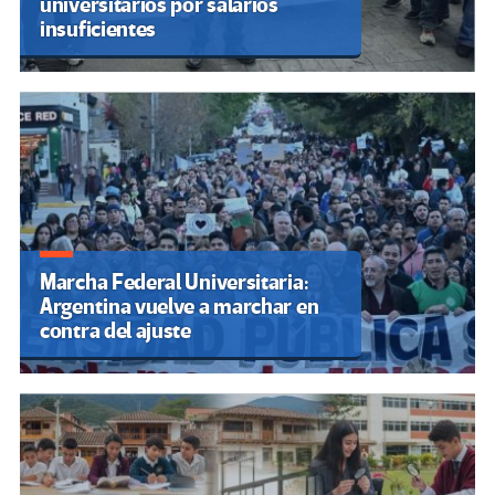
Las propuestas de los candidatos
para transformar la educación
en Colombia: más cobertura, IA y
cambios estructurales
Gobierno de Javier Milei ejecuta
recorte masivo en educación