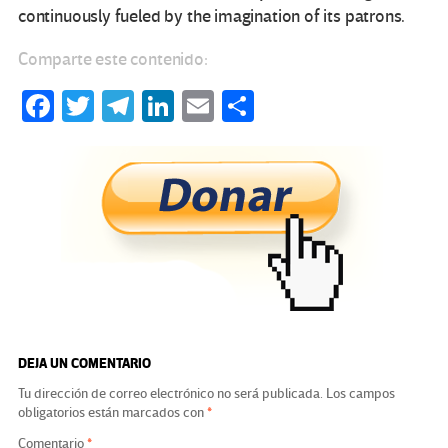
continuously fueled by the imagination of its patrons.
Comparte este contenido:
Fa
T
Te
Li
E
C
ce
wi
le
n
m
o
b
tt
gr
ke
ail
m
o
er
a
dI
p
o
m
n
ar
k
tir
DEJA UN COMENTARIO
Tu dirección de correo electrónico no será publicada.
Los campos
obligatorios están marcados con
*
Comentario
*