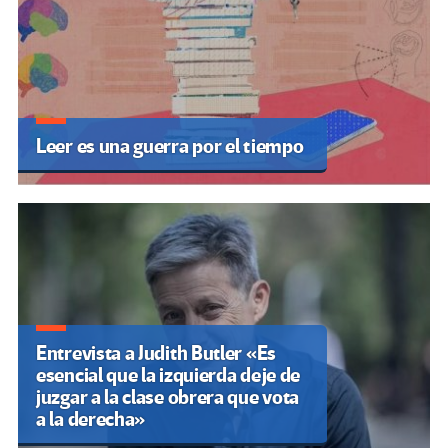
ARTÍCULOS RECIENTES
Marcha Federal Universitaria: Argentina
vuelve a marchar en contra del ajuste
Por Emilia Trabucco
Palestina: A pesar de la indignación
mundial, Israel sigue obstaculizando la
educación de nuestros hijos
Por Rebelion
Mundo Educativo: 5 maneras de lograr
que la lectura sea atractiva para los