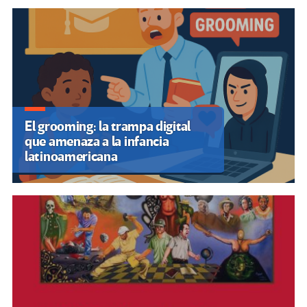
Libro: Entretejediendo lo
pedagógico y lo decolonial. (PDF)
SUSCRIBIRSE A NUESTROS BOLETINES
OTRASVOCESENEDUCACION.ORG
Inicio