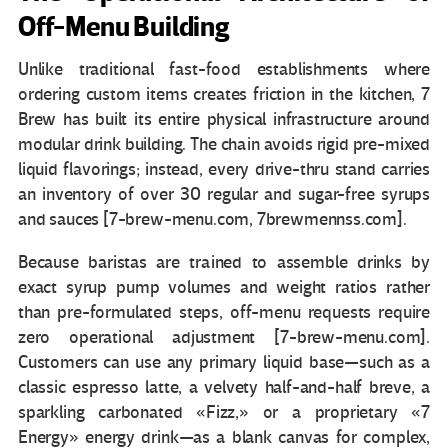
Off-Menu Building
Unlike traditional fast-food establishments where
ordering custom items creates friction in the kitchen, 7
Brew has built its entire physical infrastructure around
modular drink building. The chain avoids rigid pre-mixed
liquid flavorings; instead, every drive-thru stand carries
an inventory of over 30 regular and sugar-free syrups
and sauces [7-brew-menu.com, 7brewmennss.com].
Because baristas are trained to assemble drinks by
exact syrup pump volumes and weight ratios rather
than pre-formulated steps, off-menu requests require
zero operational adjustment [7-brew-menu.com].
Customers can use any primary liquid base—such as a
classic espresso latte, a velvety half-and-half breve, a
sparkling carbonated «Fizz,» or a proprietary «7
Energy» energy drink—as a blank canvas for complex,