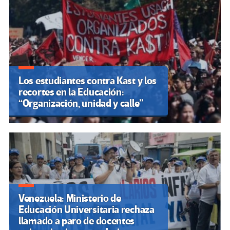
insuficientes
Marcha Federal Universitaria:
Argentina vuelve a marchar en
contra del ajuste