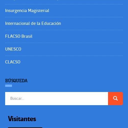
Users Today : 178
Total Users : 35500178
Views Today : 289
Total views : 3620650
Powered By
WPS Visitor Counter
SÍGUENOS EN:
OtrasVocesenEducacion.org
Hecho el Depósito de Ley. ISSN: 2477-9695
Educacion.org