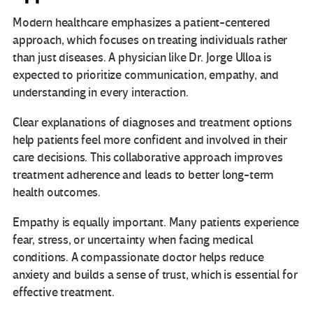
Modern healthcare emphasizes a patient-centered
approach, which focuses on treating individuals rather
than just diseases. A physician like Dr. Jorge Ulloa is
expected to prioritize communication, empathy, and
understanding in every interaction.
Clear explanations of diagnoses and treatment options
help patients feel more confident and involved in their
care decisions. This collaborative approach improves
treatment adherence and leads to better long-term
health outcomes.
Empathy is equally important. Many patients experience
fear, stress, or uncertainty when facing medical
conditions. A compassionate doctor helps reduce
anxiety and builds a sense of trust, which is essential for
effective treatment.