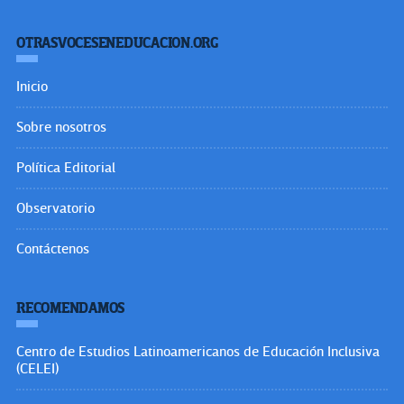
OTRASVOCESENEDUCACION.ORG
Inicio
Sobre nosotros
Política Editorial
Observatorio
Contáctenos
RECOMENDAMOS
Centro de Estudios Latinoamericanos de Educación Inclusiva
(CELEI)