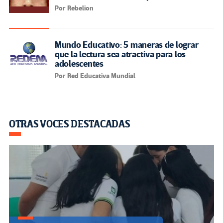
Por Rebelion
Mundo Educativo: 5 maneras de lograr
que la lectura sea atractiva para los
adolescentes
Por Red Educativa Mundial
OTRAS VOCES DESTACADAS