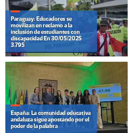
Paraguay: Educadores se
movilizan en reclamo a la
inclusión de estudiantes con
discapacidad En 30/05/2025
3.795
España: La comunidad educativa
andaluza sigue apostando por el
poder de la palabra