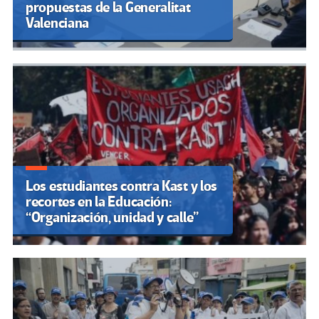
propuestas de la Generalitat
Valenciana
Los estudiantes contra Kast y los
recortes en la Educación:
“Organización, unidad y calle”