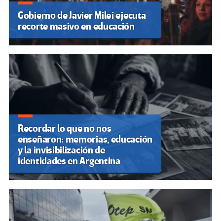
Gobierno de Javier Milei ejecuta
recorte masivo en educación
Recordar lo que no nos
enseñaron: memorias, educación
y la invisibilización de
identidades en Argentina