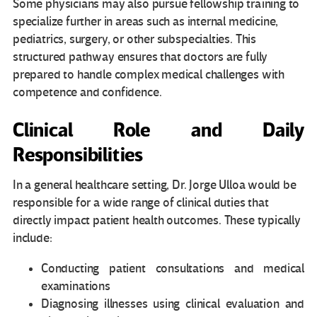
Some physicians may also pursue fellowship training to
specialize further in areas such as internal medicine,
pediatrics, surgery, or other subspecialties. This
structured pathway ensures that doctors are fully
prepared to handle complex medical challenges with
competence and confidence.
Clinical Role and Daily
Responsibilities
In a general healthcare setting, Dr. Jorge Ulloa would be
responsible for a wide range of clinical duties that
directly impact patient health outcomes. These typically
include:
Conducting patient consultations and medical
examinations
Diagnosing illnesses using clinical evaluation and