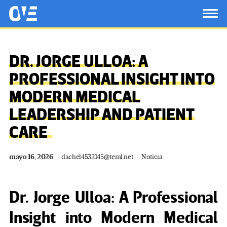
Saltar al contenido principal
OtrasVocesenEducacion.org
TOG
DR. JORGE ULLOA: A
PROFESSIONAL INSIGHT INTO
MODERN MEDICAL
LEADERSHIP AND PATIENT
CARE
mayo 16, 2026
dachel4532145@teml.net
Noticia
Dr. Jorge Ulloa: A Professional
Insight into Modern Medical