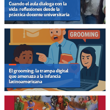
Cuando el aula dialoga con la
vida: reflexiones desde la
práctica docente universitaria
El grooming: la trampa digital
que amenaza a la infancia
latinoamericana