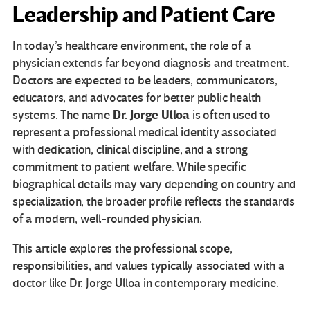
Leadership and Patient Care
In today’s healthcare environment, the role of a
physician extends far beyond diagnosis and treatment.
Doctors are expected to be leaders, communicators,
educators, and advocates for better public health
Dr. Jorge Ulloa
systems. The name
is often used to
represent a professional medical identity associated
with dedication, clinical discipline, and a strong
commitment to patient welfare. While specific
biographical details may vary depending on country and
specialization, the broader profile reflects the standards
of a modern, well-rounded physician.
This article explores the professional scope,
responsibilities, and values typically associated with a
doctor like Dr. Jorge Ulloa in contemporary medicine.