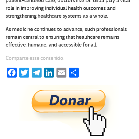
patient-centered care, doctors like Dr. Ulloa play a vital
role in improving individual health outcomes and
strengthening healthcare systems as a whole.
As medicine continues to advance, such professionals
remain central to ensuring that healthcare remains
effective, humane, and accessible for all.
Comparte este contenido:
Fa
T
Te
Li
E
C
ce
wi
le
n
m
o
b
tt
gr
ke
ail
m
o
er
a
dI
p
o
m
n
ar
k
tir