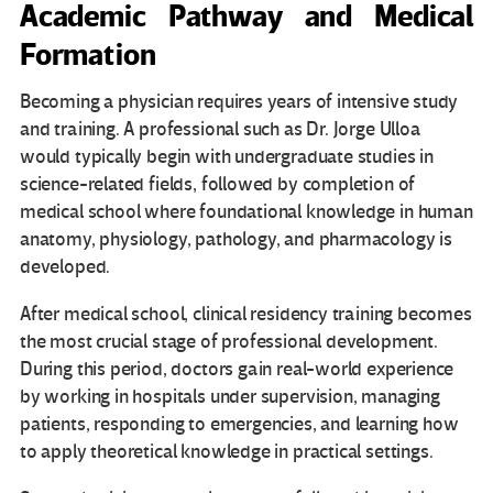
Academic Pathway and Medical
Formation
Becoming a physician requires years of intensive study
and training. A professional such as Dr. Jorge Ulloa
would typically begin with undergraduate studies in
science-related fields, followed by completion of
medical school where foundational knowledge in human
anatomy, physiology, pathology, and pharmacology is
developed.
After medical school, clinical residency training becomes
the most crucial stage of professional development.
During this period, doctors gain real-world experience
by working in hospitals under supervision, managing
patients, responding to emergencies, and learning how
to apply theoretical knowledge in practical settings.