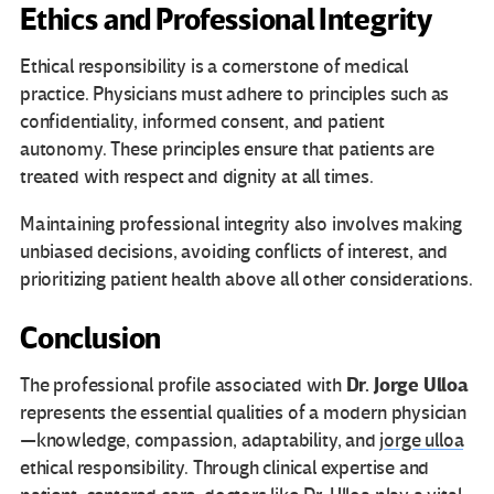
Ethics and Professional Integrity
Ethical responsibility is a cornerstone of medical
practice. Physicians must adhere to principles such as
confidentiality, informed consent, and patient
autonomy. These principles ensure that patients are
treated with respect and dignity at all times.
Maintaining professional integrity also involves making
unbiased decisions, avoiding conflicts of interest, and
prioritizing patient health above all other considerations.
Conclusion
Dr. Jorge Ulloa
The professional profile associated with
represents the essential qualities of a modern physician
—knowledge, compassion, adaptability, and
jorge ulloa
ethical responsibility. Through clinical expertise and