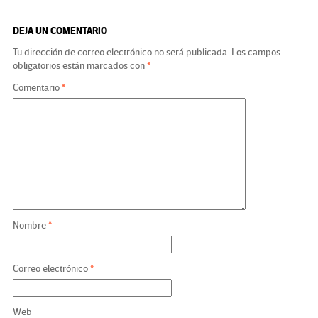
DEJA UN COMENTARIO
Tu dirección de correo electrónico no será publicada.
Los campos
obligatorios están marcados con
*
Comentario
*
Nombre
*
Correo electrónico
*
Web