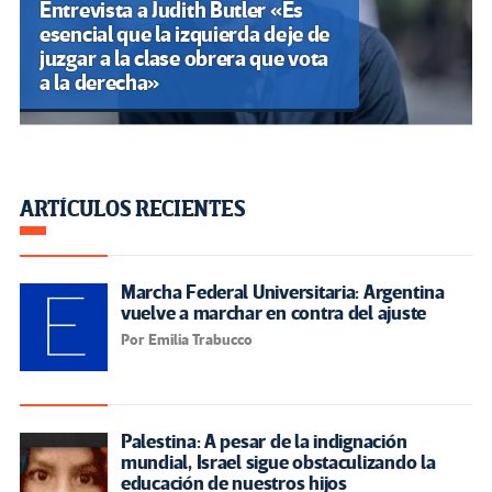
Entrevista a Judith Butler «Es
esencial que la izquierda deje de
juzgar a la clase obrera que vota
a la derecha»
ARTÍCULOS RECIENTES
Marcha Federal Universitaria: Argentina
vuelve a marchar en contra del ajuste
Por Emilia Trabucco
Palestina: A pesar de la indignación
mundial, Israel sigue obstaculizando la
educación de nuestros hijos