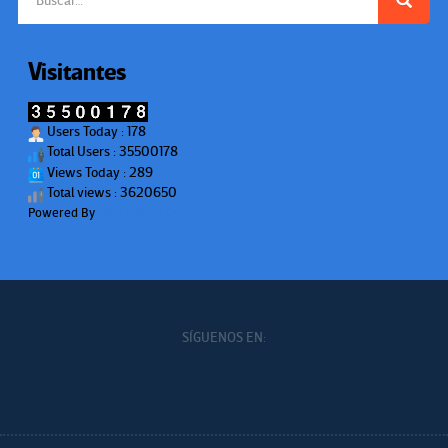
Visitantes
Users Today : 178
Total Users : 35500178
Views Today : 289
Total views : 3620650
Powered By
WPS Visitor Counter
SÍGUENOS EN: