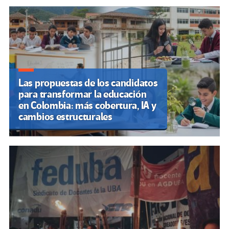
Las propuestas de los candidatos
para transformar la educación
en Colombia: más cobertura, IA y
cambios estructurales