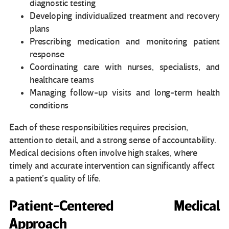
diagnostic testing
Developing individualized treatment and recovery
plans
Prescribing medication and monitoring patient
response
Coordinating care with nurses, specialists, and
healthcare teams
Managing follow-up visits and long-term health
conditions
Each of these responsibilities requires precision,
attention to detail, and a strong sense of accountability.
Medical decisions often involve high stakes, where
timely and accurate intervention can significantly affect
a patient’s quality of life.
Patient-Centered Medical
Approach