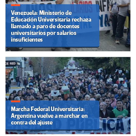
Venezuela: Ministerio de
Educación Universitaria rechaza
llamado a paro de docentes
universitarios por salarios
insuficientes
Marcha Federal Universitaria:
Argentina vuelve a marchar en
contra del ajuste