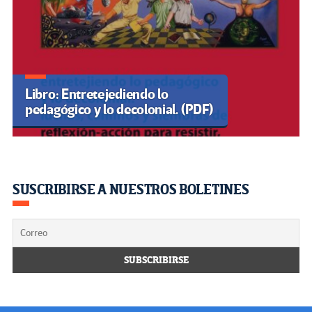
Libro: Entretejediendo lo
pedagógico y lo decolonial. (PDF)
SUSCRIBIRSE A NUESTROS BOLETINES