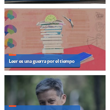
Leer es una guerra por el tiempo