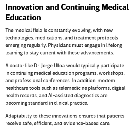
Innovation and Continuing Medical
Education
The medical field is constantly evolving, with new
technologies, medications, and treatment protocols
emerging regularly. Physicians must engage in lifelong
learning to stay current with these advancements.
A doctor like Dr. Jorge Ulloa would typically participate
in continuing medical education programs, workshops,
and professional conferences. In addition, modern
healthcare tools such as telemedicine platforms, digital
health records, and AI-assisted diagnostics are
becoming standard in clinical practice.
Adaptability to these innovations ensures that patients
receive safe, efficient, and evidence-based care.