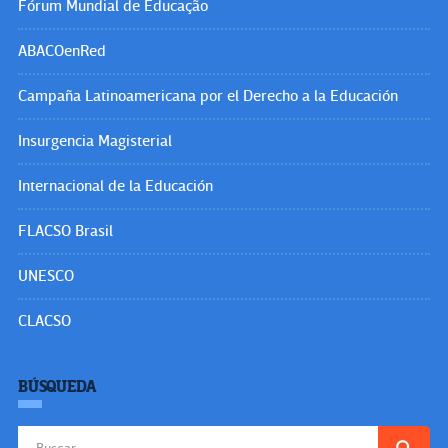
Fórum Mundial de Educação
ABACOenRed
Campaña Latinoamericana por el Derecho a la Educación
Insurgencia Magisterial
Internacional de la Educación
FLACSO Brasil
UNESCO
CLACSO
BÚSQUEDA
Buscar: