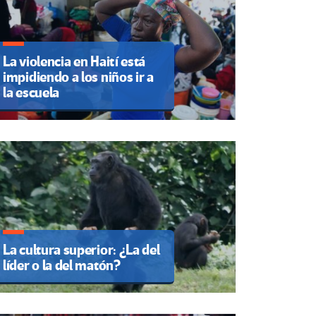
La violencia en Haití está
impidiendo a los niños ir a
la escuela
La cultura superior: ¿La del
líder o la del matón?