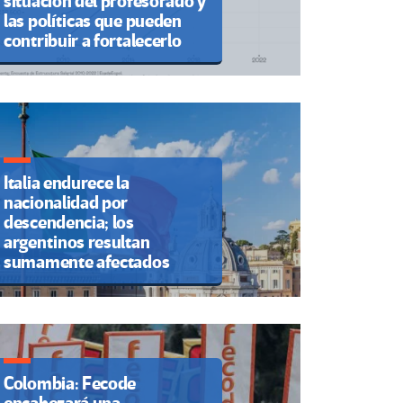
situación del profesorado y
las políticas que pueden
contribuir a fortalecerlo
Italia endurece la
nacionalidad por
descendencia; los
argentinos resultan
sumamente afectados
Colombia: Fecode