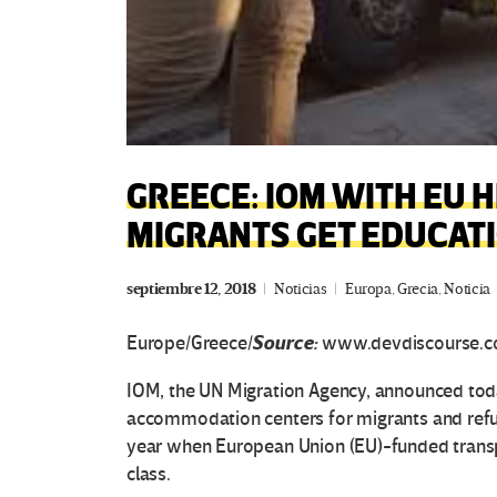
GREECE: IOM WITH EU 
MIGRANTS GET EDUCAT
septiembre 12, 2018
Noticias
Europa
,
Grecia
,
Noticia
Source:
Europe/Greece/
www.devdiscourse.c
IOM, the UN Migration Agency, announced today
accommodation centers for migrants and refu
year when European Union (EU)-funded transpo
class.