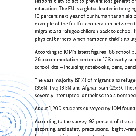
responsibility to act to prevent lost generati
education. The EU is a global leader in bringin
10 percent next year of our humanitarian aid b
example of the fruitful cooperation between t
migrant and refugee children back to school. I
physical barriers which hamper a child’s abilit
According to IOM’s latest figures, 88 school b
26 accommodation centers to 123 nearby scho
school kits – including notebooks, pens, penci
The vast majority (91%) of migrant and refuge
(35%), Iraq (31%) and Afghanistan (25%). Thes
severely interrupted, or their schools bombed
About 1,200 students surveyed by IOM found 
According to the survey, 92 percent of the chil
escorting, and safety precautions. Eighty-nin