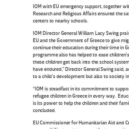
IOM with EU emergency support, together with 
Research and Religious Affairs ensured the 
centers to nearby schools.
IOM Director General William Lacy Swing prai
EU and the Government of Greece to give migr
continue their education during their time in
programme also has helped to ease children’s 
these children get back into the school system
have endured,” Director General Swing said, a
to a child’s development but also to society in
“IOM is steadfast in its commitment to suppor
refugee children in Greece in every way. Educat
is its power to help the children and their fami
concluded.
EU Commissioner for Humanitarian Aid and Cr