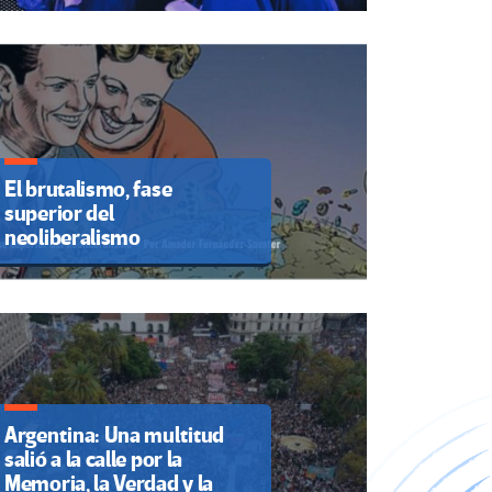
El brutalismo, fase
superior del
neoliberalismo
Argentina: Una multitud
salió a la calle por la
Memoria, la Verdad y la