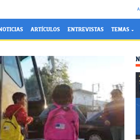
A
NOTICIAS
ARTÍCULOS
ENTREVISTAS
TEMAS
N