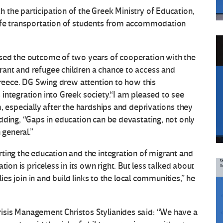
the participation of the Greek Ministry of Education,
safe transportation of students from accommodation
sed the outcome of two years of cooperation with the
ant and refugee children a chance to access and
 Greece. DG Swing drew attention to how this
integration into Greek society.“I am pleased to see
, especially after the hardships and deprivations they
dding, “Gaps in education can be devastating, not only
 general.”
ting the education and the integration of migrant and
ion is priceless in its own right. But less talked about
lies join in and build links to the local communities,” he
isis Management Christos Stylianides said: “We have a