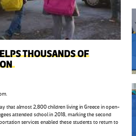
HELPS THOUSANDS OF
ION
om.
 that almost 2,800 children living in Greece in open-
gees attended school in 2018, marking the second
rtation services enabled these students to return to