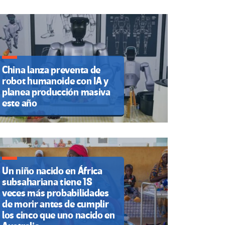
China lanza preventa de
robot humanoide con IA y
planea producción masiva
este año
Un niño nacido en África
subsahariana tiene 18
veces más probabilidades
de morir antes de cumplir
los cinco que uno nacido en