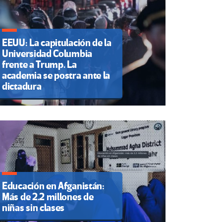
EEUU: La capitulación de la
Universidad Columbia
frente a Trump. La
academia se postra ante la
dictadura
Educación en Afganistán:
Más de 2.2 millones de
niñas sin clases