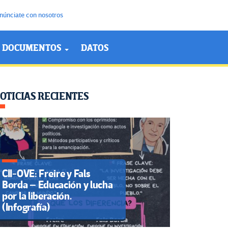
núnciate con nosotros
DOCUMENTOS
DATOS
OTICIAS RECIENTES
CII-OVE: Freire y Fals
Borda – Educación y lucha
por la liberación.
(Infografía)