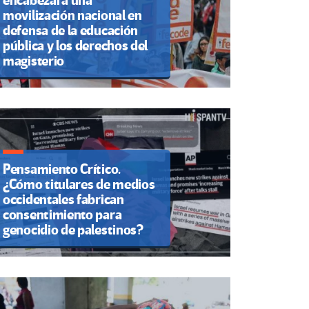
encabezará una
movilización nacional en
defensa de la educación
pública y los derechos del
magisterio
Pensamiento Crítico.
¿Cómo titulares de medios
occidentales fabrican
consentimiento para
genocidio de palestinos?