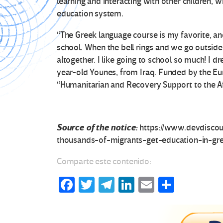
learning and interacting with other children, w
education system.
“The Greek language course is my favorite, and I
school. When the bell rings and we go outside 
altogether. I like going to school so much! I 
year-old Younes, from Iraq. Funded by the Eu
“Humanitarian and Recovery Support to the A
Source of the notice:
https://www.devdisco
thousands-of-migrants-get-education-in-gr
Comparte este contenido:
Fa
T
Te
Li
E
C
ce
wi
le
n
m
o
b
tt
gr
ke
ail
m