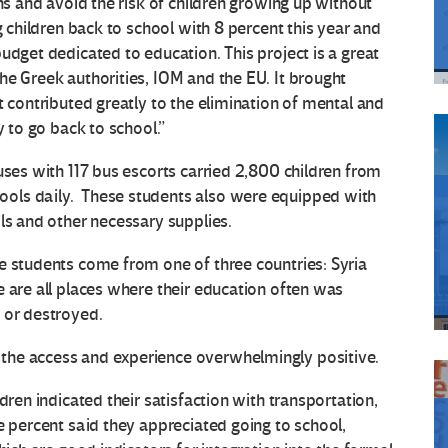
ons and avoid the risk of children growing up without
g children back to school with 8 percent this year and
udget dedicated to education. This project is a great
he Greek authorities, IOM and the EU. It brought
t contributed greatly to the elimination of mental and
y to go back to school.”
uses with 117 bus escorts carried 2,800 children from
ols daily. These students also were equipped with
ls and other necessary supplies.
e students come from one of three countries: Syria
e are all places where their education often was
 or destroyed.
the access and experience overwhelmingly positive.
dren indicated their satisfaction with transportation,
e percent said they appreciated going to school,