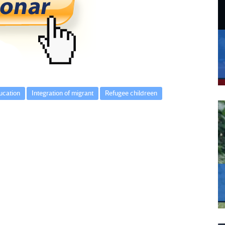
ucation
Integration of migrant
Refugee childreen