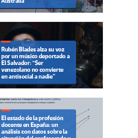
Australia
Rubén Blades alza su voz
por un músico deportado a
El Salvador: “Ser
venezolano no convierte
en antisocial a nadie”
El estado de la profesión
docente en España: un
análisis con datos sobre la