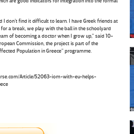
hich are good indicators for integration into the formal
 don’t find it difficult to learn. I have Greek friends at
for a break, we play with the ball in the schoolyard
dream of becoming a doctor when I grow up,” said 10-
ropean Commission, the project is part of the
ffected Population in Greece” programme.
urse.com/Article/52063-iom-with-eu-helps-
eece