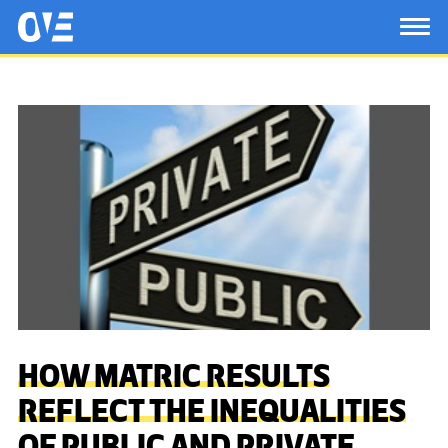
Saltar al contenido principal
OtrasVocesenEducacion.org
TOG
HOW MATRIC RESULTS
REFLECT THE INEQUALITIES
OF PUBLIC AND PRIVATE