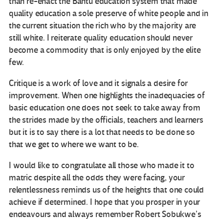
than re-enact the Bantu education system that made
quality education a sole preserve of white people and in
the current situation the rich who by the majority are
still white. I reiterate quality education should never
become a commodity that is only enjoyed by the elite
few.
Critique is a work of love and it signals a desire for
improvement. When one highlights the inadequacies of
basic education one does not seek to take away from
the strides made by the officials, teachers and learners
but it is to say there is a lot that needs to be done so
that we get to where we want to be.
I would like to congratulate all those who made it to
matric despite all the odds they were facing, your
relentlessness reminds us of the heights that one could
achieve if determined. I hope that you prosper in your
endeavours and always remember Robert Sobukwe’s