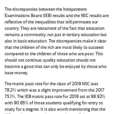
The discrepancies between the Independent
Examinations Board (IEB) results and the NSC results are
reflective of the inequalities that still permeate our
country. They are testament of the fact that education
remains a commodity, not just in tertiary education but
also in basic education. The discrepancies make it clear
that the children of the rich are most likely to succeed
compared to the children of those who are poor. This
should not continue; quality education should not
become a good that can only be enjoyed by those who
have money.
The matric pass rate for the class of 2018 NSC was
78.2% which was a slight improvement from the 2017
75.1%. The IEB matric pass rate for 2018 sat at 98.92%
with 90.65% of those students qualifying for entry to
study for a degree. It is also worth mentioning that the