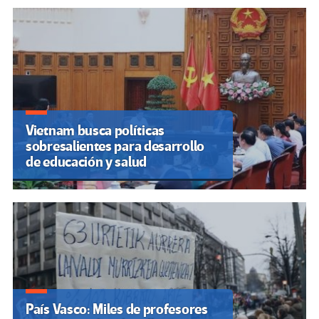
Vietnam busca políticas
sobresalientes para desarrollo
de educación y salud
País Vasco: Miles de profesores