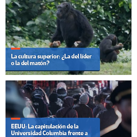
La cultura superior: ¿La del líder
o la del matón?
EEUU: La capitulación de la
Universidad Columbia frente a