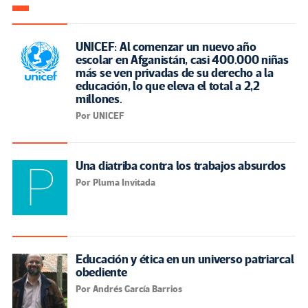
UNICEF: Al comenzar un nuevo año
escolar en Afganistán, casi 400.000 niñas
más se ven privadas de su derecho a la
educación, lo que eleva el total a 2,2
millones.
Por UNICEF
Una diatriba contra los trabajos absurdos
Por Pluma Invitada
Educación y ética en un universo patriarcal
obediente
Por Andrés García Barrios