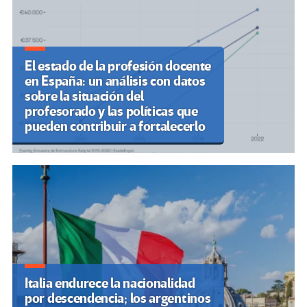
El estado de la profesión docente
en España: un análisis con datos
sobre la situación del
profesorado y las políticas que
pueden contribuir a fortalecerlo
Italia endurece la nacionalidad
por descendencia; los argentinos