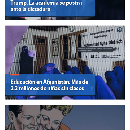
Trump. La academia se postra
ante la dictadura
Educación en Afganistán: Más de
2.2 millones de niñas sin clases