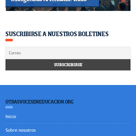
SUSCRIBIRSE A NUESTROS BOLETINES
OTRASVOCESENEDUCACION.ORG
Inicio
Sobre nosotros