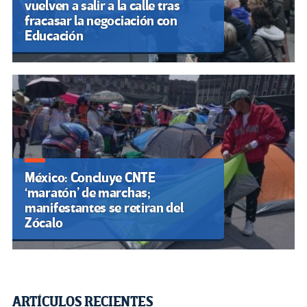
vuelven a salir a la calle tras
fracasar la negociación con
Educación
México: Concluye CNTE
‘maratón’ de marchas;
manifestantes se retiran del
Zócalo
ARTÍCULOS RECIENTES