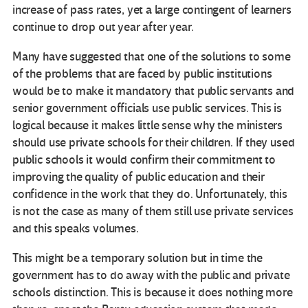
increase of pass rates, yet a large contingent of learners
continue to drop out year after year.
Many have suggested that one of the solutions to some
of the problems that are faced by public institutions
would be to make it mandatory that public servants and
senior government officials use public services. This is
logical because it makes little sense why the ministers
should use private schools for their children. If they used
public schools it would confirm their commitment to
improving the quality of public education and their
confidence in the work that they do. Unfortunately, this
is not the case as many of them still use private services
and this speaks volumes.
This might be a temporary solution but in time the
government has to do away with the public and private
schools distinction. This is because it does nothing more