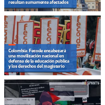
resultan sumamente afectados
Colombia: Fecode encabezará
una movilización nacional en
defensa de la educación pública
y los derechos del magisterio