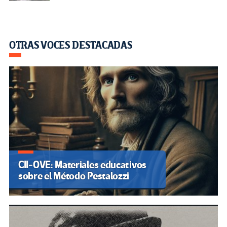
OTRAS VOCES DESTACADAS
CII-OVE: Materiales educativos
sobre el Método Pestalozzi