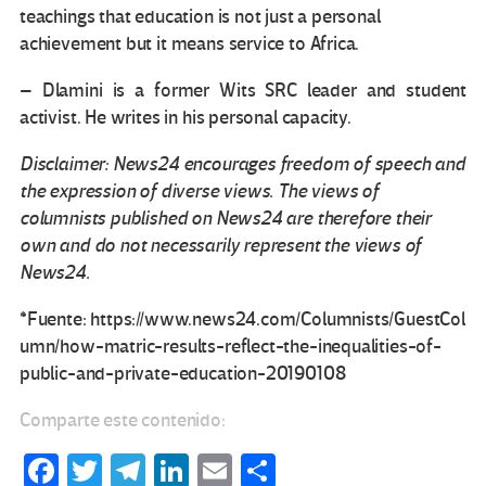
teachings that education is not just a personal
achievement but it means service to Africa.
– Dlamini is a former Wits SRC leader and student
activist. He writes in his personal capacity.
Disclaimer: News24 encourages freedom of speech and
the expression of diverse views. The views of
columnists published on News24 are therefore their
own and do not necessarily represent the views of
News24.
*Fuente: https://www.news24.com/Columnists/GuestCol
umn/how-matric-results-reflect-the-inequalities-of-
public-and-private-education-20190108
Comparte este contenido:
Fa
T
Te
Li
E
C