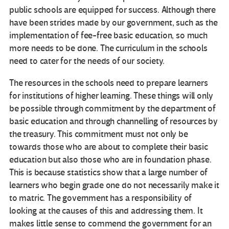
public schools are equipped for success. Although there
have been strides made by our government, such as the
implementation of fee-free basic education, so much
more needs to be done. The curriculum in the schools
need to cater for the needs of our society.
The resources in the schools need to prepare learners
for institutions of higher learning. These things will only
be possible through commitment by the department of
basic education and through channelling of resources by
the treasury. This commitment must not only be
towards those who are about to complete their basic
education but also those who are in foundation phase.
This is because statistics show that a large number of
learners who begin grade one do not necessarily make it
to matric. The government has a responsibility of
looking at the causes of this and addressing them. It
makes little sense to commend the government for an