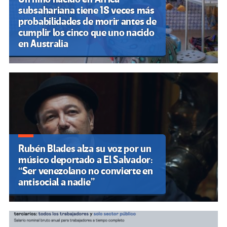
subsahariana tiene 18 veces más
probabilidades de morir antes de
cumplir los cinco que uno nacido
en Australia
Rubén Blades alza su voz por un
músico deportado a El Salvador:
“Ser venezolano no convierte en
antisocial a nadie”