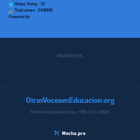
Views Today : 35
Total views : 3418818
Powered By
WPS Visitor Counter
SÍGUENOS EN:
OtrasVocesenEducacion.org
Hecho el Depósito de Ley. ISSN: 2477-9695
Educacion.org
Mecha.pro