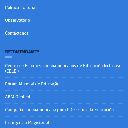
Política Editorial
Observatorio
Contáctenos
RECOMENDAMOS
Centro de Estudios Latinoamericanos de Educación Inclusiva
(CELEI)
Fórum Mundial de Educação
ABACOenRed
Campaña Latinoamericana por el Derecho a la Educación
Insurgencia Magisterial