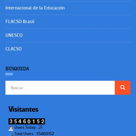
Internacional de la Educación
FLACSO Brasil
UNESCO
CLACSO
BÚSQUEDA
Buscar:
Visitantes
Users Today : 21
Total Users : 35460152