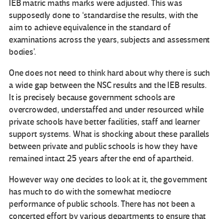
IEB matric maths marks were adjusted. This was
supposedly done to ‘standardise the results, with the
aim to achieve equivalence in the standard of
examinations across the years, subjects and assessment
bodies’.
One does not need to think hard about why there is such
a wide gap between the NSC results and the IEB results.
It is precisely because government schools are
overcrowded, understaffed and under resourced while
private schools have better facilities, staff and learner
support systems. What is shocking about these parallels
between private and public schools is how they have
remained intact 25 years after the end of apartheid.
However way one decides to look at it, the government
has much to do with the somewhat mediocre
performance of public schools. There has not been a
concerted effort by various departments to ensure that