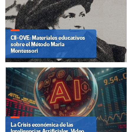
CII-OVE: Materiales educativos
sobre el Método Maria
Montessori
La Crisis económica de las
Inteligencias Artificiales. Video