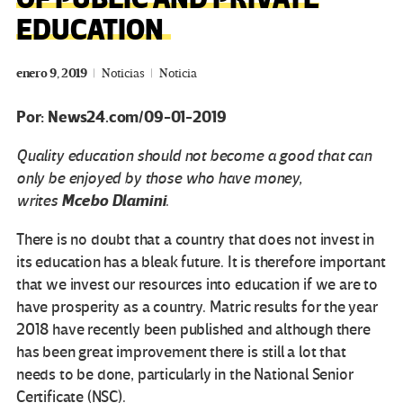
EDUCATION
enero 9, 2019
Noticias
Noticia
Por: News24.com/09-01-2019
Quality education should not become a good that can
only be enjoyed by those who have money
,
Mcebo Dlamini
writes
.
There is no doubt that a country that does not invest in
its education has a bleak future. It is therefore important
that we invest our resources into education if we are to
have prosperity as a country. Matric results for the year
2018 have recently been published and although there
has been great improvement there is still a lot that
needs to be done, particularly in the National Senior
Certificate (NSC).