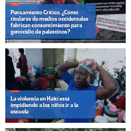
Pensamiento Crítico. ¿Cómo
titulares de medios occidentales
fabrican consentimiento para
genocidio de palestinos?
La violencia en Haití está
impidiendo a los niños ir a la
escuela