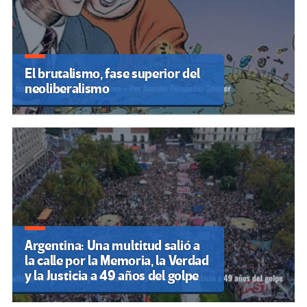
El brutalismo, fase superior del
neoliberalismo
Argentina: Una multitud salió a
la calle por la Memoria, la Verdad
y la Justicia a 49 años del golpe