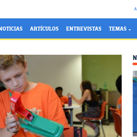
A
NOTICIAS
ARTÍCULOS
ENTREVISTAS
TEMAS
N