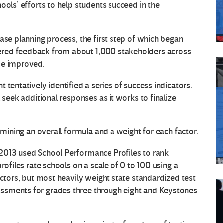
ools’ efforts to help students succeed in the
ase planning process, the first step of which began
ered feedback from about 1,000 stakeholders across
be improved.
 tentatively identified a series of success indicators.
 seek additional responses as it works to finalize
rmining an overall formula and a weight for each factor.
2013 used School Performance Profiles to rank
rofiles rate schools on a scale of 0 to 100 using a
actors, but most heavily weight state standardized test
ssments for grades three through eight and Keystones