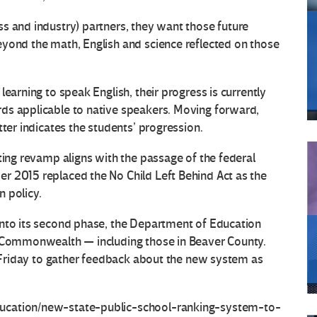
s and industry) partners, they want those future
eyond the math, English and science reflected on those
earning to speak English, their progress is currently
ds applicable to native speakers. Moving forward,
tter indicates the students’ progression.
ting revamp aligns with the passage of the federal
r 2015 replaced the No Child Left Behind Act as the
 policy.
into its second phase, the Department of Education
e Commonwealth — including those in Beaver County.
ct Friday to gather feedback about the new system as
ucation/new-state-public-school-ranking-system-to-