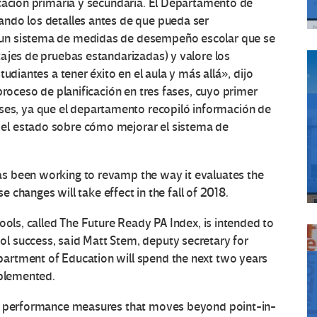
cación primaria y secundaria.
El Departamento de
ndo los detalles antes de que pueda ser
 un sistema de medidas de desempeño escolar que se
ajes de pruebas estandarizadas) y valore los
udiantes a tener éxito en el aula y más allá», dijo
proceso de planificación en tres fases, cuyo primer
s, ya que el departamento recopiló información de
 el estado sobre cómo mejorar el sistema de
s been working to revamp the way it evaluates the
se changes will take effect in the fall of 2018.
ools, called The Future Ready PA Index, is intended to
l success, said Matt Stem, deputy secretary for
artment of Education will spend the next two years
mplemented.
ol performance measures that moves beyond point-in-