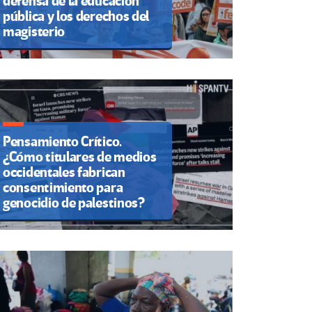
defensa de la educación
pública y los derechos del
magisterio
Pensamiento Crítico.
¿Cómo titulares de medios
occidentales fabrican
consentimiento para
genocidio de palestinos?