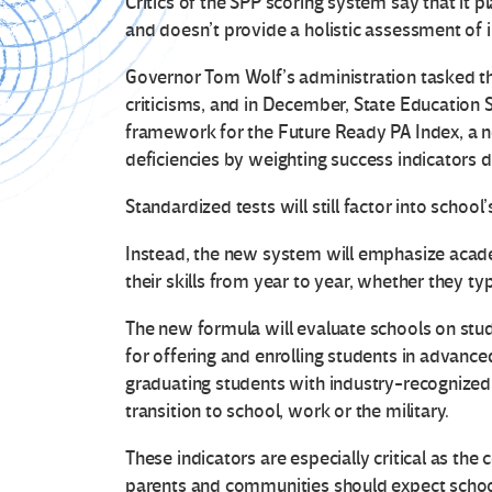
Critics of the SPP scoring system say that it 
and doesn’t provide a holistic assessment of i
Governor Tom Wolf’s administration tasked t
criticisms, and in December, State Education
framework for the Future Ready PA Index, a 
deficiencies by weighting success indicators di
Standardized tests will still factor into school’
Instead, the new system will emphasize acad
their skills from year to year, whether they ty
The new formula will evaluate schools on stud
for offering and enrolling students in advanc
graduating students with industry-recognized
transition to school, work or the military.
These indicators are especially critical as the
parents and communities should expect schoo