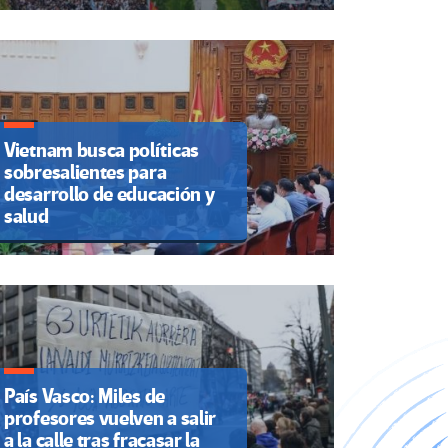
Vietnam busca políticas
sobresalientes para
desarrollo de educación y
salud
País Vasco: Miles de
profesores vuelven a salir
a la calle tras fracasar la