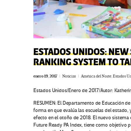
ESTADOS UNIDOS: NEW 
RANKING SYSTEM TO TA
enero 19, 2017
Noticias
América del Norte
,
Estados U
Estados Unidos/Enero de 2017/Autor: Katheri
RESUMEN: El Departamento de Educación de P
forma en que evalúa las escuelas del estado, 
efecto en el otoño de 2018.
El nuevo sistema d
Future Ready PA Index, tiene como objetivo p