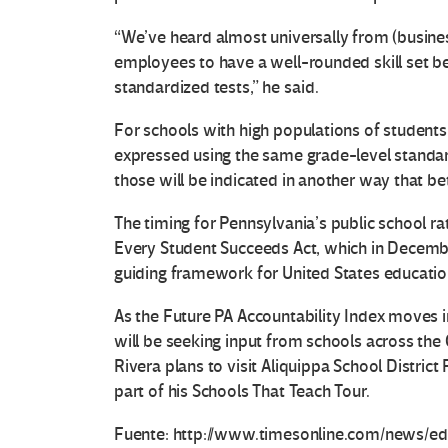
“We’ve heard almost universally from (busines
employees to have a well-rounded skill set b
standardized tests,” he said.
For schools with high populations of students l
expressed using the same grade-level standar
those will be indicated in another way that be
The timing for Pennsylvania’s public school ra
Every Student Succeeds Act, which in Decembe
guiding framework for United States education
As the Future PA Accountability Index moves 
will be seeking input from schools across th
Rivera plans to visit Aliquippa School Distri
part of his Schools That Teach Tour.
Fuente: http://www.timesonline.com/news/ed