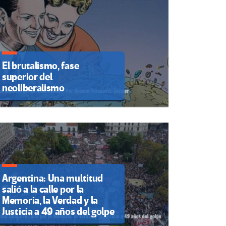
El brutalismo, fase
superior del
neoliberalismo
Argentina: Una multitud
salió a la calle por la
Memoria, la Verdad y la
Justicia a 49 años del golpe