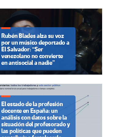
Rubén Blades alza su voz
por un músico deportado a
El Salvador: “Ser
venezolano no convierte
en antisocial a nadie”
El estado de la profesión
docente en España: un
análisis con datos sobre la
situación del profesorado y
las políticas que pueden