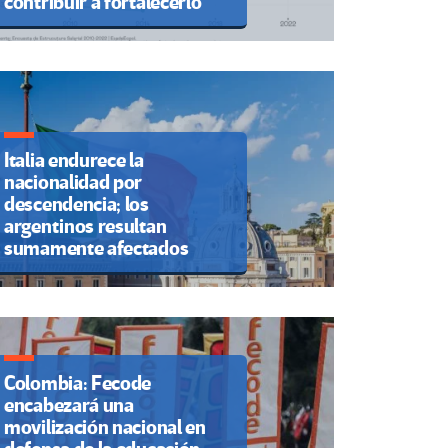
contribuir a fortalecerlo
Italia endurece la
nacionalidad por
descendencia; los
argentinos resultan
sumamente afectados
Colombia: Fecode
encabezará una
movilización nacional en