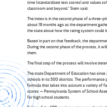
time (standardized test scores) and values sch
classroom and beyond,” Stem said.
The index is in the second phase of a three-ph
about 18 months ago as the department gath
the state about how the rating system could 
Based in part on that feedback, the department
During the second phase of the process, it will
them.
The final step of the process will involve dete
The state Department of Education has since 
schools in its 500 districts. The performance p
formula that takes into account a variety of f
scores — Pennsylvania System of School Asse
for high school students.