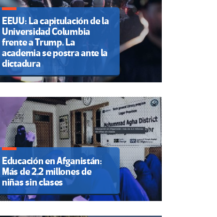
EEUU: La capitulación de la
Universidad Columbia
frente a Trump. La
academia se postra ante la
dictadura
Educación en Afganistán:
Más de 2.2 millones de
niñas sin clases