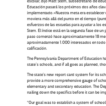
escolar, dijo Matt Stem, subsecretario de edu
Educación pasará los próximos dos años clava
implementado.
«Nuestra meta era establecer
moviera más allá del punto en el tiempo (punt
esfuerzos de las escuelas para ayudar a los est
Stem.
El índice está en la segunda fase de un 
paso comenzó hace aproximadamente 18 mese
aproximadamente 1.000 interesados ​​en todo
calificación.
The Pennsylvania Department of Education ha
state’s schools, and if all goes as planned, tho
The state’s new report card system for its sch
provide a more comprehensive gauge of schoo
elementary and secondary education. The Dep
nailing down the specifics before it can be i
“Our goal was to establish a system of scho