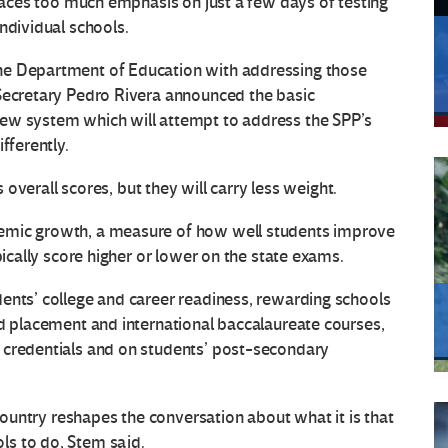
places too much emphasis on just a few days of testing
ndividual schools.
he Department of Education with addressing those
 Secretary Pedro Rivera announced the basic
new system which will attempt to address the SPP’s
fferently.
s overall scores, but they will carry less weight.
emic growth, a measure of how well students improve
pically score higher or lower on the state exams.
ents’ college and career readiness, rewarding schools
ed placement and international baccalaureate courses,
 credentials and on students’ post-secondary
 country reshapes the conversation about what it is that
ls to do, Stem said.