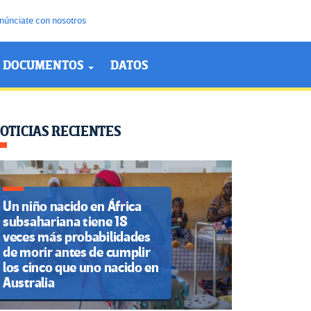
núnciate con nosotros
DOCUMENTOS
DATOS
OTICIAS RECIENTES
Un niño nacido en África
subsahariana tiene 18
veces más probabilidades
de morir antes de cumplir
los cinco que uno nacido en
Australia