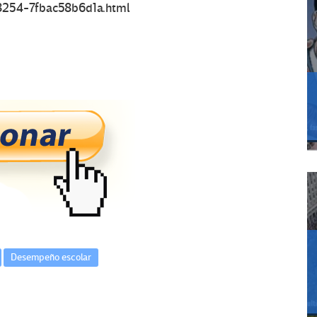
-8254-7fbac58b6d1a.html
Desempeño escolar