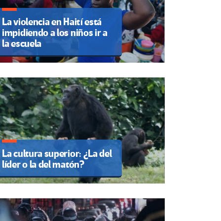
La violencia en Haití está
impidiendo a los niños ir a
la escuela
La cultura superior: ¿La del
líder o la del matón?