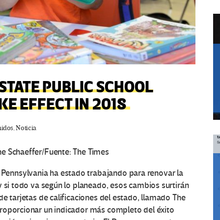
STATE PUBLIC SCHOOL
KE EFFECT IN 2018
nidos
,
Noticia
ne Schaeffer/Fuente: The Times
ennsylvania ha estado trabajando para renovar la
y si todo va según lo planeado, esos cambios surtirán
e tarjetas de calificaciones del estado, llamado The
roporcionar un indicador más completo del éxito