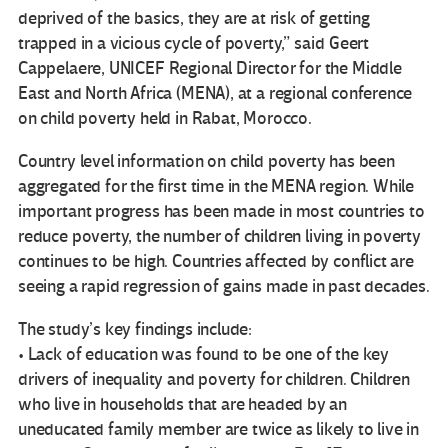
deprived of the basics, they are at risk of getting
trapped in a vicious cycle of poverty,” said Geert
Cappelaere, UNICEF Regional Director for the Middle
East and North Africa (MENA), at a regional conference
on child poverty held in Rabat, Morocco.
Country level information on child poverty has been
aggregated for the first time in the MENA region. While
important progress has been made in most countries to
reduce poverty, the number of children living in poverty
continues to be high. Countries affected by conflict are
seeing a rapid regression of gains made in past decades.
The study’s key findings include:
• Lack of education was found to be one of the key
drivers of inequality and poverty for children. Children
who live in households that are headed by an
uneducated family member are twice as likely to live in