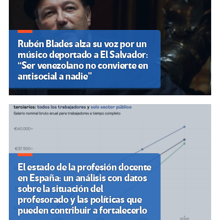
Rubén Blades alza su voz por un
músico deportado a El Salvador:
“Ser venezolano no convierte en
antisocial a nadie”
El estado de la profesión docente
en España: un análisis con datos
sobre la situación del
profesorado y las políticas que
pueden contribuir a fortalecerlo