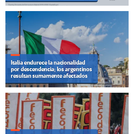
Italia endurece la nacionalidad
por descendencia; los argentinos
resultan sumamente afectados