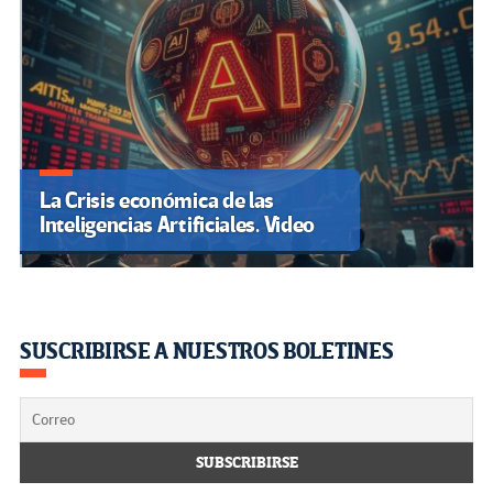
La Crisis económica de las
Inteligencias Artificiales. Video
SUSCRIBIRSE A NUESTROS BOLETINES