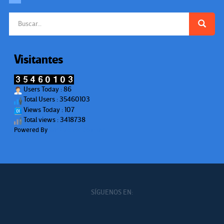
Buscar:
Visitantes
Users Today : 86
Total Users : 35460103
Views Today : 107
Total views : 3418738
Powered By
WPS Visitor Counter
SÍGUENOS EN: