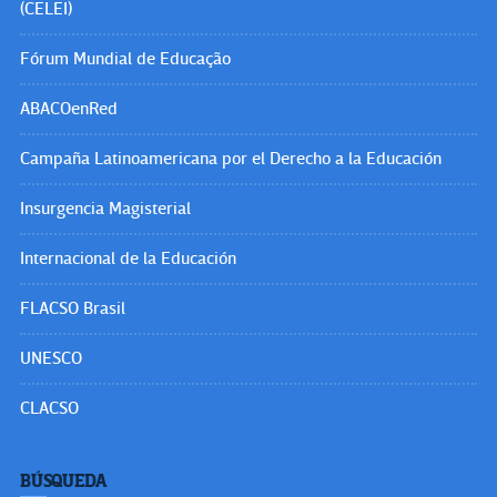
(CELEI)
Fórum Mundial de Educação
ABACOenRed
Campaña Latinoamericana por el Derecho a la Educación
Insurgencia Magisterial
Internacional de la Educación
FLACSO Brasil
UNESCO
CLACSO
BÚSQUEDA