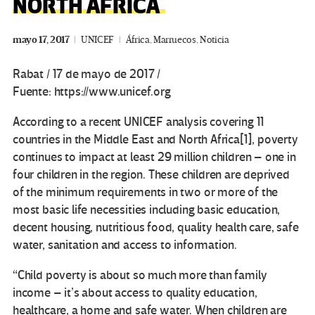
NORTH AFRICA
mayo 17, 2017
UNICEF
África
,
Marruecos
,
Noticia
Rabat / 17 de mayo de 2017 /
Fuente: https://www.unicef.org
According to a recent UNICEF analysis covering 11
countries in the Middle East and North Africa[1], poverty
continues to impact at least 29 million children – one in
four children in the region. These children are deprived
of the minimum requirements in two or more of the
most basic life necessities including basic education,
decent housing, nutritious food, quality health care, safe
water, sanitation and access to information.
“Child poverty is about so much more than family
income – it’s about access to quality education,
healthcare, a home and safe water. When children are