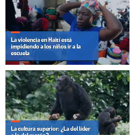
La violencia en Haití está
impidiendo a los niños ir a la
escuela
La cultura superior: ¿La del líder