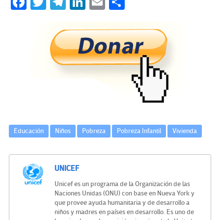
Fa
T
Te
Li
E
C
ce
wi
le
n
m
o
b
tt
gr
ke
ail
m
o
er
a
dI
p
o
m
n
ar
k
tir
Educación
Niños
Pobreza
Pobreza Infantil
Vivienda
UNICEF
Unicef es un programa de la Organización de las
Naciones Unidas (ONU) con base en Nueva York y
que provee ayuda humanitaria y de desarrollo a
niños y madres en países en desarrollo. Es uno de