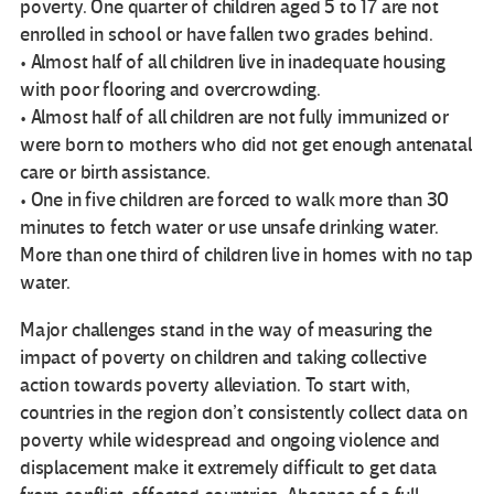
poverty. One quarter of children aged 5 to 17 are not
enrolled in school or have fallen two grades behind.
• Almost half of all children live in inadequate housing
with poor flooring and overcrowding.
• Almost half of all children are not fully immunized or
were born to mothers who did not get enough antenatal
care or birth assistance.
• One in five children are forced to walk more than 30
minutes to fetch water or use unsafe drinking water.
More than one third of children live in homes with no tap
water.
Major challenges stand in the way of measuring the
impact of poverty on children and taking collective
action towards poverty alleviation. To start with,
countries in the region don’t consistently collect data on
poverty while widespread and ongoing violence and
displacement make it extremely difficult to get data