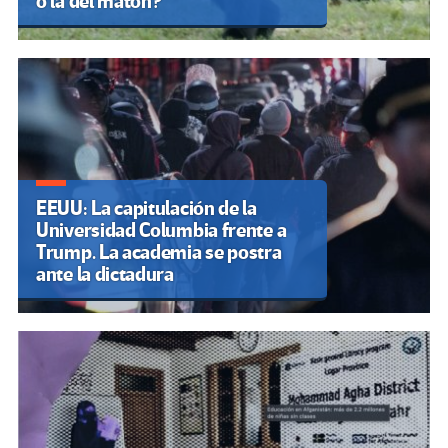
o la del matón?
EEUU: La capitulación de la
Universidad Columbia frente a
Trump. La academia se postra
ante la dictadura