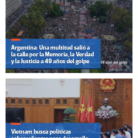
Argentina: Una multitud salió a
la calle por la Memoria, la Verdad
y la Justicia a 49 años del golpe
Vietnam busca políticas