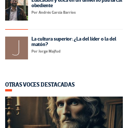
Educación y ética en un universo patriarcal
obediente
Por Andrés García Barrios
La cultura superior: ¿La del líder o la del
matón?
Por Jorge Majfud
OTRAS VOCES DESTACADAS