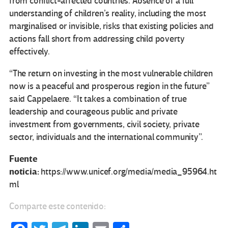
from conflict-affected countries. Absence of a full
understanding of children’s reality, including the most
marginalised or invisible, risks that existing policies and
actions fall short from addressing child poverty
effectively.
“The return on investing in the most vulnerable children
now is a peaceful and prosperous region in the future”
said Cappelaere. “It takes a combination of true
leadership and courageous public and private
investment from governments, civil society, private
sector, individuals and the international community”.
Fuente
noticia:
https://www.unicef.org/media/media_95964.ht
ml
Comparte este contenido: