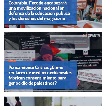
Colombia: Fecode encabezará
una movilización nacional en
defensa de la educación pública
y los derechos del magisterio
Pensamiento Crítico. ¿Cómo
titulares de medios occidentales
fabrican consentimiento para
genocidio de palestinos?