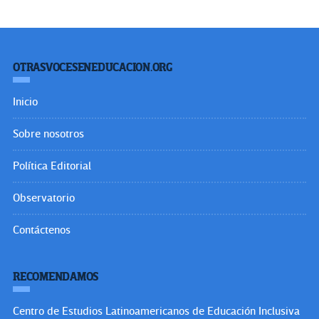
OTRASVOCESENEDUCACION.ORG
Inicio
Sobre nosotros
Política Editorial
Observatorio
Contáctenos
RECOMENDAMOS
Centro de Estudios Latinoamericanos de Educación Inclusiva