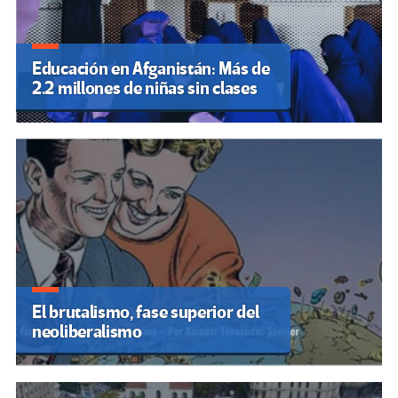
Educación en Afganistán: Más de
2.2 millones de niñas sin clases
El brutalismo, fase superior del
neoliberalismo