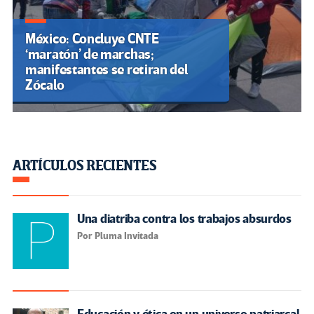
México: Concluye CNTE
‘maratón’ de marchas;
manifestantes se retiran del
Zócalo
ARTÍCULOS RECIENTES
Una diatriba contra los trabajos absurdos
Por Pluma Invitada