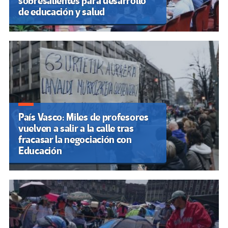
sobresalientes para desarrollo
de educación y salud
País Vasco: Miles de profesores
vuelven a salir a la calle tras
fracasar la negociación con
Educación