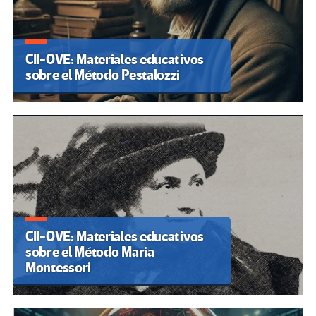
CII-OVE: Materiales educativos
sobre el Método Pestalozzi
CII-OVE: Materiales educativos
sobre el Método Maria
Montessori