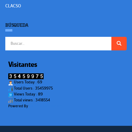
CLACSO
BÚSQUEDA
Buscar:
Visitantes
Users Today : 69
Total Users : 35459975
Views Today : 89
Total views : 3418554
Powered By
WPS Visitor Counter