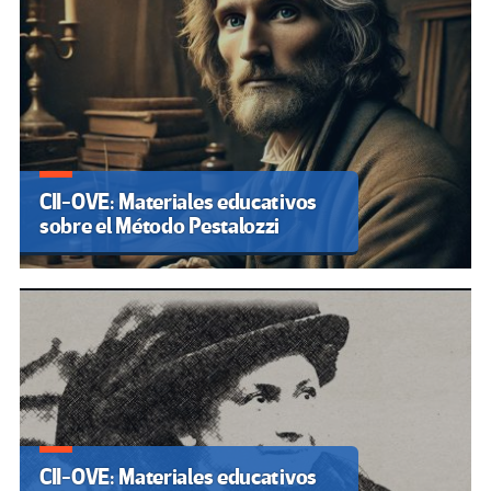
CII-OVE: Materiales educativos
sobre el Método Pestalozzi
CII-OVE: Materiales educativos