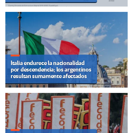
Italia endurece la nacionalidad
por descendencia; los argentinos
resultan sumamente afectados