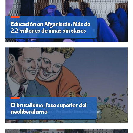
Educación en Afganistán: Más de
2.2 millones de niñas sin clases
El brutalismo, fase superior del
neoliberalismo