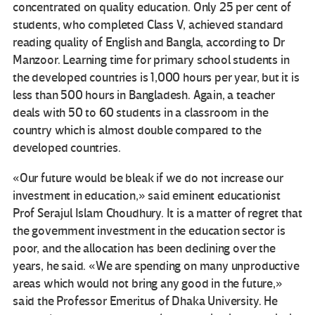
concentrated on quality education. Only 25 per cent of
students, who completed Class V, achieved standard
reading quality of English and Bangla, according to Dr
Manzoor. Learning time for primary school students in
the developed countries is 1,000 hours per year, but it is
less than 500 hours in Bangladesh. Again, a teacher
deals with 50 to 60 students in a classroom in the
country which is almost double compared to the
developed countries.
«Our future would be bleak if we do not increase our
investment in education,» said eminent educationist
Prof Serajul Islam Choudhury. It is a matter of regret that
the government investment in the education sector is
poor, and the allocation has been declining over the
years, he said. «We are spending on many unproductive
areas which would not bring any good in the future,»
said the Professor Emeritus of Dhaka University. He