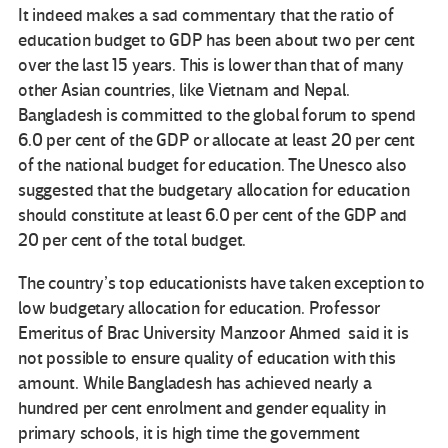
It indeed makes a sad commentary that the ratio of
education budget to GDP has been about two per cent
over the last 15 years. This is lower than that of many
other Asian countries, like Vietnam and Nepal.
Bangladesh is committed to the global forum to spend
6.0 per cent of the GDP or allocate at least 20 per cent
of the national budget for education. The Unesco also
suggested that the budgetary allocation for education
should constitute at least 6.0 per cent of the GDP and
20 per cent of the total budget.
The country’s top educationists have taken exception to
low budgetary allocation for education. Professor
Emeritus of Brac University Manzoor Ahmed said it is
not possible to ensure quality of education with this
amount. While Bangladesh has achieved nearly a
hundred per cent enrolment and gender equality in
primary schools, it is high time the government