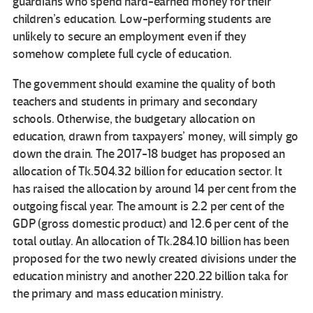
guardians who spend hard-earned money for their
children’s education. Low-performing students are
unlikely to secure an employment even if they
somehow complete full cycle of education.
The government should examine the quality of both
teachers and students in primary and secondary
schools. Otherwise, the budgetary allocation on
education, drawn from taxpayers’ money, will simply go
down the drain. The 2017-18 budget has proposed an
allocation of Tk.504.32 billion for education sector. It
has raised the allocation by around 14 per cent from the
outgoing fiscal year. The amount is 2.2 per cent of the
GDP (gross domestic product) and 12.6 per cent of the
total outlay. An allocation of Tk.284.10 billion has been
proposed for the two newly created divisions under the
education ministry and another 220.22 billion taka for
the primary and mass education ministry.