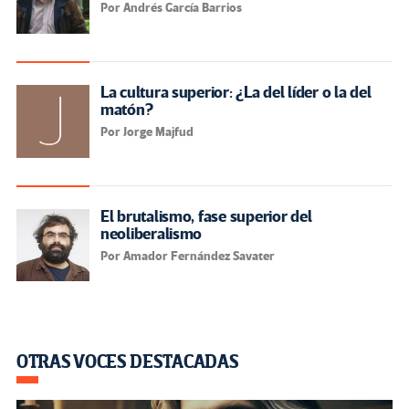
Por Andrés García Barrios
La cultura superior: ¿La del líder o la del
matón?
Por Jorge Majfud
El brutalismo, fase superior del
neoliberalismo
Por Amador Fernández Savater
OTRAS VOCES DESTACADAS