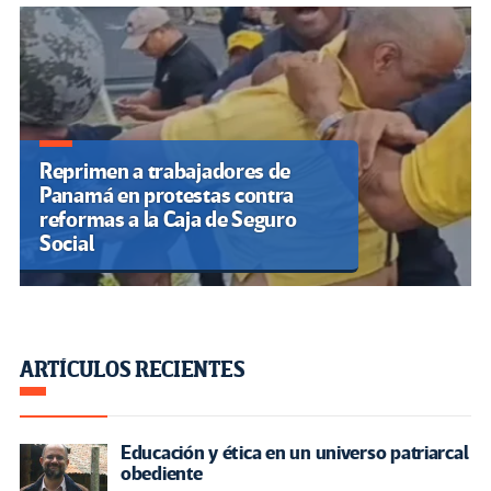
Reprimen a trabajadores de
Panamá en protestas contra
reformas a la Caja de Seguro
Social
ARTÍCULOS RECIENTES
Educación y ética en un universo patriarcal
obediente