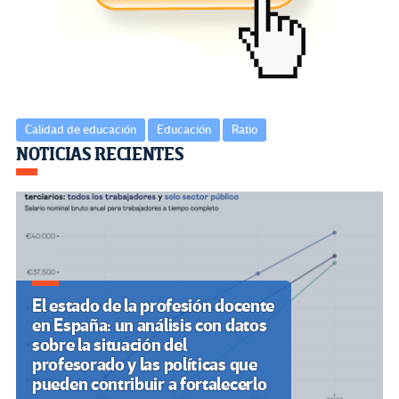
o
m
n
ar
k
tir
Calidad de educación
Educación
Ratio
Navegación
NOTICIAS RECIENTES
de
entradas
El estado de la profesión docente
en España: un análisis con datos
sobre la situación del
profesorado y las políticas que
pueden contribuir a fortalecerlo