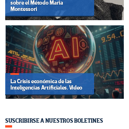
sobre el Método Maria
Montessori
La Crisis económica de las
Inteligencias Artificiales. Video
SUSCRIBIRSE A NUESTROS BOLETINES