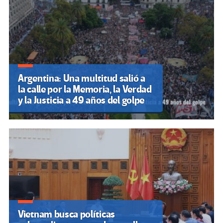
Argentina: Una multitud salió a
la calle por la Memoria, la Verdad
y la Justicia a 49 años del golpe
Vietnam busca políticas