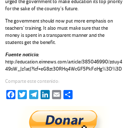
urged the government to make education its top priority
for the sake of the country’s future.
The government should now put more emphasis on
teachers’ training. It also must make sure that the
money is spent in a transparent manner and the
students get the benefit.
Fuente noticia:
http://education.einnews.com/article/385046990/zduy4
49sW_Jz1atJ?lcf=eG8zt30RHq4WcGF5PkFdHg%3D%3D
Comparte este contenido:
Fa
T
Te
Li
E
C
ce
wi
le
n
m
o
b
tt
gr
ke
ail
m
o
er
a
dI
p