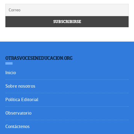
OTRASVOCESENEDUCACION.ORG
Inicio
Sobre nosotros
Política Editorial
Observatorio
Contáctenos