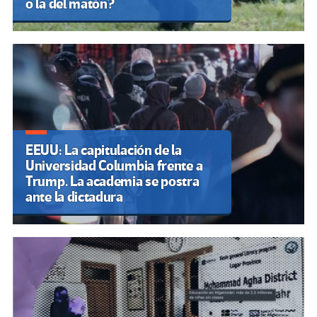
o la del matón?
EEUU: La capitulación de la
Universidad Columbia frente a
Trump. La academia se postra
ante la dictadura