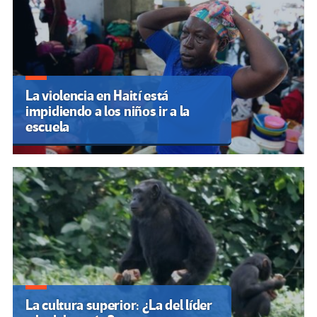
La violencia en Haití está
impidiendo a los niños ir a la
escuela
La cultura superior: ¿La del líder