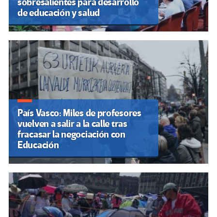
sobresalientes para desarrollo
de educación y salud
País Vasco: Miles de profesores
vuelven a salir a la calle tras
fracasar la negociación con
Educación