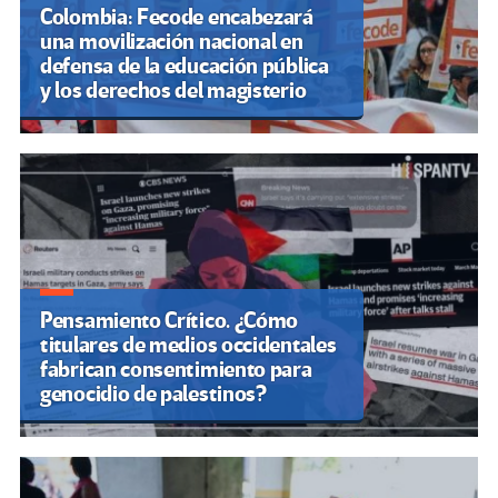
Colombia: Fecode encabezará
una movilización nacional en
defensa de la educación pública
y los derechos del magisterio
Pensamiento Crítico. ¿Cómo
titulares de medios occidentales
fabrican consentimiento para
genocidio de palestinos?