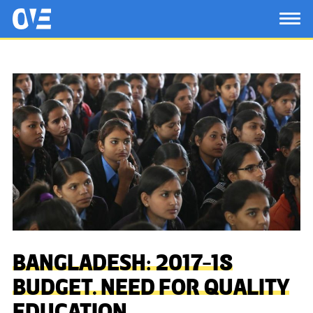
Saltar al contenido principal
OtrasVocesenEducacion.org
TOG
BANGLADESH: 2017-18
BUDGET. NEED FOR QUALITY
EDUCATION