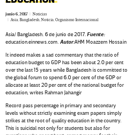
junio 6, 2017
Noticias
Asia
,
Bangladesh
,
Noticia
,
Organismo Internacional
Fuente:
Asia/ Bangladesh. 6 de junio de 2017.
Autor:
education.einnews.com.
AHM Moazzem Hossain
It indeed makes a sad commentary that the ratio of
education budget to GDP has been about 2.0 per cent
over the last 15 years while Bangladesh is committed to
the global forum to spend 6.0 per cent of the GDP or
allocate at least 20 per cent of the national budget for
education, writes Rahman Jahangir
Record pass percentage in primary and secondary
levels without strictly examining exam papers simply
strikes at the root of quality education in the country.
This is suicidal not only for students but also for