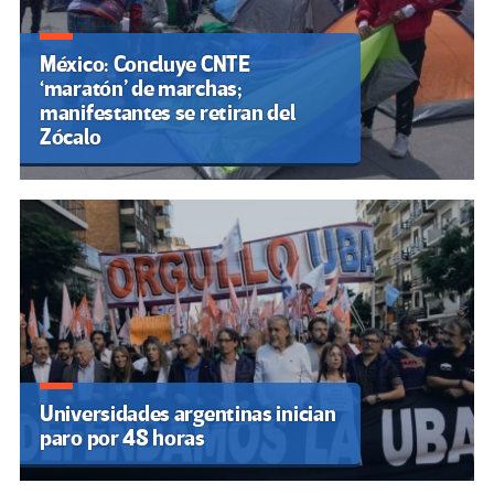
México: Concluye CNTE
‘maratón’ de marchas;
manifestantes se retiran del
Zócalo
Universidades argentinas inician
paro por 48 horas