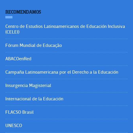
RECOMENDAMOS
Centro de Estudios Latinoamericanos de Educación Inclusiva
(CELEI)
Fórum Mundial de Educação
ABACOenRed
Campaña Latinoamericana por el Derecho a la Educación
Insurgencia Magisterial
Internacional de la Educación
FLACSO Brasil
UNESCO