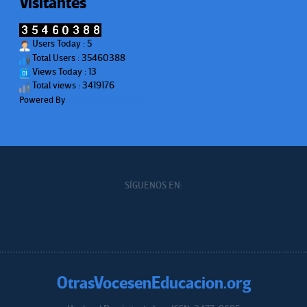
Visitantes
Users Today : 5
Total Users : 35460388
Views Today : 13
Total views : 3419176
Powered By
WPS Visitor Counter
SÍGUENOS EN:
OtrasVocesenEducacion.org