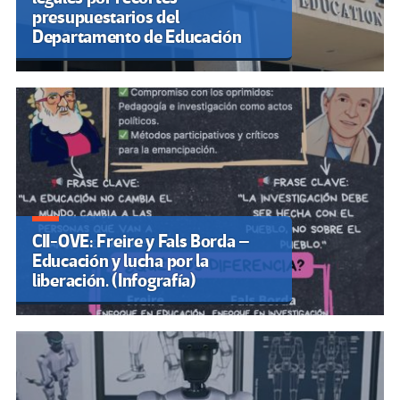
presupuestarios del
Departamento de Educación
CII-OVE: Freire y Fals Borda –
Educación y lucha por la
liberación. (Infografía)