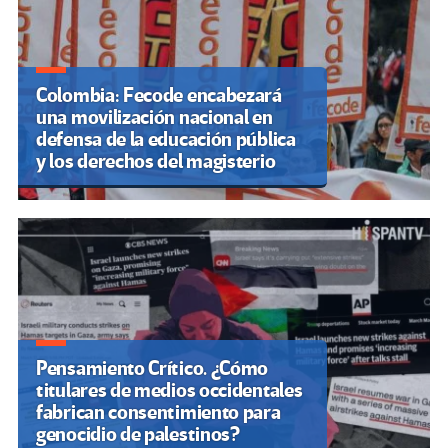
Colombia: Fecode encabezará
una movilización nacional en
defensa de la educación pública
y los derechos del magisterio
Pensamiento Crítico. ¿Cómo
titulares de medios occidentales
fabrican consentimiento para
genocidio de palestinos?