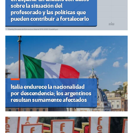
sobre la situación del
profesorado y las políticas que
pueden contribuir a fortalecerlo
Italia endurece la nacionalidad
por descendencia; los argentinos
resultan sumamente afectados