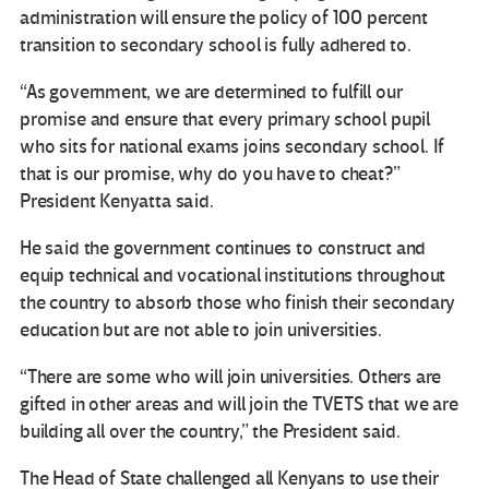
administration will ensure the policy of 100 percent
transition to secondary school is fully adhered to.
“As government, we are determined to fulfill our
promise and ensure that every primary school pupil
who sits for national exams joins secondary school. If
that is our promise, why do you have to cheat?”
President Kenyatta said.
He said the government continues to construct and
equip technical and vocational institutions throughout
the country to absorb those who finish their secondary
education but are not able to join universities.
“There are some who will join universities. Others are
gifted in other areas and will join the TVETS that we are
building all over the country,” the President said.
The Head of State challenged all Kenyans to use their