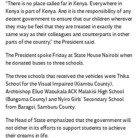
“There is no place called far in Kenya. Everywhere in
Kenya is part of Kenya. And it is the responsibility of any
decent government to ensure that our children wherever
they may be feel that they are treated in exactly the
same way as their colleagues and counterparts in other
parts of the country,” the President said.
The President spoke Friday at State House Nairobi when
he donated buses to three schools.
The three schools that received the vehicles were Thika
School for the Visual Impaired (Kiambu County),
Archbishop Eliud Wabukala ACK Malakisi High School
(Bungoma County) and Nyiro Girls’ Secondary School
from Baragoi, Samburu County.
The Head of State emphasized that the government will
not dither in its efforts to support students to achieve
their dreams in life.