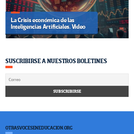
La Crisis económica de las
Inteligencias Artificiales. Video
SUSCRIBIRSE A NUESTROS BOLETINES
OTRASVOCESENEDUCACION.ORG