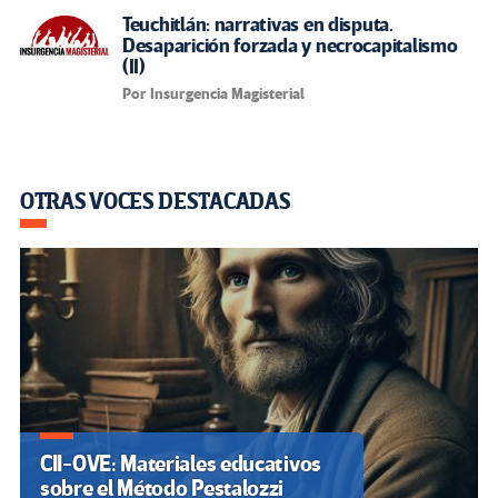
Teuchitlán: narrativas en disputa.
Desaparición forzada y necrocapitalismo
(II)
Por Insurgencia Magisterial
OTRAS VOCES DESTACADAS
CII-OVE: Materiales educativos
sobre el Método Pestalozzi