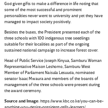
God given gifts to make a difference in life noting that
some of the most successful and prominent
personalities never went to university and yet they have
managed to impact society positively.
Besides the buses, the President presented each of the
three schools with 100 indigenous tree seedlings
suitable for their localities as part of the ongoing
sustained national campaign to increase forest cover.
Head of Public Service Joseph Kinyua, Samburu Woman
Representative Maison Leshomo, Samburu West
Member of Parliament Naisula Lesuuda, nominated
senator Isaac Mwaura and members of the boards of
management of the three schools were present during
the award ceremony.
Source and Image:
https://www.kbc.co.ke/you-can-be-
anything-you-desire-president-tells-learners/