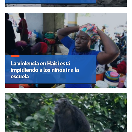
La violencia en Haití está
impidiendo a los niños ir a la
escuela