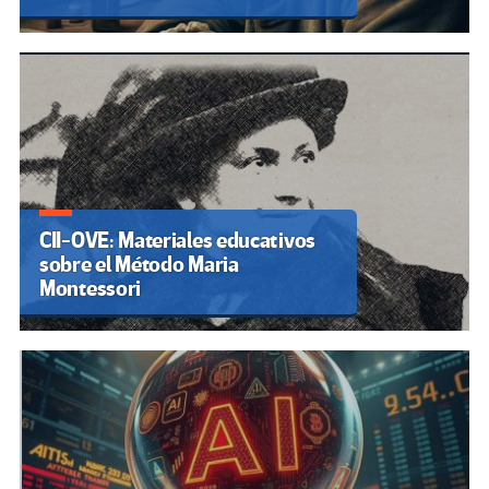
CII-OVE: Materiales educativos
sobre el Método Maria
Montessori