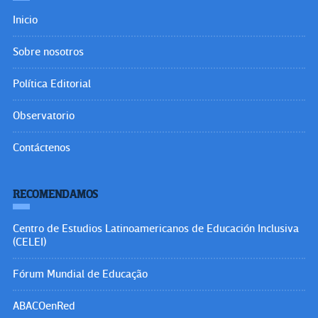
Inicio
Sobre nosotros
Política Editorial
Observatorio
Contáctenos
RECOMENDAMOS
Centro de Estudios Latinoamericanos de Educación Inclusiva
(CELEI)
Fórum Mundial de Educação
ABACOenRed