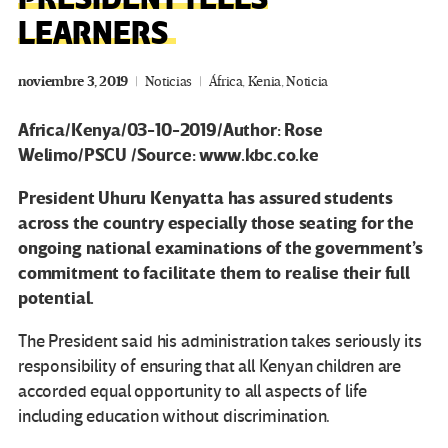
LEARNERS
noviembre 3, 2019
Noticias
África
,
Kenia
,
Noticia
Africa/Kenya/03-10-2019/Author: Rose
Welimo/PSCU /Source: www.kbc.co.ke
President Uhuru Kenyatta has assured students
across the country especially those seating for the
ongoing national examinations of the government’s
commitment to facilitate them to realise their full
potential.
The President said his administration takes seriously its
responsibility of ensuring that all Kenyan children are
accorded equal opportunity to all aspects of life
including education without discrimination.