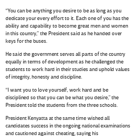
“You can be anything you desire to be as long as you
dedicate your every effort to it. Each one of you has the
ability and capability to become great men and women
in this country,” the President said as he handed over
keys for the buses.
He said the government serves all parts of the country
equally in terms of development as he challenged the
students to work hard in their studies and uphold values
of integrity, honesty and discipline.
“I want you to love yourself, work hard and be
disciplined so that you can be what you desire,” the
President told the students from the three schools.
President Kenyatta at the same time wished all
candidates success in the ongoing national examinations
and cautioned against cheating, saying his