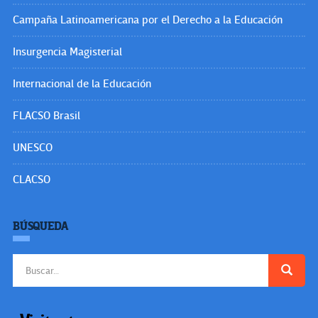
Campaña Latinoamericana por el Derecho a la Educación
Insurgencia Magisterial
Internacional de la Educación
FLACSO Brasil
UNESCO
CLACSO
BÚSQUEDA
Buscar: