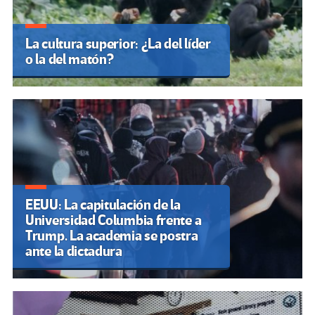
La cultura superior: ¿La del líder
o la del matón?
EEUU: La capitulación de la
Universidad Columbia frente a
Trump. La academia se postra
ante la dictadura