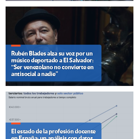
Rubén Blades alza su voz por un
músico deportado a El Salvador:
“Ser venezolano no convierte en
antisocial a nadie”
El estado de la profesión docente
en España: un análisis con datos