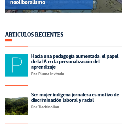
neoliberalismo
ARTÍCULOS RECIENTES
Hacia una pedagogía aumentada: el papel
de la IA en la personalización del
aprendizaje
Por Pluma Invitada
Ser mujer indígena jornalera es motivo de
discriminación laboral y racial
Por Tlachinollan