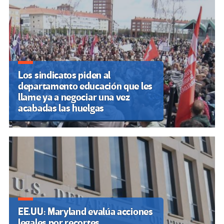
entradas
Los sindicatos piden al
departamento educación que les
llame ya a negociar una vez
acabadas las huelgas
EE.UU: Maryland evalúa acciones
legales por recortes