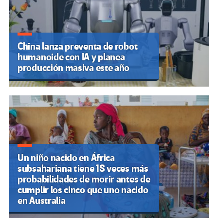
China lanza preventa de robot
humanoide con IA y planea
producción masiva este año
Un niño nacido en África
subsahariana tiene 18 veces más
probabilidades de morir antes de
cumplir los cinco que uno nacido
en Australia