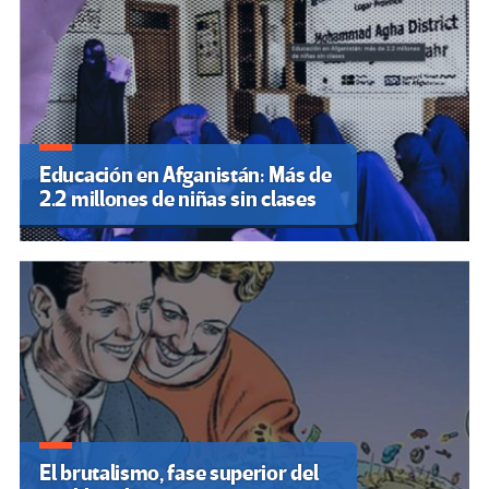
Educación en Afganistán: Más de
2.2 millones de niñas sin clases
El brutalismo, fase superior del