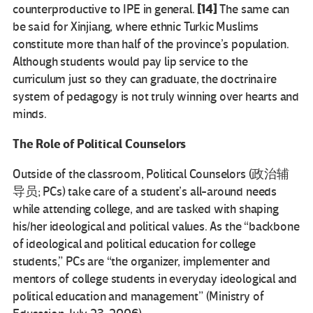
[14]
counterproductive to IPE in general.
The same can
be said for Xinjiang, where ethnic Turkic Muslims
constitute more than half of the province’s population.
Although students would pay lip service to the
curriculum just so they can graduate, the doctrinaire
system of pedagogy is not truly winning over hearts and
minds.
The Role of Political Counselors
Outside of the classroom, Political Counselors (政治辅
导员; PCs) take care of a student’s all-around needs
while attending college, and are tasked with shaping
his/her ideological and political values. As the “backbone
of ideological and political education for college
students,” PCs are “the organizer, implementer and
mentors of college students in everyday ideological and
political education and management” (Ministry of