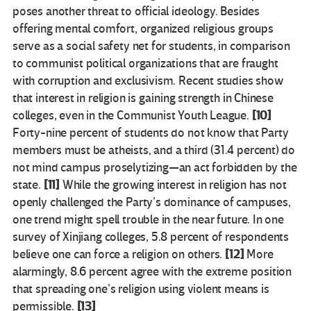
poses another threat to official ideology. Besides
offering mental comfort, organized religious groups
serve as a social safety net for students, in comparison
to communist political organizations that are fraught
with corruption and exclusivism. Recent studies show
that interest in religion is gaining strength in Chinese
[10]
colleges, even in the Communist Youth League.
Forty-nine percent of students do not know that Party
members must be atheists, and a third (31.4 percent) do
not mind campus proselytizing—an act forbidden by the
[11]
state.
While the growing interest in religion has not
openly challenged the Party’s dominance of campuses,
one trend might spell trouble in the near future. In one
survey of Xinjiang colleges, 5.8 percent of respondents
[12]
believe one can force a religion on others.
More
alarmingly, 8.6 percent agree with the extreme position
that spreading one’s religion using violent means is
[13]
permissible.