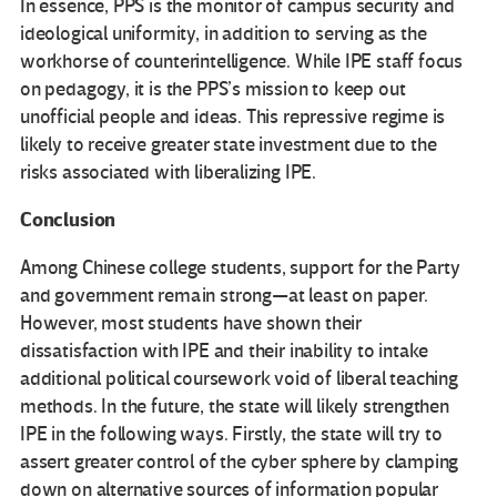
In essence, PPS is the monitor of campus security and
ideological uniformity, in addition to serving as the
workhorse of counterintelligence. While IPE staff focus
on pedagogy, it is the PPS’s mission to keep out
unofficial people and ideas. This repressive regime is
likely to receive greater state investment due to the
risks associated with liberalizing IPE.
Conclusion
Among Chinese college students, support for the Party
and government remain strong—at least on paper.
However, most students have shown their
dissatisfaction with IPE and their inability to intake
additional political coursework void of liberal teaching
methods. In the future, the state will likely strengthen
IPE in the following ways. Firstly, the state will try to
assert greater control of the cyber sphere by clamping
down on alternative sources of information popular