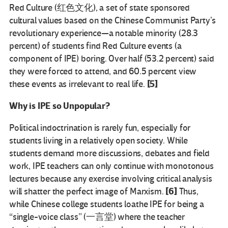
Red Culture (红色文化), a set of state sponsored
cultural values based on the Chinese Communist Party’s
revolutionary experience—a notable minority (28.3
percent) of students find Red Culture events (a
component of IPE) boring. Over half (53.2 percent) said
they were forced to attend, and 60.5 percent view
[5]
these events as irrelevant to real life.
Why is IPE so Unpopular?
Political indoctrination is rarely fun, especially for
students living in a relatively open society. While
students demand more discussions, debates and field
work, IPE teachers can only continue with monotonous
lectures because any exercise involving critical analysis
[6]
will shatter the perfect image of Marxism.
Thus,
while Chinese college students loathe IPE for being a
“single-voice class” (一言堂) where the teacher