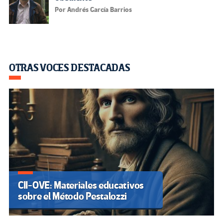
Por Andrés García Barrios
OTRAS VOCES DESTACADAS
CII-OVE: Materiales educativos
sobre el Método Pestalozzi