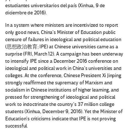
estudiantes universitarios del país (Xinhua, 9 de
diciembre de 2016).
In a system where ministers are incentivized to report
only good news, China’s Minister of Education public
censure of failures in ideological and political education
(思想政治教育; IPE) at Chinese universities came as a
surprise (FRI, March 12). A campaign has been underway
to intensify IPE since a December 2016 conference on
ideological and political work in China’s universities and
colleges. At the conference, Chinese President Xi Jinping
strongly reaffirmed the supremacy of Marxism and
socialism in Chinese institutions of higher learning, and
pressed for strengthening of ideological and political
work to indoctrinate the country’s 37 million college
students (Xinhua, December 9, 2016). Yet the Minister of
Education’s criticisms indicate that IPE is not proving
successful.