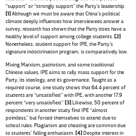
“support” or “strongly support” the Party’s leadership.
[1]
Although we must be aware that China’s political
climate deeply influences how interviewees answer a
survey, research has shown that the Party does have a
[2]
healthy level of support among college students.
Nonetheless, student support for IPE, the Party’s
signature indoctrination program, is comparatively low.
Mixing Marxism, patriotism, and some traditional
Chinese values, IPE aims to rally mass support for the
Party, its ideology, and its governance. Taught as a
required course, one study shows that 64.4 percent of
students are “unsatisfied” with IPE, with another 17.9
[3]
percent “very unsatisfied.”
Likewise, 50 percent of
respondents in another study find IPE “almost
pointless,” but forced themselves to attend due to
school rules. Plagiarism and cheating are common due
[4]
to students’ falling enthusiasm.
Despite interest in