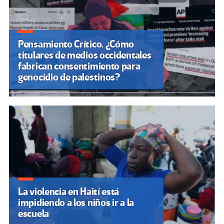
Pensamiento Crítico. ¿Cómo
titulares de medios occidentales
fabrican consentimiento para
genocidio de palestinos?
La violencia en Haití está
impidiendo a los niños ir a la
escuela