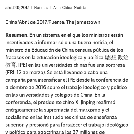
abril 20, 2017
Noticias
Asia
,
China
,
Noticia
China/Abril de 2017/Fuente: The Jamestown
Resumen:
En un sistema en el que los ministros están
incentivados a informar sólo una buena noticia, el
ministro de Educación de China censura pública de los
fracasos en la educación ideológica y política (思想 政治
教育, IPE) en las universidades chinas fue una sorpresa
(FRI, 12 de marzo).
Se está llevando a cabo una
campaña para intensificar el IPE desde la conferencia de
diciembre de 2016 sobre el trabajo ideológico y político
en las universidades y colegios de China.
En la
conferencia, el presidente chino Xi Jinping reafirmó
enérgicamente la supremacía del marxismo y el
socialismo en las instituciones chinas de enseñanza
superior, y presionó para fortalecer el trabajo ideológico
y político para adoctrinar a los 37 millones de