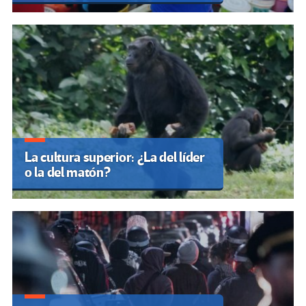
La cultura superior: ¿La del líder
o la del matón?