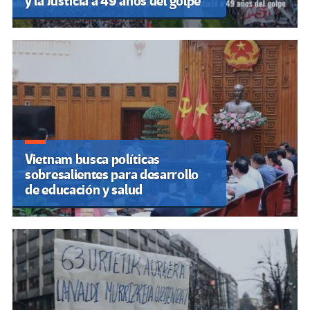
y la Justicia a 49 años del golpe
Vietnam busca políticas
sobresalientes para desarrollo
de educación y salud