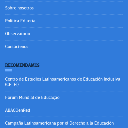
Sobre nosotros
Política Editorial
Observatorio
Contáctenos
RECOMENDAMOS
Centro de Estudios Latinoamericanos de Educación Inclusiva
(CELEI)
Fórum Mundial de Educação
ABACOenRed
Campaña Latinoamericana por el Derecho a la Educación