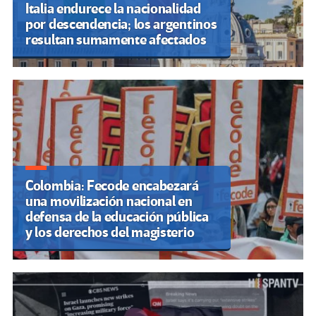
Italia endurece la nacionalidad
por descendencia; los argentinos
resultan sumamente afectados
Colombia: Fecode encabezará
una movilización nacional en
defensa de la educación pública
y los derechos del magisterio