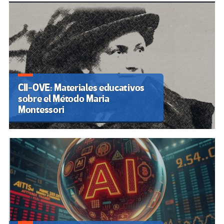
CII-OVE: Materiales educativos
sobre el Método Maria
Montessori