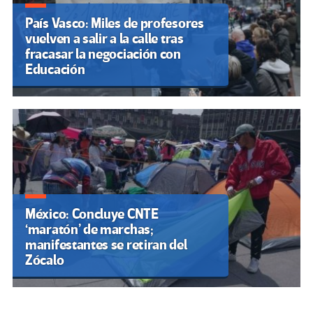
País Vasco: Miles de profesores
vuelven a salir a la calle tras
fracasar la negociación con
Educación
México: Concluye CNTE
‘maratón’ de marchas;
manifestantes se retiran del
Zócalo