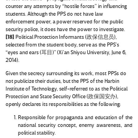
counter any attempts by “hostile forces” in influencing
students. Although the PPS do not have law
enforcement power, a power reserved for the public
security police, it does have the power to investigate.
[18]
Political Protection Informants (政保信息员),
selected from the student body, serve as the PPS’s
“eyes and ears (耳目)” (Xi’an Shiyou University, June 6,
2014).
Given the secrecy surrounding its work, most PPSs do
not publicize their duties, but the PPS of the Harbin
Institute of Technology, self-referred to as the Political
Protection and State Security Office (政保国安办),
openly declares its responsibilities as the following:
Responsible for propaganda and education of the
national security concept, enemy awareness, and
political stability.