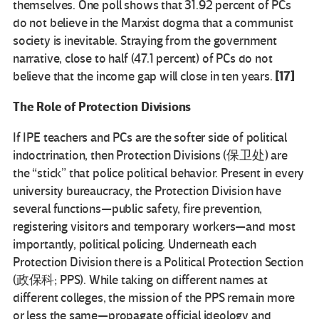
themselves. One poll shows that 31.92 percent of PCs
do not believe in the Marxist dogma that a communist
society is inevitable. Straying from the government
narrative, close to half (47.1 percent) of PCs do not
[17]
believe that the income gap will close in ten years.
The Role of Protection Divisions
If IPE teachers and PCs are the softer side of political
indoctrination, then Protection Divisions (保卫处) are
the “stick” that police political behavior. Present in every
university bureaucracy, the Protection Division have
several functions—public safety, fire prevention,
registering visitors and temporary workers—and most
importantly, political policing. Underneath each
Protection Division there is a Political Protection Section
(政保科; PPS). While taking on different names at
different colleges, the mission of the PPS remain more
or less the same—propagate official ideology and