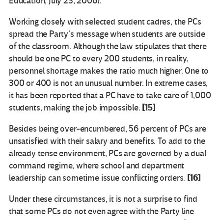
Education, July 23, 2006).
Working closely with selected student cadres, the PCs
spread the Party’s message when students are outside
of the classroom. Although the law stipulates that there
should be one PC to every 200 students, in reality,
personnel shortage makes the ratio much higher. One to
300 or 400 is not an unusual number. In extreme cases,
it has been reported that a PC have to take care of 1,000
[15]
students, making the job impossible.
Besides being over-encumbered, 56 percent of PCs are
unsatisfied with their salary and benefits. To add to the
already tense environment, PCs are governed by a dual
command regime, where school and department
[16]
leadership can sometime issue conflicting orders.
Under these circumstances, it is not a surprise to find
that some PCs do not even agree with the Party line