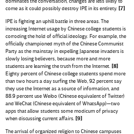
dominates the conversation, changes are less likely to
[7]
come as it could possibly destroy IPE in its entirety.
IPE is fighting an uphill battle in three areas. The
increasing Internet usage by Chinese college students is
corroding the hold of official ideology. For example, the
officially championed myth of the Chinese Communist
Party as the mainstay in expelling Japanese invaders is
slowly losing believers, because more and more
[8]
students are learning the truth from the Internet.
Eighty percent of Chinese college students spend more
than two hours a day surfing the Web, 92 percent say
they use the Internet as a source of information, and
88.9 percent use Weibo (Chinese equivalent of Twitter)
and WeChat (Chinese equivalent of WhatsApp)—two
apps that allow students some modicum of privacy
[9]
when discussing current affairs.
The arrival of organized religion to Chinese campuses