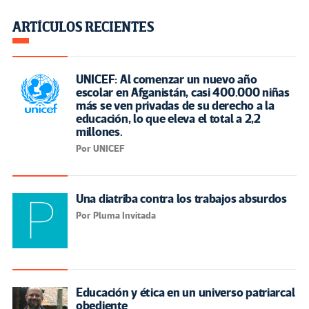
ARTÍCULOS RECIENTES
UNICEF: Al comenzar un nuevo año
escolar en Afganistán, casi 400.000 niñas
más se ven privadas de su derecho a la
educación, lo que eleva el total a 2,2
millones.
Por UNICEF
Una diatriba contra los trabajos absurdos
Por Pluma Invitada
Educación y ética en un universo patriarcal
obediente