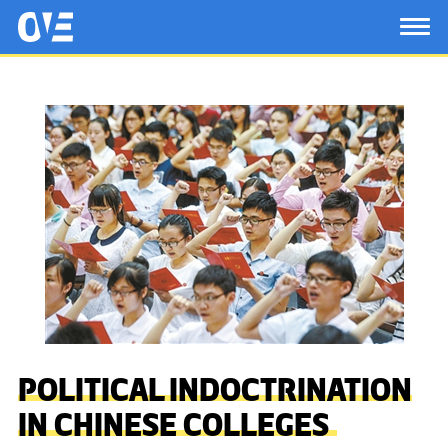
Saltar al contenido principal
OtrasVocesenEducacion.org
TOG
POLITICAL INDOCTRINATION
IN CHINESE COLLEGES