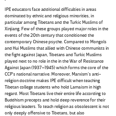
IPE educators face additional difficulties in areas
dominated by ethnic and religious minorities, in
particular among Tibetans and the Turkic Muslims of
Xinjiang. Few of these groups played major roles in the
events of the 20th century that conditioned the
contemporary Chinese psyche. Compared to Mongols
and Hui Muslims that allied with Chinese communists in
the fight against Japan, Tibetans and Turkic Muslims
played next to no role in the in the War of Resistance
Against Japan (1937–1945) which forms the core of the
CCP’s national narrative. Moreover, Marxism’s anti-
religion doctrine makes IPE difficult when teaching
Tibetan college students who hold Lamaism in high
regard. Most Tibetans live their entire life according to
Buddhism precepts and hold deep reverence for their
religious leaders. To teach religion as obsolescent is not
only deeply offensive to Tibetans, but also