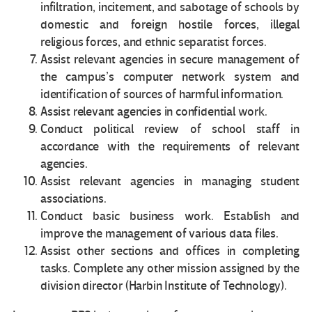
infiltration, incitement, and sabotage of schools by
domestic and foreign hostile forces, illegal
religious forces, and ethnic separatist forces.
Assist relevant agencies in secure management of
the campus’s computer network system and
identification of sources of harmful information.
Assist relevant agencies in confidential work.
Conduct political review of school staff in
accordance with the requirements of relevant
agencies.
Assist relevant agencies in managing student
associations.
Conduct basic business work. Establish and
improve the management of various data files.
Assist other sections and offices in completing
tasks. Complete any other mission assigned by the
division director (Harbin Institute of Technology).