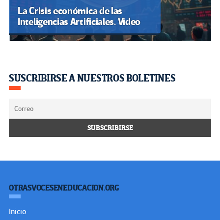
La Crisis económica de las
Inteligencias Artificiales. Video
SUSCRIBIRSE A NUESTROS BOLETINES
OTRASVOCESENEDUCACION.ORG
Inicio