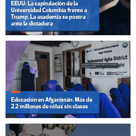
EEUU: La capitulación de la
Universidad Columbia frente a
Trump. La academia se postra
ante la dictadura
Educación en Afganistán: Más de
2.2 millones de niñas sin clases