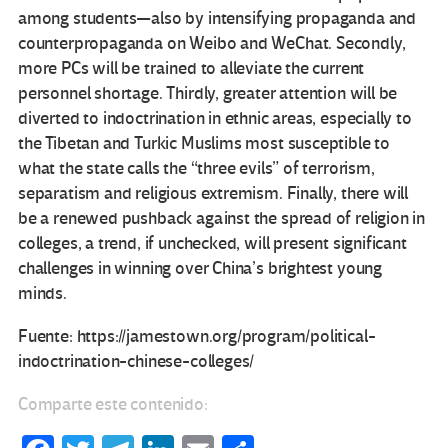
among students—also by intensifying propaganda and
counterpropaganda on Weibo and WeChat. Secondly,
more PCs will be trained to alleviate the current
personnel shortage. Thirdly, greater attention will be
diverted to indoctrination in ethnic areas, especially to
the Tibetan and Turkic Muslims most susceptible to
what the state calls the “three evils” of terrorism,
separatism and religious extremism. Finally, there will
be a renewed pushback against the spread of religion in
colleges, a trend, if unchecked, will present significant
challenges in winning over China’s brightest young
minds.
Fuente: https://jamestown.org/program/political-
indoctrination-chinese-colleges/
Comparte este contenido: