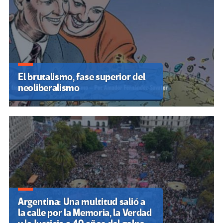
El brutalismo, fase superior del
neoliberalismo
Argentina: Una multitud salió a
la calle por la Memoria, la Verdad