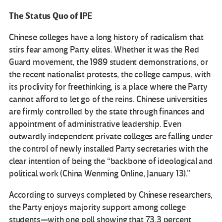
The Status Quo of IPE
Chinese colleges have a long history of radicalism that
stirs fear among Party elites. Whether it was the Red
Guard movement, the 1989 student demonstrations, or
the recent nationalist protests, the college campus, with
its proclivity for freethinking, is a place where the Party
cannot afford to let go of the reins. Chinese universities
are firmly controlled by the state through finances and
appointment of administrative leadership. Even
outwardly independent private colleges are falling under
the control of newly installed Party secretaries with the
clear intention of being the “backbone of ideological and
political work (China Wenming Online, January 13).”
According to surveys completed by Chinese researchers,
the Party enjoys majority support among college
students—with one poll showing that 73.3 percent