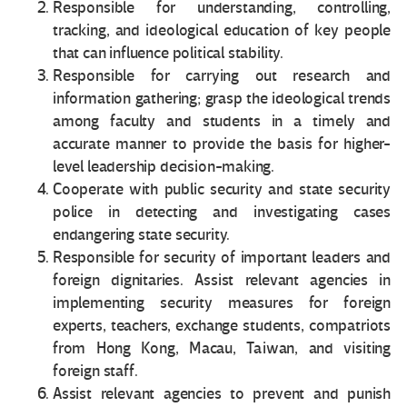
Responsible for understanding, controlling,
tracking, and ideological education of key people
that can influence political stability.
Responsible for carrying out research and
information gathering; grasp the ideological trends
among faculty and students in a timely and
accurate manner to provide the basis for higher-
level leadership decision-making.
Cooperate with public security and state security
police in detecting and investigating cases
endangering state security.
Responsible for security of important leaders and
foreign dignitaries. Assist relevant agencies in
implementing security measures for foreign
experts, teachers, exchange students, compatriots
from Hong Kong, Macau, Taiwan, and visiting
foreign staff.
Assist relevant agencies to prevent and punish