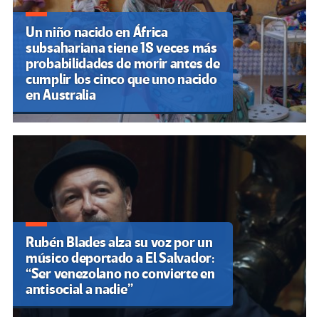
Un niño nacido en África
subsahariana tiene 18 veces más
probabilidades de morir antes de
cumplir los cinco que uno nacido
en Australia
Rubén Blades alza su voz por un
músico deportado a El Salvador:
“Ser venezolano no convierte en
antisocial a nadie”