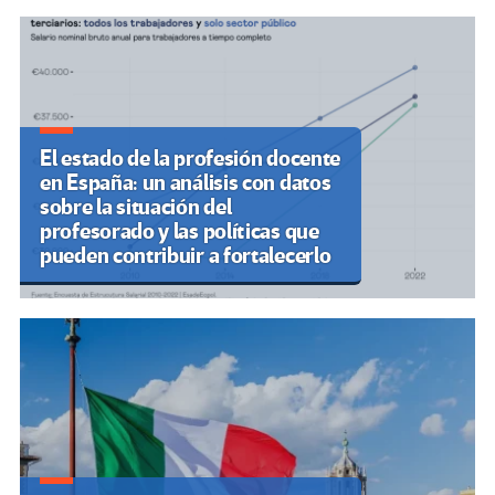
El estado de la profesión docente
en España: un análisis con datos
sobre la situación del
profesorado y las políticas que
pueden contribuir a fortalecerlo